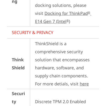
ng
docking solutions, please 
visit 
Docking for ThinkPad
®
E14 Gen 7 (Intel
)
®
SECURITY & PRIVACY
ThinkShield is a 
comprehensive security 
Think
solution that encompasses 
Shield
hardware, software, and 
supply chain components. 
For more detials, visit 
here
Securi
ty
Discrete TPM 2.0 Enabled