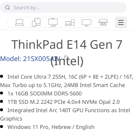
Laptops
Tablets
Desktops & AIOs
Workstations
Monitors
Smart Collab
Edge 
ThinkPad E14 Gen 7
(Intel)
Model:
21SX005AIV
Intel Core Ultra 7 255H, 16C (6P + 8E + 2LPE) / 16T,
Max Turbo up to 5.1GHz, 24MB Intel Smart Cache
1x 16GB SODIMM DDR5-5600
1TB SSD M.2 2242 PCIe 4.0x4 NVMe Opal 2.0
Integrated Intel Arc 140T GPU Functions as Intel
Graphics
Windows 11 Pro, Hebrew / English