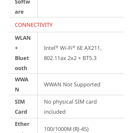
Softw
are
CONNECTIVITY
WLAN
+
Intel
 Wi-Fi
 6E AX211, 
®
®
Bluet
802.11ax 2x2 + BT5.3
ooth
WWA
WWAN Not Supported
N
SIM
No physical SIM card 
Card
included
Ether
100/1000M (RJ-45)