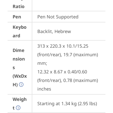
Ratio
Pen
Pen Not Supported
Keybo
Backlit, Hebrew
ard
313 x 220.3 x 10.1/15.25 
Dime
(front/rear), 19.7 (maximum) 
nsion
mm;

s
12.32 x 8.67 x 0.40/0.60 
(WxDx
(front/rear), 0.78 (maximum) 
H)
inches
Weigh
Starting at 1.34 kg (2.95 lbs)
t