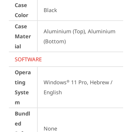
Case
Black
Color
Case
Aluminium (Top), Aluminium 
Mater
(Bottom)
ial
SOFTWARE
Opera
ting
Windows
 11 Pro, Hebrew / 
®
Syste
English
m
Bundl
ed
None