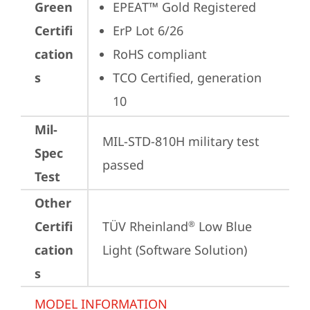
Green
EPEAT™ Gold Registered
Certifi
ErP Lot 6/26
cation
RoHS compliant
s
TCO Certified, generation 
10
Mil-
MIL-STD-810H military test 
Spec
passed
Test
Other
Certifi
TÜV Rheinland
 Low Blue 
®
cation
Light (Software Solution)
s
MODEL INFORMATION