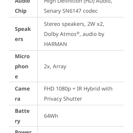
Audio
High Definition (HD) Audio, 
Chip
Senary SN6147 codec
Stereo speakers, 2W x2, 
Speak
Dolby Atmos
, audio by 
®
ers
HARMAN
Micro
phon
2x, Array
e
Came
FHD 1080p + IR Hybrid with 
ra
Privacy Shutter
Batte
64Wh
ry
Power