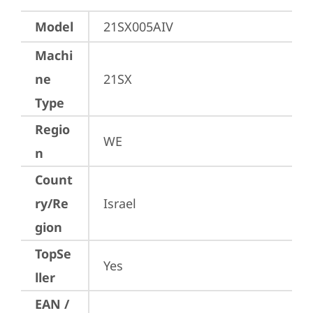
Model
21SX005AIV
Machi
ne
21SX
Type
Regio
WE
n
Count
ry/Re
Israel
gion
TopSe
Yes
ller
EAN /