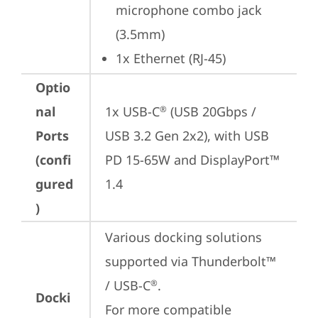
microphone combo jack 
(3.5mm)
1x Ethernet (RJ-45)
Optio
nal
1x USB-C
 (USB 20Gbps / 
®
Ports
USB 3.2 Gen 2x2), with USB 
(confi
PD 15-65W and DisplayPort™ 
gured
1.4
)
Various docking solutions 
supported via Thunderbolt™ 
/ USB-C
.

®
Docki
For more compatible 