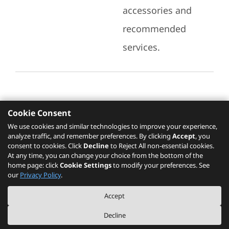
accessories and
recommended
services.
Cookie Consent
Recommended Services
We use cookies and similar technologies to improve your experience,
analyze traffic, and remember preferences. By clicking
Accept
, you
Please click
here
to check recommended
consent to cookies. Click
Decline
to Reject All non-essential cookies.
services.
At any time, you can change your choice from the bottom of the
home page: click
Cookie Settings
to modify your preferences. See
our
Privacy Policy
.
The PSREF website is a specification query platform. For actual availability
Accept
of displayed product / models, please refer to official
Lenovo store website
or consult local Lenovo sales.
Decline
©
2026
Lenovo. All rights reserved.
|
Privacy
|
Terms of Use
|
Cookie Settings
|