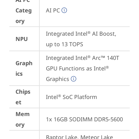
Categ
AI PC
ory
Integrated Intel
 AI Boost, 
®
NPU
up to 13 TOPS
Integrated Intel
 Arc™ 140T 
®
Graph
GPU Functions as Intel
®
ics
Graphics
Chips
Intel
 SoC Platform
®
et
Mem
1x 16GB SODIMM DDR5-5600
ory
Raptor Lake, Meteor Lake 