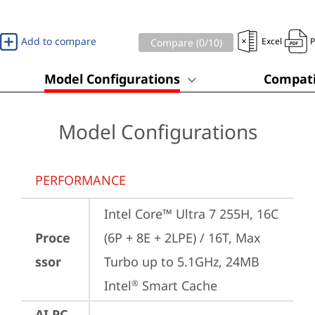
Add to compare
Excel
Compare (
0
/10)
Model Configurations
Compati
Model Configurations
PERFORMANCE
Intel Core™ Ultra 7 255H, 16C 
Proce
(6P + 8E + 2LPE) / 16T, Max 
ssor
Turbo up to 5.1GHz, 24MB 
Intel
 Smart Cache
®
AI PC