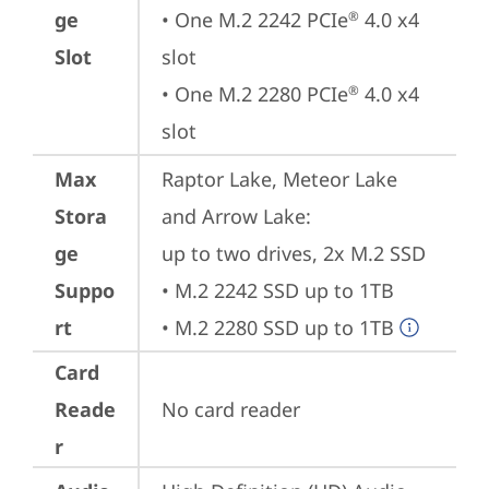
ge
• One M.2 2242 PCIe
 4.0 x4 
®
Slot
slot

• One M.2 2280 PCIe
 4.0 x4 
®
slot
Max
Raptor Lake, Meteor Lake 
Stora
and Arrow Lake: 

ge
up to two drives, 2x M.2 SSD

Suppo
• M.2 2242 SSD up to 1TB

rt
• M.2 2280 SSD up to 1TB
Card
Reade
No card reader
r