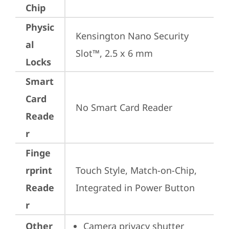
Chip
Physic
Kensington Nano Security 
al
Slot™, 2.5 x 6 mm
Locks
Smart
Card
No Smart Card Reader
Reade
r
Finge
rprint
Touch Style, Match-on-Chip, 
Reade
Integrated in Power Button
r
Other
Camera privacy shutter