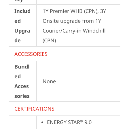
Includ
1Y Premier WHB (CPN), 3Y 
ed
Onsite upgrade from 1Y 
Upgra
Courier/Carry-in Windchill 
de
(CPN)
ACCESSORIES
Bundl
ed
None
Acces
sories
CERTIFICATIONS
ENERGY STAR
 9.0
®