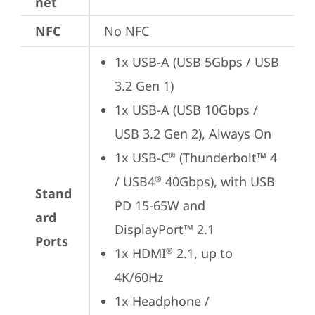
net
NFC
No NFC
1x USB-A (USB 5Gbps / USB 
3.2 Gen 1)
1x USB-A (USB 10Gbps / 
USB 3.2 Gen 2), Always On
1x USB-C
 (Thunderbolt™ 4 
®
/ USB4
 40Gbps), with USB 
®
Stand
PD 15-65W and 
ard
DisplayPort™ 2.1
Ports
1x HDMI
 2.1, up to 
®
4K/60Hz
1x Headphone / 