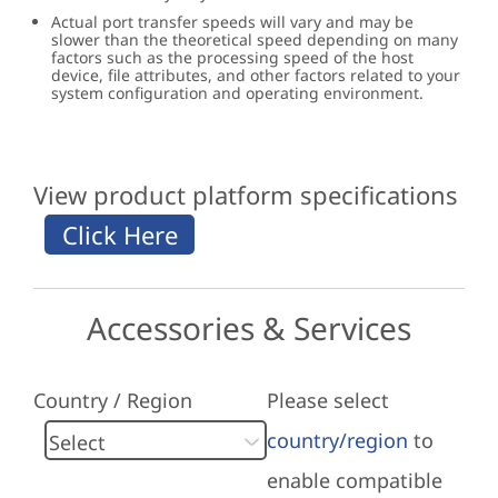
Actual port transfer speeds will vary and may be
slower than the theoretical speed depending on many
factors such as the processing speed of the host
device, file attributes, and other factors related to your
system configuration and operating environment.
View product platform specifications
Accessories & Services
Country / Region
Please select
country/region
to
enable compatible