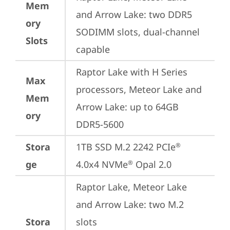
Mem
and Arrow Lake: two DDR5 
ory
SODIMM slots, dual-channel 
Slots
capable
Raptor Lake with H Series 
Max
processors, Meteor Lake and 
Mem
Arrow Lake: up to 64GB 
ory
DDR5-5600
Stora
1TB SSD M.2 2242 PCIe
®
ge
4.0x4 NVMe
 Opal 2.0
®
Raptor Lake, Meteor Lake 
and Arrow Lake: two M.2 
Stora
slots
