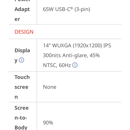
Adapt
65W USB-C
 (3-pin)
®
er
DESIGN
14" WUXGA (1920x1200) IPS 
Displa
300nits Anti-glare, 45% 
y
NTSC, 60Hz
Touch
scree
None
n
Scree
n-to-
90%
Body