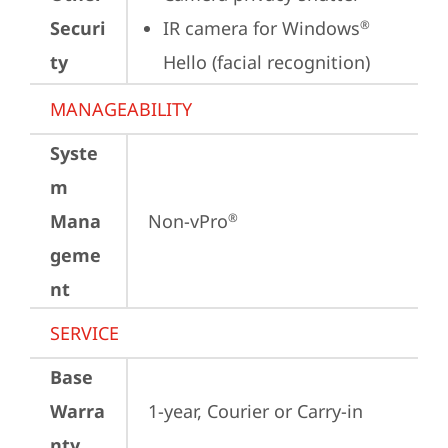
Securi
IR camera for Windows
®
ty
Hello (facial recognition)
MANAGEABILITY
Syste
m
Mana
Non-vPro
®
geme
nt
SERVICE
Base
Warra
1-year, Courier or Carry-in
nty