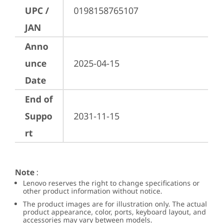
UPC /
0198158765107
JAN
Anno
unce
2025-04-15
Date
End of
Suppo
2031-11-15
rt
Note
:
Lenovo reserves the right to change specifications or
other product information without notice.
The product images are for illustration only. The actual
product appearance, color, ports, keyboard layout, and
accessories may vary between models.