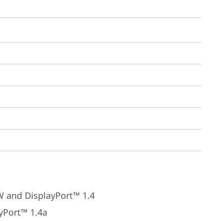
W and DisplayPort™ 1.4
yPort™ 1.4a