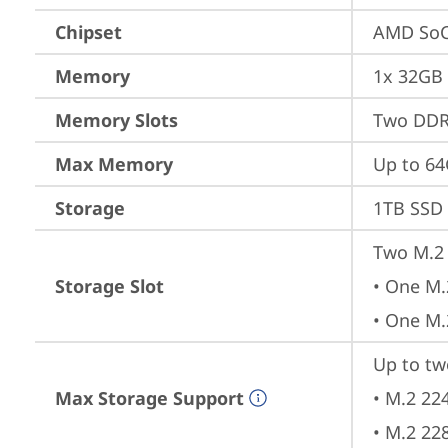
Chipset
AMD SoC
Memory
1x 32GB
Memory Slots
Two DDR
Max Memory
Up to 6
Storage
1TB SSD 
Two M.2 
Storage Slot
• One M.
• One M.
Up to tw
Max Storage Support
• M.2 22
• M.2 22