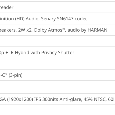
reader
inition (HD) Audio, Senary SN6147 codec
peakers, 2W x2, Dolby Atmos
, audio by HARMAN
®
p + IR Hybrid with Privacy Shutter
-C
 (3-pin)
®
A (1920x1200) IPS 300nits Anti-glare, 45% NTSC, 60