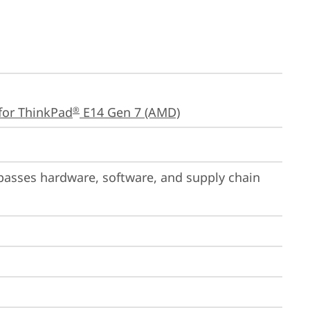
for ThinkPad
 E14 Gen 7 (AMD)
®
passes hardware, software, and supply chain 