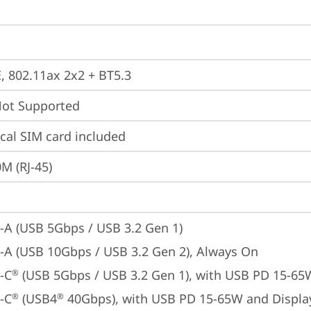
E, 802.11ax 2x2 + BT5.3
t Supported
cal SIM card included
M (RJ-45)
-A (USB 5Gbps / USB 3.2 Gen 1)
-A (USB 10Gbps / USB 3.2 Gen 2), Always On
-C
 (USB 5Gbps / USB 3.2 Gen 1), with USB PD 15-65
®
-C
 (USB4
 40Gbps), with USB PD 15-65W and Displa
®
®