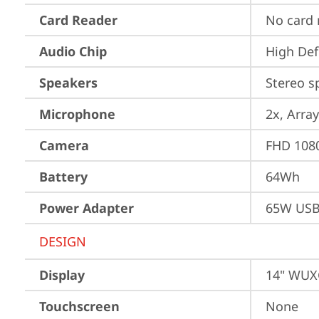
Card Reader
No card 
Audio Chip
High Def
Speakers
Stereo s
Microphone
2x, Array
Camera
FHD 1080
Battery
64Wh
Power Adapter
65W USB
DESIGN
Display
14" WUXG
Touchscreen
None