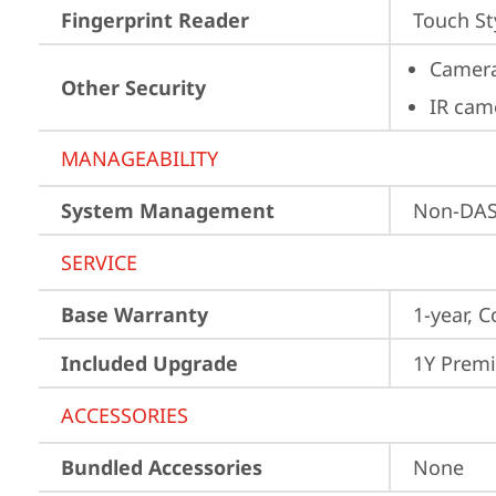
Fingerprint Reader
Touch St
Camera
Other Security
IR cam
MANAGEABILITY
System Management
Non-DA
SERVICE
Base Warranty
1-year, C
Included Upgrade
1Y Prem
ACCESSORIES
Bundled Accessories
None