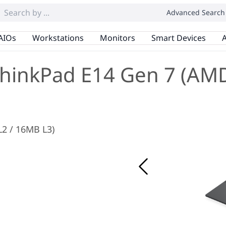
Advanced Search
AIOs
Workstations
Monitors
Smart Devices
A
hinkPad E14 Gen 7 (AM
L2 / 16MB L3)