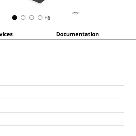
+
6
ices
Documentation