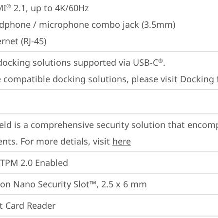
MI
 2.1, up to 4K/60Hz
®
dphone / microphone combo jack (3.5mm)
rnet (RJ-45)
docking solutions supported via USB-C
.

®
 compatible docking solutions, please visit 
Docking 
eld is a comprehensive security solution that encom
ts. For more detials, visit 
here
 TPM 2.0 Enabled
on Nano Security Slot™, 2.5 x 6 mm
t Card Reader