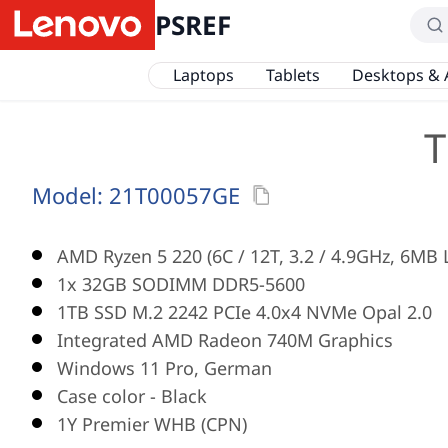
PSREF
Laptops
Tablets
Desktops & 
T
Model:
21T00057GE
AMD Ryzen 5 220 (6C / 12T, 3.2 / 4.9GHz, 6MB 
1x 32GB SODIMM DDR5-5600
1TB SSD M.2 2242 PCIe 4.0x4 NVMe Opal 2.0
Integrated AMD Radeon 740M Graphics
Windows 11 Pro, German
Case color - Black
1Y Premier WHB (CPN)