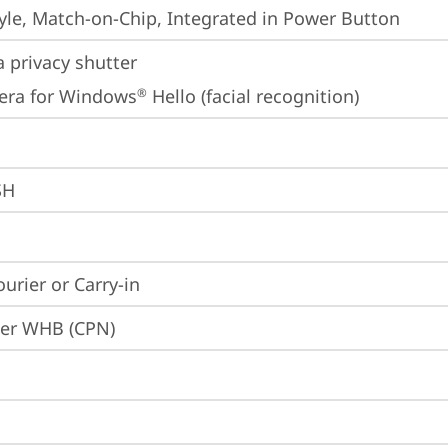
yle, Match-on-Chip, Integrated in Power Button
 privacy shutter
era for Windows
 Hello (facial recognition)
®
SH
ourier or Carry-in
ier WHB (CPN)