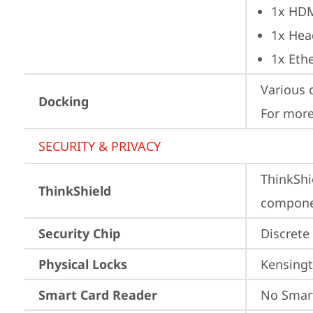
1x HD
1x Hea
1x Ethe
Various 
Docking
For more
SECURITY & PRIVACY
ThinkShi
ThinkShield
componen
Security Chip
Discrete
Physical Locks
Kensingt
Smart Card Reader
No Smar