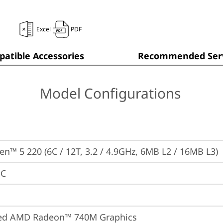
Excel
PDF
atible Accessories
Recommended Serv
Model Configurations
n™ 5 220 (6C / 12T, 3.2 / 4.9GHz, 6MB L2 / 16MB L3)
PC
ted AMD Radeon™ 740M Graphics