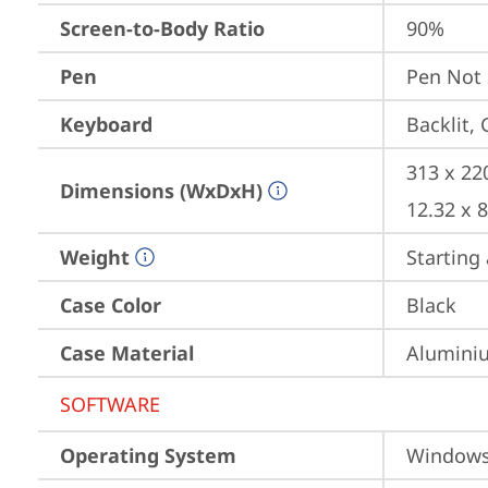
Screen-to-Body Ratio
90%
Pen
Pen Not
Keyboard
Backlit,
313 x 22
Dimensions (WxDxH)
12.32 x 
Weight
Starting 
Case Color
Black
Case Material
Aluminiu
SOFTWARE
Operating System
Window