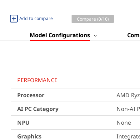
Add to compare
Compare (
0
/10)
Model Configurations
Comp
PERFORMANCE
Processor
AMD Ryze
AI PC Category
Non-AI 
NPU
None
Graphics
Integra