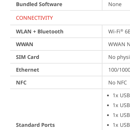
Bundled Software
None
CONNECTIVITY
WLAN + Bluetooth
Wi-Fi
 6
®
WWAN
WWAN No
SIM Card
No physi
Ethernet
100/1000
NFC
No NFC
1x USB
1x USB
1x USB
Standard Ports
1x USB