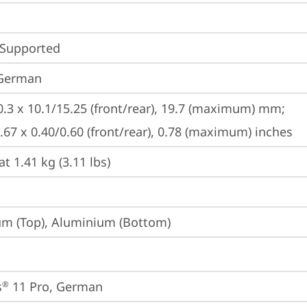
 Supported
 German
0.3 x 10.1/15.25 (front/rear), 19.7 (maximum) mm;

8.67 x 0.40/0.60 (front/rear), 0.78 (maximum) inches
at 1.41 kg (3.11 lbs)
m (Top), Aluminium (Bottom)
s
 11 Pro, German
®