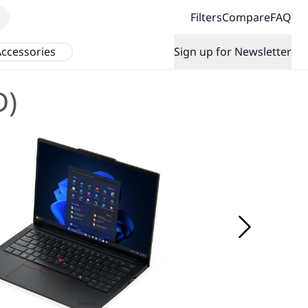
Filters
Compare
FAQ
ccessories
Sign up for Newsletter
D)