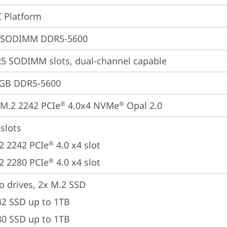
 Platform
 SODIMM DDR5-5600
5 SODIMM slots, dual-channel capable
4GB DDR5-5600
M.2 2242 PCIe
 4.0x4 NVMe
 Opal 2.0
®
®
slots

2 2242 PCIe
 4.0 x4 slot

®
2 2280 PCIe
 4.0 x4 slot
®
o drives, 2x M.2 SSD

42 SSD up to 1TB

80 SSD up to 1TB