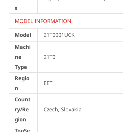
s
MODEL INFORMATION
Model
21T0001UCK
Machi
ne
21T0
Type
Regio
EET
n
Count
ry/Re
Czech, Slovakia
gion
TopSe