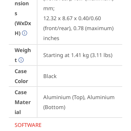
nsion
mm;

s
12.32 x 8.67 x 0.40/0.60 
(WxDx
(front/rear), 0.78 (maximum) 
H)
inches
Weigh
Starting at 1.41 kg (3.11 lbs)
t
Case
Black
Color
Case
Aluminium (Top), Aluminium 
Mater
(Bottom)
ial
SOFTWARE