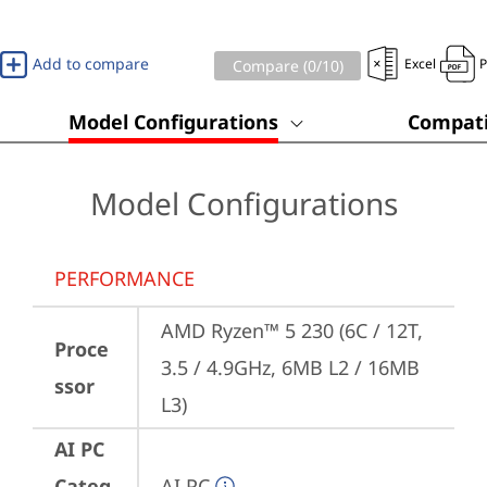
Add to compare
Excel
Compare (
0
/10)
Model Configurations
Compati
Model Configurations
PERFORMANCE
AMD Ryzen™ 5 230 (6C / 12T, 
Proce
3.5 / 4.9GHz, 6MB L2 / 16MB 
ssor
L3)
AI PC
Categ
AI PC