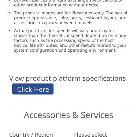
other product information without notice.
The product images are for illustration only. The actual
product appearance, color, ports, keyboard layout, and
accessories may vary between models.
Actual port transfer speeds will vary and may be
slower than the theoretical speed depending on many
factors such as the processing speed of the host
device, file attributes, and other factors related to your
system configuration and operating environment.
View product platform specifications
Accessories & Services
Country / Region
Please select