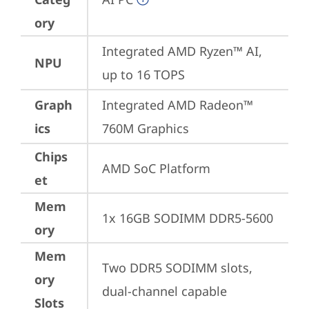
ory
Integrated AMD Ryzen™ AI, 
NPU
up to 16 TOPS
Graph
Integrated AMD Radeon™ 
ics
760M Graphics
Chips
AMD SoC Platform
et
Mem
1x 16GB SODIMM DDR5-5600
ory
Mem
Two DDR5 SODIMM slots, 
ory
dual-channel capable
Slots