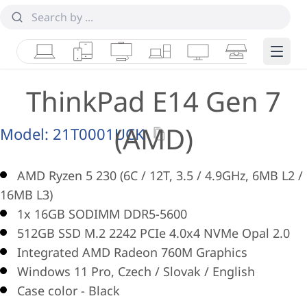
Laptops
Tablets
Desktops & AIOs
Workstations
Monitors
Smart Collab
Edge 
ThinkPad E14 Gen 7
(AMD)
Model:
21T0001UCK
AMD Ryzen 5 230 (6C / 12T, 3.5 / 4.9GHz, 6MB L2 /
16MB L3)
1x 16GB SODIMM DDR5-5600
512GB SSD M.2 2242 PCIe 4.0x4 NVMe Opal 2.0
Integrated AMD Radeon 760M Graphics
Windows 11 Pro, Czech / Slovak / English
Case color - Black