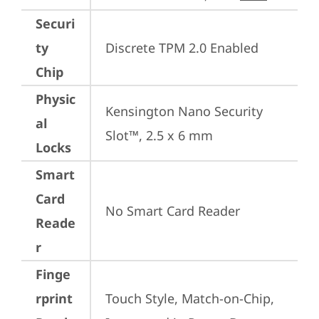
Securi
ty
Discrete TPM 2.0 Enabled
Chip
Physic
Kensington Nano Security 
al
Slot™, 2.5 x 6 mm
Locks
Smart
Card
No Smart Card Reader
Reade
r
Finge
rprint
Touch Style, Match-on-Chip, 