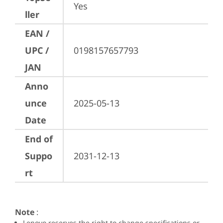
Yes
ller
EAN /
UPC /
0198157657793
JAN
Anno
unce
2025-05-13
Date
End of
Suppo
2031-12-13
rt
Note
:
Lenovo reserves the right to change specifications or