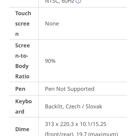
NTSC, 60Hz
Touch
scree
None
n
Scree
n-to-
90%
Body
Ratio
Pen
Pen Not Supported
Keybo
Backlit, Czech / Slovak
ard
313 x 220.3 x 10.1/15.25 
Dime
(front/rear), 19.7 (maximum) 