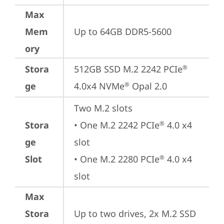
Max
Mem
Up to 64GB DDR5-5600
ory
Stora
512GB SSD M.2 2242 PCIe
®
ge
4.0x4 NVMe
 Opal 2.0
®
Two M.2 slots

Stora
• One M.2 2242 PCIe
 4.0 x4 
®
ge
slot

Slot
• One M.2 2280 PCIe
 4.0 x4 
®
slot
Max
Stora
Up to two drives, 2x M.2 SSD
