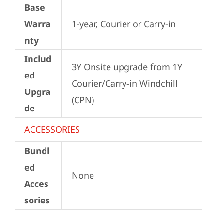
Base
Warra
1-year, Courier or Carry-in
nty
Includ
3Y Onsite upgrade from 1Y 
ed
Courier/Carry-in Windchill 
Upgra
(CPN)
de
ACCESSORIES
Bundl
ed
None
Acces
sories