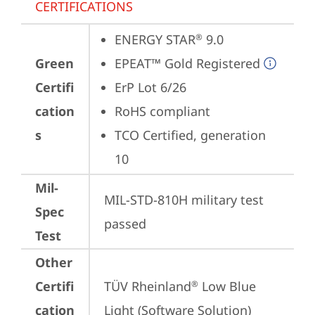
CERTIFICATIONS
ENERGY STAR
 9.0
®
Green
EPEAT™ Gold Registered
Certifi
ErP Lot 6/26
cation
RoHS compliant
s
TCO Certified, generation 
10
Mil-
MIL-STD-810H military test 
Spec
passed
Test
Other
Certifi
TÜV Rheinland
 Low Blue 
®
cation
Light (Software Solution)