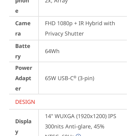
phon
2x, Array
e
Came
FHD 1080p + IR Hybrid with 
ra
Privacy Shutter
Batte
64Wh
ry
Power
Adapt
65W USB-C
 (3-pin)
®
er
DESIGN
14" WUXGA (1920x1200) IPS 
Displa
300nits Anti-glare, 45% 
y