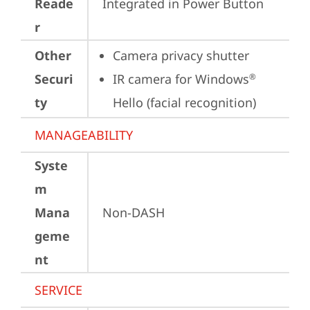
Reade
Integrated in Power Button
r
Other
Camera privacy shutter
Securi
IR camera for Windows
®
ty
Hello (facial recognition)
MANAGEABILITY
Syste
m
Mana
Non-DASH
geme
nt
SERVICE