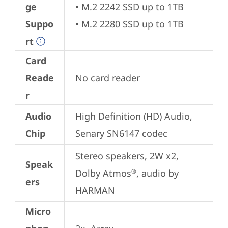
ge
• M.2 2242 SSD up to 1TB

Suppo
• M.2 2280 SSD up to 1TB
rt
Card
Reade
No card reader
r
Audio
High Definition (HD) Audio, 
Chip
Senary SN6147 codec
Stereo speakers, 2W x2, 
Speak
Dolby Atmos
, audio by 
®
ers
HARMAN
Micro