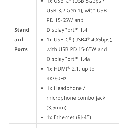
1x USB-C
 (USB 5Gbps / 
USB 3.2 Gen 1), with USB 
PD 15-65W and 
Stand
DisplayPort™ 1.4
ard
1x USB-C
 (USB4
 40Gbps), 
®
®
Ports
with USB PD 15-65W and 
DisplayPort™ 1.4a
1x HDMI
 2.1, up to 
®
4K/60Hz
1x Headphone / 
microphone combo jack 
(3.5mm)
1x Ethernet (RJ-45)