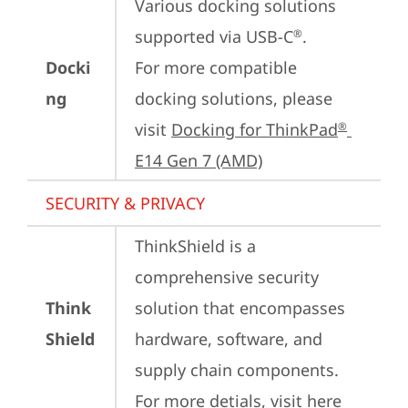
Various docking solutions 
supported via USB-C
.

®
Docki
For more compatible 
ng
docking solutions, please 
visit 
Docking for ThinkPad
®
E14 Gen 7 (AMD)
SECURITY & PRIVACY
ThinkShield is a 
comprehensive security 
Think
solution that encompasses 
Shield
hardware, software, and 
supply chain components. 
For more detials, visit 
here