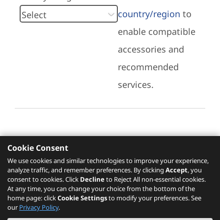
country/region
to
enable compatible
accessories and
recommended
services.
Cookie Consent
Recommended Services
We use cookies and similar technologies to improve your experience,
analyze traffic, and remember preferences. By clicking
Accept
, you
Please click
here
to check recommended
consent to cookies. Click
Decline
to Reject All non-essential cookies.
services.
At any time, you can change your choice from the bottom of the
home page: click
Cookie Settings
to modify your preferences. See
our
Privacy Policy
.