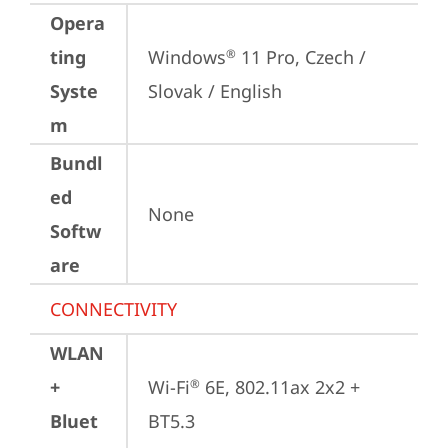
Opera
ting
Windows
 11 Pro, Czech / 
®
Syste
Slovak / English
m
Bundl
ed
None
Softw
are
CONNECTIVITY
WLAN
+
Wi-Fi
 6E, 802.11ax 2x2 + 
®
Bluet
BT5.3