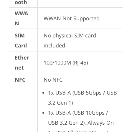
ooth
WWA
WWAN Not Supported
N
SIM
No physical SIM card 
Card
included
Ether
100/1000M (RJ-45)
net
NFC
No NFC
1x USB-A (USB 5Gbps / USB 
3.2 Gen 1)
1x USB-A (USB 10Gbps / 
USB 3.2 Gen 2), Always On
®