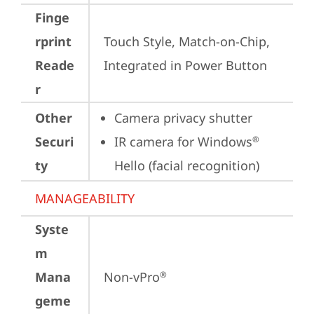
Finge
rprint
Touch Style, Match-on-Chip, 
Reade
Integrated in Power Button
r
Other
Camera privacy shutter
Securi
IR camera for Windows
®
ty
Hello (facial recognition)
MANAGEABILITY
Syste
m
Mana
Non-vPro
®
geme