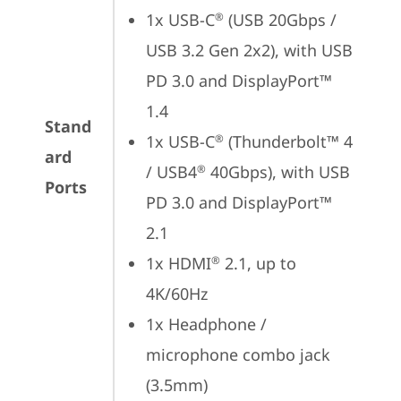
1x USB-C
 (USB 20Gbps / 
®
USB 3.2 Gen 2x2), with USB 
PD 3.0 and DisplayPort™ 
1.4
Stand
1x USB-C
 (Thunderbolt™ 4 
®
ard
/ USB4
 40Gbps), with USB 
®
Ports
PD 3.0 and DisplayPort™ 
2.1
1x HDMI
 2.1, up to 
®
4K/60Hz
1x Headphone / 
microphone combo jack 
(3.5mm)