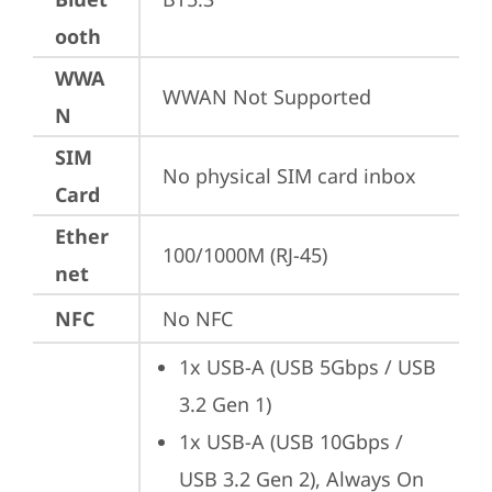
ooth
WWA
WWAN Not Supported
N
SIM
No physical SIM card inbox
Card
Ether
100/1000M (RJ-45)
net
NFC
No NFC
1x USB-A (USB 5Gbps / USB 
3.2 Gen 1)
1x USB-A (USB 10Gbps / 
USB 3.2 Gen 2), Always On