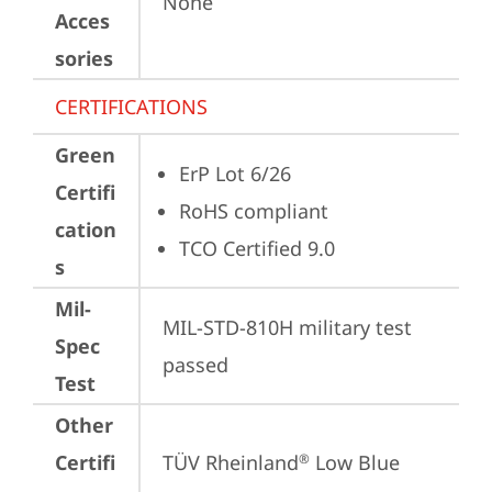
None
Acces
sories
CERTIFICATIONS
Green
ErP Lot 6/26
Certifi
RoHS compliant
cation
TCO Certified 9.0
s
Mil-
MIL-STD-810H military test 
Spec
passed
Test
Other
Certifi
TÜV Rheinland
 Low Blue 
®