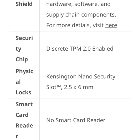
Shield
hardware, software, and 
supply chain components. 
For more detials, visit 
here
Securi
ty
Discrete TPM 2.0 Enabled
Chip
Physic
Kensington Nano Security 
al
Slot™, 2.5 x 6 mm
Locks
Smart
Card
No Smart Card Reader
Reade
r