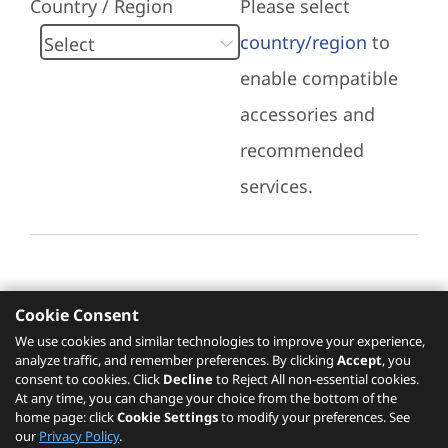
Country / Region
Please select
country/region
to
enable compatible
accessories and
recommended
services.
Cookie Consent
Recommended Services
We use cookies and similar technologies to improve your experience,
analyze traffic, and remember preferences. By clicking
Accept
, you
Please click
here
to check recommended
consent to cookies. Click
Decline
to Reject All non-essential cookies.
services.
At any time, you can change your choice from the bottom of the
home page: click
Cookie Settings
to modify your preferences. See
our
Privacy Policy
.