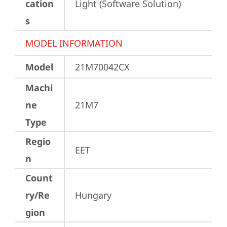
cation
Light (Software Solution)
s
MODEL INFORMATION
Model
21M70042CX
Machi
ne
21M7
Type
Regio
EET
n
Count
ry/Re
Hungary
gion