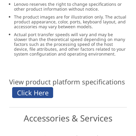
Lenovo reserves the right to change specifications or
other product information without notice.
The product images are for illustration only. The actual
product appearance, color, ports, keyboard layout, and
accessories may vary between models.
Actual port transfer speeds will vary and may be
slower than the theoretical speed depending on many
factors such as the processing speed of the host
device, file attributes, and other factors related to your
system configuration and operating environment.
View product platform specifications
Accessories & Services