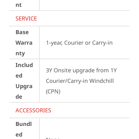
nt
SERVICE
Base
Warra
1-year, Courier or Carry-in
nty
Includ
3Y Onsite upgrade from 1Y 
ed
Courier/Carry-in Windchill 
Upgra
(CPN)
de
ACCESSORIES
Bundl
ed