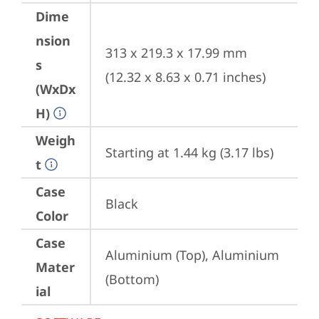
Dime
nsion
313 x 219.3 x 17.99 mm 
s
(12.32 x 8.63 x 0.71 inches)
(WxDx
H)
Weigh
Starting at 1.44 kg (3.17 lbs)
t
Case
Black
Color
Case
Aluminium (Top), Aluminium 
Mater
(Bottom)
ial