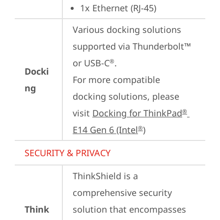
1x Ethernet (RJ-45)
Various docking solutions 
supported via Thunderbolt™ 
or USB-C
.

®
Docki
For more compatible 
ng
docking solutions, please 
visit 
Docking for ThinkPad
®
E14 Gen 6 (Intel
)
®
SECURITY & PRIVACY
ThinkShield is a 
comprehensive security 
Think
solution that encompasses 