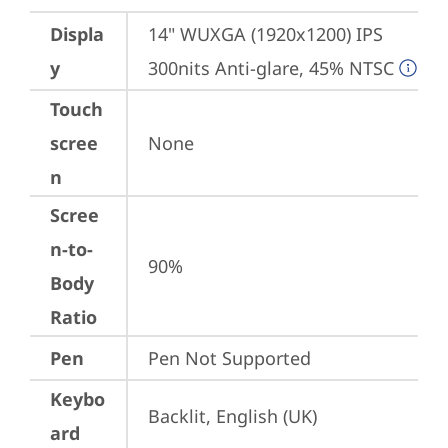
Displa
14" WUXGA (1920x1200) IPS 
y
300nits Anti-glare, 45% NTSC
Touch
scree
None
n
Scree
n-to-
90%
Body
Ratio
Pen
Pen Not Supported
Keybo
Backlit, English (UK)
ard