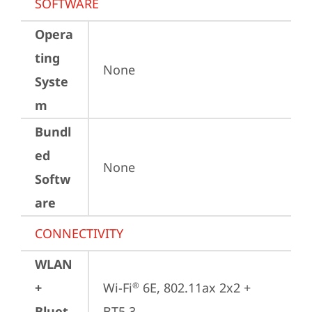
SOFTWARE
Opera
ting
None
Syste
m
Bundl
ed
None
Softw
are
CONNECTIVITY
WLAN
+
Wi-Fi
 6E, 802.11ax 2x2 + 
®
Bluet
BT5.3