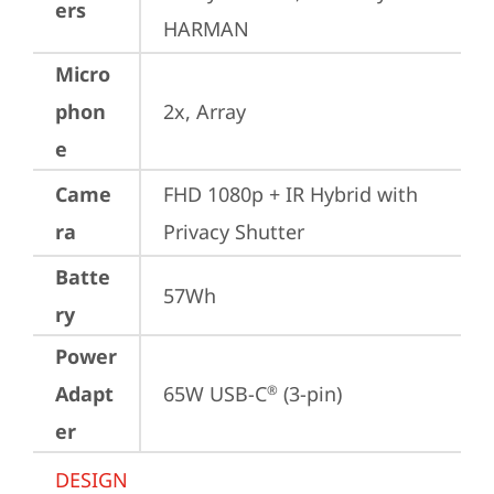
ers
HARMAN
Micro
phon
2x, Array
e
Came
FHD 1080p + IR Hybrid with 
ra
Privacy Shutter
Batte
57Wh
ry
Power
Adapt
65W USB-C
 (3-pin)
®
er
DESIGN