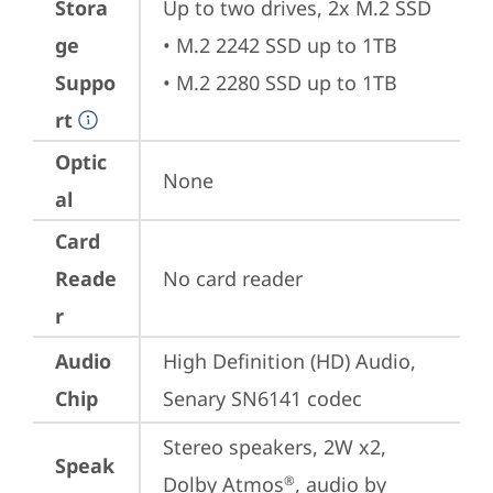
Stora
Up to two drives, 2x M.2 SSD

ge
• M.2 2242 SSD up to 1TB

Suppo
• M.2 2280 SSD up to 1TB
rt
Optic
None
al
Card
Reade
No card reader
r
Audio
High Definition (HD) Audio, 
Chip
Senary SN6141 codec
Stereo speakers, 2W x2, 
Speak
Dolby Atmos
, audio by 
®