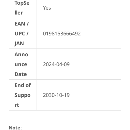
TopSe
Yes
ller
EAN /
UPC /
0198153666492
JAN
Anno
unce
2024-04-09
Date
End of
Suppo
2030-10-19
rt
Note
: