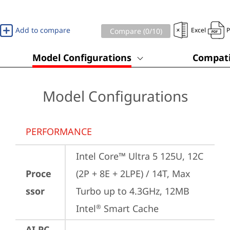
Add to compare
Excel
Compare (
0
/10)
Model Configurations
Compati
Model Configurations
PERFORMANCE
Intel Core™ Ultra 5 125U, 12C 
Proce
(2P + 8E + 2LPE) / 14T, Max 
ssor
Turbo up to 4.3GHz, 12MB 
Intel
 Smart Cache
®
AI PC