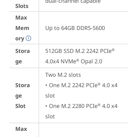
dual-channel capable
Slots
Max
Mem
Up to 64GB DDR5-5600
ory
Stora
512GB SSD M.2 2242 PCIe
®
ge
4.0x4 NVMe
 Opal 2.0
®
Two M.2 slots

Stora
• One M.2 2242 PCIe
 4.0 x4 
®
ge
slot

Slot
• One M.2 2280 PCIe
 4.0 x4 
®
slot
Max