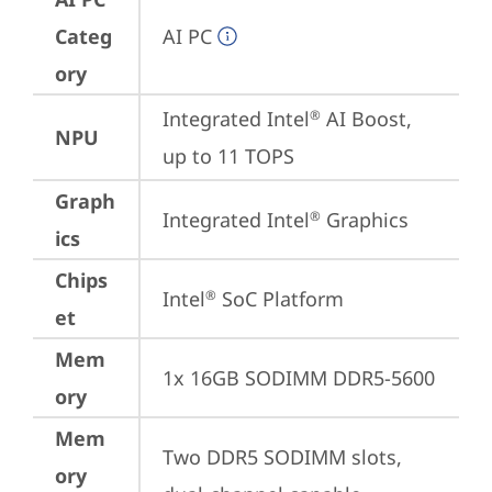
Categ
AI PC
ory
Integrated Intel
 AI Boost, 
®
NPU
up to 11 TOPS
Graph
Integrated Intel
 Graphics
®
ics
Chips
Intel
 SoC Platform
®
et
Mem
1x 16GB SODIMM DDR5-5600
ory
Mem
Two DDR5 SODIMM slots, 
ory