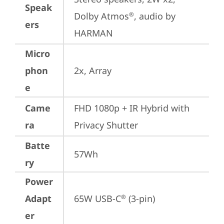
Speak
Dolby Atmos
, audio by 
®
ers
HARMAN
Micro
phon
2x, Array
e
Came
FHD 1080p + IR Hybrid with 
ra
Privacy Shutter
Batte
57Wh
ry
Power
Adapt
65W USB-C
 (3-pin)
®
er