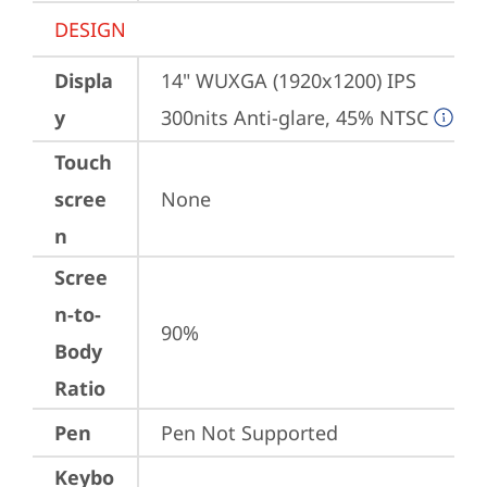
DESIGN
Displa
14" WUXGA (1920x1200) IPS 
y
300nits Anti-glare, 45% NTSC
Touch
scree
None
n
Scree
n-to-
90%
Body
Ratio
Pen
Pen Not Supported
Keybo