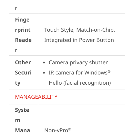
r
Finge
rprint
Touch Style, Match-on-Chip, 
Reade
Integrated in Power Button
r
Other
Camera privacy shutter
Securi
IR camera for Windows
®
ty
Hello (facial recognition)
MANAGEABILITY
Syste
m
Mana
Non-vPro
®