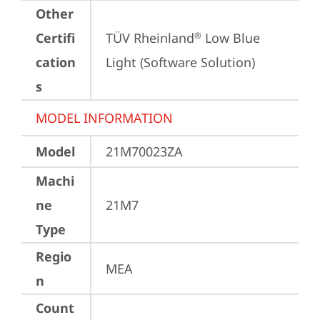
Other
Certifi
TÜV Rheinland
 Low Blue 
®
cation
Light (Software Solution)
s
MODEL INFORMATION
Model
21M70023ZA
Machi
ne
21M7
Type
Regio
MEA
n
Count