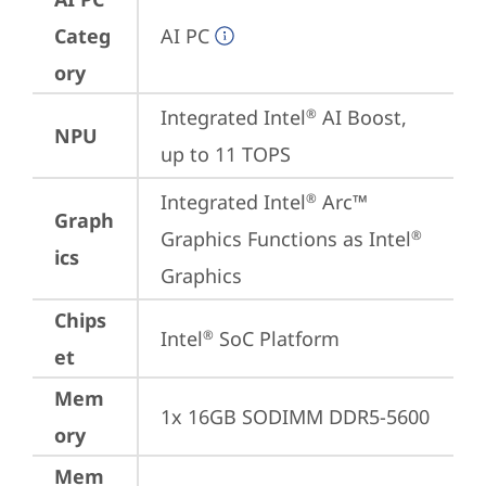
Categ
AI PC
ory
Integrated Intel
 AI Boost, 
®
NPU
up to 11 TOPS
Integrated Intel
 Arc™ 
®
Graph
Graphics Functions as Intel
®
ics
Graphics
Chips
Intel
 SoC Platform
®
et
Mem
1x 16GB SODIMM DDR5-5600
ory
Mem