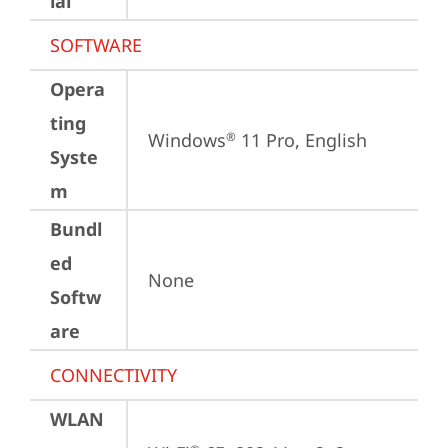
ial
SOFTWARE
Opera
ting
Windows
 11 Pro, English
®
Syste
m
Bundl
ed
None
Softw
are
CONNECTIVITY
WLAN