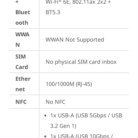
+
Wi-Fi
 6E, 802.11ax 2x2 + 
®
Bluet
BT5.3
ooth
WWA
WWAN Not Supported
N
SIM
No physical SIM card inbox
Card
Ether
100/1000M (RJ-45)
net
NFC
No NFC
1x USB-A (USB 5Gbps / USB 
3.2 Gen 1)
1x USB-A (USB 10Gbps / 