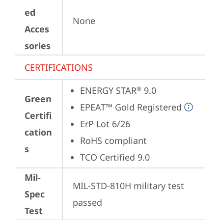
ed
None
Acces
sories
CERTIFICATIONS
ENERGY STAR
 9.0
®
Green
EPEAT™ Gold Registered
Certifi
ErP Lot 6/26
cation
RoHS compliant
s
TCO Certified 9.0
Mil-
MIL-STD-810H military test 
Spec
passed
Test