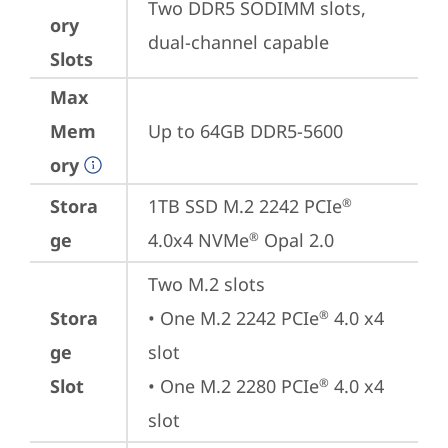
Two DDR5 SODIMM slots, 
ory
dual-channel capable
Slots
Max
Mem
Up to 64GB DDR5-5600
ory
Stora
1TB SSD M.2 2242 PCIe
®
ge
4.0x4 NVMe
 Opal 2.0
®
Two M.2 slots

Stora
• One M.2 2242 PCIe
 4.0 x4 
®
ge
slot

Slot
• One M.2 2280 PCIe
 4.0 x4 
®
slot