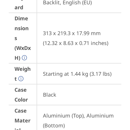
Backlit, English (EU)
ard
Dime
nsion
313 x 219.3 x 17.99 mm 
s
(12.32 x 8.63 x 0.71 inches)
(WxDx
H)
Weigh
Starting at 1.44 kg (3.17 lbs)
t
Case
Black
Color
Case
Aluminium (Top), Aluminium 
Mater
(Bottom)