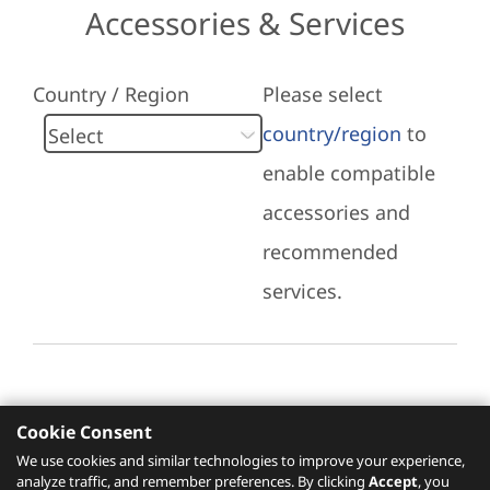
Accessories & Services
Country / Region
Please select
country/region
to
enable compatible
accessories and
recommended
services.
Cookie Consent
Recommended Services
We use cookies and similar technologies to improve your experience,
analyze traffic, and remember preferences. By clicking
Accept
, you