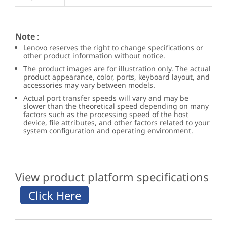
Note
:
Lenovo reserves the right to change specifications or
other product information without notice.
The product images are for illustration only. The actual
product appearance, color, ports, keyboard layout, and
accessories may vary between models.
Actual port transfer speeds will vary and may be
slower than the theoretical speed depending on many
factors such as the processing speed of the host
device, file attributes, and other factors related to your
system configuration and operating environment.
View product platform specifications