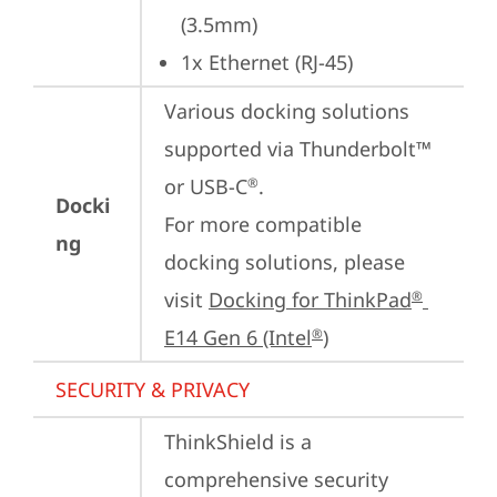
(3.5mm)
1x Ethernet (RJ-45)
Various docking solutions 
supported via Thunderbolt™ 
or USB-C
.

®
Docki
For more compatible 
ng
docking solutions, please 
visit 
Docking for ThinkPad
®
E14 Gen 6 (Intel
)
®
SECURITY & PRIVACY
ThinkShield is a 
comprehensive security 