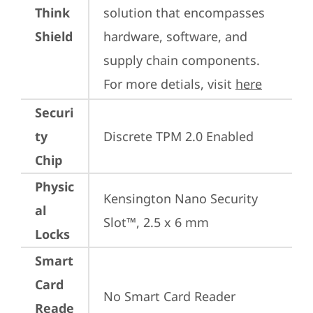
Think
solution that encompasses 
Shield
hardware, software, and 
supply chain components. 
For more detials, visit 
here
Securi
ty
Discrete TPM 2.0 Enabled
Chip
Physic
Kensington Nano Security 
al
Slot™, 2.5 x 6 mm
Locks
Smart
Card
No Smart Card Reader
Reade