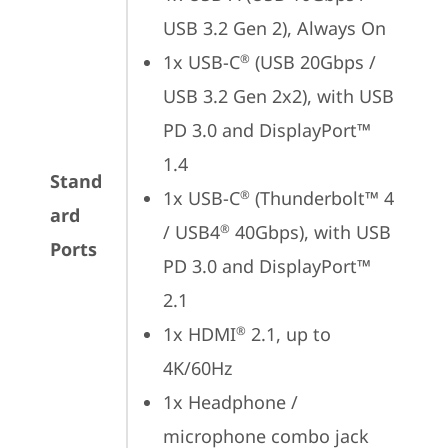
USB 3.2 Gen 2), Always On
1x USB-C
 (USB 20Gbps / 
®
USB 3.2 Gen 2x2), with USB 
PD 3.0 and DisplayPort™ 
1.4
Stand
1x USB-C
 (Thunderbolt™ 4 
®
ard
/ USB4
 40Gbps), with USB 
®
Ports
PD 3.0 and DisplayPort™ 
2.1
1x HDMI
 2.1, up to 
®
4K/60Hz
1x Headphone / 
microphone combo jack 