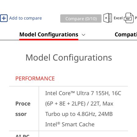
Add to compare
Excel
Compare (
0
/10)
Model Configurations
Compati
Model Configurations
PERFORMANCE
Intel Core™ Ultra 7 155H, 16C 
Proce
(6P + 8E + 2LPE) / 22T, Max 
ssor
Turbo up to 4.8GHz, 24MB 
Intel
 Smart Cache
®
AI PC