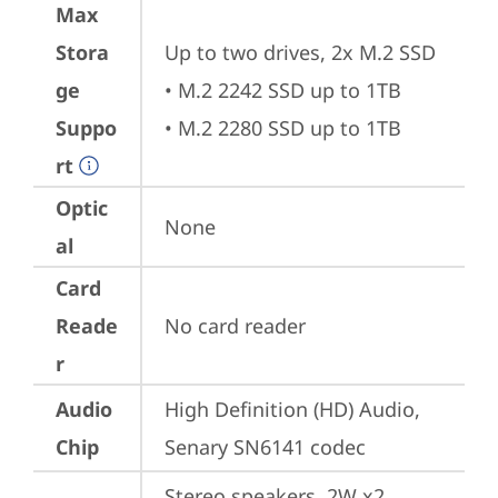
Max
Stora
Up to two drives, 2x M.2 SSD

ge
• M.2 2242 SSD up to 1TB

Suppo
• M.2 2280 SSD up to 1TB
rt
Optic
None
al
Card
Reade
No card reader
r
Audio
High Definition (HD) Audio, 
Chip
Senary SN6141 codec
Stereo speakers, 2W x2, 