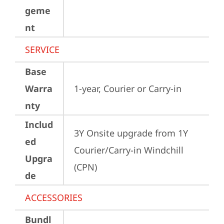
geme
nt
SERVICE
Base
Warra
1-year, Courier or Carry-in
nty
Includ
3Y Onsite upgrade from 1Y 
ed
Courier/Carry-in Windchill 
Upgra
(CPN)
de
ACCESSORIES
Bundl