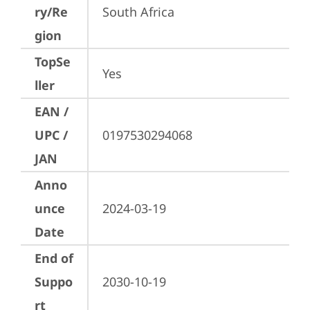
ry/Re
South Africa
gion
TopSe
Yes
ller
EAN /
UPC /
0197530294068
JAN
Anno
unce
2024-03-19
Date
End of
Suppo
2030-10-19
rt