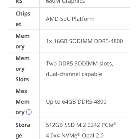
ics
680M Graphics
Chips
AMD SoC Platform
et
Mem
1x 16GB SODIMM DDR5-4800
ory
Mem
Two DDR5 SODIMM slots, 
ory
dual-channel capable
Slots
Max
Mem
Up to 64GB DDR5-4800
ory
Stora
512GB SSD M.2 2242 PCIe
®
ge
4.0x4 NVMe
 Opal 2.0
®