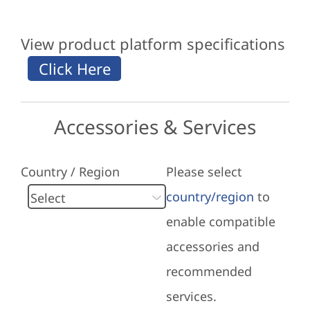
View product platform specifications
Accessories & Services
Country / Region
Please select
country/region
to
enable compatible
accessories and
recommended
services.