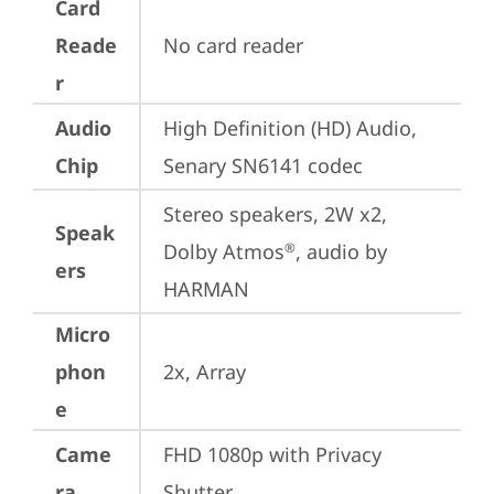
Card
Reade
No card reader
r
Audio
High Definition (HD) Audio, 
Chip
Senary SN6141 codec
Stereo speakers, 2W x2, 
Speak
Dolby Atmos
, audio by 
®
ers
HARMAN
Micro
phon
2x, Array
e
Came
FHD 1080p with Privacy 
ra
Shutter