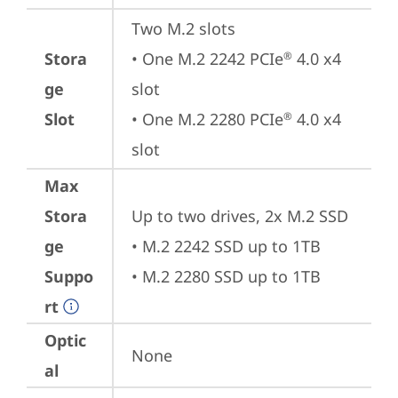
Two M.2 slots

Stora
• One M.2 2242 PCIe
 4.0 x4 
®
ge
slot

Slot
• One M.2 2280 PCIe
 4.0 x4 
®
slot
Max
Stora
Up to two drives, 2x M.2 SSD

ge
• M.2 2242 SSD up to 1TB

Suppo
• M.2 2280 SSD up to 1TB
rt
Optic
None
al