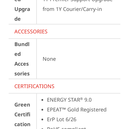
Upgra
from 1Y Courier/Carry-in
de
ACCESSORIES
Bundl
ed
None
Acces
sories
CERTIFICATIONS
ENERGY STAR
 9.0
®
Green
EPEAT™ Gold Registered
Certifi
ErP Lot 6/26
cation