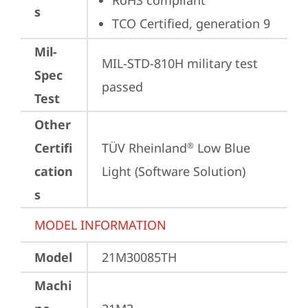
RoHS compliant
s
TCO Certified, generation 9
Mil-
MIL-STD-810H military test 
Spec
passed
Test
Other
Certifi
TÜV Rheinland
 Low Blue 
®
cation
Light (Software Solution)
s
MODEL INFORMATION
Model
21M30085TH
Machi