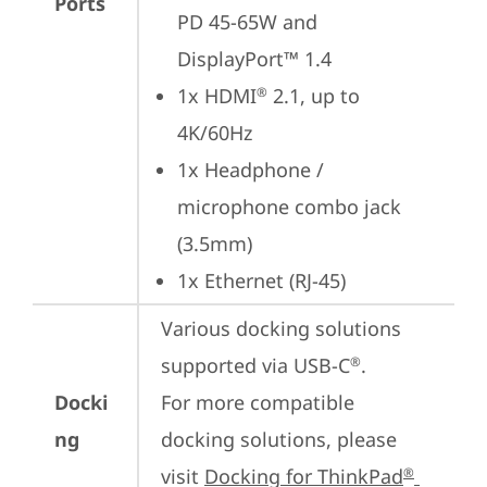
Ports
PD 45-65W and 
DisplayPort™ 1.4
1x HDMI
 2.1, up to 
®
4K/60Hz
1x Headphone / 
microphone combo jack 
(3.5mm)
1x Ethernet (RJ-45)
Various docking solutions 
supported via USB-C
.

®
Docki
For more compatible 
ng
docking solutions, please 
visit 
Docking for ThinkPad
®