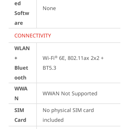
ed
None
Softw
are
CONNECTIVITY
WLAN
+
Wi-Fi
 6E, 802.11ax 2x2 + 
®
Bluet
BT5.3
ooth
WWA
WWAN Not Supported
N
SIM
No physical SIM card 
Card
included