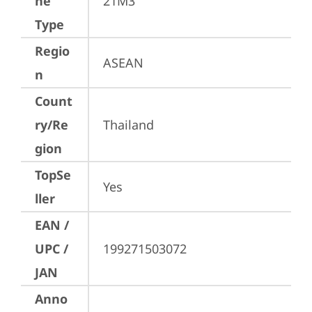
ne
21M3
Type
Regio
ASEAN
n
Count
ry/Re
Thailand
gion
TopSe
Yes
ller
EAN /
UPC /
199271503072
JAN
Anno