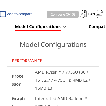
Add to compare
Excel
Compare (
0
/10)
Model Configurations
Compati
Model Configurations
PERFORMANCE
AMD Ryzen™ 7 7735U (8C / 
Proce
16T, 2.7 / 4.75GHz, 4MB L2 / 
ssor
16MB L3)
Graph
Integrated AMD Radeon™ 