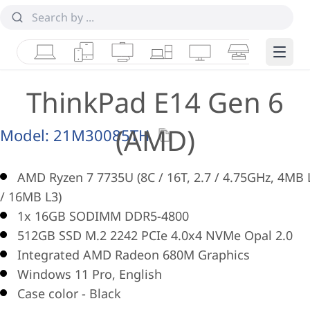
Laptops
Tablets
Desktops & AIOs
Workstations
Monitors
Smart Collab
Edge 
ThinkPad E14 Gen 6
(AMD)
Model:
21M30085TH
AMD Ryzen 7 7735U (8C / 16T, 2.7 / 4.75GHz, 4MB 
/ 16MB L3)
1x 16GB SODIMM DDR5-4800
512GB SSD M.2 2242 PCIe 4.0x4 NVMe Opal 2.0
Integrated AMD Radeon 680M Graphics
Windows 11 Pro, English
Case color - Black