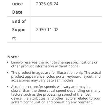
unce
2025-05-24
Date
End of
Suppo
2030-11-02
rt
Note
:
Lenovo reserves the right to change specifications or
other product information without notice.
The product images are for illustration only. The actual
product appearance, color, ports, keyboard layout, and
accessories may vary between models.
Actual port transfer speeds will vary and may be
slower than the theoretical speed depending on many
factors such as the processing speed of the host
device, file attributes, and other factors related to your
system configuration and operating environment.