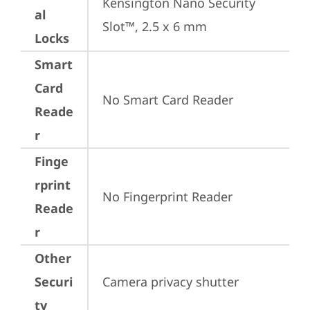
Kensington Nano Security 
al
Slot™, 2.5 x 6 mm
Locks
Smart
Card
No Smart Card Reader
Reade
r
Finge
rprint
No Fingerprint Reader
Reade
r
Other
Securi
Camera privacy shutter
ty