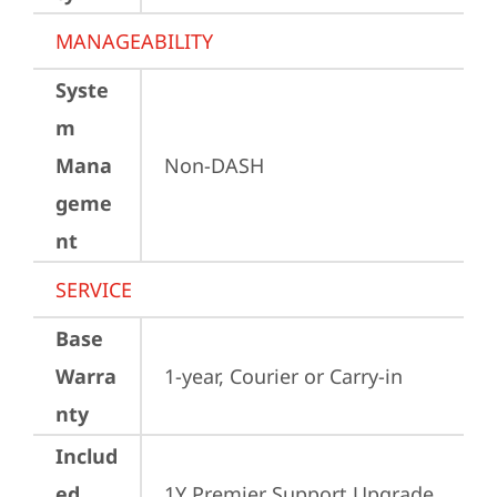
MANAGEABILITY
Syste
m
Mana
Non-DASH
geme
nt
SERVICE
Base
Warra
1-year, Courier or Carry-in
nty
Includ
ed
1Y Premier Support Upgrade 