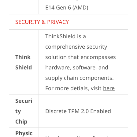
E14 Gen 6 (AMD)
SECURITY & PRIVACY
ThinkShield is a 
comprehensive security 
Think
solution that encompasses 
Shield
hardware, software, and 
supply chain components. 
For more detials, visit 
here
Securi
ty
Discrete TPM 2.0 Enabled
Chip
Physic