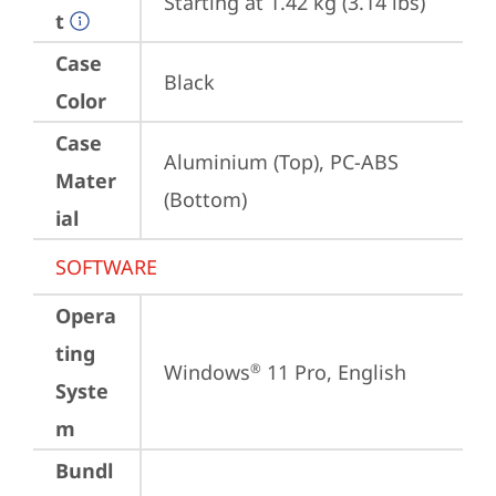
Starting at 1.42 kg (3.14 lbs)
t
Case
Black
Color
Case
Aluminium (Top), PC-ABS 
Mater
(Bottom)
ial
SOFTWARE
Opera
ting
Windows
 11 Pro, English
®
Syste
m
Bundl