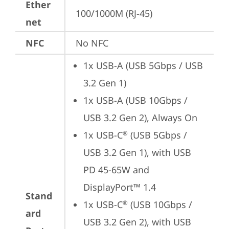
Ether
100/1000M (RJ-45)
net
NFC
No NFC
1x USB-A (USB 5Gbps / USB 
3.2 Gen 1)
1x USB-A (USB 10Gbps / 
USB 3.2 Gen 2), Always On
1x USB-C
 (USB 5Gbps / 
®
USB 3.2 Gen 1), with USB 
PD 45-65W and 
DisplayPort™ 1.4
Stand
1x USB-C
 (USB 10Gbps / 
®
ard
USB 3.2 Gen 2), with USB 