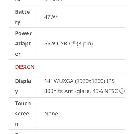
Batte
47Wh
ry
Power
Adapt
65W USB-C
 (3-pin)
®
er
DESIGN
Displa
14" WUXGA (1920x1200) IPS 
y
300nits Anti-glare, 45% NTSC
Touch
scree
None
n