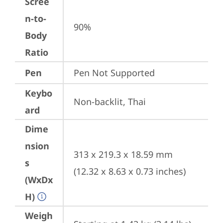
Scree
n-to-
90%
Body
Ratio
Pen
Pen Not Supported
Keybo
Non-backlit, Thai
ard
Dime
nsion
313 x 219.3 x 18.59 mm 
s
(12.32 x 8.63 x 0.73 inches)
(WxDx
H)
Weigh