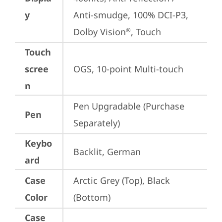
y
Anti-smudge, 100% DCI-P3, 
Dolby Vision
, Touch
®
Touch
scree
OGS, 10-point Multi-touch
n
Pen Upgradable (Purchase 
Pen
Separately)
Keybo
Backlit, German
ard
Case
Arctic Grey (Top), Black 
Color
(Bottom)
Case