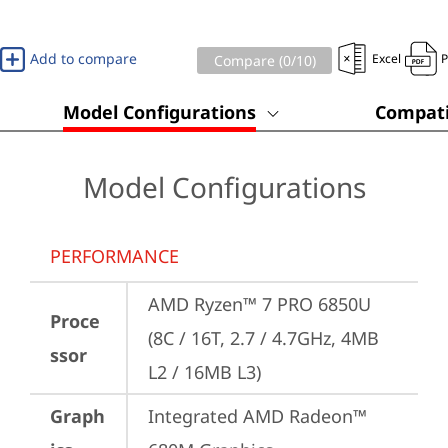
Add to compare
Excel
Compare (
0
/10)
Model Configurations
Compati
Model Configurations
PERFORMANCE
AMD Ryzen™ 7 PRO 6850U 
Proce
(8C / 16T, 2.7 / 4.7GHz, 4MB 
ssor
L2 / 16MB L3)
Graph
Integrated AMD Radeon™ 