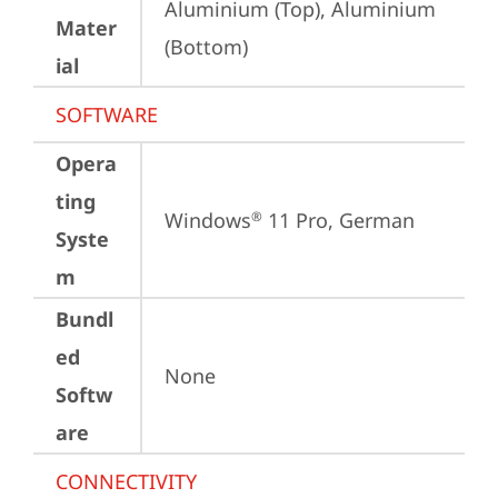
Aluminium (Top), Aluminium 
Mater
(Bottom)
ial
SOFTWARE
Opera
ting
Windows
 11 Pro, German
®
Syste
m
Bundl
ed
None
Softw
are
CONNECTIVITY