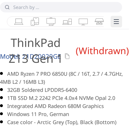
Laptops
Tablets
Desktops & AIOs
Workstations
Monitors
Smart Collab
Edge 
ThinkPad
(Withdrawn)
Z13 Gen 1
Model:
21D20029GE
AMD Ryzen 7 PRO 6850U (8C / 16T, 2.7 / 4.7GHz,
4MB L2 / 16MB L3)
32GB Soldered LPDDR5-6400
1TB SSD M.2 2242 PCIe 4.0x4 NVMe Opal 2.0
Integrated AMD Radeon 680M Graphics
Windows 11 Pro, German
Case color - Arctic Grey (Top), Black (Bottom)