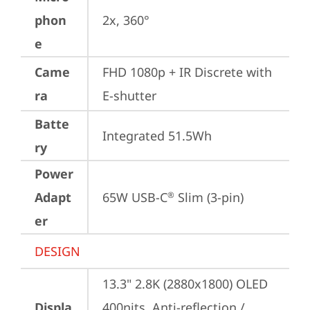
phon
2x, 360°
e
Came
FHD 1080p + IR Discrete with 
ra
E-shutter
Batte
Integrated 51.5Wh
ry
Power
Adapt
65W USB-C
 Slim (3-pin)
®
er
DESIGN
13.3" 2.8K (2880x1800) OLED 
Displa
400nits, Anti-reflection / 