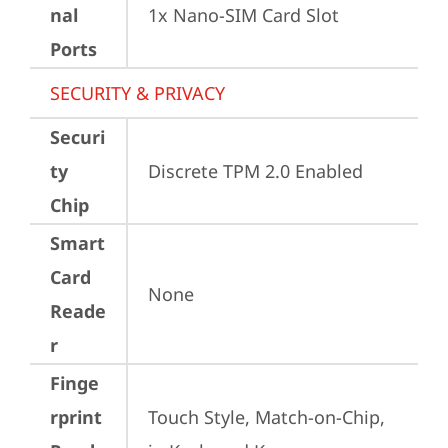
nal
1x Nano-SIM Card Slot
Ports
SECURITY & PRIVACY
Securi
ty
Discrete TPM 2.0 Enabled
Chip
Smart
Card
None
Reade
r
Finge
rprint
Touch Style, Match-on-Chip, 