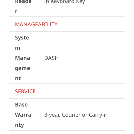
Reade
in Keyboard Key
r
MANAGEABILITY
Syste
m
Mana
DASH
geme
nt
SERVICE
Base
Warra
3-year, Courier or Carry-in
nty