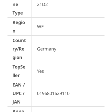
ne
21D2
Type
Regio
WE
n
Count
ry/Re
Germany
gion
TopSe
Yes
ller
EAN /
UPC /
0196801629110
JAN
Anno