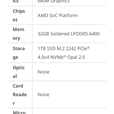
ics
680M Graphics
Chips
AMD SoC Platform
et
Mem
32GB Soldered LPDDR5-6400
ory
Stora
1TB SSD M.2 2242 PCIe
®
ge
4.0x4 NVMe
 Opal 2.0
®
Optic
None
al
Card
Reade
None
r
Micro