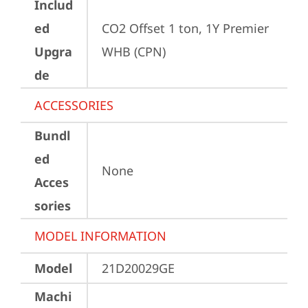
Includ
ed
CO2 Offset 1 ton, 1Y Premier 
Upgra
WHB (CPN)
de
ACCESSORIES
Bundl
ed
None
Acces
sories
MODEL INFORMATION
Model
21D20029GE
Machi