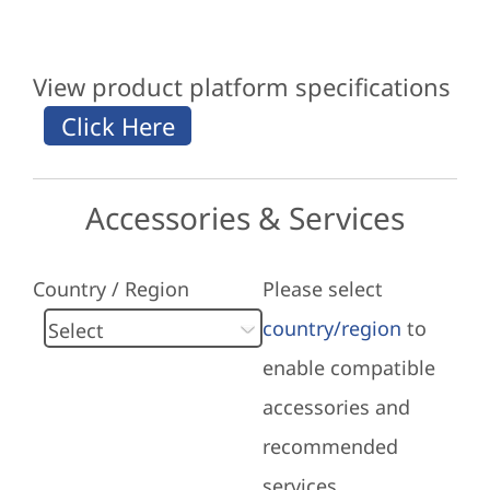
View product platform specifications
Accessories & Services
Country / Region
Please select
country/region
to
enable compatible
accessories and
recommended
services.