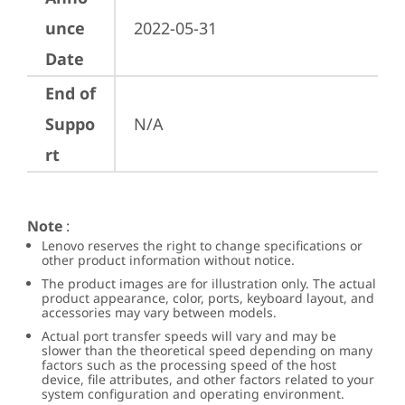
unce
2022-05-31
Date
End of
Suppo
N/A
rt
Note
:
Lenovo reserves the right to change specifications or
other product information without notice.
The product images are for illustration only. The actual
product appearance, color, ports, keyboard layout, and
accessories may vary between models.
Actual port transfer speeds will vary and may be
slower than the theoretical speed depending on many
factors such as the processing speed of the host
device, file attributes, and other factors related to your
system configuration and operating environment.