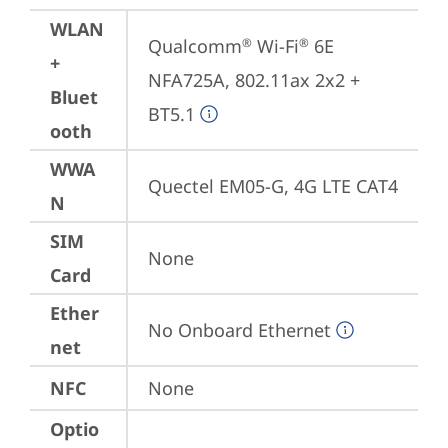
WLAN
Qualcomm
 Wi-Fi
 6E 
®
®
+
NFA725A, 802.11ax 2x2 + 
Bluet
BT5.1
ooth
WWA
Quectel EM05-G, 4G LTE CAT4
N
SIM
None
Card
Ether
No Onboard Ethernet
net
NFC
None
Optio