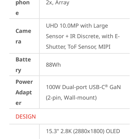
phon
2x, Array
e
UHD 10.0MP with Large 
Came
Sensor + IR Discrete, with E-
ra
Shutter, ToF Sensor, MIPI
Batte
88Wh
ry
Power
100W Dual-port USB-C
 GaN 
®
Adapt
(2-pin, Wall-mount)
er
DESIGN
15.3" 2.8K (2880x1800) OLED 