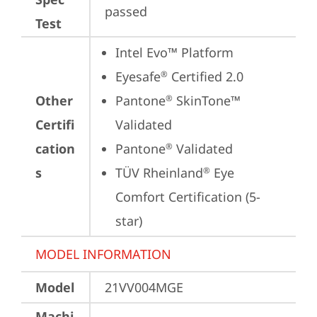
passed
Test
Intel Evo™ Platform
Eyesafe
 Certified 2.0
®
Other
Pantone
 SkinTone™ 
®
Certifi
Validated
cation
Pantone
 Validated
®
s
TÜV Rheinland
 Eye 
®
Comfort Certification (5-
star)
MODEL INFORMATION
Model
21VV004MGE
Machi