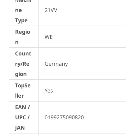
ne
21VV
Type
Regio
WE
n
Count
ry/Re
Germany
gion
TopSe
Yes
ller
EAN /
UPC /
0199275090820
JAN