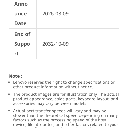
Anno
unce
2026-03-09
Date
End of
Suppo
2032-10-09
rt
Note
:
Lenovo reserves the right to change specifications or
other product information without notice.
The product images are for illustration only. The actual
product appearance, color, ports, keyboard layout, and
accessories may vary between models.
Actual port transfer speeds will vary and may be
slower than the theoretical speed depending on many
factors such as the processing speed of the host
device, file attributes, and other factors related to your