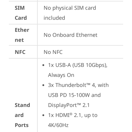
SIM
No physical SIM card 
Card
included
Ether
No Onboard Ethernet
net
NFC
No NFC
1x USB-A (USB 10Gbps), 
Always On
3x Thunderbolt™ 4, with 
USB PD 15-100W and 
Stand
DisplayPort™ 2.1
ard
1x HDMI
 2.1, up to 
®
Ports
4K/60Hz