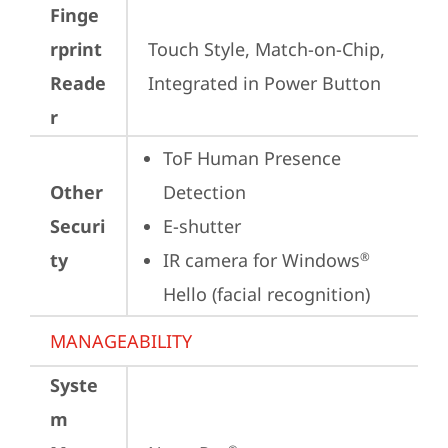
Finge
rprint
Touch Style, Match-on-Chip, 
Reade
Integrated in Power Button
r
ToF Human Presence 
Other
Detection
Securi
E-shutter
ty
IR camera for Windows
®
Hello (facial recognition)
MANAGEABILITY
Syste
m