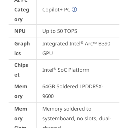
Categ
Copilot+ PC
ory
NPU
Up to 50 TOPS
Graph
Integrated Intel
 Arc™ B390 
®
ics
GPU
Chips
Intel
 SoC Platform
®
et
Mem
64GB Soldered LPDDR5X-
ory
9600
Mem
Memory soldered to 
ory
systemboard, no slots, dual-