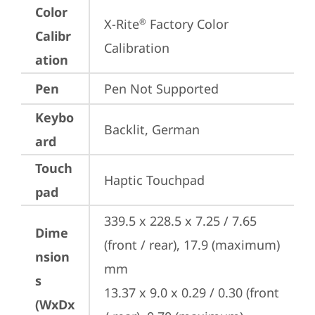
Color
X-Rite
 Factory Color 
®
Calibr
Calibration
ation
Pen
Pen Not Supported
Keybo
Backlit, German
ard
Touch
Haptic Touchpad
pad
339.5 x 228.5 x 7.25 / 7.65 
Dime
(front / rear), 17.9 (maximum) 
nsion
mm

s
13.37 x 9.0 x 0.29 / 0.30 (front 
(WxDx