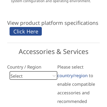
system configuration and operating environment.
View product platform specifications
Accessories & Services
Country / Region
Please select
country/region
to
enable compatible
accessories and
recommended