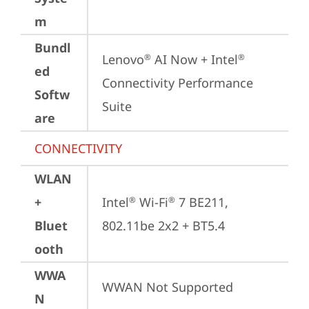
m
Bundl
Lenovo
 AI Now + Intel
®
®
ed
Connectivity Performance 
Softw
Suite
are
CONNECTIVITY
WLAN
+
Intel
 Wi-Fi
 7 BE211, 
®
®
Bluet
802.11be 2x2 + BT5.4
ooth
WWA
WWAN Not Supported
N