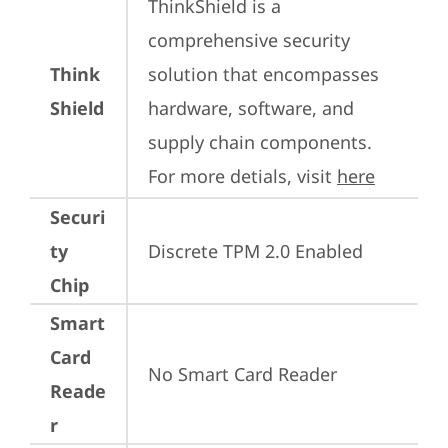
ThinkShield is a 
comprehensive security 
Think
solution that encompasses 
Shield
hardware, software, and 
supply chain components. 
For more detials, visit 
here
Securi
ty
Discrete TPM 2.0 Enabled
Chip
Smart
Card
No Smart Card Reader
Reade
r