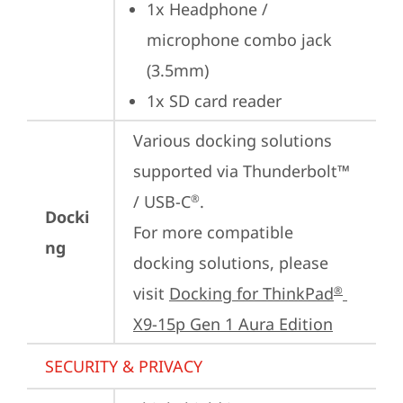
1x Headphone / 
microphone combo jack 
(3.5mm)
1x SD card reader
Various docking solutions 
supported via Thunderbolt™ 
/ USB-C
.

®
Docki
For more compatible 
ng
docking solutions, please 
visit 
Docking for ThinkPad
®
X9-15p Gen 1 Aura Edition
SECURITY & PRIVACY