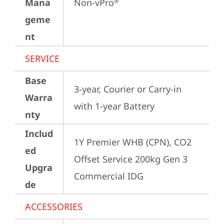
Mana
Non-vPro
®
geme
nt
SERVICE
Base
3-year, Courier or Carry-in 
Warra
with 1-year Battery
nty
Includ
1Y Premier WHB (CPN), CO2 
ed
Offset Service 200kg Gen 3 
Upgra
Commercial IDG
de
ACCESSORIES