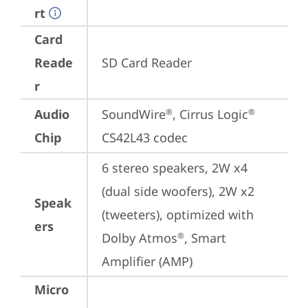
rt
Card
Reade
SD Card Reader
r
Audio
SoundWire
, Cirrus Logic
®
®
Chip
CS42L43 codec
6 stereo speakers, 2W x4 
(dual side woofers), 2W x2 
Speak
(tweeters), optimized with 
ers
Dolby Atmos
, Smart 
®
Amplifier (AMP)
Micro