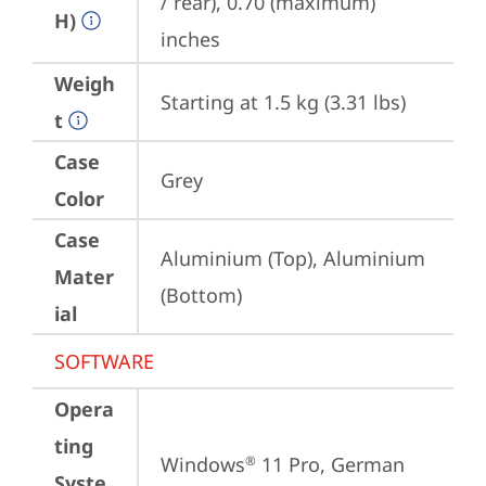
/ rear), 0.70 (maximum) 
H)
inches
Weigh
Starting at 1.5 kg (3.31 lbs)
t
Case
Grey
Color
Case
Aluminium (Top), Aluminium 
Mater
(Bottom)
ial
SOFTWARE
Opera
ting
Windows
 11 Pro, German
®
Syste