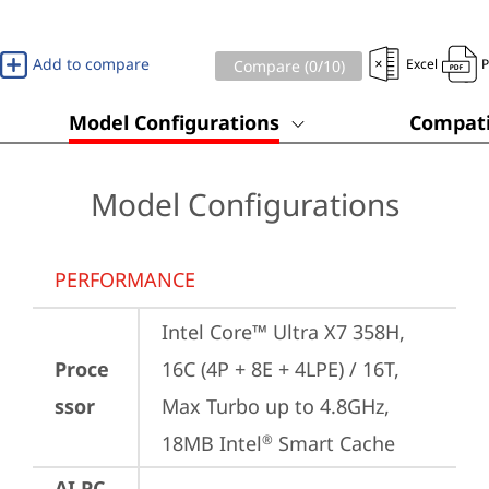
Add to compare
Excel
Compare (
0
/10)
Model Configurations
Compati
Model Configurations
PERFORMANCE
Intel Core™ Ultra X7 358H, 
Proce
16C (4P + 8E + 4LPE) / 16T, 
ssor
Max Turbo up to 4.8GHz, 
18MB Intel
 Smart Cache
®
AI PC