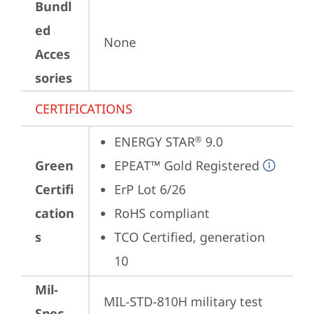
Bundl
ed
None
Acces
sories
CERTIFICATIONS
ENERGY STAR
 9.0
®
Green
EPEAT™ Gold Registered
Certifi
ErP Lot 6/26
cation
RoHS compliant
s
TCO Certified, generation 
10
Mil-
MIL-STD-810H military test 
Spec