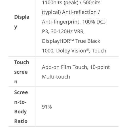
1100nits (peak) / 500nits 
(typical) Anti-reflection / 
Displa
Anti-fingerprint, 100% DCI-
y
P3, 30-120Hz VRR, 
DisplayHDR™ True Black 
1000, Dolby Vision
, Touch
®
Touch
Add-on Film Touch, 10-point 
scree
Multi-touch
n
Scree
n-to-
91%
Body
Ratio