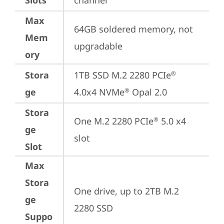
Slots
channel
Max
64GB soldered memory, not 
Mem
upgradable
ory
Stora
1TB SSD M.2 2280 PCIe
®
ge
4.0x4 NVMe
 Opal 2.0
®
Stora
One M.2 2280 PCIe
 5.0 x4 
®
ge
slot
Slot
Max
Stora
One drive, up to 2TB M.2 
ge
2280 SSD
Suppo