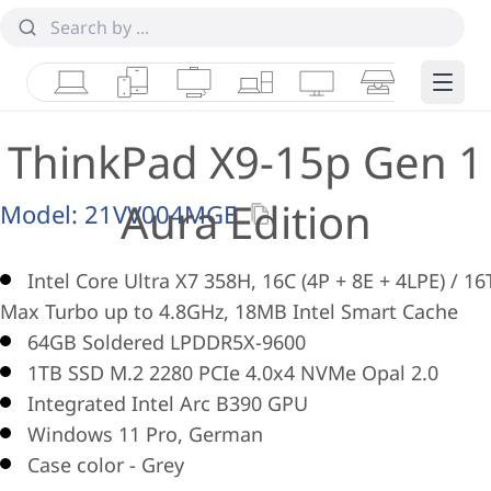
Laptops
Tablets
Desktops & AIOs
Workstations
Monitors
Smart Collab
Edge 
ThinkPad X9-15p Gen 1
Aura Edition
Model:
21VV004MGE
Intel Core Ultra X7 358H, 16C (4P + 8E + 4LPE) / 16
Max Turbo up to 4.8GHz, 18MB Intel Smart Cache
64GB Soldered LPDDR5X-9600
1TB SSD M.2 2280 PCIe 4.0x4 NVMe Opal 2.0
Integrated Intel Arc B390 GPU
Windows 11 Pro, German
Case color - Grey