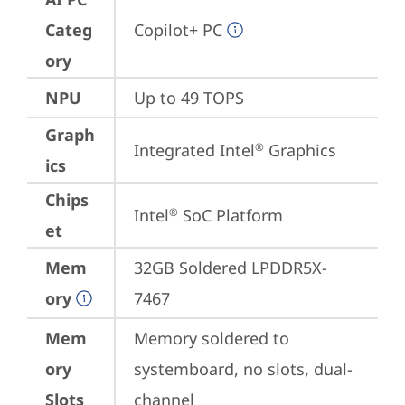
Categ
Copilot+ PC
ory
NPU
Up to 49 TOPS
Graph
Integrated Intel
 Graphics
®
ics
Chips
Intel
 SoC Platform
®
et
Mem
32GB Soldered LPDDR5X-
ory
7467
Mem
Memory soldered to 
ory
systemboard, no slots, dual-
Slots
channel