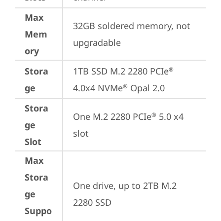
Max
32GB soldered memory, not 
Mem
upgradable
ory
Stora
1TB SSD M.2 2280 PCIe
®
ge
4.0x4 NVMe
 Opal 2.0
®
Stora
One M.2 2280 PCIe
 5.0 x4 
®
ge
slot
Slot
Max
Stora
One drive, up to 2TB M.2 
ge
2280 SSD
Suppo