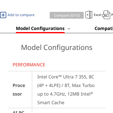
Add to compare
Excel
Compare (
0
/10)
Model Configurations
Compati
Model Configurations
PERFORMANCE
Intel Core™ Ultra 7 355, 8C 
Proce
(4P + 4LPE) / 8T, Max Turbo 
ssor
up to 4.7GHz, 12MB Intel
®
Smart Cache
AI PC