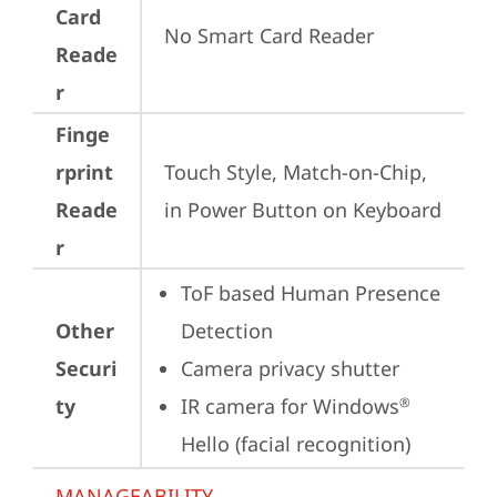
Card
No Smart Card Reader
Reade
r
Finge
rprint
Touch Style, Match-on-Chip, 
Reade
in Power Button on Keyboard
r
ToF based Human Presence 
Other
Detection
Securi
Camera privacy shutter
ty
IR camera for Windows
®
Hello (facial recognition)
MANAGEABILITY