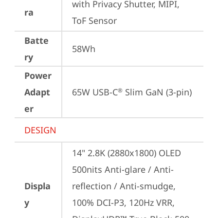
with Privacy Shutter, MIPI, 
ra
ToF Sensor
Batte
58Wh
ry
Power
Adapt
65W USB-C
 Slim GaN (3-pin)
®
er
DESIGN
14" 2.8K (2880x1800) OLED 
500nits Anti-glare / Anti-
Displa
reflection / Anti-smudge, 
y
100% DCI-P3, 120Hz VRR, 