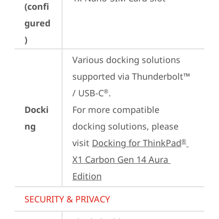
(confi
gured
)
Various docking solutions 
supported via Thunderbolt™ 
/ USB-C
.

®
Docki
For more compatible 
ng
docking solutions, please 
visit 
Docking for ThinkPad
®
X1 Carbon Gen 14 Aura 
Edition
SECURITY & PRIVACY