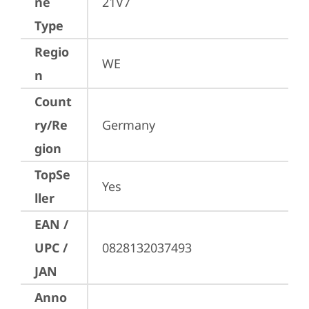
ne
21V7
Type
Regio
WE
n
Count
ry/Re
Germany
gion
TopSe
Yes
ller
EAN /
UPC /
0828132037493
JAN
Anno