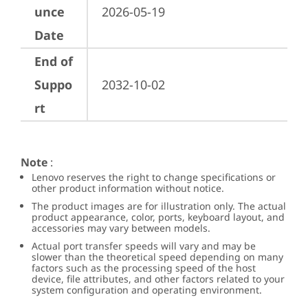
unce
2026-05-19
Date
End of
Suppo
2032-10-02
rt
Note
:
Lenovo reserves the right to change specifications or
other product information without notice.
The product images are for illustration only. The actual
product appearance, color, ports, keyboard layout, and
accessories may vary between models.
Actual port transfer speeds will vary and may be
slower than the theoretical speed depending on many
factors such as the processing speed of the host
device, file attributes, and other factors related to your
system configuration and operating environment.