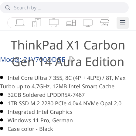
Laptops
Tablets
Desktops & AIOs
Workstations
Monitors
Smart Collab
Edge 
ThinkPad X1 Carbon
Gen 14 Aura Edition
Model:
21V700DDGE
Intel Core Ultra 7 355, 8C (4P + 4LPE) / 8T, Max
Turbo up to 4.7GHz, 12MB Intel Smart Cache
32GB Soldered LPDDR5X-7467
1TB SSD M.2 2280 PCIe 4.0x4 NVMe Opal 2.0
Integrated Intel Graphics
Windows 11 Pro, German
Case color - Black