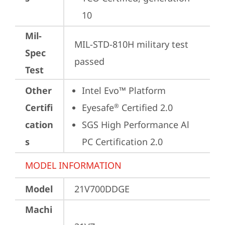
10
Mil-
MIL-STD-810H military test 
Spec
passed
Test
Other
Intel Evo™ Platform
Certifi
Eyesafe
 Certified 2.0
®
cation
SGS High Performance Al 
s
PC Certification 2.0
MODEL INFORMATION
Model
21V700DDGE
Machi