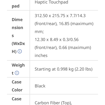
Haptic Touchpad
pad
312.50 x 215.75 x 7.7/14.3 
Dime
(front/rear), 16.85 (maximum) 
nsion
mm;

s
12.30 x 8.49 x 0.3/0.56 
(WxDx
(front/rear), 0.66 (maximum) 
H)
inches
Weigh
Starting at 0.998 kg (2.20 lbs)
t
Case
Black
Color
Case
Carbon Fiber (Top), 