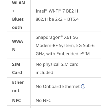
WLAN
+
Intel
 Wi-Fi
 7 BE211, 
®
®
Bluet
802.11be 2x2 + BT5.4
ooth
Snapdragon
 X61 5G 
®
WWA
Modem-RF System, 5G Sub-6 
N
GHz, with Embedded eSIM
SIM
No physical SIM card 
Card
included
Ether
No Onboard Ethernet
net
NFC
No NFC