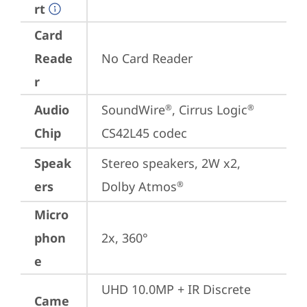
rt
Card
Reade
No Card Reader
r
Audio
SoundWire
, Cirrus Logic
®
®
Chip
CS42L45 codec
Speak
Stereo speakers, 2W x2, 
ers
Dolby Atmos
®
Micro
phon
2x, 360°
e
UHD 10.0MP + IR Discrete 
Came