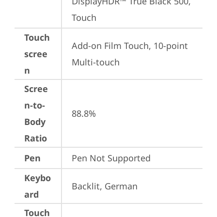
DisplayHDR™ True Black 500, 
Touch
Touch
Add-on Film Touch, 10-point 
scree
Multi-touch
n
Scree
n-to-
88.8%
Body
Ratio
Pen
Pen Not Supported
Keybo
Backlit, German
ard
Touch