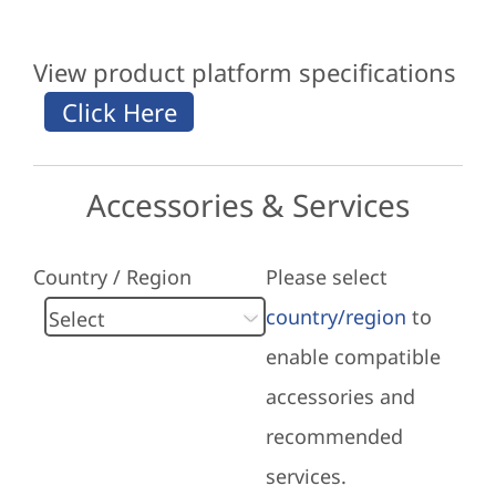
View product platform specifications
Accessories & Services
Country / Region
Please select
country/region
to
enable compatible
accessories and
recommended
services.