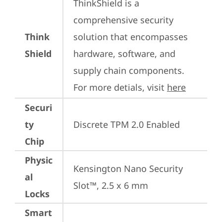
ThinkShield is a 
comprehensive security 
Think
solution that encompasses 
Shield
hardware, software, and 
supply chain components. 
For more detials, visit 
here
Securi
ty
Discrete TPM 2.0 Enabled
Chip
Physic
Kensington Nano Security 
al
Slot™, 2.5 x 6 mm
Locks
Smart