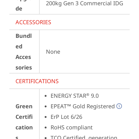
200kg Gen 3 Commercial IDG
de
ACCESSORIES
Bundl
ed
None
Acces
sories
CERTIFICATIONS
ENERGY STAR
 9.0
®
Green
EPEAT™ Gold Registered
Certifi
ErP Lot 6/26
cation
RoHS compliant
s
TCO Certified, generation 