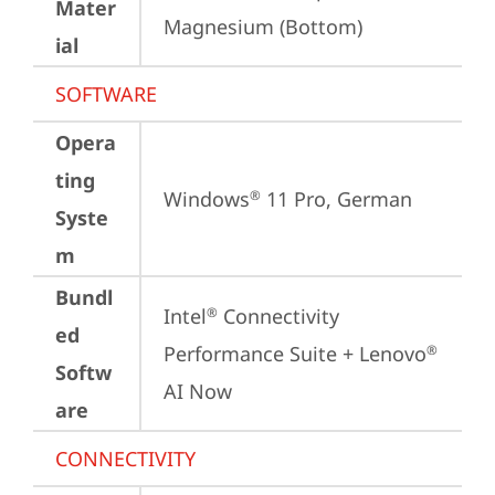
Mater
Magnesium (Bottom)
ial
SOFTWARE
Opera
ting
Windows
 11 Pro, German
®
Syste
m
Bundl
Intel
 Connectivity 
®
ed
Performance Suite + Lenovo
®
Softw
AI Now
are
CONNECTIVITY