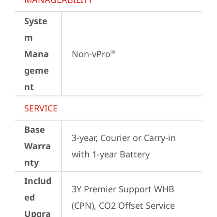
Syste
m
Mana
Non-vPro
®
geme
nt
SERVICE
Base
3-year, Courier or Carry-in 
Warra
with 1-year Battery
nty
Includ
3Y Premier Support WHB 
ed
(CPN), CO2 Offset Service 
Upgra