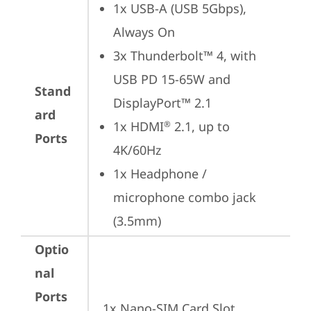
1x USB-A (USB 5Gbps), 
Always On
3x Thunderbolt™ 4, with 
USB PD 15-65W and 
Stand
DisplayPort™ 2.1
ard
1x HDMI
 2.1, up to 
®
Ports
4K/60Hz
1x Headphone / 
microphone combo jack 
(3.5mm)
Optio
nal
Ports
1x Nano-SIM Card Slot