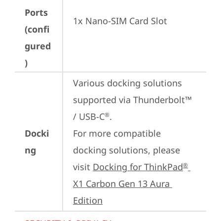
Ports
1x Nano-SIM Card Slot
(confi
gured
)
Various docking solutions 
supported via Thunderbolt™ 
/ USB-C
.

®
Docki
For more compatible 
ng
docking solutions, please 
visit 
Docking for ThinkPad
®
X1 Carbon Gen 13 Aura 
Edition