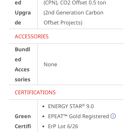
ed
(CPN), CO2 Offset 0.5 ton 
Upgra
(2nd Generation Carbon 
de
Offset Projects)
ACCESSORIES
Bundl
ed
None
Acces
sories
CERTIFICATIONS
ENERGY STAR
 9.0
®
Green
EPEAT™ Gold Registered
Certifi
ErP Lot 6/26