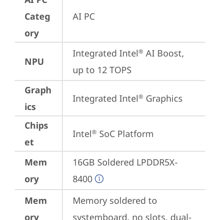
Categ
AI PC
ory
Integrated Intel
 AI Boost, 
®
NPU
up to 12 TOPS
Graph
Integrated Intel
 Graphics
®
ics
Chips
Intel
 SoC Platform
®
et
Mem
16GB Soldered LPDDR5X-
ory
8400
Mem
Memory soldered to 
ory
systemboard, no slots, dual-