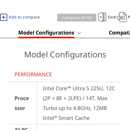
Add to compare
Excel
Compare (
0
/10)
Model Configurations
Compati
Model Configurations
PERFORMANCE
Intel Core™ Ultra 5 225U, 12C 
Proce
(2P + 8E + 2LPE) / 14T, Max 
ssor
Turbo up to 4.8GHz, 12MB 
Intel
 Smart Cache
®
AI PC