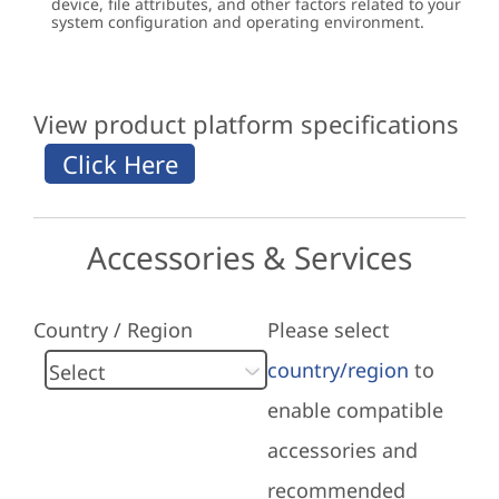
device, file attributes, and other factors related to your
system configuration and operating environment.
View product platform specifications
Accessories & Services
Country / Region
Please select
country/region
to
enable compatible
accessories and
recommended