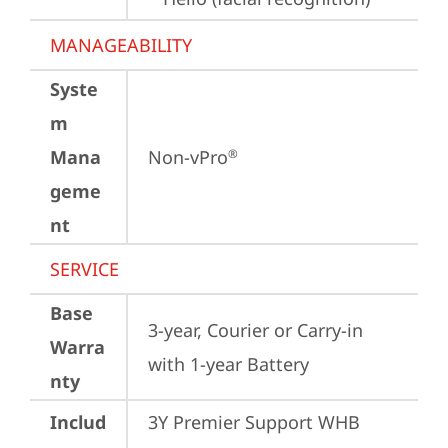
MANAGEABILITY
Syste
m
Mana
Non-vPro
®
geme
nt
SERVICE
Base
3-year, Courier or Carry-in 
Warra
with 1-year Battery
nty
Includ
3Y Premier Support WHB 