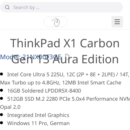
ThinkPad X1 Carbon
Gen 13 Aura Edition
Model:
21NX00F3GE
Intel Core Ultra 5 225U, 12C (2P + 8E + 2LPE) / 14T,
Max Turbo up to 4.8GHz, 12MB Intel Smart Cache
16GB Soldered LPDDR5X-8400
512GB SSD M.2 2280 PCIe 5.0x4 Performance NV
Opal 2.0
Integrated Intel Graphics
Windows 11 Pro, German