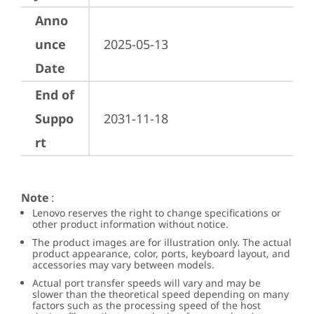
Anno
unce
2025-05-13
Date
End of
Suppo
2031-11-18
rt
Note
:
Lenovo reserves the right to change specifications or
other product information without notice.
The product images are for illustration only. The actual
product appearance, color, ports, keyboard layout, and
accessories may vary between models.
Actual port transfer speeds will vary and may be
slower than the theoretical speed depending on many
factors such as the processing speed of the host