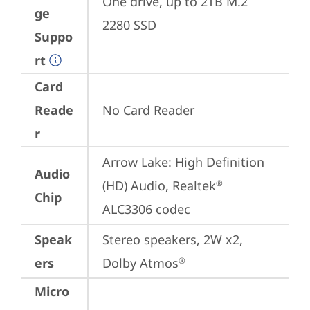
One drive, up to 2TB M.2 
ge
2280 SSD
Suppo
rt
Card
Reade
No Card Reader
r
Arrow Lake: High Definition 
Audio
(HD) Audio, Realtek
®
Chip
ALC3306 codec
Speak
Stereo speakers, 2W x2, 
ers
Dolby Atmos
®
Micro