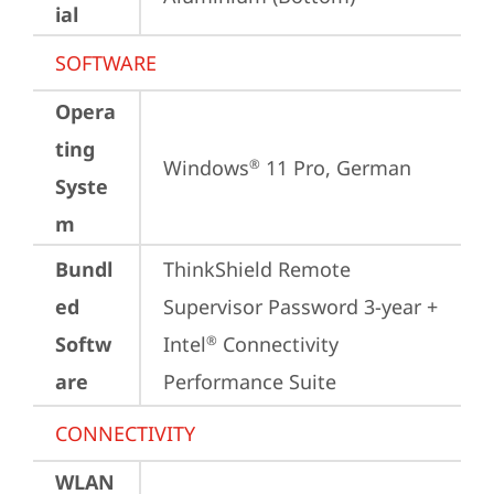
ial
SOFTWARE
Opera
ting
Windows
 11 Pro, German
®
Syste
m
Bundl
ThinkShield Remote 
ed
Supervisor Password 3-year + 
Softw
Intel
 Connectivity 
®
are
Performance Suite
CONNECTIVITY
WLAN