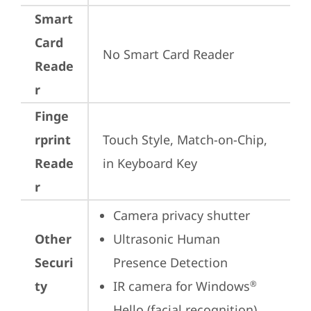
Smart
Card
No Smart Card Reader
Reade
r
Finge
rprint
Touch Style, Match-on-Chip, 
Reade
in Keyboard Key
r
Camera privacy shutter
Other
Ultrasonic Human 
Securi
Presence Detection
ty
IR camera for Windows
®
Hello (facial recognition)