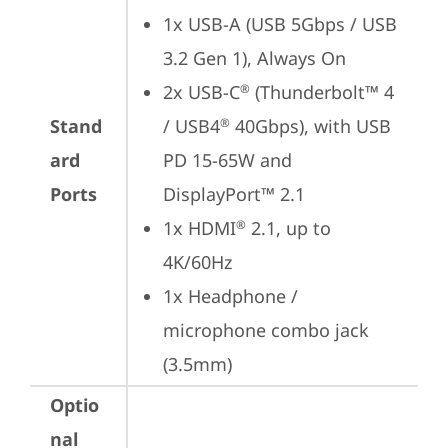
1x USB-A (USB 5Gbps / USB 
3.2 Gen 1), Always On
2x USB-C
 (Thunderbolt™ 4 
®
Stand
/ USB4
 40Gbps), with USB 
®
ard
PD 15-65W and 
Ports
DisplayPort™ 2.1
1x HDMI
 2.1, up to 
®
4K/60Hz
1x Headphone / 
microphone combo jack 
(3.5mm)
Optio
nal