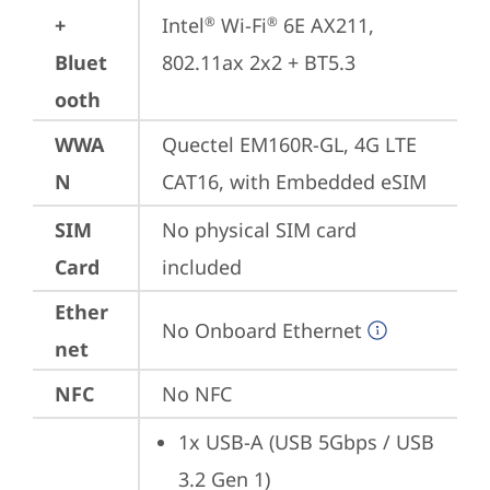
+
Intel
 Wi-Fi
 6E AX211, 
®
®
Bluet
802.11ax 2x2 + BT5.3
ooth
WWA
Quectel EM160R-GL, 4G LTE 
N
CAT16, with Embedded eSIM
SIM
No physical SIM card 
Card
included
Ether
No Onboard Ethernet
net
NFC
No NFC
1x USB-A (USB 5Gbps / USB 
3.2 Gen 1)