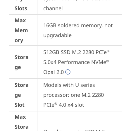
Slots
channel
Max
16GB soldered memory, not 
Mem
upgradable
ory
512GB SSD M.2 2280 PCIe
®
Stora
5.0x4 Performance NVMe
®
ge
Opal 2.0
Stora
Models with U series 
ge
processor: one M.2 2280 
Slot
PCIe
 4.0 x4 slot
®
Max
Stora