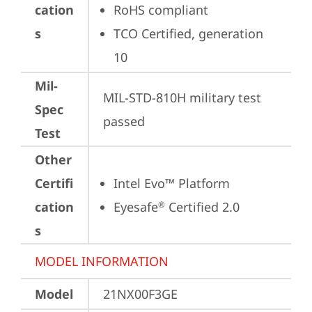
cation
RoHS compliant
s
TCO Certified, generation 
10
Mil-
MIL-STD-810H military test 
Spec
passed
Test
Other
Certifi
Intel Evo™ Platform
cation
Eyesafe
 Certified 2.0
®
s
MODEL INFORMATION
Model
21NX00F3GE