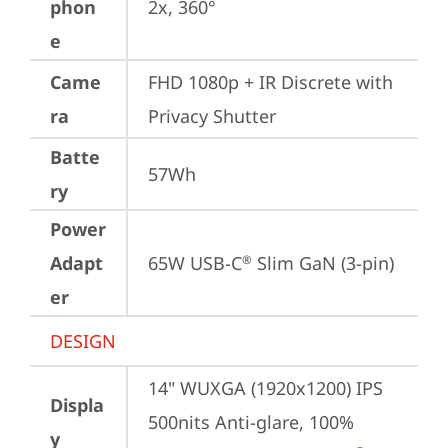
phon
2x, 360°
e
Came
FHD 1080p + IR Discrete with 
ra
Privacy Shutter
Batte
57Wh
ry
Power
Adapt
65W USB-C
 Slim GaN (3-pin)
®
er
DESIGN
14" WUXGA (1920x1200) IPS 
Displa
500nits Anti-glare, 100% 
y