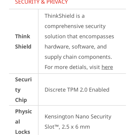
SECURITY & PRIVACY
ThinkShield is a 
comprehensive security 
Think
solution that encompasses 
Shield
hardware, software, and 
supply chain components. 
For more detials, visit 
here
Securi
ty
Discrete TPM 2.0 Enabled
Chip
Physic
Kensington Nano Security 
al
Slot™, 2.5 x 6 mm
Locks