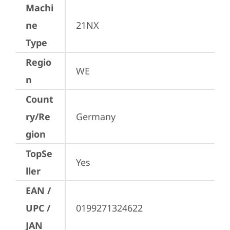
Machi
ne
21NX
Type
Regio
WE
n
Count
ry/Re
Germany
gion
TopSe
Yes
ller
EAN /
UPC /
0199271324622
JAN