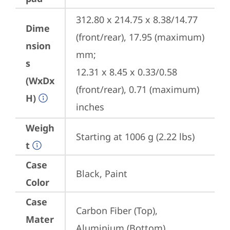
312.80 x 214.75 x 8.38/14.77 
Dime
(front/rear), 17.95 (maximum) 
nsion
mm;

s
12.31 x 8.45 x 0.33/0.58 
(WxDx
(front/rear), 0.71 (maximum) 
H)
inches
Weigh
Starting at 1006 g (2.22 lbs)
t
Case
Black, Paint
Color
Case
Carbon Fiber (Top), 
Mater
Aluminium (Bottom)