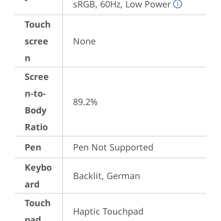
sRGB, 60Hz, Low Power
Touch
scree
None
n
Scree
n-to-
89.2%
Body
Ratio
Pen
Pen Not Supported
Keybo
Backlit, German
ard
Touch
Haptic Touchpad
pad