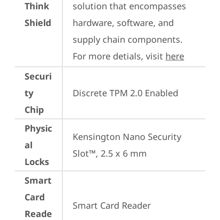
Think
solution that encompasses 
Shield
hardware, software, and 
supply chain components. 
For more detials, visit 
here
Securi
ty
Discrete TPM 2.0 Enabled
Chip
Physic
Kensington Nano Security 
al
Slot™, 2.5 x 6 mm
Locks
Smart
Card
Smart Card Reader
Reade