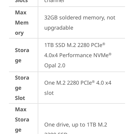
Slots
channel
Max
32GB soldered memory, not 
Mem
upgradable
ory
1TB SSD M.2 2280 PCIe
®
Stora
4.0x4 Performance NVMe
®
ge
Opal 2.0
Stora
One M.2 2280 PCIe
 4.0 x4 
®
ge
slot
Slot
Max
Stora
One drive, up to 1TB M.2 
ge