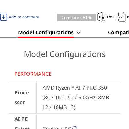
Add to compare
Excel
Compare (
0
/10)
Model Configurations
Compati
Model Configurations
PERFORMANCE
AMD Ryzen™ AI 7 PRO 350 
Proce
(8C / 16T, 2.0 / 5.0GHz, 8MB 
ssor
L2 / 16MB L3)
AI PC
Categ
Copilot+ PC