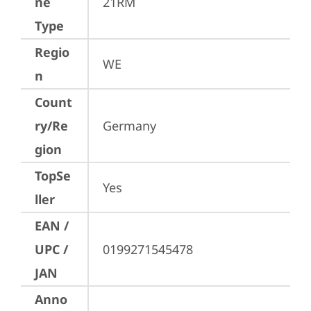
ne
21RM
Type
Regio
WE
n
Count
ry/Re
Germany
gion
TopSe
Yes
ller
EAN /
UPC /
0199271545478
JAN
Anno