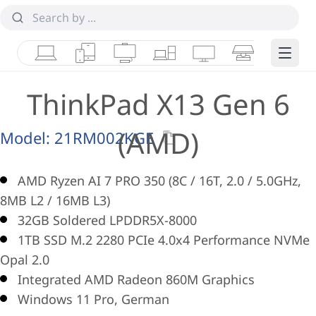
Laptops
Tablets
Desktops & AIOs
Workstations
Monitors
Smart Collab
Edge 
ThinkPad X13 Gen 6
(AMD)
Model:
21RM002KGE
AMD Ryzen AI 7 PRO 350 (8C / 16T, 2.0 / 5.0GHz,
8MB L2 / 16MB L3)
32GB Soldered LPDDR5X-8000
1TB SSD M.2 2280 PCIe 4.0x4 Performance NVMe
Opal 2.0
Integrated AMD Radeon 860M Graphics
Windows 11 Pro, German