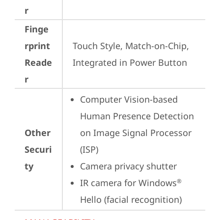
r
Finge
rprint
Touch Style, Match-on-Chip, 
Reade
Integrated in Power Button
r
Computer Vision-based 
Human Presence Detection 
Other
on Image Signal Processor 
Securi
(ISP)
ty
Camera privacy shutter
IR camera for Windows
®
Hello (facial recognition)