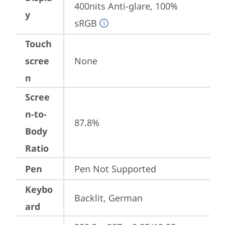
400nits Anti-glare, 100% 
y
sRGB
Touch
scree
None
n
Scree
n-to-
87.8%
Body
Ratio
Pen
Pen Not Supported
Keybo
Backlit, German
ard