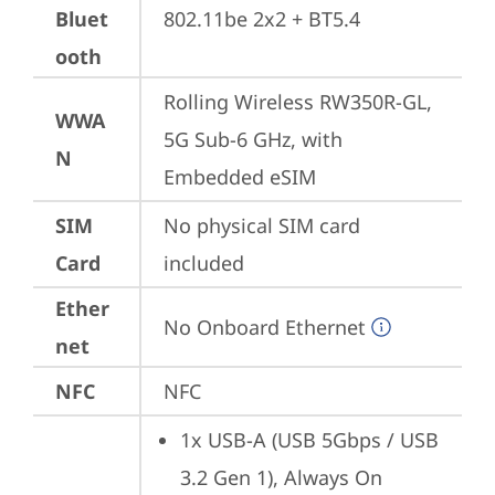
Bluet
802.11be 2x2 + BT5.4
ooth
Rolling Wireless RW350R-GL, 
WWA
5G Sub-6 GHz, with 
N
Embedded eSIM
SIM
No physical SIM card 
Card
included
Ether
No Onboard Ethernet
net
NFC
NFC
1x USB-A (USB 5Gbps / USB 
3.2 Gen 1), Always On