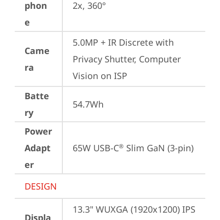
phon
2x, 360°
e
5.0MP + IR Discrete with 
Came
Privacy Shutter, Computer 
ra
Vision on ISP
Batte
54.7Wh
ry
Power
Adapt
65W USB-C
 Slim GaN (3-pin)
®
er
DESIGN
13.3" WUXGA (1920x1200) IPS 
Displa