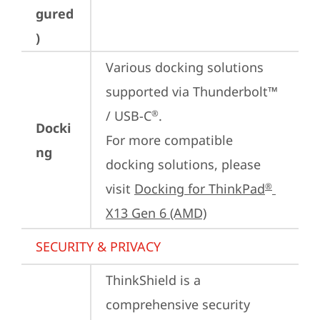
gured
)
Various docking solutions 
supported via Thunderbolt™ 
/ USB-C
.

®
Docki
For more compatible 
ng
docking solutions, please 
visit 
Docking for ThinkPad
®
X13 Gen 6 (AMD)
SECURITY & PRIVACY
ThinkShield is a 
comprehensive security 