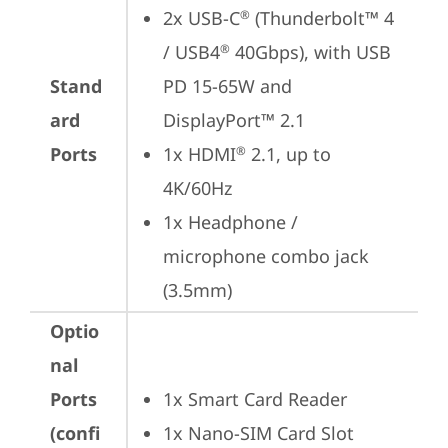
2x USB-C
 (Thunderbolt™ 4 
®
/ USB4
 40Gbps), with USB 
®
Stand
PD 15-65W and 
ard
DisplayPort™ 2.1
Ports
1x HDMI
 2.1, up to 
®
4K/60Hz
1x Headphone / 
microphone combo jack 
(3.5mm)
Optio
nal
Ports
1x Smart Card Reader
(confi
1x Nano-SIM Card Slot