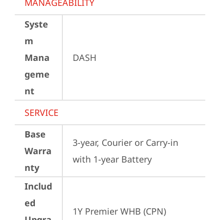
MANAGEABILITY
Syste
m
Mana
DASH
geme
nt
SERVICE
Base
3-year, Courier or Carry-in 
Warra
with 1-year Battery
nty
Includ
ed
1Y Premier WHB (CPN)
Upgra