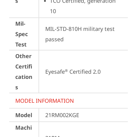
s
TCO Certified, generation 
10
Mil-
MIL-STD-810H military test 
Spec
passed
Test
Other
Certifi
Eyesafe
 Certified 2.0
®
cation
s
MODEL INFORMATION
Model
21RM002KGE
Machi