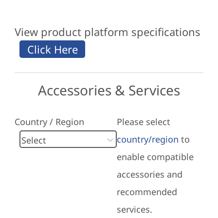
View product platform specifications
Accessories & Services
Country / Region
Please select
country/region
to
enable compatible
accessories and
recommended
services.