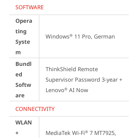
SOFTWARE
Opera
ting
Windows
 11 Pro, German
®
Syste
m
Bundl
ThinkShield Remote 
ed
Supervisor Password 3-year + 
Softw
Lenovo
 AI Now
®
are
CONNECTIVITY
WLAN
+
MediaTek Wi-Fi
 7 MT7925, 
®