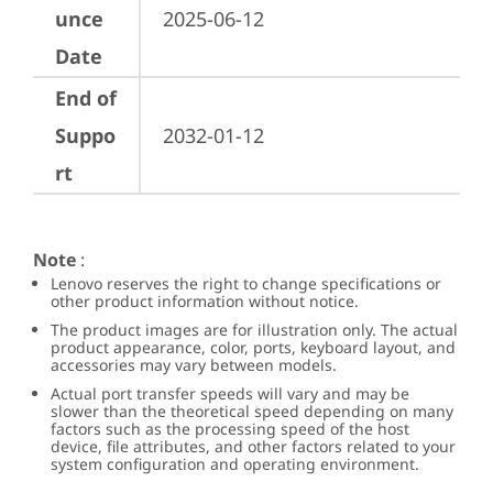
unce
2025-06-12
Date
End of
Suppo
2032-01-12
rt
Note
:
Lenovo reserves the right to change specifications or
other product information without notice.
The product images are for illustration only. The actual
product appearance, color, ports, keyboard layout, and
accessories may vary between models.
Actual port transfer speeds will vary and may be
slower than the theoretical speed depending on many
factors such as the processing speed of the host
device, file attributes, and other factors related to your
system configuration and operating environment.