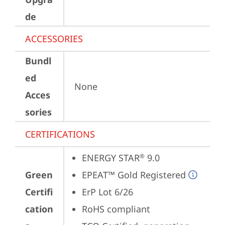
de
ACCESSORIES
Bundl
ed
None
Acces
sories
CERTIFICATIONS
ENERGY STAR
 9.0
®
Green
EPEAT™ Gold Registered
Certifi
ErP Lot 6/26
cation
RoHS compliant