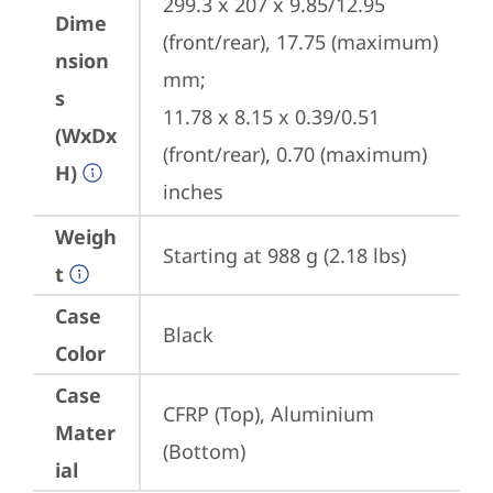
299.3 x 207 x 9.85/12.95 
Dime
(front/rear), 17.75 (maximum) 
nsion
mm;

s
11.78 x 8.15 x 0.39/0.51 
(WxDx
(front/rear), 0.70 (maximum) 
H)
inches
Weigh
Starting at 988 g (2.18 lbs)
t
Case
Black
Color
Case
CFRP (Top), Aluminium 
Mater
(Bottom)
ial