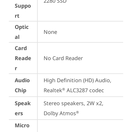
2280 SSD
Suppo
rt
Optic
None
al
Card
Reade
No Card Reader
r
Audio
High Definition (HD) Audio, 
Chip
Realtek
 ALC3287 codec
®
Speak
Stereo speakers, 2W x2, 
ers
Dolby Atmos
®
Micro