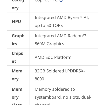
ory
Integrated AMD Ryzen™ AI, 
NPU
up to 50 TOPS
Graph
Integrated AMD Radeon™ 
ics
860M Graphics
Chips
AMD SoC Platform
et
Mem
32GB Soldered LPDDR5X-
ory
8000
Mem
Memory soldered to 
ory
systemboard, no slots, dual-