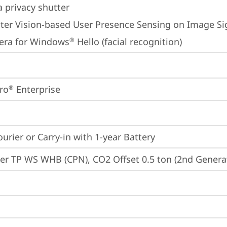
 privacy shutter
er Vision-based User Presence Sensing on Image Sig
era for Windows
 Hello (facial recognition)
®
ro
 Enterprise
®
ourier or Carry-in with 1-year Battery
er TP WS WHB (CPN), CO2 Offset 0.5 ton (2nd Generat