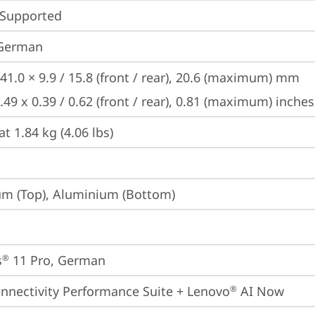
 Supported
 German
41.0 × 9.9 / 15.8 (front / rear), 20.6 (maximum) mm

.49 x 0.39 / 0.62 (front / rear), 0.81 (maximum) inches
at 1.84 kg (4.06 lbs)
m (Top), Aluminium (Bottom)
s
 11 Pro, German
®
onnectivity Performance Suite + Lenovo
 AI Now
®