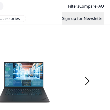
Filters
Compare
FAQ
ccessories
Sign up for Newsletter