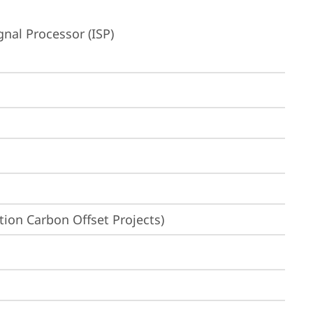
nal Processor (ISP)
ion Carbon Offset Projects)