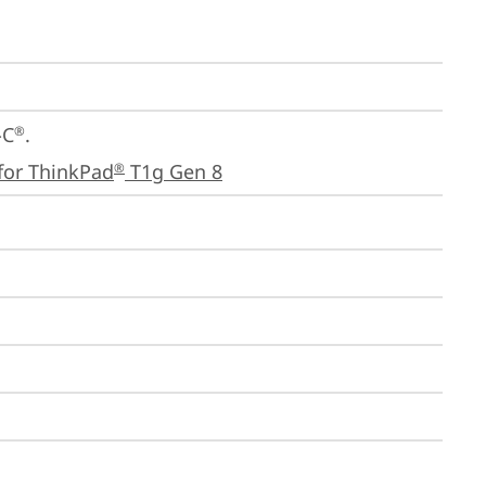
-C
.

®
for ThinkPad
 T1g Gen 8
®