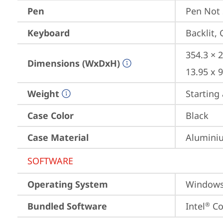
Pen
Pen Not
Keyboard
Backlit,
354.3 × 2
Dimensions (WxDxH)
13.95 x 9
Weight
Starting 
Case Color
Black
Case Material
Aluminiu
SOFTWARE
Operating System
Window
Bundled Software
Intel
 C
®