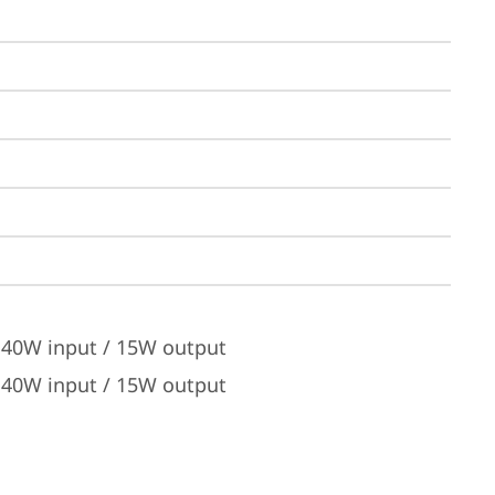
 140W input / 15W output
 140W input / 15W output