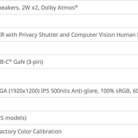
peakers, 2W x2, Dolby Atmos
®
IR with Privacy Shutter and Computer Vision Human 
B-C
 GaN (3-pin)
®
A (1920x1200) IPS 500nits Anti-glare, 100% sRGB, 6
PS models)
Factory Color Calibration