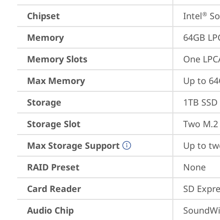
Chipset
Intel
 S
®
Memory
64GB LP
Memory Slots
One LPC
Max Memory
Up to 6
Storage
1TB SSD 
Storage Slot
Two M.2 
Max Storage Support
Up to tw
RAID Preset
None
Card Reader
SD Expre
Audio Chip
SoundWi