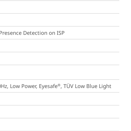
Presence Detection on ISP
0Hz, Low Power, Eyesafe
, TÜV Low Blue Light
®