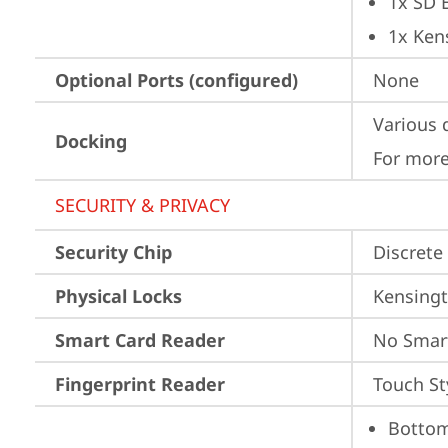
1x SD 
1x Ken
Optional Ports (configured)
None
Various 
Docking
For more
SECURITY & PRIVACY
Security Chip
Discrete
Physical Locks
Kensingt
Smart Card Reader
No Smar
Fingerprint Reader
Touch St
Bottom