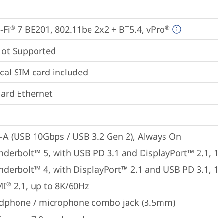
-Fi
 7 BE201, 802.11be 2x2 + BT5.4, vPro
®
®
t Supported
cal SIM card included
ard Ethernet
-A (USB 10Gbps / USB 3.2 Gen 2), Always On
nderbolt™ 5, with USB PD 3.1 and DisplayPort™ 2.1,
nderbolt™ 4, with DisplayPort™ 2.1 and USB PD 3.1,
MI
 2.1, up to 8K/60Hz
®
dphone / microphone combo jack (3.5mm)