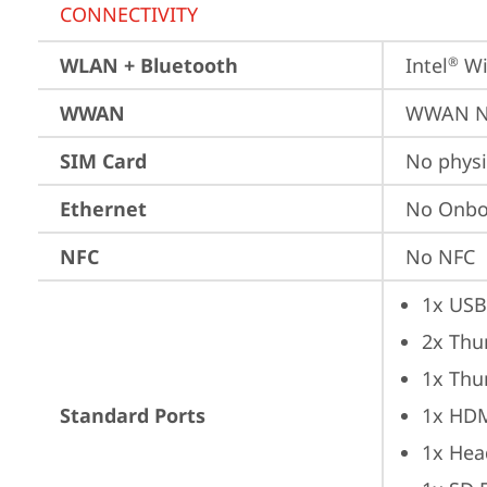
CONNECTIVITY
WLAN + Bluetooth
Intel
 Wi
®
WWAN
WWAN No
SIM Card
No physi
Ethernet
No Onbo
NFC
No NFC
1x USB
2x Thu
1x Thu
Standard Ports
1x HD
1x Hea