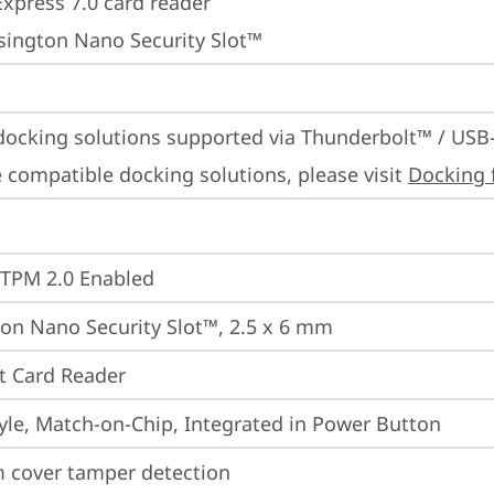
Express 7.0 card reader
sington Nano Security Slot™
docking solutions supported via Thunderbolt™ / USB
 compatible docking solutions, please visit 
Docking 
 TPM 2.0 Enabled
on Nano Security Slot™, 2.5 x 6 mm
t Card Reader
yle, Match-on-Chip, Integrated in Power Button
 cover tamper detection