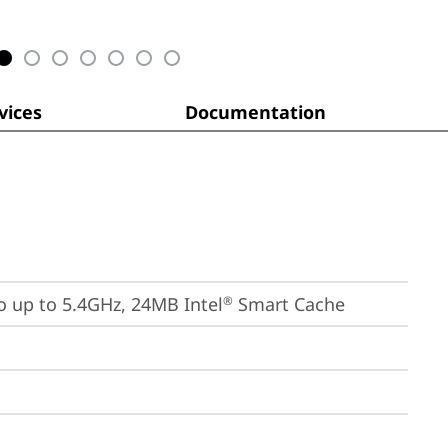
ices
Documentation
bo up to 5.4GHz, 24MB Intel
 Smart Cache
®