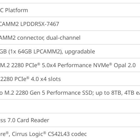
oC Platform
CAMM2 LPDDR5X-7467
AMM2 connector, dual-channel
4GB (1x 64GB LPCAMM2), upgradable
M.2 2280 PCIe
 5.0x4 Performance NVMe
 Opal 2.0
®
®
2280 PCIe
 4.0 x4 slots
®
o M.2 2280 Gen 5 Performance SSD; up to 8TB, 4TB e
ss 7.0 Card Reader
re
, Cirrus Logic
 CS42L43 codec
®
®