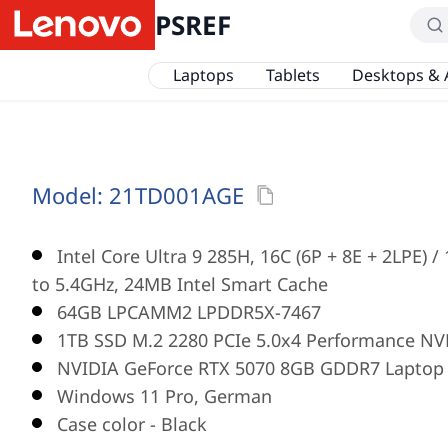
PSREF
Laptops
Tablets
Desktops & 
Model:
21TD001AGE
Intel Core Ultra 9 285H, 16C (6P + 8E + 2LPE) 
to 5.4GHz, 24MB Intel Smart Cache
64GB LPCAMM2 LPDDR5X-7467
1TB SSD M.2 2280 PCIe 5.0x4 Performance NV
NVIDIA GeForce RTX 5070 8GB GDDR7 Laptop
Windows 11 Pro, German
Case color - Black