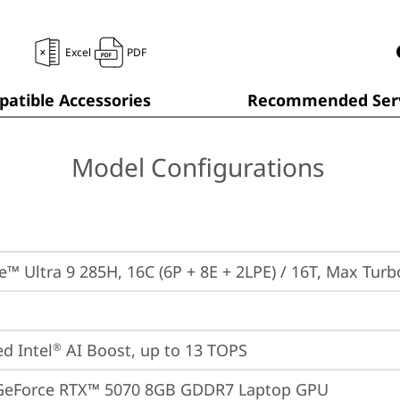
Excel
PDF
atible Accessories
Recommended Serv
Model Configurations
re™ Ultra 9 285H, 16C (6P + 8E + 2LPE) / 16T, Max Tur
ed Intel
 AI Boost, up to 13 TOPS
®
GeForce RTX™ 5070 8GB GDDR7 Laptop GPU