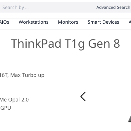
Advanced Search
AIOs
Workstations
Monitors
Smart Devices
A
ThinkPad T1g Gen 8
/ 16T, Max Turbo up
Me Opal 2.0
 GPU