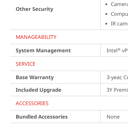
Camera
Other Security
Comput
IR cam
MANAGEABILITY
System Management
Intel
 vP
®
SERVICE
Base Warranty
3-year, C
Included Upgrade
3Y Premi
ACCESSORIES
Bundled Accessories
None