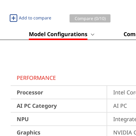
Add to compare
Compare (
0
/10)
Model Configurations
Comp
PERFORMANCE
Processor
Intel Co
AI PC Category
AI PC
NPU
Integrat
Graphics
NVIDIA 