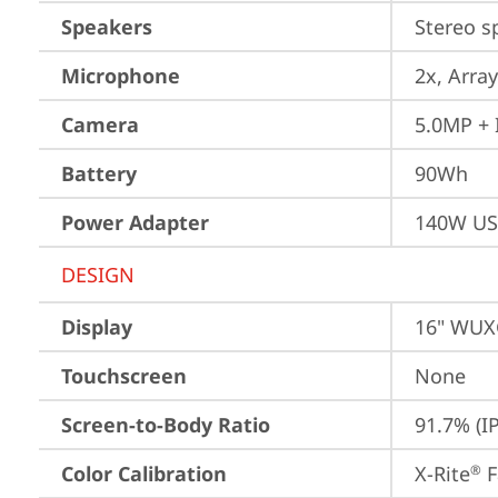
Speakers
Stereo s
Microphone
2x, Array
Camera
5.0MP + 
Battery
90Wh
Power Adapter
140W US
DESIGN
Display
16" WUXG
Touchscreen
None
Screen-to-Body Ratio
91.7% (I
Color Calibration
X-Rite
 
®