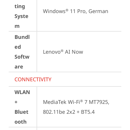
ting
Windows
 11 Pro, German
®
Syste
m
Bundl
ed
Lenovo
 AI Now
®
Softw
are
CONNECTIVITY
WLAN
+
MediaTek Wi-Fi
 7 MT7925, 
®
Bluet
802.11be 2x2 + BT5.4
ooth