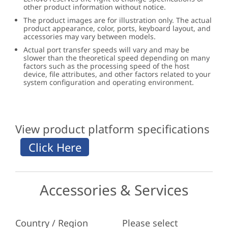
other product information without notice.
The product images are for illustration only. The actual
product appearance, color, ports, keyboard layout, and
accessories may vary between models.
Actual port transfer speeds will vary and may be
slower than the theoretical speed depending on many
factors such as the processing speed of the host
device, file attributes, and other factors related to your
system configuration and operating environment.
View product platform specifications
Accessories & Services
Country / Region
Please select