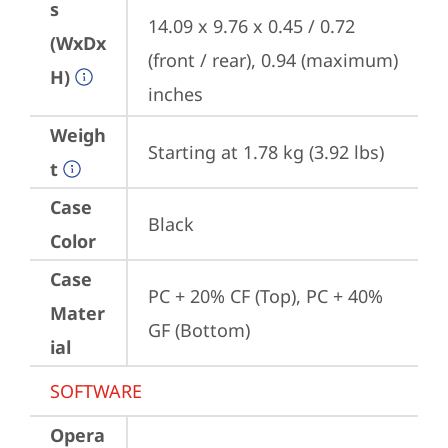
s
14.09 x 9.76 x 0.45 / 0.72 
(WxDx
(front / rear), 0.94 (maximum) 
H)
inches
Weigh
Starting at 1.78 kg (3.92 lbs)
t
Case
Black
Color
Case
PC + 20% CF (Top), PC + 40% 
Mater
GF (Bottom)
ial
SOFTWARE
Opera