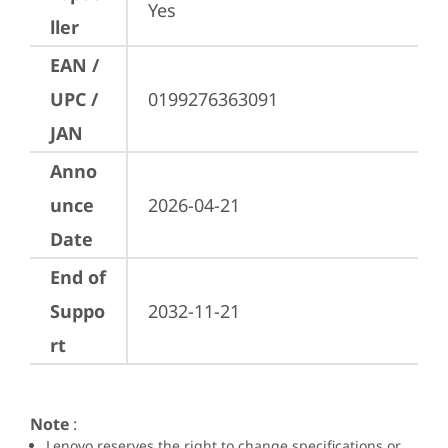
Yes
ller
EAN /
UPC /
0199276363091
JAN
Anno
unce
2026-04-21
Date
End of
Suppo
2032-11-21
rt
Note
:
Lenovo reserves the right to change specifications or