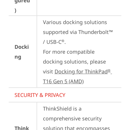
gured
)
Various docking solutions 
supported via Thunderbolt™ 
/ USB-C
.

®
Docki
For more compatible 
ng
docking solutions, please 
visit 
Docking for ThinkPad
®
T16 Gen 5 (AMD)
SECURITY & PRIVACY
ThinkShield is a 
comprehensive security 
Think
solution that encompasses 