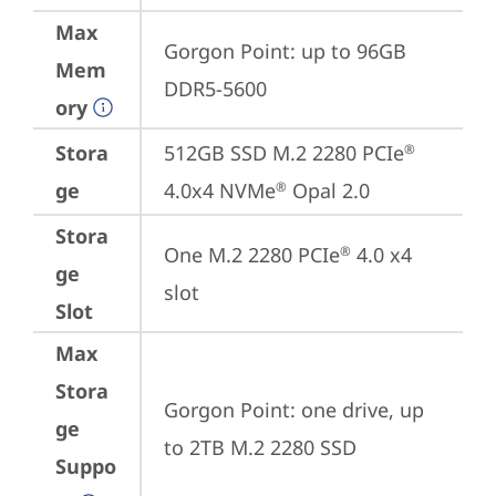
Max
Gorgon Point: up to 96GB 
Mem
DDR5-5600
ory
Stora
512GB SSD M.2 2280 PCIe
®
ge
4.0x4 NVMe
 Opal 2.0
®
Stora
One M.2 2280 PCIe
 4.0 x4 
®
ge
slot
Slot
Max
Stora
Gorgon Point: one drive, up 
ge
to 2TB M.2 2280 SSD
Suppo