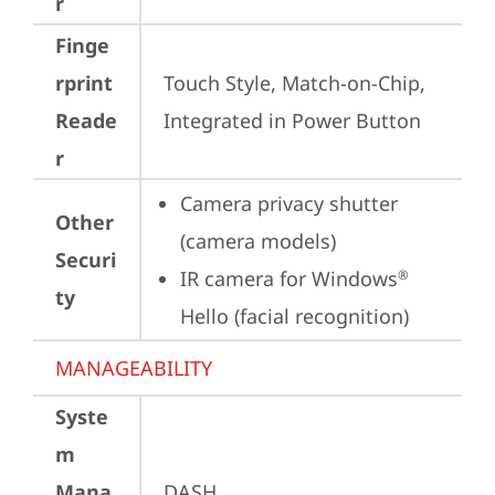
r
Finge
rprint
Touch Style, Match-on-Chip, 
Reade
Integrated in Power Button
r
Camera privacy shutter 
Other
(camera models)
Securi
IR camera for Windows
®
ty
Hello (facial recognition)
MANAGEABILITY
Syste
m
Mana
DASH