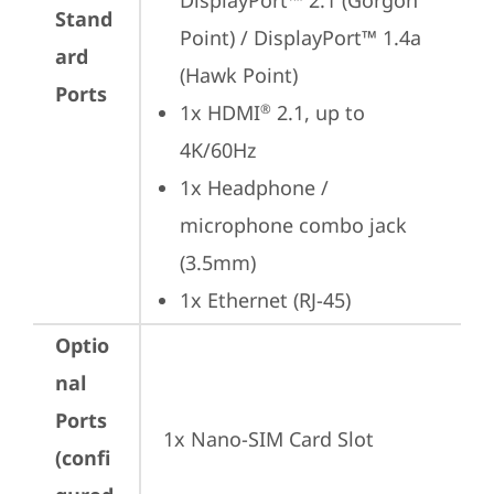
DisplayPort™ 2.1 (Gorgon 
Stand
Point) / DisplayPort™ 1.4a 
ard
(Hawk Point)
Ports
1x HDMI
 2.1, up to 
®
4K/60Hz
1x Headphone / 
microphone combo jack 
(3.5mm)
1x Ethernet (RJ-45)
Optio
nal
Ports
1x Nano-SIM Card Slot
(confi