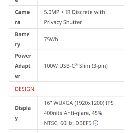
Came
5.0MP + IR Discrete with 
ra
Privacy Shutter
Batte
75Wh
ry
Power
Adapt
100W USB-C
 Slim (3-pin)
®
er
DESIGN
16" WUXGA (1920x1200) IPS 
Displa
400nits Anti-glare, 45% 
y
NTSC, 60Hz, DBEF5