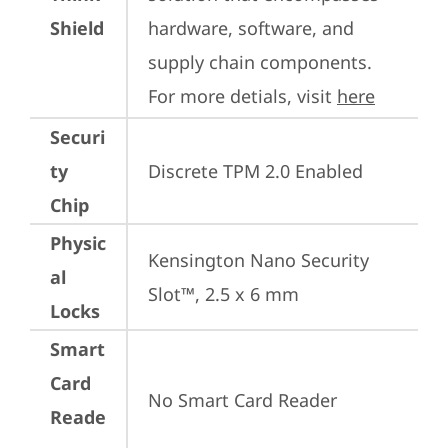
Shield
hardware, software, and 
supply chain components. 
For more detials, visit 
here
Securi
ty
Discrete TPM 2.0 Enabled
Chip
Physic
Kensington Nano Security 
al
Slot™, 2.5 x 6 mm
Locks
Smart
Card
No Smart Card Reader
Reade