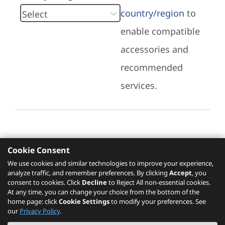
country/region
to
enable compatible
accessories and
recommended
services.
Cookie Consent
Recommended Services
We use cookies and similar technologies to improve your experience,
analyze traffic, and remember preferences. By clicking
Accept
, you
Please click
here
to check recommended
consent to cookies. Click
Decline
to Reject All non-essential cookies.
services.
At any time, you can change your choice from the bottom of the
home page: click
Cookie Settings
to modify your preferences. See
our
Privacy Policy
.