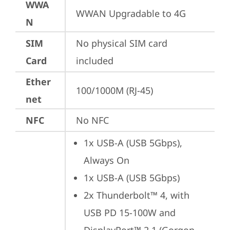
WWA
WWAN Upgradable to 4G
N
SIM
No physical SIM card 
Card
included
Ether
100/1000M (RJ-45)
net
NFC
No NFC
1x USB-A (USB 5Gbps), 
Always On
1x USB-A (USB 5Gbps)
2x Thunderbolt™ 4, with 
USB PD 15-100W and 