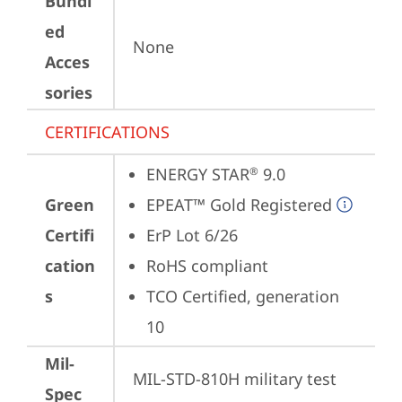
Bundl
ed
None
Acces
sories
CERTIFICATIONS
ENERGY STAR
 9.0
®
Green
EPEAT™ Gold Registered
Certifi
ErP Lot 6/26
cation
RoHS compliant
s
TCO Certified, generation 
10
Mil-
MIL-STD-810H military test 
Spec