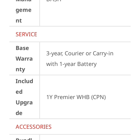
geme
nt
SERVICE
Base
3-year, Courier or Carry-in 
Warra
with 1-year Battery
nty
Includ
ed
1Y Premier WHB (CPN)
Upgra
de
ACCESSORIES