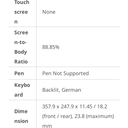
Touch
scree
None
n
Scree
n-to-
88.85%
Body
Ratio
Pen
Pen Not Supported
Keybo
Backlit, German
ard
357.9 x 247.9 x 11.45 / 18.2 
Dime
(front / rear), 23.8 (maximum) 
nsion
mm
