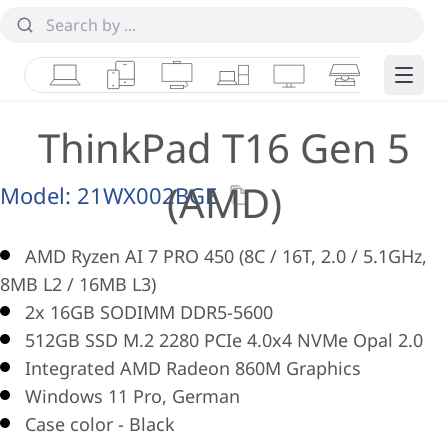
Laptops
Tablets
Desktops & AIOs
Workstations
Monitors
Smart Collab
Edge 
ThinkPad T16 Gen 5
(AMD)
Model:
21WX002BGE
AMD Ryzen AI 7 PRO 450 (8C / 16T, 2.0 / 5.1GHz,
8MB L2 / 16MB L3)
2x 16GB SODIMM DDR5-5600
512GB SSD M.2 2280 PCIe 4.0x4 NVMe Opal 2.0
Integrated AMD Radeon 860M Graphics
Windows 11 Pro, German
Case color - Black