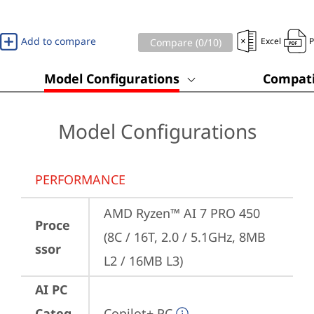
Add to compare
Excel
Compare (
0
/10)
Model Configurations
Compati
Model Configurations
PERFORMANCE
AMD Ryzen™ AI 7 PRO 450 
Proce
(8C / 16T, 2.0 / 5.1GHz, 8MB 
ssor
L2 / 16MB L3)
AI PC
Categ
Copilot+ PC