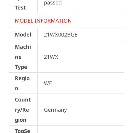
passed
Test
MODEL INFORMATION
Model
21WX002BGE
Machi
ne
21WX
Type
Regio
WE
n
Count
ry/Re
Germany
gion
TopSe