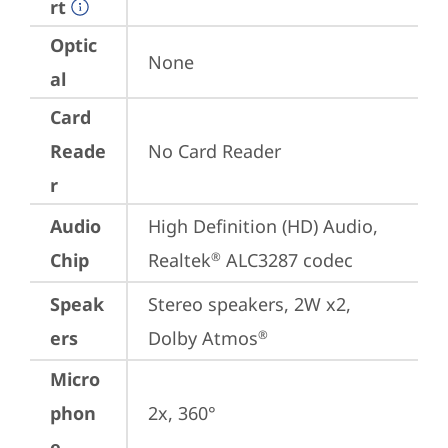
rt
Optic
None
al
Card
Reade
No Card Reader
r
Audio
High Definition (HD) Audio, 
Chip
Realtek
 ALC3287 codec
®
Speak
Stereo speakers, 2W x2, 
ers
Dolby Atmos
®
Micro
phon
2x, 360°
e