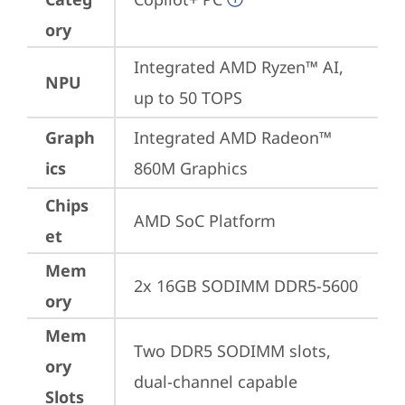
ory
Integrated AMD Ryzen™ AI, 
NPU
up to 50 TOPS
Graph
Integrated AMD Radeon™ 
ics
860M Graphics
Chips
AMD SoC Platform
et
Mem
2x 16GB SODIMM DDR5-5600
ory
Mem
Two DDR5 SODIMM slots, 
ory
dual-channel capable
Slots