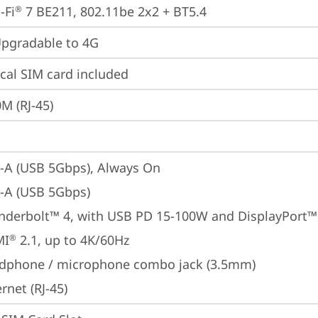
-Fi
 7 BE211, 802.11be 2x2 + BT5.4
®
gradable to 4G
cal SIM card included
M (RJ-45)
-A (USB 5Gbps), Always On
-A (USB 5Gbps)
nderbolt™ 4, with USB PD 15-100W and DisplayPort™
MI
 2.1, up to 4K/60Hz
®
dphone / microphone combo jack (3.5mm)
rnet (RJ-45)