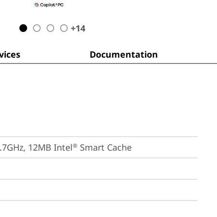
+
14
ices
Documentation
4.7GHz, 12MB Intel
 Smart Cache
®