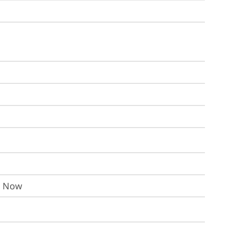
I Now