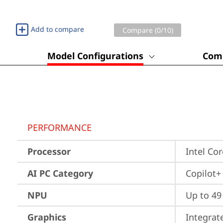
Add to compare
Compare (
0
/10)
Model Configurations
Comp
PERFORMANCE
Processor
Intel Co
AI PC Category
Copilot+
NPU
Up to 4
Graphics
Integrat