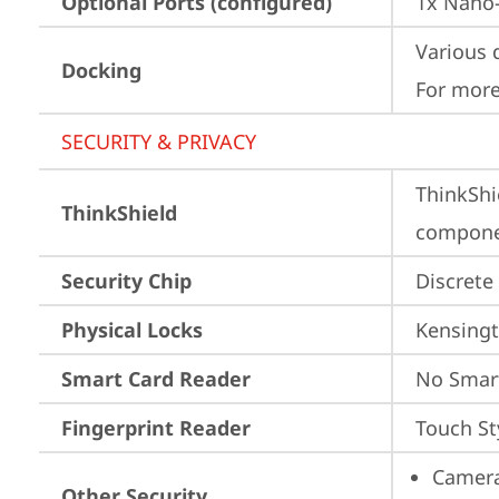
Optional Ports (configured)
1x Nano-
Various 
Docking
For more
SECURITY & PRIVACY
ThinkShi
ThinkShield
componen
Security Chip
Discrete
Physical Locks
Kensingt
Smart Card Reader
No Smar
Fingerprint Reader
Touch St
Camera
Other Security