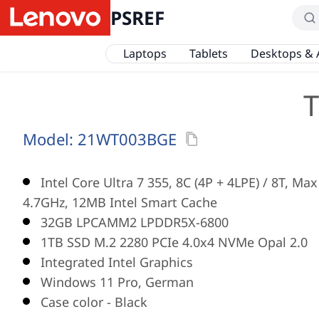
PSREF
Laptops
Tablets
Desktops & 
T
Model:
21WT003BGE
Intel Core Ultra 7 355, 8C (4P + 4LPE) / 8T, Ma
4.7GHz, 12MB Intel Smart Cache
32GB LPCAMM2 LPDDR5X-6800
1TB SSD M.2 2280 PCIe 4.0x4 NVMe Opal 2.0
Integrated Intel Graphics
Windows 11 Pro, German
Case color - Black