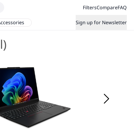
Filters
Compare
FAQ
ccessories
Sign up for Newsletter
l)