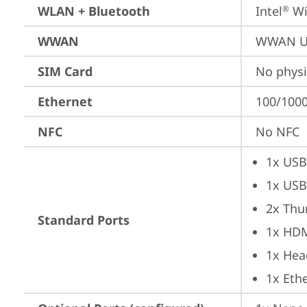
WLAN + Bluetooth
Intel
 Wi
®
WWAN
WWAN Up
SIM Card
No physi
Ethernet
100/1000
NFC
No NFC
1x USB
1x USB
2x Thu
Standard Ports
1x HD
1x Hea
1x Ethe