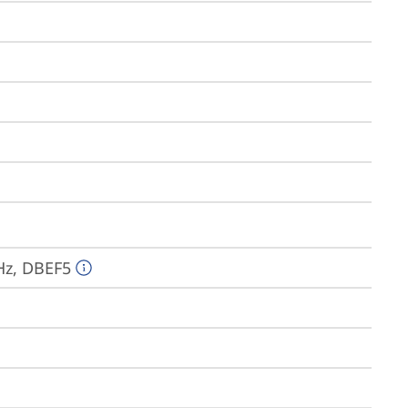
Hz, DBEF5