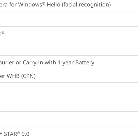
era for Windows
 Hello (facial recognition)
®
o
®
ourier or Carry-in with 1-year Battery
ier WHB (CPN)
Y STAR
 9.0
®