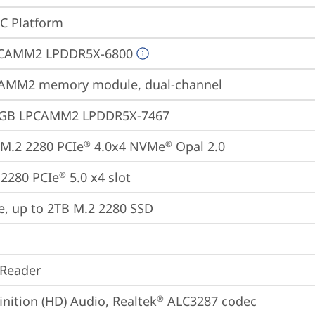
oC Platform
CAMM2 LPDDR5X-6800
AMM2 memory module, dual-channel
4GB LPCAMM2 LPDDR5X-7467
M.2 2280 PCIe
 4.0x4 NVMe
 Opal 2.0
®
®
2280 PCIe
 5.0 x4 slot
®
e, up to 2TB M.2 2280 SSD
 Reader
inition (HD) Audio, Realtek
 ALC3287 codec
®