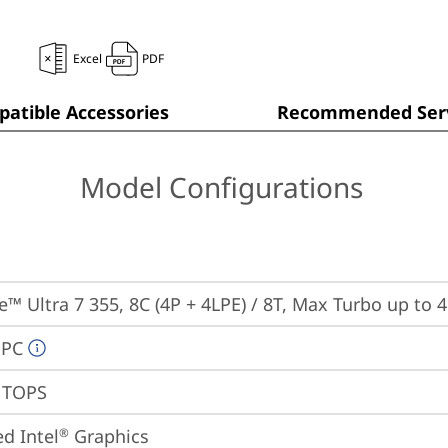
Excel
PDF
atible Accessories
Recommended Serv
Model Configurations
re™ Ultra 7 355, 8C (4P + 4LPE) / 8T, Max Turbo up to 
 PC
9 TOPS
ed Intel
 Graphics
®