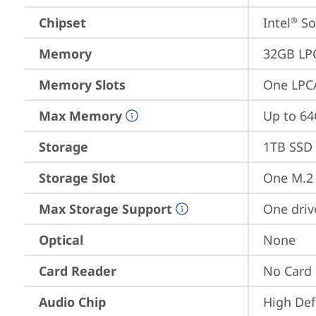
Chipset
Intel
 S
®
Memory
32GB LP
Memory Slots
One LPC
Max Memory
Up to 6
Storage
1TB SSD 
Storage Slot
One M.2 
Max Storage Support
One driv
Optical
None
Card Reader
No Card
Audio Chip
High Def