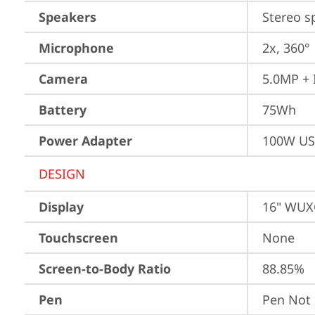
Speakers
Stereo s
Microphone
2x, 360°
Camera
5.0MP + 
Battery
75Wh
Power Adapter
100W US
DESIGN
Display
16" WUXG
Touchscreen
None
Screen-to-Body Ratio
88.85%
Pen
Pen Not