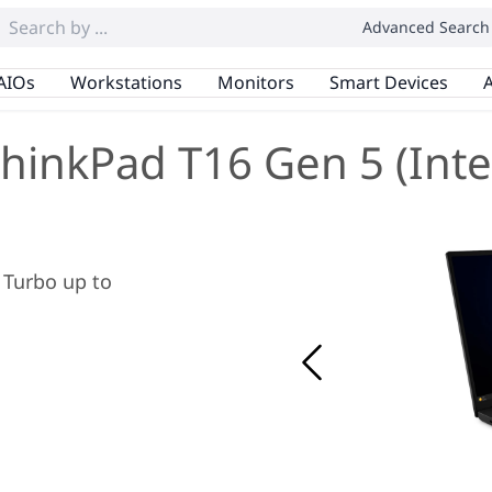
Advanced Search
AIOs
Workstations
Monitors
Smart Devices
A
hinkPad T16 Gen 5 (Inte
x Turbo up to