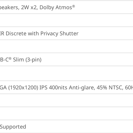
peakers, 2W x2, Dolby Atmos
®
IR Discrete with Privacy Shutter
B-C
 Slim (3-pin)
®
A (1920x1200) IPS 400nits Anti-glare, 45% NTSC, 60
 Supported