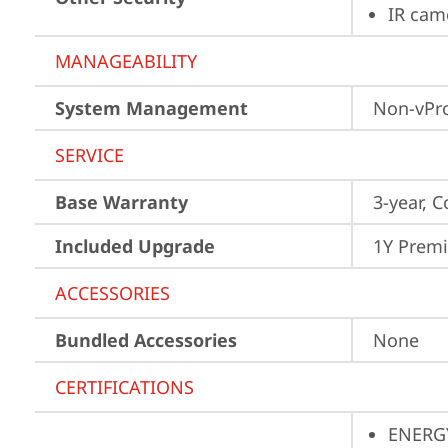
IR cam
MANAGEABILITY
System Management
Non-vPr
SERVICE
Base Warranty
3-year, C
Included Upgrade
1Y Prem
ACCESSORIES
Bundled Accessories
None
CERTIFICATIONS
ENERG