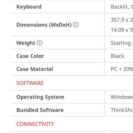
Keyboard
Backlit,
357.9 x 2
Dimensions (WxDxH)
14.09 x 9
Weight
Starting 
Case Color
Black
Case Material
PC + 20%
SOFTWARE
Operating System
Window
Bundled Software
ThinkShi
CONNECTIVITY