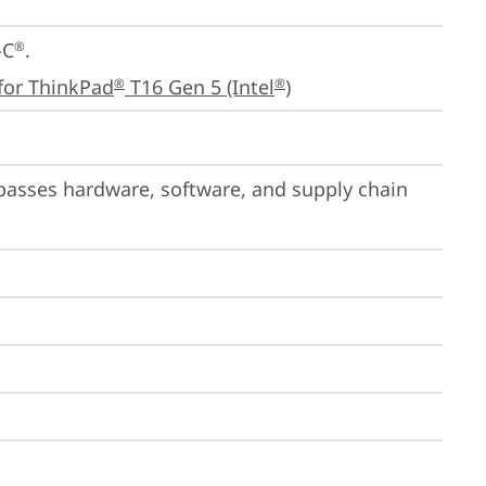
-C
.

®
for ThinkPad
 T16 Gen 5 (Intel
)
®
®
passes hardware, software, and supply chain 