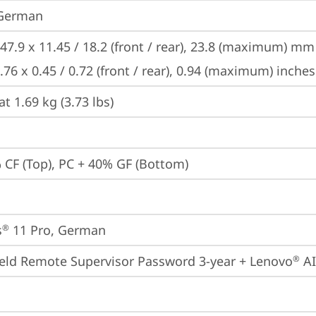
 German
47.9 x 11.45 / 18.2 (front / rear), 23.8 (maximum) mm

.76 x 0.45 / 0.72 (front / rear), 0.94 (maximum) inches
at 1.69 kg (3.73 lbs)
 CF (Top), PC + 40% GF (Bottom)
s
 11 Pro, German
®
eld Remote Supervisor Password 3-year + Lenovo
 A
®