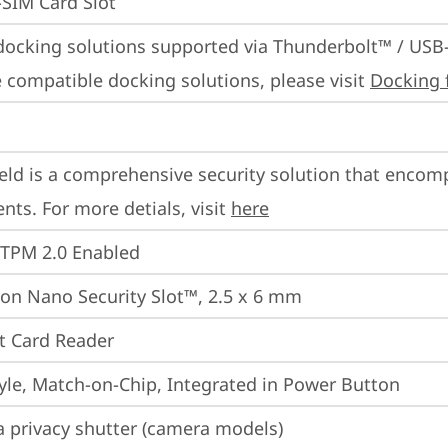
SIM Card Slot
docking solutions supported via Thunderbolt™ / USB
 compatible docking solutions, please visit 
Docking 
eld is a comprehensive security solution that encom
ts. For more detials, visit 
here
 TPM 2.0 Enabled
on Nano Security Slot™, 2.5 x 6 mm
t Card Reader
yle, Match-on-Chip, Integrated in Power Button
 privacy shutter (camera models)