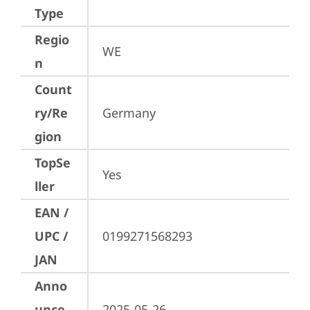
Type
Regio
WE
n
Count
ry/Re
Germany
gion
TopSe
Yes
ller
EAN /
UPC /
0199271568293
JAN
Anno
unce
2025-05-26