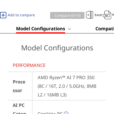
Add to compare
Excel
Compare (
0
/10)
Model Configurations
Compati
Model Configurations
PERFORMANCE
AMD Ryzen™ AI 7 PRO 350 
Proce
(8C / 16T, 2.0 / 5.0GHz, 8MB 
ssor
L2 / 16MB L3)
AI PC
Categ
Copilot+ PC