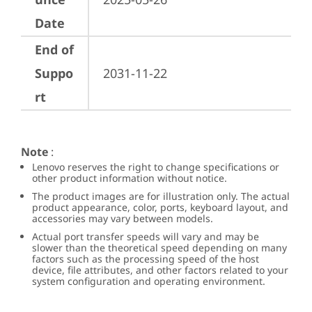
Date
End of
Suppo
2031-11-22
rt
Note
:
Lenovo reserves the right to change specifications or
other product information without notice.
The product images are for illustration only. The actual
product appearance, color, ports, keyboard layout, and
accessories may vary between models.
Actual port transfer speeds will vary and may be
slower than the theoretical speed depending on many
factors such as the processing speed of the host
device, file attributes, and other factors related to your
system configuration and operating environment.