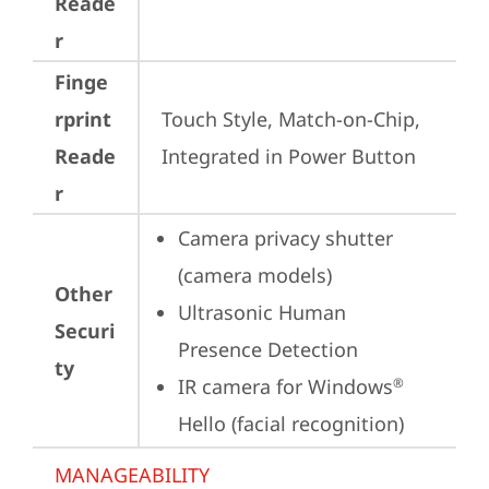
Reade
r
Finge
rprint
Touch Style, Match-on-Chip, 
Reade
Integrated in Power Button
r
Camera privacy shutter 
(camera models)
Other
Ultrasonic Human 
Securi
Presence Detection
ty
IR camera for Windows
®
Hello (facial recognition)
MANAGEABILITY