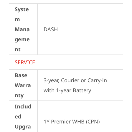
Syste
m
Mana
DASH
geme
nt
SERVICE
Base
3-year, Courier or Carry-in 
Warra
with 1-year Battery
nty
Includ
ed
1Y Premier WHB (CPN)
Upgra