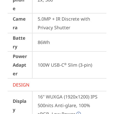
e
Came
5.0MP + IR Discrete with 
ra
Privacy Shutter
Batte
86Wh
ry
Power
Adapt
100W USB-C
 Slim (3-pin)
®
er
DESIGN
16" WUXGA (1920x1200) IPS 
Displa
500nits Anti-glare, 100% 
y