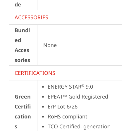
de
ACCESSORIES
Bundl
ed
None
Acces
sories
CERTIFICATIONS
ENERGY STAR
 9.0
®
Green
EPEAT™ Gold Registered
Certifi
ErP Lot 6/26
cation
RoHS compliant
s
TCO Certified, generation 