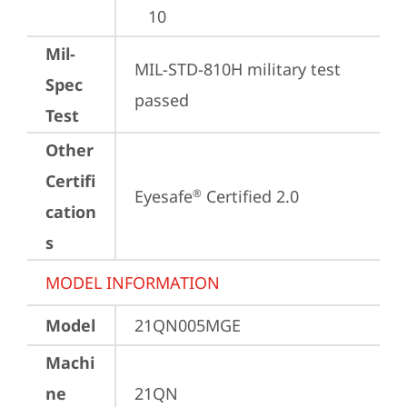
10
Mil-
MIL-STD-810H military test 
Spec
passed
Test
Other
Certifi
Eyesafe
 Certified 2.0
®
cation
s
MODEL INFORMATION
Model
21QN005MGE
Machi
ne
21QN