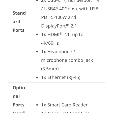
2x USB-C
 (Thunderbolt™ 4 
/ USB4
 40Gbps), with USB 
®
Stand
PD 15-100W and 
ard
DisplayPort™ 2.1
Ports
1x HDMI
 2.1, up to 
®
4K/60Hz
1x Headphone / 
microphone combo jack 
(3.5mm)
1x Ethernet (RJ-45)
Optio
nal
Ports
1x Smart Card Reader