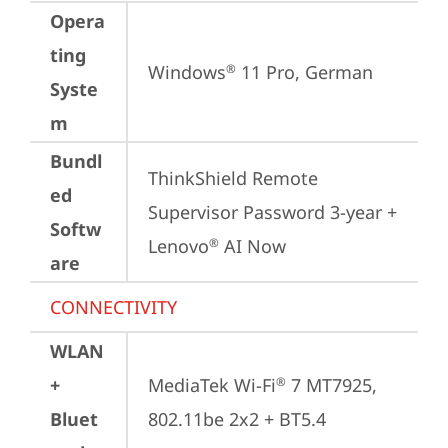
Opera
ting
Windows
 11 Pro, German
®
Syste
m
Bundl
ThinkShield Remote 
ed
Supervisor Password 3-year + 
Softw
Lenovo
 AI Now
®
are
CONNECTIVITY
WLAN
+
MediaTek Wi-Fi
 7 MT7925, 
®
Bluet
802.11be 2x2 + BT5.4