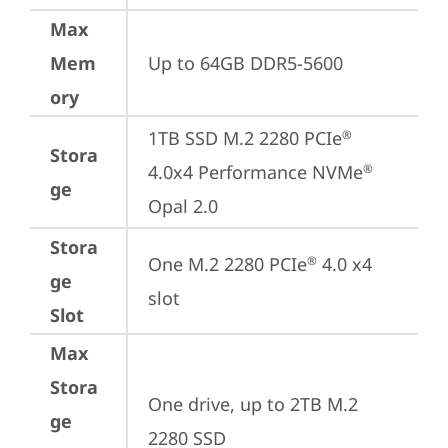
Max
Mem
Up to 64GB DDR5-5600
ory
1TB SSD M.2 2280 PCIe
®
Stora
4.0x4 Performance NVMe
®
ge
Opal 2.0
Stora
One M.2 2280 PCIe
 4.0 x4 
®
ge
slot
Slot
Max
Stora
One drive, up to 2TB M.2 
ge
2280 SSD