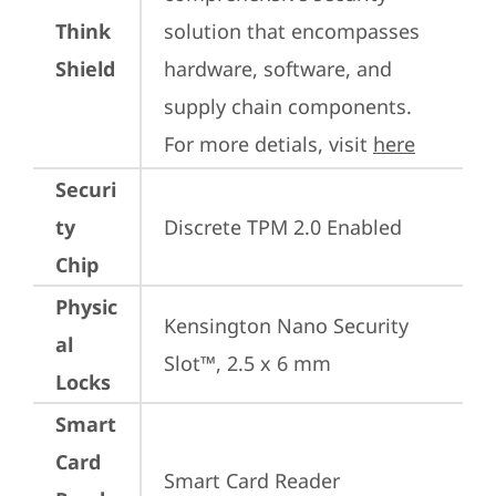
Think
solution that encompasses 
Shield
hardware, software, and 
supply chain components. 
For more detials, visit 
here
Securi
ty
Discrete TPM 2.0 Enabled
Chip
Physic
Kensington Nano Security 
al
Slot™, 2.5 x 6 mm
Locks
Smart
Card
Smart Card Reader