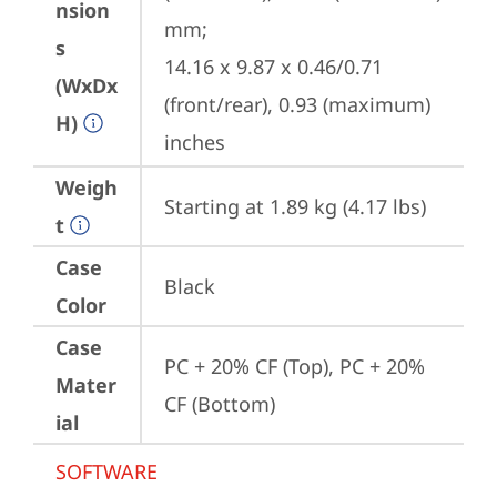
nsion
mm;

s
14.16 x 9.87 x 0.46/0.71 
(WxDx
(front/rear), 0.93 (maximum) 
H)
inches
Weigh
Starting at 1.89 kg (4.17 lbs)
t
Case
Black
Color
Case
PC + 20% CF (Top), PC + 20% 
Mater
CF (Bottom)
ial
SOFTWARE