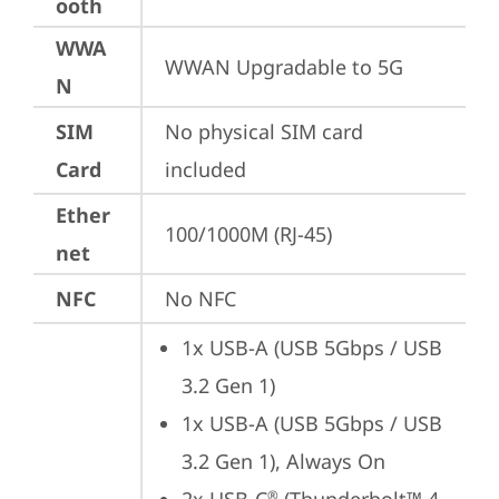
ooth
WWA
WWAN Upgradable to 5G
N
SIM
No physical SIM card 
Card
included
Ether
100/1000M (RJ-45)
net
NFC
No NFC
1x USB-A (USB 5Gbps / USB 
3.2 Gen 1)
1x USB-A (USB 5Gbps / USB 
3.2 Gen 1), Always On
®