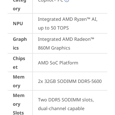
ory
Integrated AMD Ryzen™ AI, 
NPU
up to 50 TOPS
Graph
Integrated AMD Radeon™ 
ics
860M Graphics
Chips
AMD SoC Platform
et
Mem
2x 32GB SODIMM DDR5-5600
ory
Mem
Two DDR5 SODIMM slots, 
ory
dual-channel capable
Slots