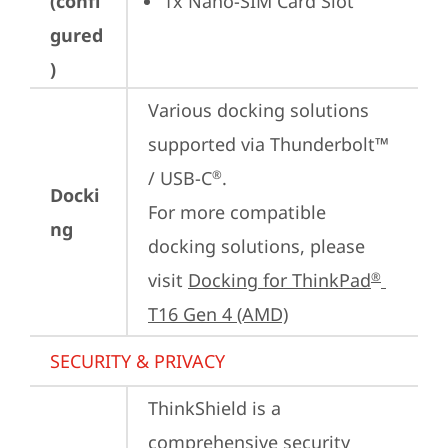
(confi
1x Nano-SIM Card Slot
gured
)
Various docking solutions 
supported via Thunderbolt™ 
/ USB-C
.

®
Docki
For more compatible 
ng
docking solutions, please 
visit 
Docking for ThinkPad
®
T16 Gen 4 (AMD)
SECURITY & PRIVACY
ThinkShield is a 
comprehensive security 