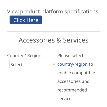
View product platform specifications
Accessories & Services
Country / Region
Please select
country/region
to
enable compatible
accessories and
recommended
services.