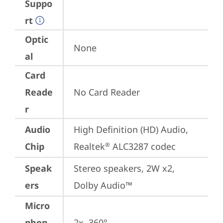
Suppo
rt
Optic
None
al
Card
Reade
No Card Reader
r
Audio
High Definition (HD) Audio, 
Chip
Realtek
 ALC3287 codec
®
Speak
Stereo speakers, 2W x2, 
ers
Dolby Audio™
Micro
phon
2x, 360°