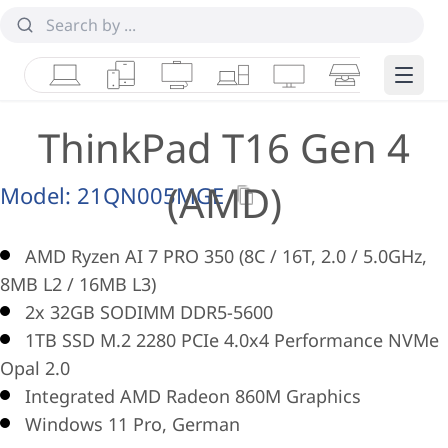
Laptops
Tablets
Desktops & AIOs
Workstations
Monitors
Smart Collab
Edge 
ThinkPad T16 Gen 4
(AMD)
Model:
21QN005MGE
AMD Ryzen AI 7 PRO 350 (8C / 16T, 2.0 / 5.0GHz,
8MB L2 / 16MB L3)
2x 32GB SODIMM DDR5-5600
1TB SSD M.2 2280 PCIe 4.0x4 Performance NVMe
Opal 2.0
Integrated AMD Radeon 860M Graphics
Windows 11 Pro, German