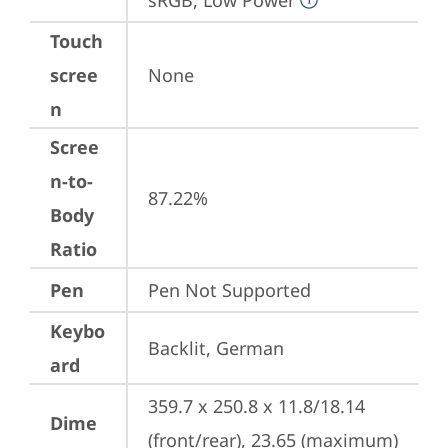
sRGB, Low Power
Touch
scree
None
n
Scree
n-to-
87.22%
Body
Ratio
Pen
Pen Not Supported
Keybo
Backlit, German
ard
359.7 x 250.8 x 11.8/18.14 
Dime
(front/rear), 23.65 (maximum) 