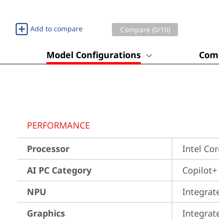
Add to compare
Compare (
0
/10)
Model Configurations
Comp
PERFORMANCE
Processor
Intel Co
AI PC Category
Copilot+
NPU
Integrat
Graphics
Integrat