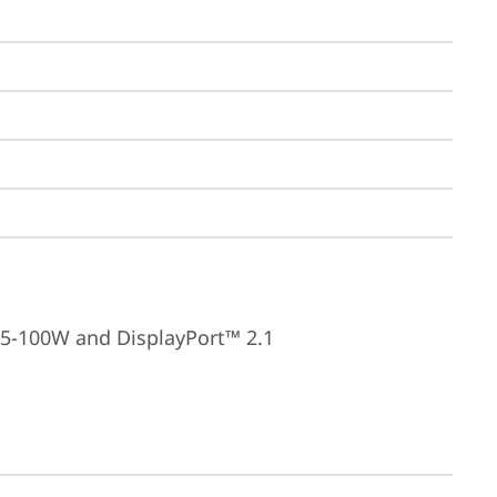
15-100W and DisplayPort™ 2.1