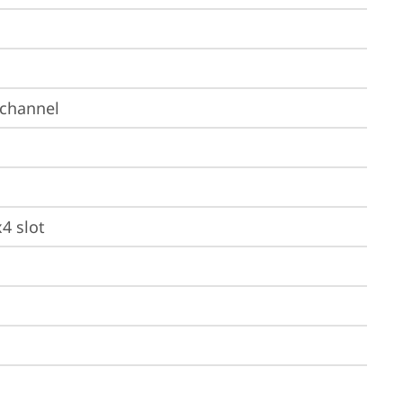
-channel
x4 slot