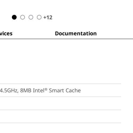
+
12
ices
Documentation
 4.5GHz, 8MB Intel
 Smart Cache
®