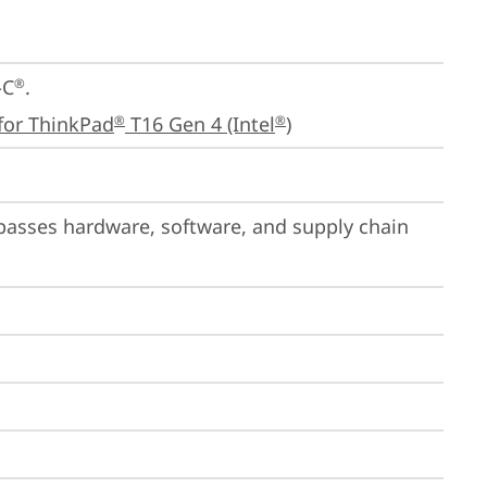
-C
.

®
for ThinkPad
 T16 Gen 4 (Intel
)
®
®
passes hardware, software, and supply chain 