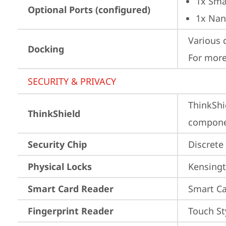
1x Sma
Optional Ports (configured)
1x Nan
Various 
Docking
For more
SECURITY & PRIVACY
ThinkShi
ThinkShield
componen
Security Chip
Discrete
Physical Locks
Kensingt
Smart Card Reader
Smart Ca
Fingerprint Reader
Touch St