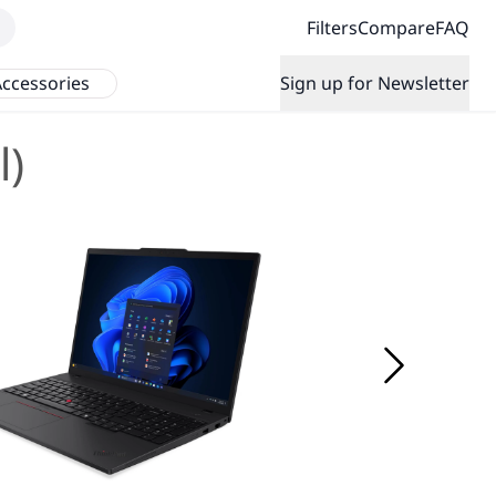
Filters
Compare
FAQ
ccessories
Sign up for Newsletter
l)