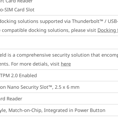
rt Card Reader
o-SIM Card Slot
docking solutions supported via Thunderbolt™ / USB
 compatible docking solutions, please visit 
Docking 
eld is a comprehensive security solution that encom
ts. For more detials, visit 
here
 TPM 2.0 Enabled
on Nano Security Slot™, 2.5 x 6 mm
rd Reader
yle, Match-on-Chip, Integrated in Power Button