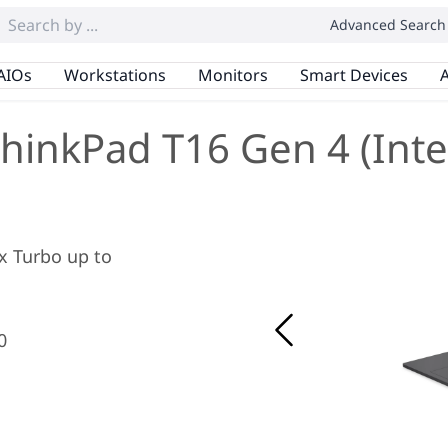
Advanced Search
AIOs
Workstations
Monitors
Smart Devices
A
hinkPad T16 Gen 4 (Inte
ax Turbo up to
0