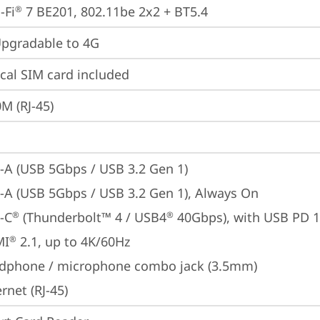
-Fi
 7 BE201, 802.11be 2x2 + BT5.4
®
gradable to 4G
cal SIM card included
M (RJ-45)
-A (USB 5Gbps / USB 3.2 Gen 1)
-A (USB 5Gbps / USB 3.2 Gen 1), Always On
-C
 (Thunderbolt™ 4 / USB4
 40Gbps), with USB PD 
®
®
MI
 2.1, up to 4K/60Hz
®
dphone / microphone combo jack (3.5mm)
rnet (RJ-45)