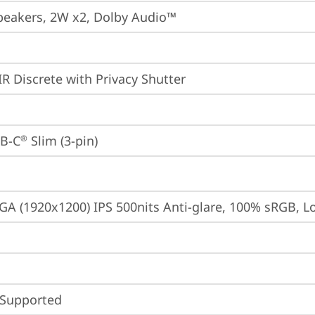
peakers, 2W x2, Dolby Audio™
IR Discrete with Privacy Shutter
B-C
 Slim (3-pin)
®
A (1920x1200) IPS 500nits Anti-glare, 100% sRGB, 
 Supported