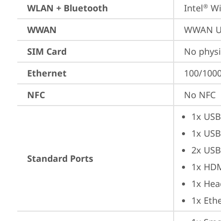
WLAN + Bluetooth
Intel
 Wi
®
WWAN
WWAN Up
SIM Card
No physi
Ethernet
100/1000
NFC
No NFC
1x USB
1x USB
2x USB
Standard Ports
1x HD
1x Hea
1x Ethe