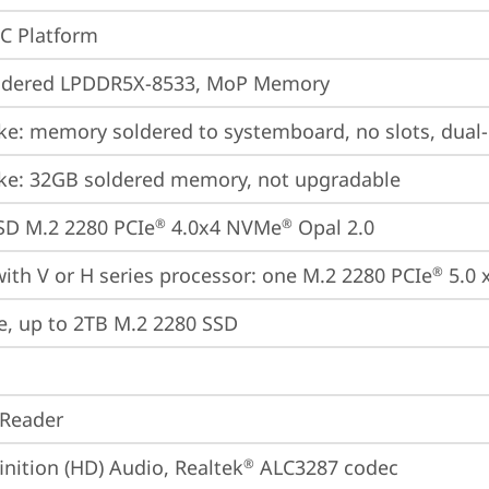
oC Platform
ldered LPDDR5X-8533, MoP Memory
ke: memory soldered to systemboard, no slots, dual
ke: 32GB soldered memory, not upgradable
SD M.2 2280 PCIe
 4.0x4 NVMe
 Opal 2.0
®
®
ith V or H series processor: one M.2 2280 PCIe
 5.0 
®
e, up to 2TB M.2 2280 SSD
 Reader
inition (HD) Audio, Realtek
 ALC3287 codec
®