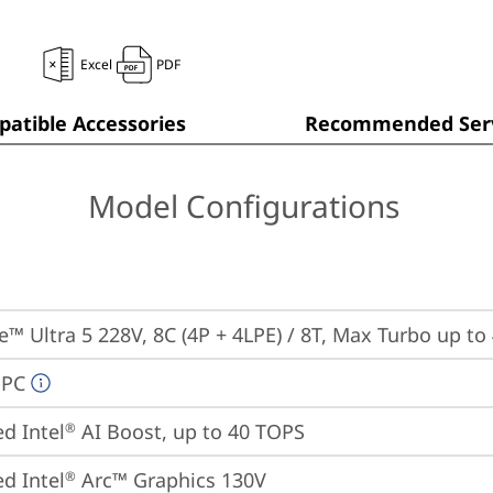
Excel
PDF
atible Accessories
Recommended Serv
Model Configurations
re™ Ultra 5 228V, 8C (4P + 4LPE) / 8T, Max Turbo up to
 PC
ed Intel
 AI Boost, up to 40 TOPS
®
ed Intel
 Arc™ Graphics 130V
®