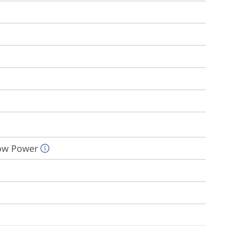
Low Power