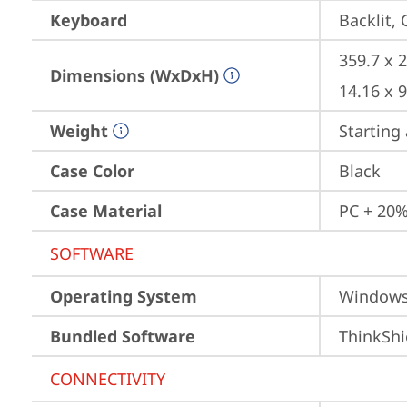
Keyboard
Backlit,
359.7 x 
Dimensions (WxDxH)
14.16 x 
Weight
Starting 
Case Color
Black
Case Material
PC + 20%
SOFTWARE
Operating System
Window
Bundled Software
ThinkShi
CONNECTIVITY