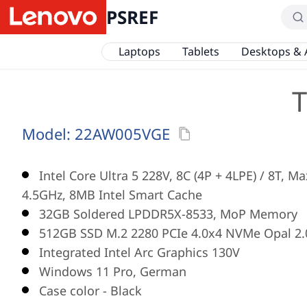
PSREF
Laptops
Tablets
Desktops & 
T
Model:
22AW005VGE
Intel Core Ultra 5 228V, 8C (4P + 4LPE) / 8T, M
4.5GHz, 8MB Intel Smart Cache
32GB Soldered LPDDR5X-8533, MoP Memory
512GB SSD M.2 2280 PCIe 4.0x4 NVMe Opal 2.
Integrated Intel Arc Graphics 130V
Windows 11 Pro, German
Case color - Black