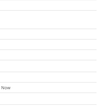
I Now