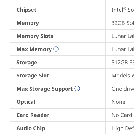
Chipset
Intel
 S
®
Memory
32GB So
Memory Slots
Lunar La
Max Memory
Lunar La
Storage
512GB S
Storage Slot
Models w
Max Storage Support
One driv
Optical
None
Card Reader
No Card
Audio Chip
High Def