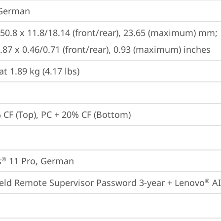
 German
250.8 x 11.8/18.14 (front/rear), 23.65 (maximum) mm;

9.87 x 0.46/0.71 (front/rear), 0.93 (maximum) inches
at 1.89 kg (4.17 lbs)
 CF (Top), PC + 20% CF (Bottom)
s
 11 Pro, German
®
eld Remote Supervisor Password 3-year + Lenovo
 A
®