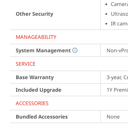
Camera
Other Security
Ultras
IR cam
MANAGEABILITY
System Management
Non-vPr
SERVICE
Base Warranty
3-year, C
Included Upgrade
1Y Prem
ACCESSORIES
Bundled Accessories
None