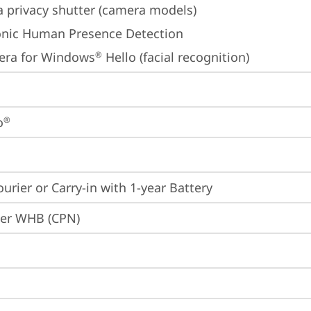
 privacy shutter (camera models)
onic Human Presence Detection
era for Windows
 Hello (facial recognition)
®
o
®
ourier or Carry-in with 1-year Battery
ier WHB (CPN)