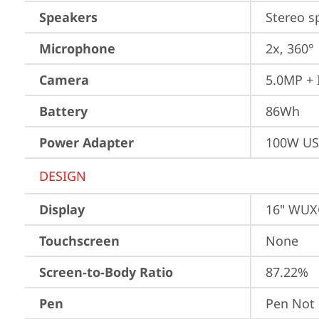
Speakers
Stereo s
Microphone
2x, 360°
Camera
5.0MP + 
Battery
86Wh
Power Adapter
100W US
DESIGN
Display
16" WUXG
Touchscreen
None
Screen-to-Body Ratio
87.22%
Pen
Pen Not