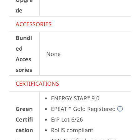
de
ACCESSORIES
Bundl
ed
None
Acces
sories
CERTIFICATIONS
ENERGY STAR
 9.0
®
Green
EPEAT™ Gold Registered
Certifi
ErP Lot 6/26
cation
RoHS compliant