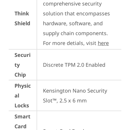
comprehensive security 
Think
solution that encompasses 
Shield
hardware, software, and 
supply chain components. 
For more detials, visit 
here
Securi
ty
Discrete TPM 2.0 Enabled
Chip
Physic
Kensington Nano Security 
al
Slot™, 2.5 x 6 mm
Locks
Smart
Card