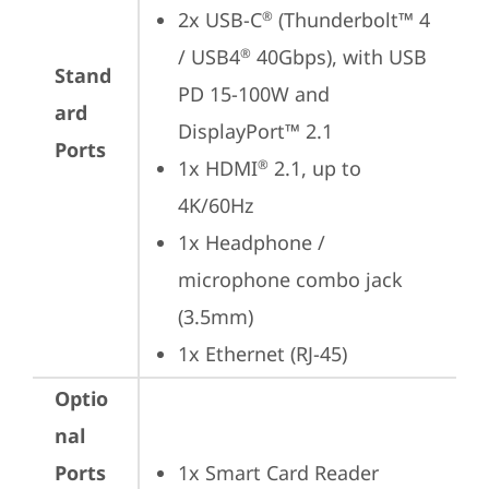
2x USB-C
 (Thunderbolt™ 4 
®
/ USB4
 40Gbps), with USB 
®
Stand
PD 15-100W and 
ard
DisplayPort™ 2.1
Ports
1x HDMI
 2.1, up to 
®
4K/60Hz
1x Headphone / 
microphone combo jack 
(3.5mm)
1x Ethernet (RJ-45)
Optio
nal
Ports
1x Smart Card Reader