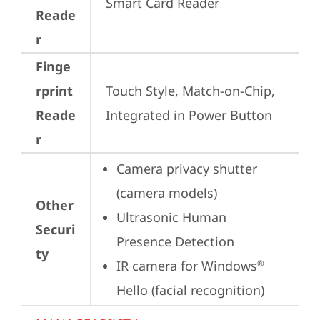
Smart Card Reader
Reade
r
Finge
rprint
Touch Style, Match-on-Chip, 
Reade
Integrated in Power Button
r
Camera privacy shutter 
(camera models)
Other
Ultrasonic Human 
Securi
Presence Detection
ty
IR camera for Windows
®
Hello (facial recognition)