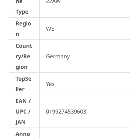
ne
22AW
Type
Regio
WE
n
Count
ry/Re
Germany
gion
TopSe
Yes
ller
EAN /
UPC /
0199274539603
JAN
Anno