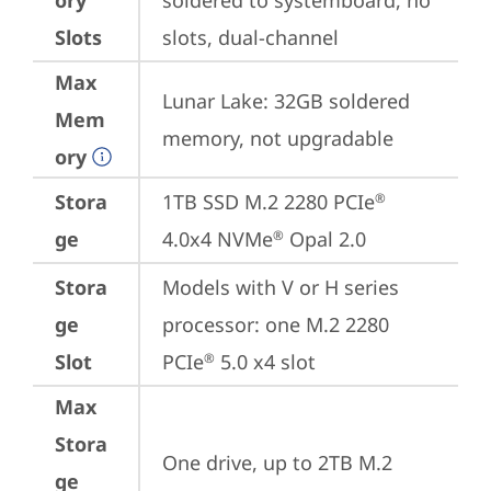
ory
soldered to systemboard, no 
Slots
slots, dual-channel
Max
Lunar Lake: 32GB soldered 
Mem
memory, not upgradable
ory
Stora
1TB SSD M.2 2280 PCIe
®
ge
4.0x4 NVMe
 Opal 2.0
®
Stora
Models with V or H series 
ge
processor: one M.2 2280 
Slot
PCIe
 5.0 x4 slot
®
Max
Stora
One drive, up to 2TB M.2 
ge