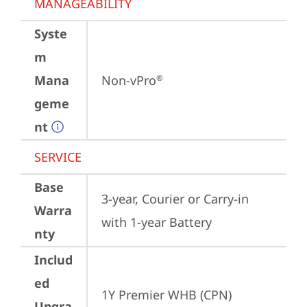
MANAGEABILITY
Syste
m
Mana
Non-vPro
®
geme
nt
SERVICE
Base
3-year, Courier or Carry-in 
Warra
with 1-year Battery
nty
Includ
ed
1Y Premier WHB (CPN)
Upgra