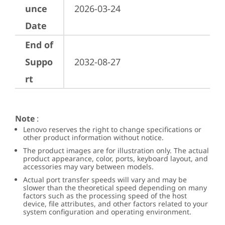
unce
2026-03-24
Date
End of
Suppo
2032-08-27
rt
Note
:
Lenovo reserves the right to change specifications or
other product information without notice.
The product images are for illustration only. The actual
product appearance, color, ports, keyboard layout, and
accessories may vary between models.
Actual port transfer speeds will vary and may be
slower than the theoretical speed depending on many
factors such as the processing speed of the host
device, file attributes, and other factors related to your
system configuration and operating environment.