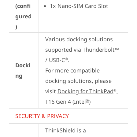
(confi
1x Nano-SIM Card Slot
gured
)
Various docking solutions 
supported via Thunderbolt™ 
/ USB-C
.

®
Docki
For more compatible 
ng
docking solutions, please 
visit 
Docking for ThinkPad
®
T16 Gen 4 (Intel
)
®
SECURITY & PRIVACY
ThinkShield is a 