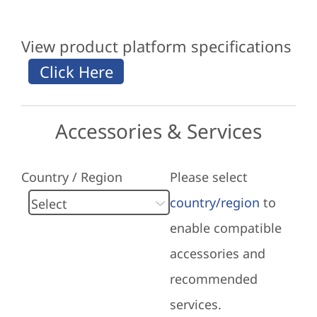
View product platform specifications
Accessories & Services
Country / Region
Please select
country/region
to
enable compatible
accessories and
recommended
services.