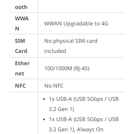
ooth
WWA
WWAN Upgradable to 4G
N
SIM
No physical SIM card 
Card
included
Ether
100/1000M (RJ-45)
net
NFC
No NFC
1x USB-A (USB 5Gbps / USB 
3.2 Gen 1)
1x USB-A (USB 5Gbps / USB 
3.2 Gen 1), Always On