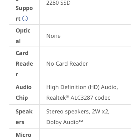
2280 SSD
Suppo
rt
Optic
None
al
Card
Reade
No Card Reader
r
Audio
High Definition (HD) Audio, 
Chip
Realtek
 ALC3287 codec
®
Speak
Stereo speakers, 2W x2, 
ers
Dolby Audio™
Micro