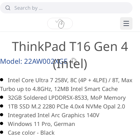
ThinkPad T16 Gen 4
(Intel)
Model:
22AW002XGE
Intel Core Ultra 7 258V, 8C (4P + 4LPE) / 8T, Max
Turbo up to 4.8GHz, 12MB Intel Smart Cache
32GB Soldered LPDDR5X-8533, MoP Memory
1TB SSD M.2 2280 PCIe 4.0x4 NVMe Opal 2.0
Integrated Intel Arc Graphics 140V
Windows 11 Pro, German
Case color - Black