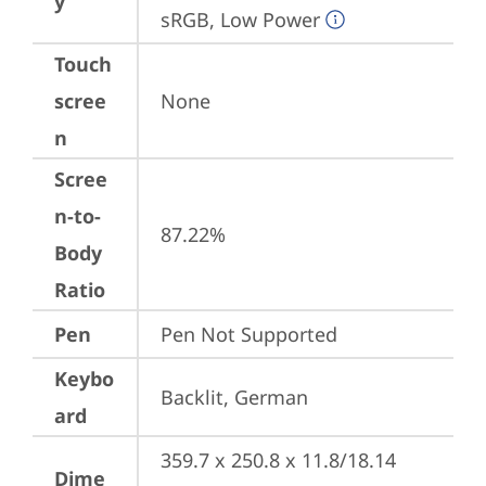
y
sRGB, Low Power
Touch
scree
None
n
Scree
n-to-
87.22%
Body
Ratio
Pen
Pen Not Supported
Keybo
Backlit, German
ard
359.7 x 250.8 x 11.8/18.14 
Dime