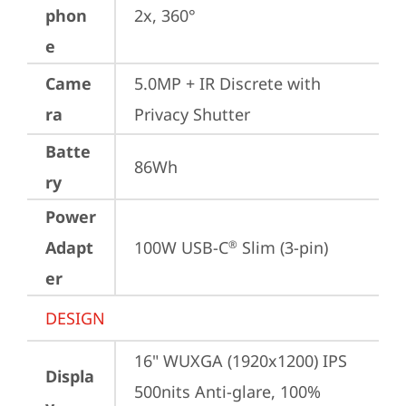
phon
2x, 360°
e
Came
5.0MP + IR Discrete with 
ra
Privacy Shutter
Batte
86Wh
ry
Power
Adapt
100W USB-C
 Slim (3-pin)
®
er
DESIGN
16" WUXGA (1920x1200) IPS 
Displa
500nits Anti-glare, 100% 