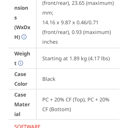
(front/rear), 23.65 (maximum) 
nsion
mm;

s
14.16 x 9.87 x 0.46/0.71 
(WxDx
(front/rear), 0.93 (maximum) 
H)
inches
Weigh
Starting at 1.89 kg (4.17 lbs)
t
Case
Black
Color
Case
PC + 20% CF (Top), PC + 20% 
Mater
CF (Bottom)
ial
SOFTWARE