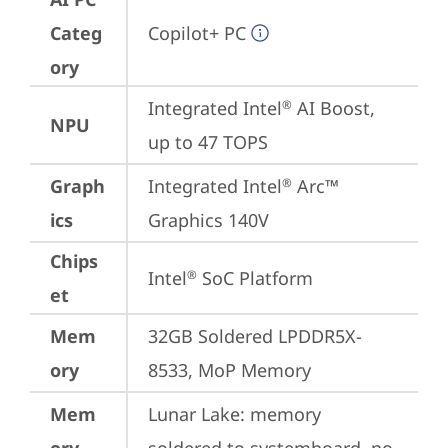
Categ
Copilot+ PC
ory
Integrated Intel
 AI Boost, 
®
NPU
up to 47 TOPS
Graph
Integrated Intel
 Arc™ 
®
ics
Graphics 140V
Chips
Intel
 SoC Platform
®
et
Mem
32GB Soldered LPDDR5X-
ory
8533, MoP Memory
Mem
Lunar Lake: memory 