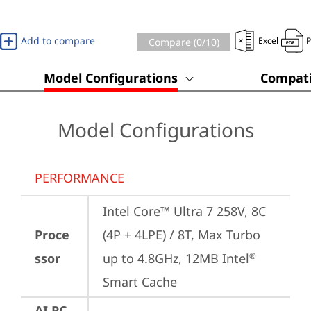
Add to compare
Excel
Compare (
0
/10)
Model Configurations
Compati
Model Configurations
PERFORMANCE
Intel Core™ Ultra 7 258V, 8C 
Proce
(4P + 4LPE) / 8T, Max Turbo 
ssor
up to 4.8GHz, 12MB Intel
®
Smart Cache
AI PC