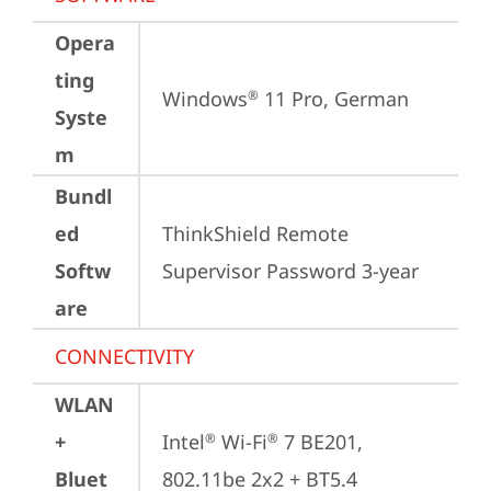
Opera
ting
Windows
 11 Pro, German
®
Syste
m
Bundl
ed
ThinkShield Remote 
Softw
Supervisor Password 3-year
are
CONNECTIVITY
WLAN
+
Intel
 Wi-Fi
 7 BE201, 
®
®
Bluet
802.11be 2x2 + BT5.4