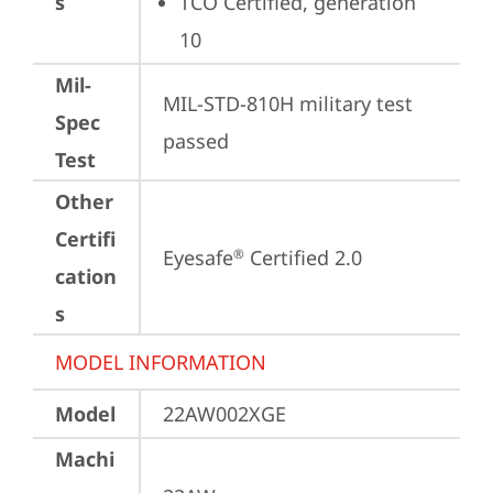
s
TCO Certified, generation 
10
Mil-
MIL-STD-810H military test 
Spec
passed
Test
Other
Certifi
Eyesafe
 Certified 2.0
®
cation
s
MODEL INFORMATION
Model
22AW002XGE
Machi