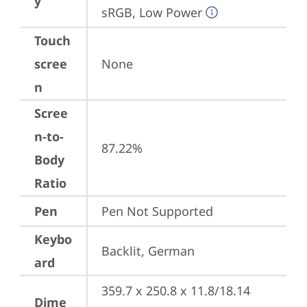
y
sRGB, Low Power
Touch
scree
None
n
Scree
n-to-
87.22%
Body
Ratio
Pen
Pen Not Supported
Keybo
Backlit, German
ard
359.7 x 250.8 x 11.8/18.14 
Dime