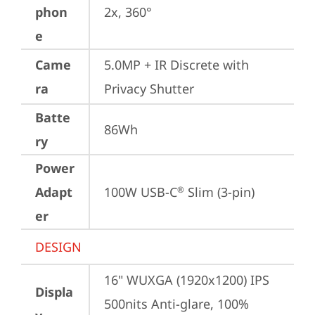
phon
2x, 360°
e
Came
5.0MP + IR Discrete with 
ra
Privacy Shutter
Batte
86Wh
ry
Power
Adapt
100W USB-C
 Slim (3-pin)
®
er
DESIGN
16" WUXGA (1920x1200) IPS 
Displa
500nits Anti-glare, 100% 