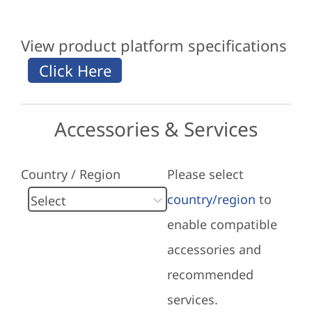
View product platform specifications
Accessories & Services
Country / Region
Please select
country/region
to
enable compatible
accessories and
recommended
services.