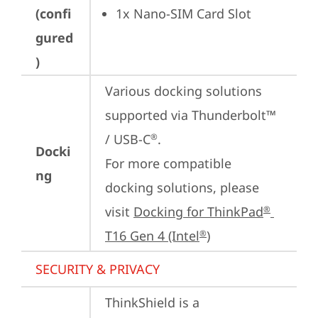
(confi
1x Nano-SIM Card Slot
gured
)
Various docking solutions 
supported via Thunderbolt™ 
/ USB-C
.

®
Docki
For more compatible 
ng
docking solutions, please 
visit 
Docking for ThinkPad
®
T16 Gen 4 (Intel
)
®
SECURITY & PRIVACY
ThinkShield is a 