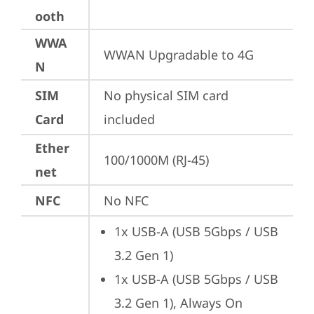
ooth
WWA
WWAN Upgradable to 4G
N
SIM
No physical SIM card 
Card
included
Ether
100/1000M (RJ-45)
net
NFC
No NFC
1x USB-A (USB 5Gbps / USB 
3.2 Gen 1)
1x USB-A (USB 5Gbps / USB 
3.2 Gen 1), Always On