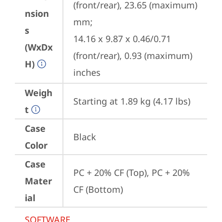
(front/rear), 23.65 (maximum) 
nsion
mm;

s
14.16 x 9.87 x 0.46/0.71 
(WxDx
(front/rear), 0.93 (maximum) 
H)
inches
Weigh
Starting at 1.89 kg (4.17 lbs)
t
Case
Black
Color
Case
PC + 20% CF (Top), PC + 20% 
Mater
CF (Bottom)
ial
SOFTWARE