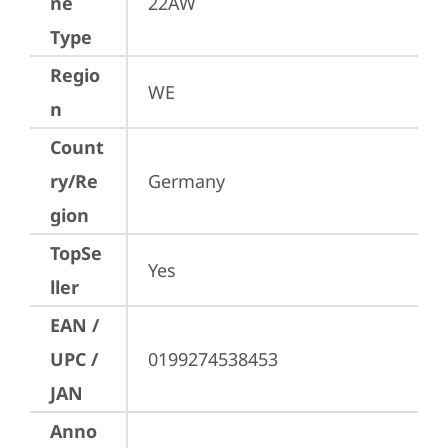
ne
22AW
Type
Regio
WE
n
Count
ry/Re
Germany
gion
TopSe
Yes
ller
EAN /
UPC /
0199274538453
JAN
Anno