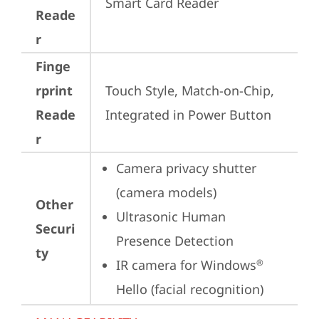
Smart Card Reader
Reade
r
Finge
rprint
Touch Style, Match-on-Chip, 
Reade
Integrated in Power Button
r
Camera privacy shutter 
(camera models)
Other
Ultrasonic Human 
Securi
Presence Detection
ty
IR camera for Windows
®
Hello (facial recognition)