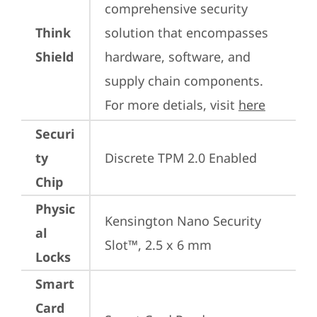
comprehensive security 
Think
solution that encompasses 
Shield
hardware, software, and 
supply chain components. 
For more detials, visit 
here
Securi
ty
Discrete TPM 2.0 Enabled
Chip
Physic
Kensington Nano Security 
al
Slot™, 2.5 x 6 mm
Locks
Smart
Card