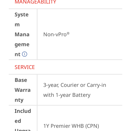
MANAGEABILITY
Syste
m
Mana
Non-vPro
®
geme
nt
SERVICE
Base
3-year, Courier or Carry-in 
Warra
with 1-year Battery
nty
Includ
ed
1Y Premier WHB (CPN)
Upgra