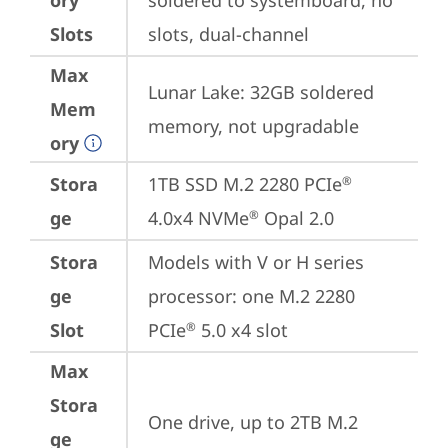
ory
soldered to systemboard, no 
Slots
slots, dual-channel
Max
Lunar Lake: 32GB soldered 
Mem
memory, not upgradable
ory
Stora
1TB SSD M.2 2280 PCIe
®
ge
4.0x4 NVMe
 Opal 2.0
®
Stora
Models with V or H series 
ge
processor: one M.2 2280 
Slot
PCIe
 5.0 x4 slot
®
Max
Stora
One drive, up to 2TB M.2 
ge