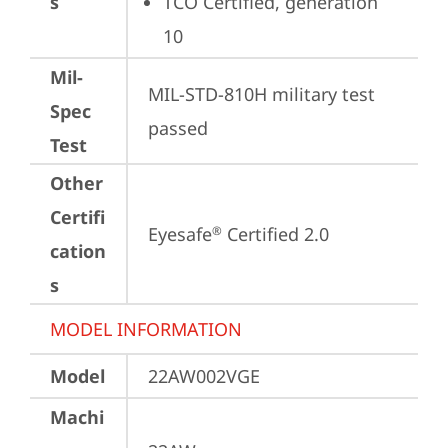
s
TCO Certified, generation 
10
Mil-
MIL-STD-810H military test 
Spec
passed
Test
Other
Certifi
Eyesafe
 Certified 2.0
®
cation
s
MODEL INFORMATION
Model
22AW002VGE
Machi