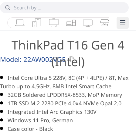
Laptops
Tablets
Desktops & AIOs
Workstations
Monitors
Smart Collab
Edge 
ThinkPad T16 Gen 4
(Intel)
Model:
22AW002VGE
Intel Core Ultra 5 228V, 8C (4P + 4LPE) / 8T, Max
Turbo up to 4.5GHz, 8MB Intel Smart Cache
32GB Soldered LPDDR5X-8533, MoP Memory
1TB SSD M.2 2280 PCIe 4.0x4 NVMe Opal 2.0
Integrated Intel Arc Graphics 130V
Windows 11 Pro, German
Case color - Black