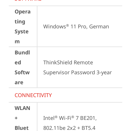
Opera
ting
Windows
 11 Pro, German
®
Syste
m
Bundl
ed
ThinkShield Remote 
Softw
Supervisor Password 3-year
are
CONNECTIVITY
WLAN
+
Intel
 Wi-Fi
 7 BE201, 
®
®
Bluet
802.11be 2x2 + BT5.4