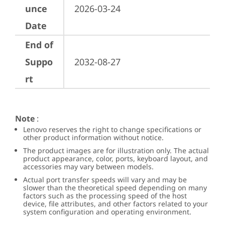
unce
2026-03-24
Date
End of
Suppo
2032-08-27
rt
Note
:
Lenovo reserves the right to change specifications or
other product information without notice.
The product images are for illustration only. The actual
product appearance, color, ports, keyboard layout, and
accessories may vary between models.
Actual port transfer speeds will vary and may be
slower than the theoretical speed depending on many
factors such as the processing speed of the host
device, file attributes, and other factors related to your
system configuration and operating environment.