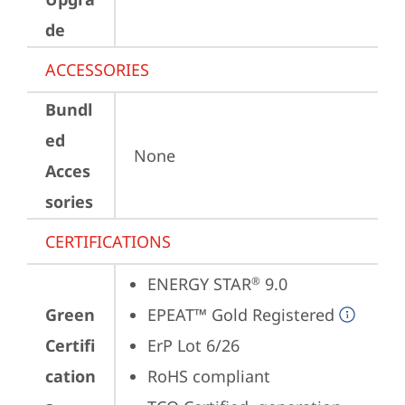
de
ACCESSORIES
Bundl
ed
None
Acces
sories
CERTIFICATIONS
ENERGY STAR
 9.0
®
Green
EPEAT™ Gold Registered
Certifi
ErP Lot 6/26
cation
RoHS compliant