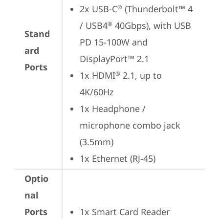
2x USB-C
 (Thunderbolt™ 4 
®
/ USB4
 40Gbps), with USB 
®
Stand
PD 15-100W and 
ard
DisplayPort™ 2.1
Ports
1x HDMI
 2.1, up to 
®
4K/60Hz
1x Headphone / 
microphone combo jack 
(3.5mm)
1x Ethernet (RJ-45)
Optio
nal
Ports
1x Smart Card Reader