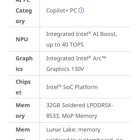
Categ
Copilot+ PC
ory
Integrated Intel
 AI Boost, 
®
NPU
up to 40 TOPS
Graph
Integrated Intel
 Arc™ 
®
ics
Graphics 130V
Chips
Intel
 SoC Platform
®
et
Mem
32GB Soldered LPDDR5X-
ory
8533, MoP Memory
Mem
Lunar Lake: memory 