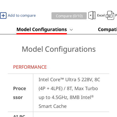
Add to compare
Excel
Compare (
0
/10)
Model Configurations
Compati
Model Configurations
PERFORMANCE
Intel Core™ Ultra 5 228V, 8C 
Proce
(4P + 4LPE) / 8T, Max Turbo 
ssor
up to 4.5GHz, 8MB Intel
®
Smart Cache
AI PC