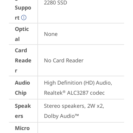
2280 SSD
Suppo
rt
Optic
None
al
Card
Reade
No Card Reader
r
Audio
High Definition (HD) Audio, 
Chip
Realtek
 ALC3287 codec
®
Speak
Stereo speakers, 2W x2, 
ers
Dolby Audio™
Micro