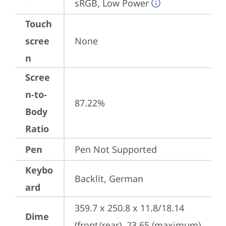
sRGB, Low Power
Touch
scree
None
n
Scree
n-to-
87.22%
Body
Ratio
Pen
Pen Not Supported
Keybo
Backlit, German
ard
359.7 x 250.8 x 11.8/18.14 
Dime
(front/rear), 23.65 (maximum) 