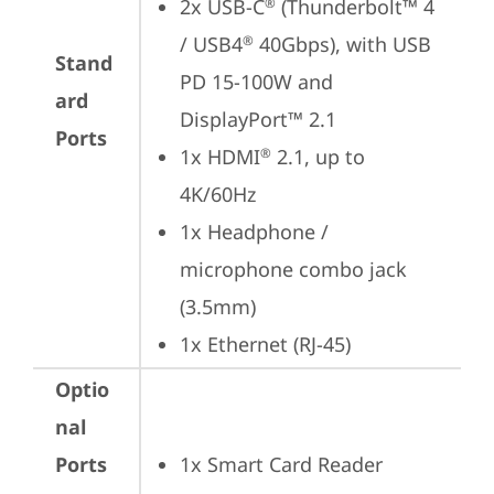
2x USB-C
 (Thunderbolt™ 4 
®
/ USB4
 40Gbps), with USB 
®
Stand
PD 15-100W and 
ard
DisplayPort™ 2.1
Ports
1x HDMI
 2.1, up to 
®
4K/60Hz
1x Headphone / 
microphone combo jack 
(3.5mm)
1x Ethernet (RJ-45)
Optio
nal
Ports
1x Smart Card Reader