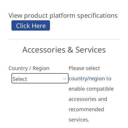
View product platform specifications
Accessories & Services
Country / Region
Please select
country/region
to
enable compatible
accessories and
recommended
services.