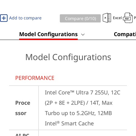
Add to compare
Excel
Compare (
0
/10)
Model Configurations
Compati
Model Configurations
PERFORMANCE
Intel Core™ Ultra 7 255U, 12C 
Proce
(2P + 8E + 2LPE) / 14T, Max 
ssor
Turbo up to 5.2GHz, 12MB 
Intel
 Smart Cache
®
AI PC