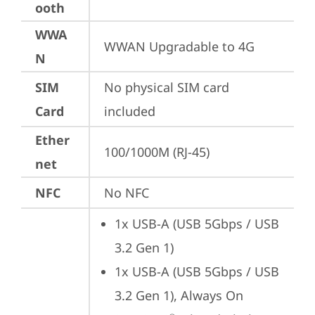
ooth
WWA
WWAN Upgradable to 4G
N
SIM
No physical SIM card 
Card
included
Ether
100/1000M (RJ-45)
net
NFC
No NFC
1x USB-A (USB 5Gbps / USB 
3.2 Gen 1)
1x USB-A (USB 5Gbps / USB 
3.2 Gen 1), Always On