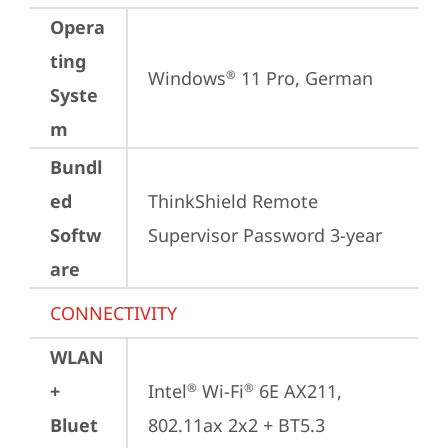
Opera
ting
Windows
 11 Pro, German
®
Syste
m
Bundl
ed
ThinkShield Remote 
Softw
Supervisor Password 3-year
are
CONNECTIVITY
WLAN
+
Intel
 Wi-Fi
 6E AX211, 
®
®
Bluet
802.11ax 2x2 + BT5.3