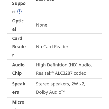
Suppo
rt
Optic
None
al
Card
Reade
No Card Reader
r
Audio
High Definition (HD) Audio, 
Chip
Realtek
 ALC3287 codec
®
Speak
Stereo speakers, 2W x2, 
ers
Dolby Audio™
Micro