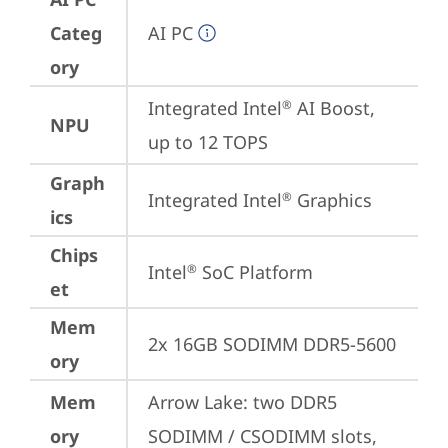
Categ
AI PC
ory
Integrated Intel
 AI Boost, 
®
NPU
up to 12 TOPS
Graph
Integrated Intel
 Graphics
®
ics
Chips
Intel
 SoC Platform
®
et
Mem
2x 16GB SODIMM DDR5-5600
ory
Mem
Arrow Lake: two DDR5 
ory
SODIMM / CSODIMM slots, 