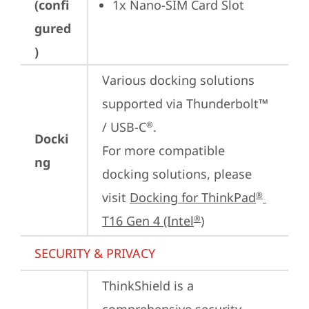
(confi
1x Nano-SIM Card Slot
gured
)
Various docking solutions 
supported via Thunderbolt™ 
/ USB-C
.

®
Docki
For more compatible 
ng
docking solutions, please 
visit 
Docking for ThinkPad
®
T16 Gen 4 (Intel
)
®
SECURITY & PRIVACY
ThinkShield is a 