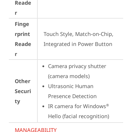
Reade
r
Finge
rprint
Touch Style, Match-on-Chip, 
Reade
Integrated in Power Button
r
Camera privacy shutter 
(camera models)
Other
Ultrasonic Human 
Securi
Presence Detection
ty
IR camera for Windows
®
Hello (facial recognition)
MANAGEABILITY