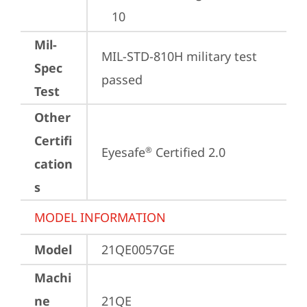
10
Mil-
MIL-STD-810H military test 
Spec
passed
Test
Other
Certifi
Eyesafe
 Certified 2.0
®
cation
s
MODEL INFORMATION
Model
21QE0057GE
Machi
ne
21QE