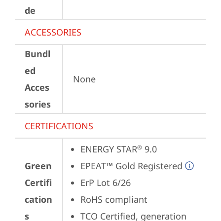
de
ACCESSORIES
Bundl
ed
None
Acces
sories
CERTIFICATIONS
ENERGY STAR
 9.0
®
Green
EPEAT™ Gold Registered
Certifi
ErP Lot 6/26
cation
RoHS compliant
s
TCO Certified, generation 