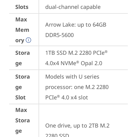
Slots
dual-channel capable
Max
Arrow Lake: up to 64GB 
Mem
DDR5-5600
ory
Stora
1TB SSD M.2 2280 PCIe
®
ge
4.0x4 NVMe
 Opal 2.0
®
Stora
Models with U series 
ge
processor: one M.2 2280 
Slot
PCIe
 4.0 x4 slot
®
Max
Stora
One drive, up to 2TB M.2 
ge
2280 SSD