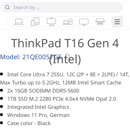
Laptops
Tablets
Desktops & AIOs
Workstations
Monitors
Smart Collab
Edge 
ThinkPad T16 Gen 4
(Intel)
Model:
21QE0057GE
Intel Core Ultra 7 255U, 12C (2P + 8E + 2LPE) / 14T,
Max Turbo up to 5.2GHz, 12MB Intel Smart Cache
2x 16GB SODIMM DDR5-5600
1TB SSD M.2 2280 PCIe 4.0x4 NVMe Opal 2.0
Integrated Intel Graphics
Windows 11 Pro, German
Case color - Black