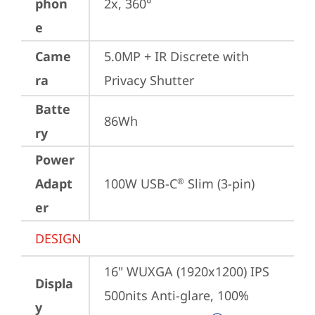
phon
2x, 360°
e
Came
5.0MP + IR Discrete with 
ra
Privacy Shutter
Batte
86Wh
ry
Power
Adapt
100W USB-C
 Slim (3-pin)
®
er
DESIGN
16" WUXGA (1920x1200) IPS 
Displa
500nits Anti-glare, 100% 
y