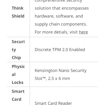
comprehensive security 
Think
solution that encompasses 
Shield
hardware, software, and 
supply chain components. 
For more detials, visit 
here
Securi
ty
Discrete TPM 2.0 Enabled
Chip
Physic
Kensington Nano Security 
al
Slot™, 2.5 x 6 mm
Locks
Smart
Card
Smart Card Reader