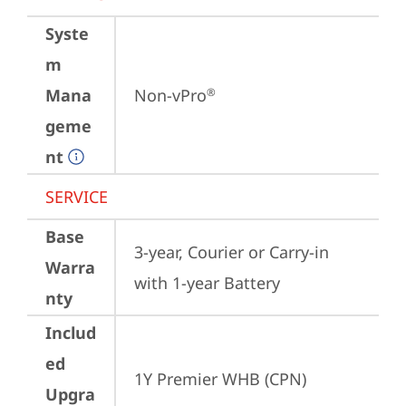
Syste
m
Mana
Non-vPro
®
geme
nt
SERVICE
Base
3-year, Courier or Carry-in 
Warra
with 1-year Battery
nty
Includ
ed
1Y Premier WHB (CPN)
Upgra