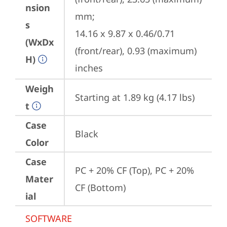
nsion
mm;

s
14.16 x 9.87 x 0.46/0.71 
(WxDx
(front/rear), 0.93 (maximum) 
H)
inches
Weigh
Starting at 1.89 kg (4.17 lbs)
t
Case
Black
Color
Case
PC + 20% CF (Top), PC + 20% 
Mater
CF (Bottom)
ial
SOFTWARE