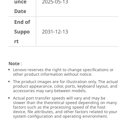
unce
2025-05-13
Date
End of
Suppo
2031-12-13
rt
Note
:
Lenovo reserves the right to change specifications or
other product information without notice.
The product images are for illustration only. The actual
product appearance, color, ports, keyboard layout, and
accessories may vary between models.
Actual port transfer speeds will vary and may be
slower than the theoretical speed depending on many
factors such as the processing speed of the host
device, file attributes, and other factors related to your
system configuration and operating environment.