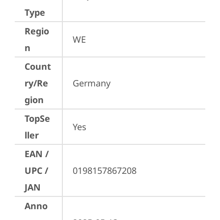
Type
Regio
WE
n
Count
ry/Re
Germany
gion
TopSe
Yes
ller
EAN /
UPC /
0198157867208
JAN
Anno