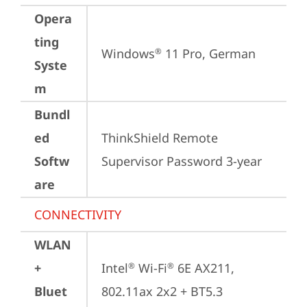
Opera
ting
Windows
 11 Pro, German
®
Syste
m
Bundl
ed
ThinkShield Remote 
Softw
Supervisor Password 3-year
are
CONNECTIVITY
WLAN
+
Intel
 Wi-Fi
 6E AX211, 
®
®
Bluet
802.11ax 2x2 + BT5.3