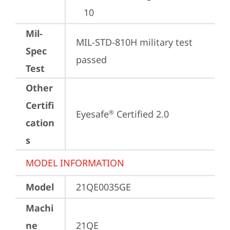
10
Mil-
MIL-STD-810H military test 
Spec
passed
Test
Other
Certifi
Eyesafe
 Certified 2.0
®
cation
s
MODEL INFORMATION
Model
21QE0035GE
Machi
ne
21QE