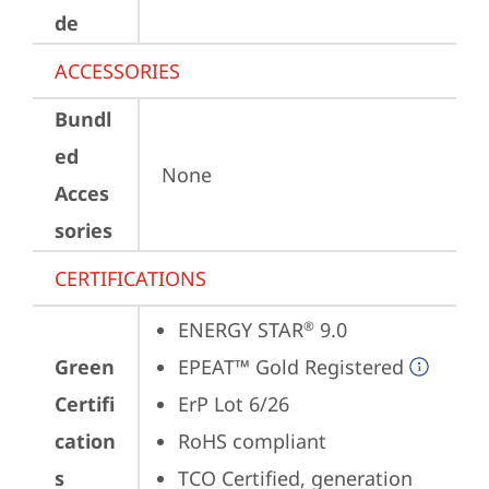
de
ACCESSORIES
Bundl
ed
None
Acces
sories
CERTIFICATIONS
ENERGY STAR
 9.0
®
Green
EPEAT™ Gold Registered
Certifi
ErP Lot 6/26
cation
RoHS compliant
s
TCO Certified, generation 