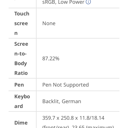
sRGB, Low Power
Touch
scree
None
n
Scree
n-to-
87.22%
Body
Ratio
Pen
Pen Not Supported
Keybo
Backlit, German
ard
359.7 x 250.8 x 11.8/18.14 
Dime
(front/rear), 23.65 (maximum) 