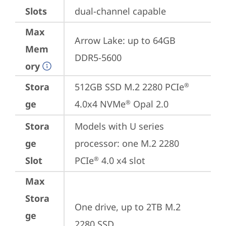
Slots
dual-channel capable
Max
Arrow Lake: up to 64GB 
Mem
DDR5-5600
ory
Stora
512GB SSD M.2 2280 PCIe
®
ge
4.0x4 NVMe
 Opal 2.0
®
Stora
Models with U series 
ge
processor: one M.2 2280 
Slot
PCIe
 4.0 x4 slot
®
Max
Stora
One drive, up to 2TB M.2 
ge
2280 SSD