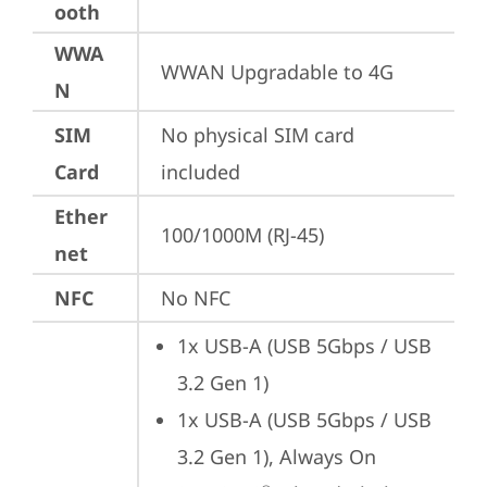
ooth
WWA
WWAN Upgradable to 4G
N
SIM
No physical SIM card 
Card
included
Ether
100/1000M (RJ-45)
net
NFC
No NFC
1x USB-A (USB 5Gbps / USB 
3.2 Gen 1)
1x USB-A (USB 5Gbps / USB 
3.2 Gen 1), Always On