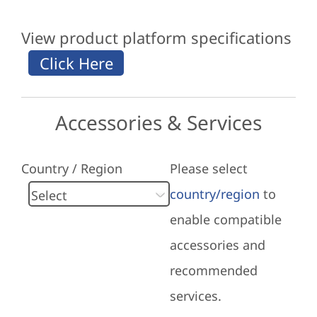
View product platform specifications
Accessories & Services
Country / Region
Please select
country/region
to
enable compatible
accessories and
recommended
services.