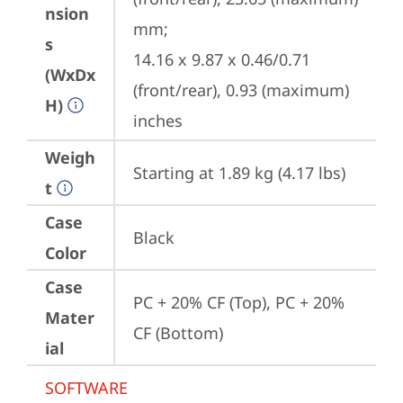
nsion
mm;

s
14.16 x 9.87 x 0.46/0.71 
(WxDx
(front/rear), 0.93 (maximum) 
H)
inches
Weigh
Starting at 1.89 kg (4.17 lbs)
t
Case
Black
Color
Case
PC + 20% CF (Top), PC + 20% 
Mater
CF (Bottom)
ial
SOFTWARE