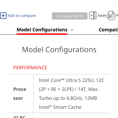
Add to compare
Excel
Compare (
0
/10)
Model Configurations
Compati
Model Configurations
PERFORMANCE
Intel Core™ Ultra 5 225U, 12C 
Proce
(2P + 8E + 2LPE) / 14T, Max 
ssor
Turbo up to 4.8GHz, 12MB 
Intel
 Smart Cache
®
AI PC