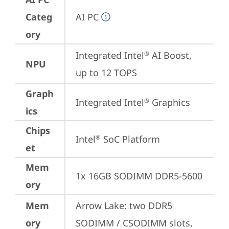
Categ
AI PC
ory
Integrated Intel
 AI Boost, 
®
NPU
up to 12 TOPS
Graph
Integrated Intel
 Graphics
®
ics
Chips
Intel
 SoC Platform
®
et
Mem
1x 16GB SODIMM DDR5-5600
ory
Mem
Arrow Lake: two DDR5 
ory
SODIMM / CSODIMM slots, 