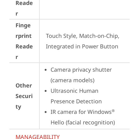
Reade
r
Finge
rprint
Touch Style, Match-on-Chip, 
Reade
Integrated in Power Button
r
Camera privacy shutter 
(camera models)
Other
Ultrasonic Human 
Securi
Presence Detection
ty
IR camera for Windows
®
Hello (facial recognition)
MANAGEABILITY