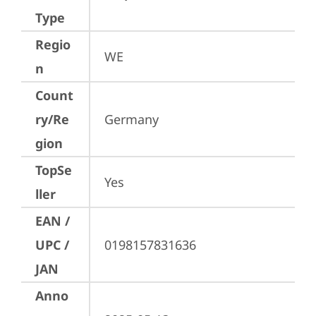
Type
Regio
WE
n
Count
ry/Re
Germany
gion
TopSe
Yes
ller
EAN /
UPC /
0198157831636
JAN
Anno