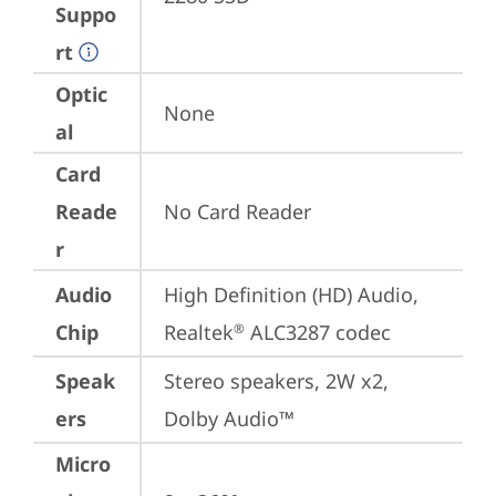
Suppo
rt
Optic
None
al
Card
Reade
No Card Reader
r
Audio
High Definition (HD) Audio, 
Chip
Realtek
 ALC3287 codec
®
Speak
Stereo speakers, 2W x2, 
ers
Dolby Audio™
Micro