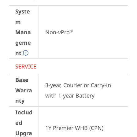
Syste
m
Mana
Non-vPro
®
geme
nt
SERVICE
Base
3-year, Courier or Carry-in 
Warra
with 1-year Battery
nty
Includ
ed
1Y Premier WHB (CPN)
Upgra