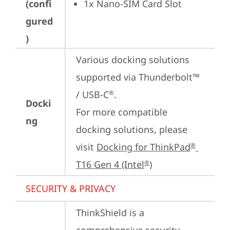
(confi
1x Nano-SIM Card Slot
gured
)
Various docking solutions 
supported via Thunderbolt™ 
/ USB-C
.

®
Docki
For more compatible 
ng
docking solutions, please 
visit 
Docking for ThinkPad
®
T16 Gen 4 (Intel
)
®
SECURITY & PRIVACY
ThinkShield is a 