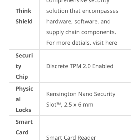
comprehensive security 
Think
solution that encompasses 
Shield
hardware, software, and 
supply chain components. 
For more detials, visit 
here
Securi
ty
Discrete TPM 2.0 Enabled
Chip
Physic
Kensington Nano Security 
al
Slot™, 2.5 x 6 mm
Locks
Smart
Card
Smart Card Reader