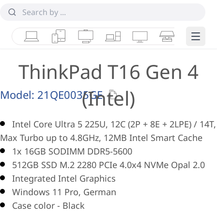
Laptops
Tablets
Desktops & AIOs
Workstations
Monitors
Smart Collab
Edge 
ThinkPad T16 Gen 4
(Intel)
Model:
21QE0035GE
Intel Core Ultra 5 225U, 12C (2P + 8E + 2LPE) / 14T,
Max Turbo up to 4.8GHz, 12MB Intel Smart Cache
1x 16GB SODIMM DDR5-5600
512GB SSD M.2 2280 PCIe 4.0x4 NVMe Opal 2.0
Integrated Intel Graphics
Windows 11 Pro, German
Case color - Black