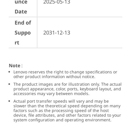
unce
2025-05-13
Date
End of
Suppo
2031-12-13
rt
Note
:
Lenovo reserves the right to change specifications or
other product information without notice.
The product images are for illustration only. The actual
product appearance, color, ports, keyboard layout, and
accessories may vary between models.
Actual port transfer speeds will vary and may be
slower than the theoretical speed depending on many
factors such as the processing speed of the host
device, file attributes, and other factors related to your
system configuration and operating environment.