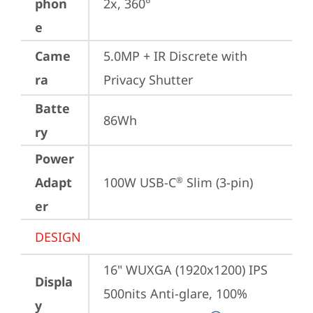
phon
2x, 360°
e
Came
5.0MP + IR Discrete with 
ra
Privacy Shutter
Batte
86Wh
ry
Power
Adapt
100W USB-C
 Slim (3-pin)
®
er
DESIGN
16" WUXGA (1920x1200) IPS 
Displa
500nits Anti-glare, 100% 
y