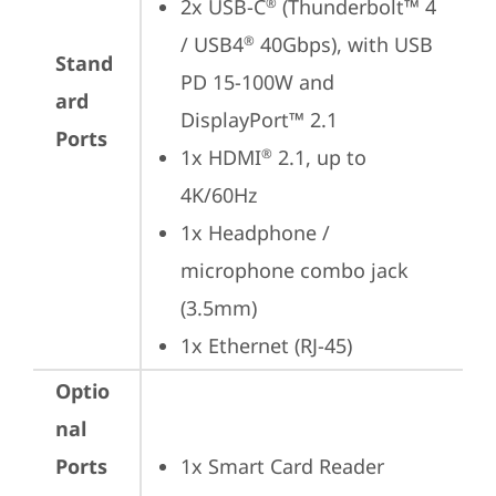
2x USB-C
 (Thunderbolt™ 4 
®
/ USB4
 40Gbps), with USB 
®
Stand
PD 15-100W and 
ard
DisplayPort™ 2.1
Ports
1x HDMI
 2.1, up to 
®
4K/60Hz
1x Headphone / 
microphone combo jack 
(3.5mm)
1x Ethernet (RJ-45)
Optio
nal
Ports
1x Smart Card Reader