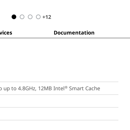
+
12
ices
Documentation
bo up to 4.8GHz, 12MB Intel
 Smart Cache
®