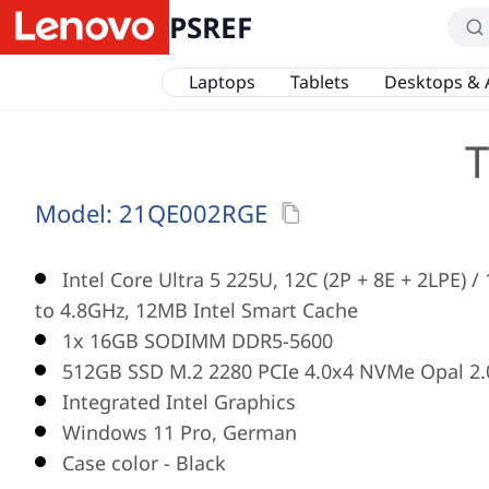
PSREF
Laptops
Tablets
Desktops & 
T
Model:
21QE002RGE
Intel Core Ultra 5 225U, 12C (2P + 8E + 2LPE) 
to 4.8GHz, 12MB Intel Smart Cache
1x 16GB SODIMM DDR5-5600
512GB SSD M.2 2280 PCIe 4.0x4 NVMe Opal 2.
Integrated Intel Graphics
Windows 11 Pro, German
Case color - Black