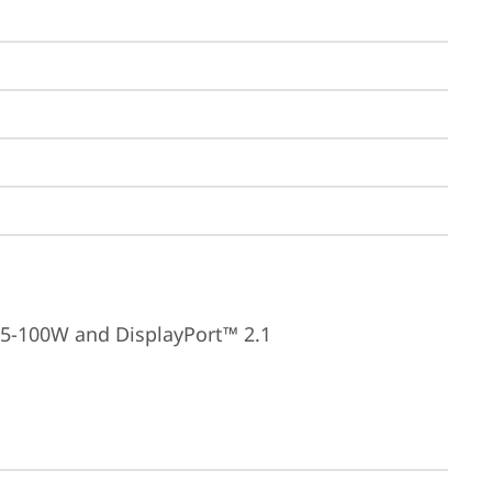
15-100W and DisplayPort™ 2.1