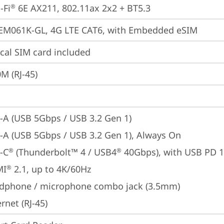
-Fi
 6E AX211, 802.11ax 2x2 + BT5.3
®
 EM061K-GL, 4G LTE CAT6, with Embedded eSIM
cal SIM card included
M (RJ-45)
-A (USB 5Gbps / USB 3.2 Gen 1)
-A (USB 5Gbps / USB 3.2 Gen 1), Always On
-C
 (Thunderbolt™ 4 / USB4
 40Gbps), with USB PD 
®
®
MI
 2.1, up to 4K/60Hz
®
dphone / microphone combo jack (3.5mm)
rnet (RJ-45)