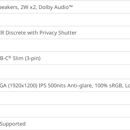
peakers, 2W x2, Dolby Audio™
IR Discrete with Privacy Shutter
B-C
 Slim (3-pin)
®
A (1920x1200) IPS 500nits Anti-glare, 100% sRGB, 
 Supported