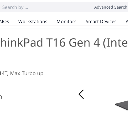
Advanced Search
AIOs
Workstations
Monitors
Smart Devices
A
hinkPad T16 Gen 4 (Inte
/ 14T, Max Turbo up
0