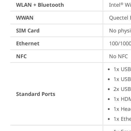
WLAN + Bluetooth
Intel
 Wi
®
WWAN
Quectel
SIM Card
No physi
Ethernet
100/1000
NFC
No NFC
1x USB
1x USB
2x USB
Standard Ports
1x HD
1x Hea
1x Ethe