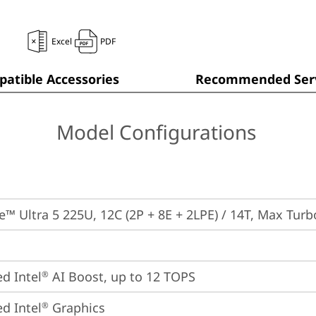
Excel
PDF
atible Accessories
Recommended Serv
Model Configurations
re™ Ultra 5 225U, 12C (2P + 8E + 2LPE) / 14T, Max Tur
ed Intel
 AI Boost, up to 12 TOPS
®
ed Intel
 Graphics
®