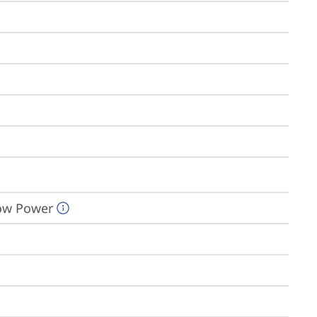
Low Power