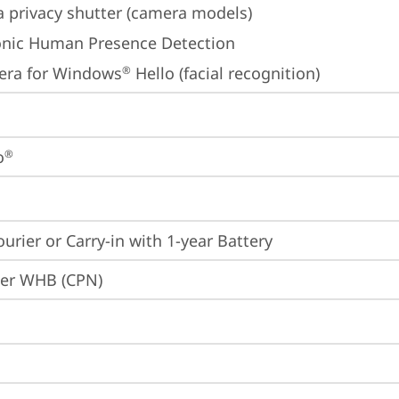
 privacy shutter (camera models)
onic Human Presence Detection
era for Windows
 Hello (facial recognition)
®
o
®
ourier or Carry-in with 1-year Battery
ier WHB (CPN)