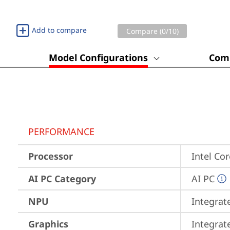
Add to compare
Compare (
0
/10)
Model Configurations
Comp
PERFORMANCE
Processor
Intel Co
AI PC Category
AI PC
NPU
Integrat
Graphics
Integrat