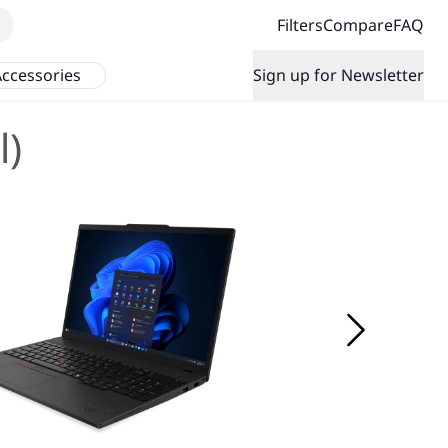
Filters
Compare
FAQ
ccessories
Sign up for Newsletter
l)