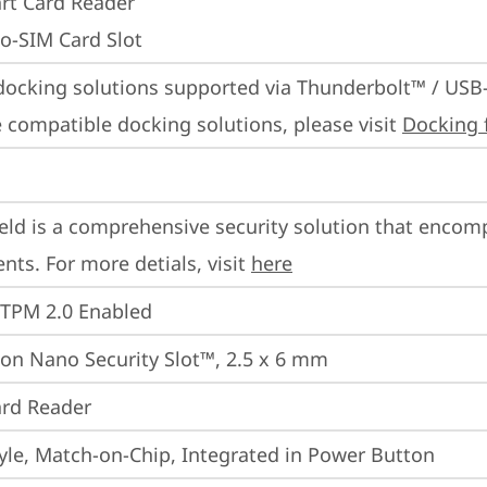
rt Card Reader
o-SIM Card Slot
docking solutions supported via Thunderbolt™ / USB
 compatible docking solutions, please visit 
Docking 
eld is a comprehensive security solution that encom
ts. For more detials, visit 
here
 TPM 2.0 Enabled
on Nano Security Slot™, 2.5 x 6 mm
rd Reader
yle, Match-on-Chip, Integrated in Power Button