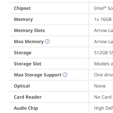
Chipset
Intel
 S
®
Memory
1x 16GB
Memory Slots
Arrow La
Max Memory
Arrow La
Storage
512GB S
Storage Slot
Models w
Max Storage Support
One driv
Optical
None
Card Reader
No Card
Audio Chip
High Def