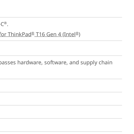
-C
.

®
for ThinkPad
 T16 Gen 4 (Intel
)
®
®
passes hardware, software, and supply chain 