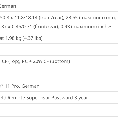
 German
250.8 x 11.8/18.14 (front/rear), 23.65 (maximum) mm;

9.87 x 0.46/0.71 (front/rear), 0.93 (maximum) inches
at 1.98 kg (4.37 lbs)
 CF (Top), PC + 20% CF (Bottom)
s
 11 Pro, German
®
eld Remote Supervisor Password 3-year