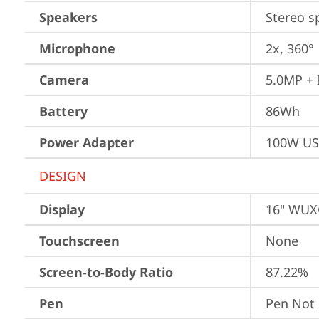
Speakers
Stereo s
Microphone
2x, 360°
Camera
5.0MP + 
Battery
86Wh
Power Adapter
100W US
DESIGN
Display
16" WUXG
Touchscreen
None
Screen-to-Body Ratio
87.22%
Pen
Pen Not