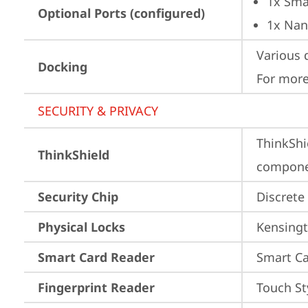
1x Sma
Optional Ports (configured)
1x Nan
Various 
Docking
For more
SECURITY & PRIVACY
ThinkShi
ThinkShield
componen
Security Chip
Discrete
Physical Locks
Kensingt
Smart Card Reader
Smart Ca
Fingerprint Reader
Touch St