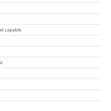
el capable
ot