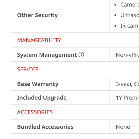
Camera
Other Security
Ultras
IR cam
MANAGEABILITY
System Management
Non-vPr
SERVICE
Base Warranty
3-year, C
Included Upgrade
1Y Prem
ACCESSORIES
Bundled Accessories
None