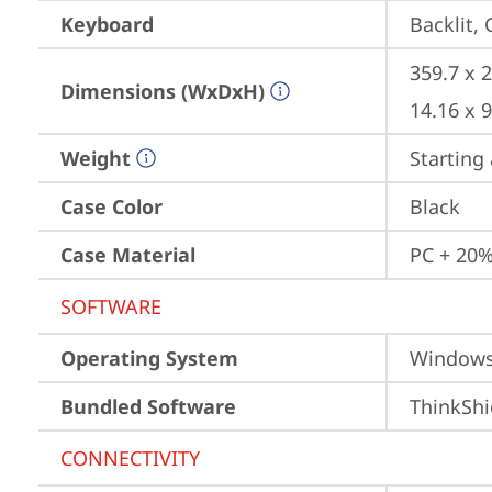
Keyboard
Backlit,
359.7 x 
Dimensions (WxDxH)
14.16 x 
Weight
Starting 
Case Color
Black
Case Material
PC + 20%
SOFTWARE
Operating System
Window
Bundled Software
ThinkShi
CONNECTIVITY