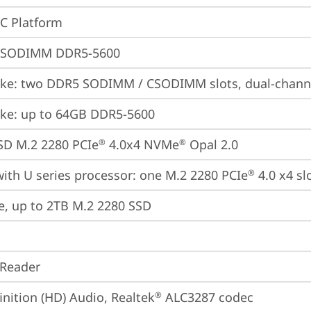
oC Platform
 SODIMM DDR5-5600
ke: two DDR5 SODIMM / CSODIMM slots, dual-chann
ke: up to 64GB DDR5-5600
SD M.2 2280 PCIe
 4.0x4 NVMe
 Opal 2.0
®
®
ith U series processor: one M.2 2280 PCIe
 4.0 x4 sl
®
e, up to 2TB M.2 2280 SSD
 Reader
inition (HD) Audio, Realtek
 ALC3287 codec
®