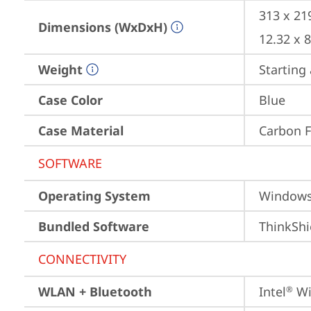
313 x 21
Dimensions (WxDxH)
12.32 x 
Weight
Starting 
Case Color
Blue
Case Material
Carbon F
SOFTWARE
Operating System
Window
Bundled Software
ThinkShi
CONNECTIVITY
WLAN + Bluetooth
Intel
 Wi
®