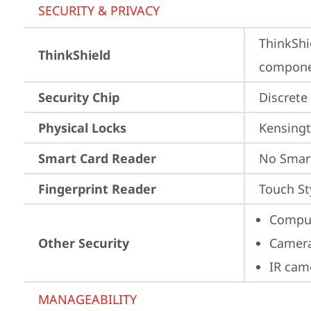
SECURITY & PRIVACY
ThinkShi
ThinkShield
componen
Security Chip
Discrete
Physical Locks
Kensingt
Smart Card Reader
No Smar
Fingerprint Reader
Touch St
Comput
Other Security
Camera
IR cam
MANAGEABILITY