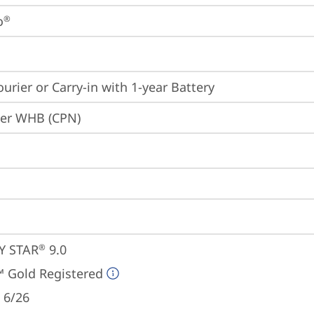
o
®
ourier or Carry-in with 1-year Battery
ier WHB (CPN)
Y STAR
 9.0
®
 Gold Registered
 6/26