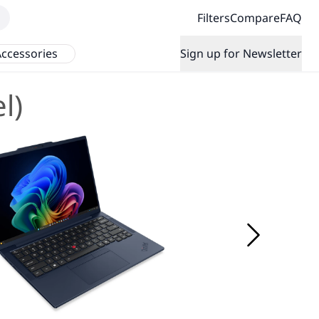
Filters
Compare
FAQ
ccessories
Sign up for Newsletter
l)