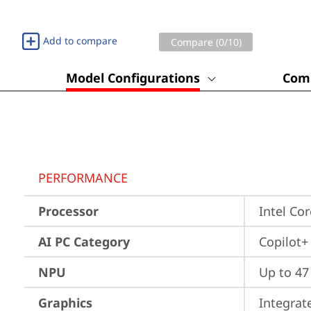
Add to compare
Compare (
0
/10)
Model Configurations
Comp
PERFORMANCE
Processor
Intel Co
AI PC Category
Copilot+
NPU
Up to 4
Graphics
Integrat