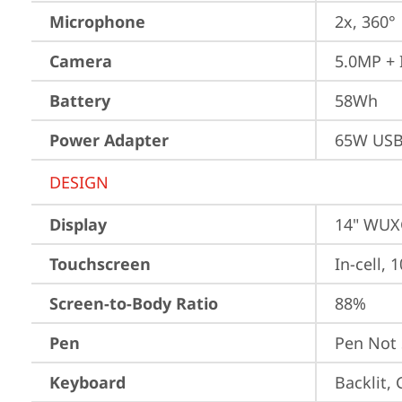
Microphone
2x, 360°
Camera
5.0MP + 
Battery
58Wh
Power Adapter
65W USB
DESIGN
Display
14" WUXG
Touchscreen
In-cell, 
Screen-to-Body Ratio
88%
Pen
Pen Not
Keyboard
Backlit,