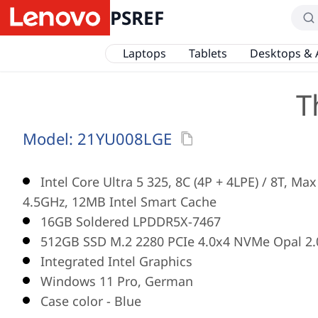
PSREF
Laptops
Tablets
Desktops & 
T
Model:
21YU008LGE
Intel Core Ultra 5 325, 8C (4P + 4LPE) / 8T, Ma
4.5GHz, 12MB Intel Smart Cache
16GB Soldered LPDDR5X-7467
512GB SSD M.2 2280 PCIe 4.0x4 NVMe Opal 2.
Integrated Intel Graphics
Windows 11 Pro, German
Case color - Blue