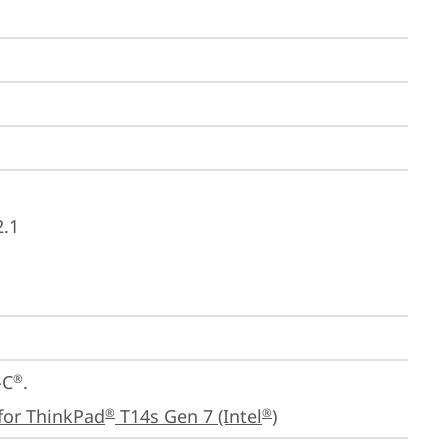
2.1
-C
.

®
for ThinkPad
 T14s Gen 7 (Intel
)
®
®