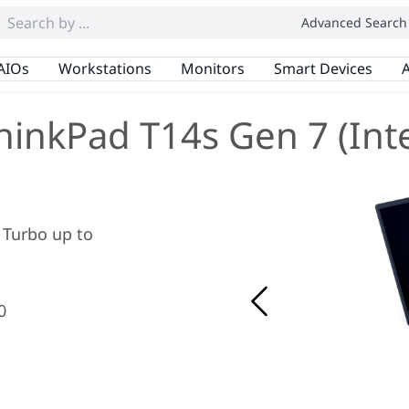
Advanced Search
AIOs
Workstations
Monitors
Smart Devices
A
hinkPad T14s Gen 7 (Inte
x Turbo up to
0