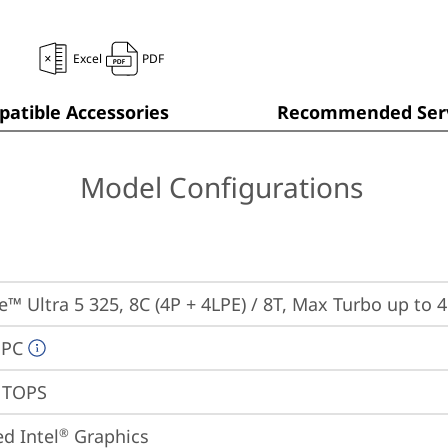
Excel
PDF
atible Accessories
Recommended Serv
Model Configurations
re™ Ultra 5 325, 8C (4P + 4LPE) / 8T, Max Turbo up to 
 PC
7 TOPS
ed Intel
 Graphics
®