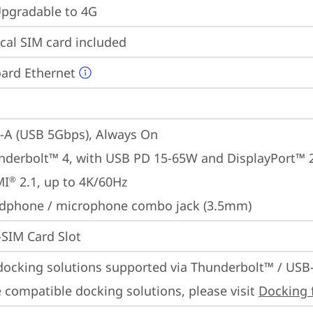
gradable to 4G
cal SIM card included
ard Ethernet
-A (USB 5Gbps), Always On
nderbolt™ 4, with USB PD 15-65W and DisplayPort™ 
MI
 2.1, up to 4K/60Hz
®
dphone / microphone combo jack (3.5mm)
SIM Card Slot
docking solutions supported via Thunderbolt™ / USB
 compatible docking solutions, please visit 
Docking 