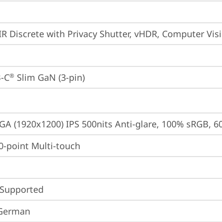
IR Discrete with Privacy Shutter, vHDR, Computer Vis
-C
 Slim GaN (3-pin)
®
A (1920x1200) IPS 500nits Anti-glare, 100% sRGB, 6
10-point Multi-touch
 Supported
 German