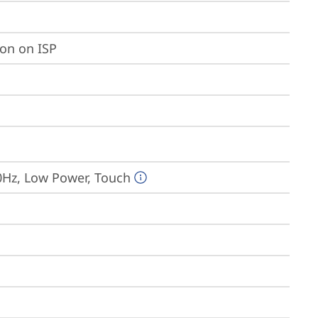
ion on ISP
0Hz, Low Power, Touch