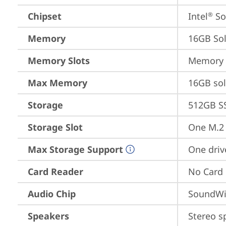
Chipset
Intel
 S
®
Memory
16GB So
Memory Slots
Memory s
Max Memory
16GB so
Storage
512GB S
Storage Slot
One M.2 
Max Storage Support
One driv
Card Reader
No Card
Audio Chip
SoundWi
Speakers
Stereo s