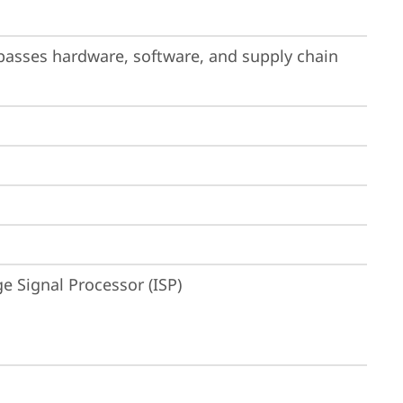
passes hardware, software, and supply chain 
 Signal Processor (ISP)