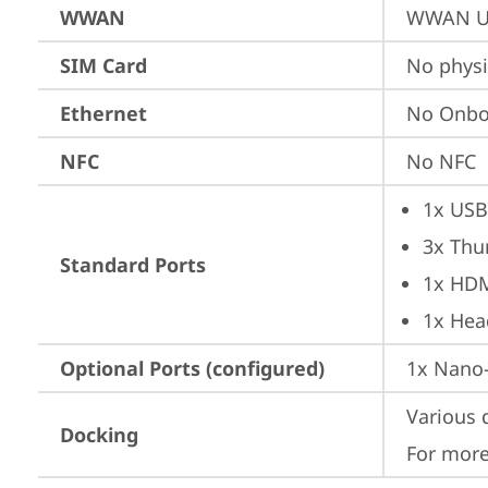
WWAN
WWAN Up
SIM Card
No physi
Ethernet
No Onbo
NFC
No NFC
1x USB
3x Thu
Standard Ports
1x HD
1x Hea
Optional Ports (configured)
1x Nano-
Various 
Docking
For more