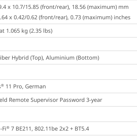
9.4 x 10.7/15.85 (front/rear), 18.56 (maximum) mm

8.64 x 0.42/0.62 (front/rear), 0.73 (maximum) inches
at 1.065 kg (2.35 lbs)
iber Hybrid (Top), Aluminium (Bottom)
s
 11 Pro, German
®
eld Remote Supervisor Password 3-year
-Fi
 7 BE211, 802.11be 2x2 + BT5.4
®