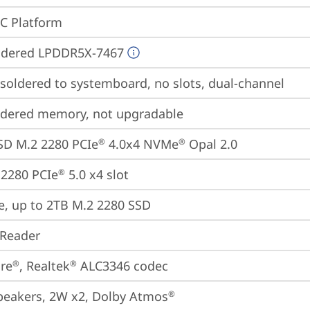
oC Platform
ldered LPDDR5X-7467
oldered to systemboard, no slots, dual-channel
ldered memory, not upgradable
SD M.2 2280 PCIe
 4.0x4 NVMe
 Opal 2.0
®
®
2280 PCIe
 5.0 x4 slot
®
e, up to 2TB M.2 2280 SSD
 Reader
re
, Realtek
 ALC3346 codec
®
®
peakers, 2W x2, Dolby Atmos
®