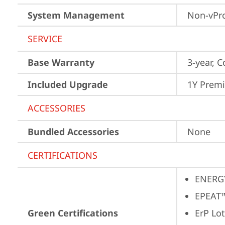
System Management
Non-vPr
SERVICE
Base Warranty
3-year, C
Included Upgrade
1Y Prem
ACCESSORIES
Bundled Accessories
None
CERTIFICATIONS
ENERG
EPEAT™
Green Certifications
ErP Lot