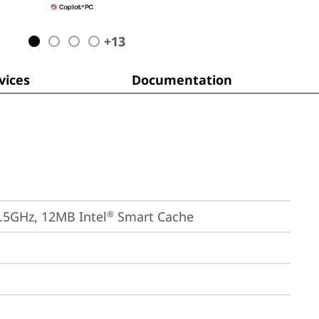
+
13
ices
Documentation
4.5GHz, 12MB Intel
 Smart Cache
®