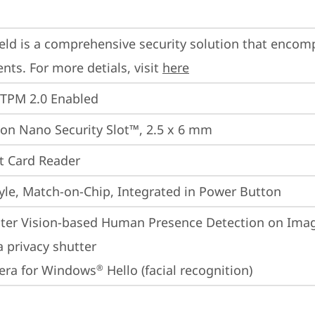
eld is a comprehensive security solution that encom
ts. For more detials, visit 
here
 TPM 2.0 Enabled
on Nano Security Slot™, 2.5 x 6 mm
t Card Reader
yle, Match-on-Chip, Integrated in Power Button
er Vision-based Human Presence Detection on Image
 privacy shutter
era for Windows
 Hello (facial recognition)
®