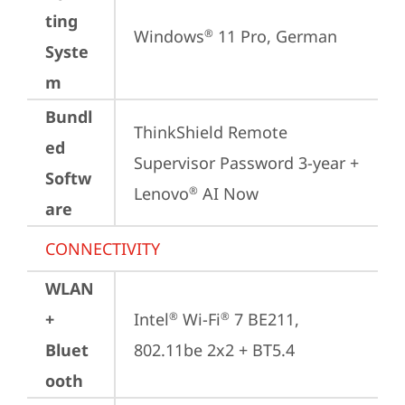
ting
Windows
 11 Pro, German
®
Syste
m
Bundl
ThinkShield Remote 
ed
Supervisor Password 3-year + 
Softw
Lenovo
 AI Now
®
are
CONNECTIVITY
WLAN
+
Intel
 Wi-Fi
 7 BE211, 
®
®
Bluet
802.11be 2x2 + BT5.4
ooth