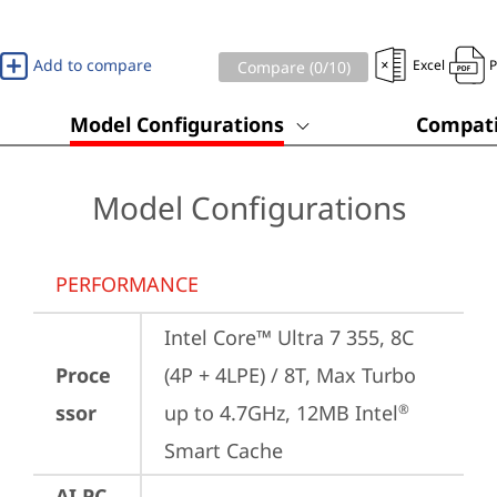
Add to compare
Excel
Compare (
0
/10)
Model Configurations
Compati
Model Configurations
PERFORMANCE
Intel Core™ Ultra 7 355, 8C 
Proce
(4P + 4LPE) / 8T, Max Turbo 
ssor
up to 4.7GHz, 12MB Intel
®
Smart Cache
AI PC