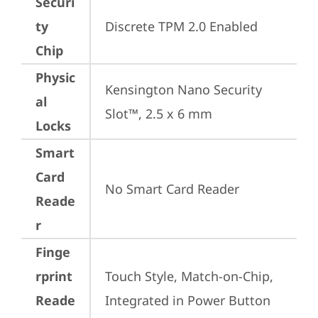
Securi
ty
Discrete TPM 2.0 Enabled
Chip
Physic
Kensington Nano Security 
al
Slot™, 2.5 x 6 mm
Locks
Smart
Card
No Smart Card Reader
Reade
r
Finge
rprint
Touch Style, Match-on-Chip, 
Reade
Integrated in Power Button