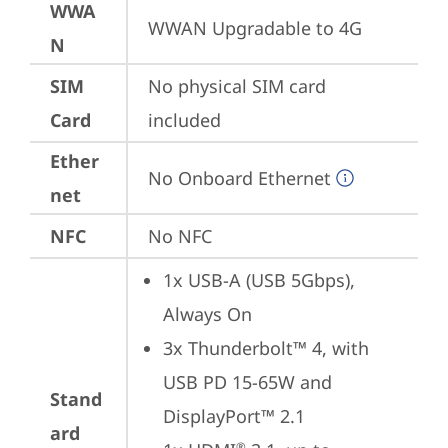
WWA
WWAN Upgradable to 4G
N
SIM
No physical SIM card 
Card
included
Ether
No Onboard Ethernet
net
NFC
No NFC
1x USB-A (USB 5Gbps), 
Always On
3x Thunderbolt™ 4, with 
USB PD 15-65W and 
Stand
DisplayPort™ 2.1
ard
®