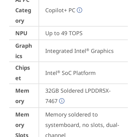
Categ
Copilot+ PC
ory
NPU
Up to 49 TOPS
Graph
Integrated Intel
 Graphics
®
ics
Chips
Intel
 SoC Platform
®
et
Mem
32GB Soldered LPDDR5X-
ory
7467
Mem
Memory soldered to 
ory
systemboard, no slots, dual-
Slots
channel