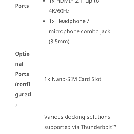
1x HDMI
 2.1, up to 
Ports
4K/60Hz
1x Headphone / 
microphone combo jack 
(3.5mm)
Optio
nal
Ports
1x Nano-SIM Card Slot
(confi
gured
)
Various docking solutions 
supported via Thunderbolt™ 