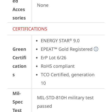
ed
None
Acces
sories
CERTIFICATIONS
ENERGY STAR
 9.0
®
Green
EPEAT™ Gold Registered
Certifi
ErP Lot 6/26
cation
RoHS compliant
s
TCO Certified, generation 
10
Mil-
MIL-STD-810H military test 
Spec
passed
Test