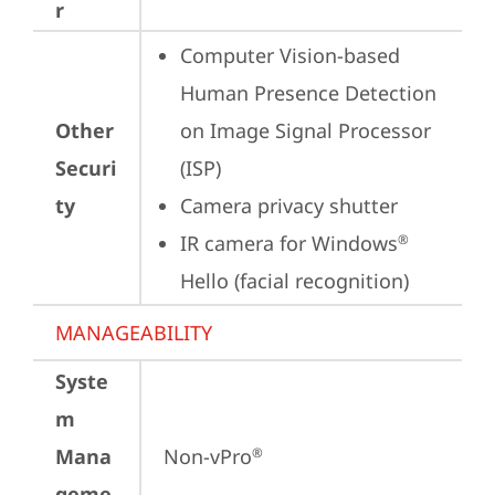
r
Computer Vision-based 
Human Presence Detection 
Other
on Image Signal Processor 
Securi
(ISP)
ty
Camera privacy shutter
IR camera for Windows
®
Hello (facial recognition)
MANAGEABILITY
Syste
m
Mana
Non-vPro
®
geme