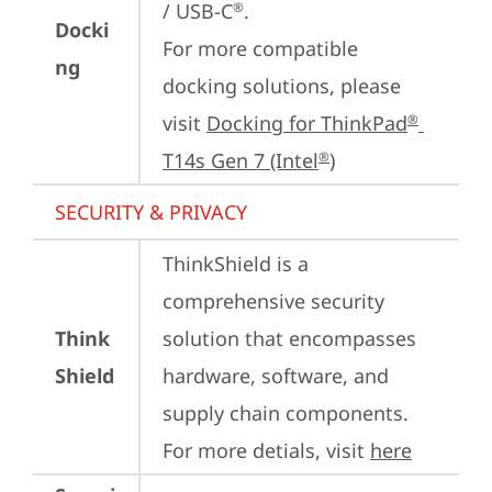
/ USB-C
.

®
Docki
For more compatible 
ng
docking solutions, please 
visit 
Docking for ThinkPad
®
T14s Gen 7 (Intel
)
®
SECURITY & PRIVACY
ThinkShield is a 
comprehensive security 
Think
solution that encompasses 
Shield
hardware, software, and 
supply chain components. 
For more detials, visit 
here