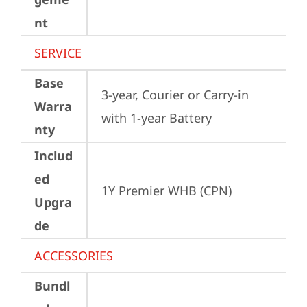
nt
SERVICE
Base
3-year, Courier or Carry-in 
Warra
with 1-year Battery
nty
Includ
ed
1Y Premier WHB (CPN)
Upgra
de
ACCESSORIES
Bundl