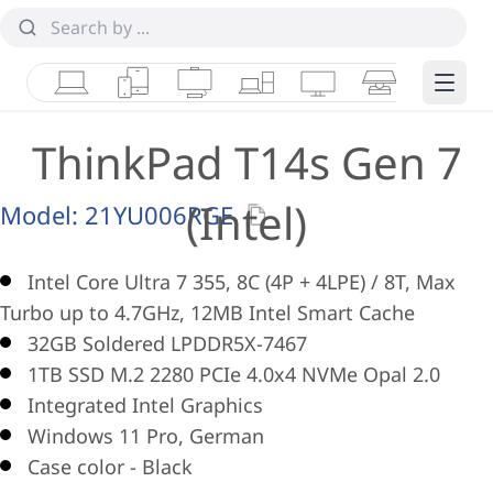
Laptops
Tablets
Desktops & AIOs
Workstations
Monitors
Smart Collab
Edge 
ThinkPad T14s Gen 7
(Intel)
Model:
21YU006RGE
Intel Core Ultra 7 355, 8C (4P + 4LPE) / 8T, Max
Turbo up to 4.7GHz, 12MB Intel Smart Cache
32GB Soldered LPDDR5X-7467
1TB SSD M.2 2280 PCIe 4.0x4 NVMe Opal 2.0
Integrated Intel Graphics
Windows 11 Pro, German
Case color - Black