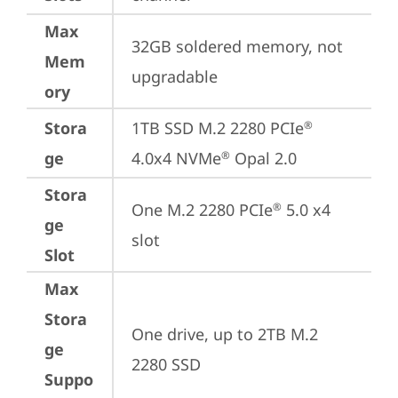
Max
32GB soldered memory, not 
Mem
upgradable
ory
Stora
1TB SSD M.2 2280 PCIe
®
ge
4.0x4 NVMe
 Opal 2.0
®
Stora
One M.2 2280 PCIe
 5.0 x4 
®
ge
slot
Slot
Max
Stora
One drive, up to 2TB M.2 
ge
2280 SSD
Suppo