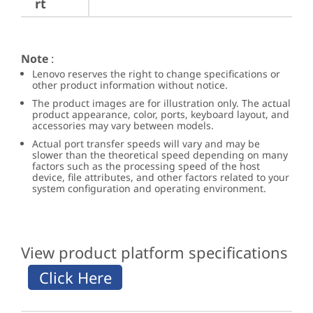
rt
Note
:
Lenovo reserves the right to change specifications or
other product information without notice.
The product images are for illustration only. The actual
product appearance, color, ports, keyboard layout, and
accessories may vary between models.
Actual port transfer speeds will vary and may be
slower than the theoretical speed depending on many
factors such as the processing speed of the host
device, file attributes, and other factors related to your
system configuration and operating environment.
View product platform specifications