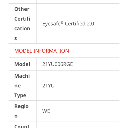
Other
Certifi
Eyesafe
 Certified 2.0
®
cation
s
MODEL INFORMATION
Model
21YU006RGE
Machi
ne
21YU
Type
Regio
WE
n
Count