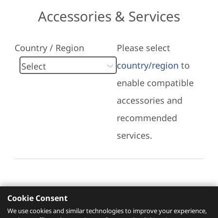
Accessories & Services
Country / Region
Please select
country/region
to
enable compatible
accessories and
recommended
services.
Cookie Consent
Recommended Services
We use cookies and similar technologies to improve your experience,