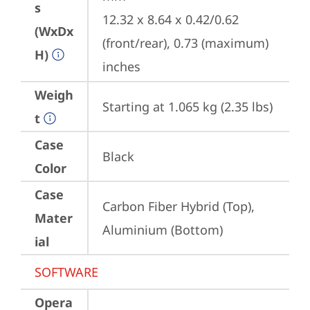
s
12.32 x 8.64 x 0.42/0.62 
(WxDx
(front/rear), 0.73 (maximum) 
H)
inches
Weigh
Starting at 1.065 kg (2.35 lbs)
t
Case
Black
Color
Case
Carbon Fiber Hybrid (Top), 
Mater
Aluminium (Bottom)
ial
SOFTWARE
Opera