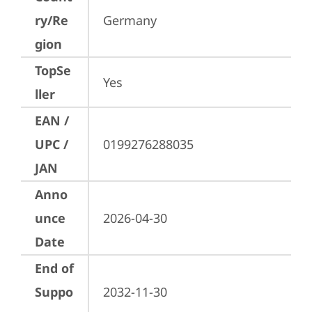
ry/Re
Germany
gion
TopSe
Yes
ller
EAN /
UPC /
0199276288035
JAN
Anno
unce
2026-04-30
Date
End of
Suppo
2032-11-30