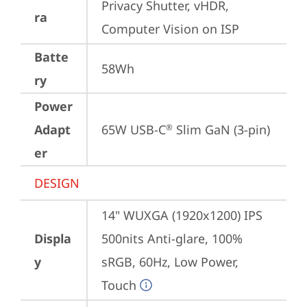
Privacy Shutter, vHDR, 
ra
Computer Vision on ISP
Batte
58Wh
ry
Power
Adapt
65W USB-C
 Slim GaN (3-pin)
®
er
DESIGN
14" WUXGA (1920x1200) IPS 
Displa
500nits Anti-glare, 100% 
y
sRGB, 60Hz, Low Power, 
Touch