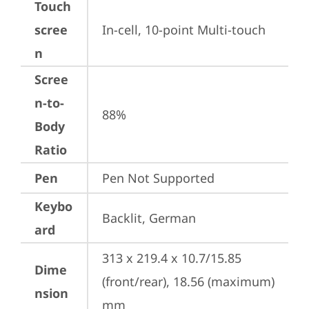
Touch
scree
In-cell, 10-point Multi-touch
n
Scree
n-to-
88%
Body
Ratio
Pen
Pen Not Supported
Keybo
Backlit, German
ard
313 x 219.4 x 10.7/15.85 
Dime
(front/rear), 18.56 (maximum) 
nsion
mm
