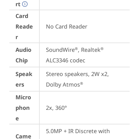
rt
Card
Reade
No Card Reader
r
Audio
SoundWire
, Realtek
®
®
Chip
ALC3346 codec
Speak
Stereo speakers, 2W x2, 
ers
Dolby Atmos
®
Micro
phon
2x, 360°
e
5.0MP + IR Discrete with 
Came