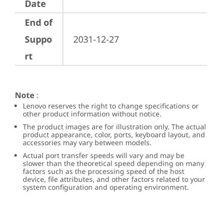
Date
End of
Suppo
2031-12-27
rt
Note
:
Lenovo reserves the right to change specifications or
other product information without notice.
The product images are for illustration only. The actual
product appearance, color, ports, keyboard layout, and
accessories may vary between models.
Actual port transfer speeds will vary and may be
slower than the theoretical speed depending on many
factors such as the processing speed of the host
device, file attributes, and other factors related to your
system configuration and operating environment.