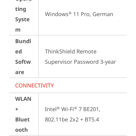
ting
Windows
 11 Pro, German
®
Syste
m
Bundl
ed
ThinkShield Remote 
Softw
Supervisor Password 3-year
are
CONNECTIVITY
WLAN
+
Intel
 Wi-Fi
 7 BE201, 
®
®
Bluet
802.11be 2x2 + BT5.4
ooth