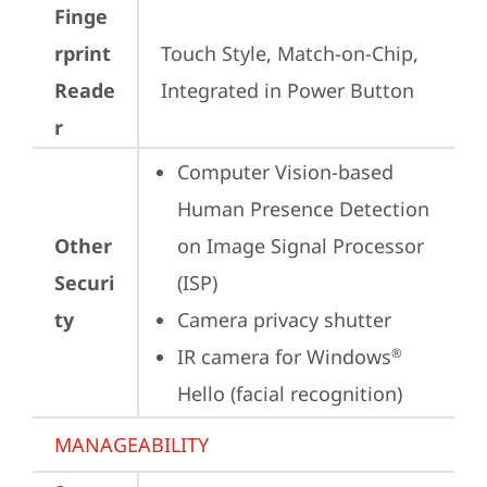
Finge
rprint
Touch Style, Match-on-Chip, 
Reade
Integrated in Power Button
r
Computer Vision-based 
Human Presence Detection 
Other
on Image Signal Processor 
Securi
(ISP)
ty
Camera privacy shutter
IR camera for Windows
®
Hello (facial recognition)
MANAGEABILITY