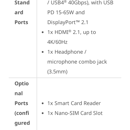
Stand
/ USB4
 40Gbps), with USB 
®
ard
PD 15-65W and 
Ports
DisplayPort™ 2.1
1x HDMI
 2.1, up to 
®
4K/60Hz
1x Headphone / 
microphone combo jack 
(3.5mm)
Optio
nal
Ports
1x Smart Card Reader
(confi
1x Nano-SIM Card Slot
gured