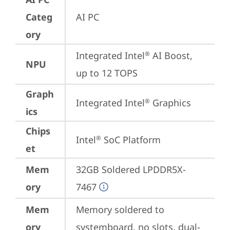
Categ
AI PC
ory
Integrated Intel
 AI Boost, 
®
NPU
up to 12 TOPS
Graph
Integrated Intel
 Graphics
®
ics
Chips
Intel
 SoC Platform
®
et
Mem
32GB Soldered LPDDR5X-
ory
7467
Mem
Memory soldered to 
ory
systemboard, no slots, dual-