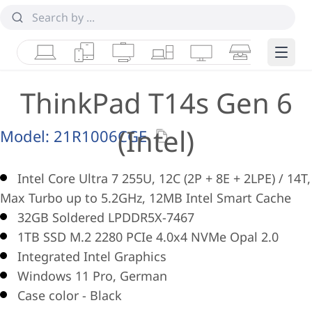
Laptops
Tablets
Desktops & AIOs
Workstations
Monitors
Smart Collab
Edge 
ThinkPad T14s Gen 6
(Intel)
Model:
21R1006CGE
Intel Core Ultra 7 255U, 12C (2P + 8E + 2LPE) / 14T,
Max Turbo up to 5.2GHz, 12MB Intel Smart Cache
32GB Soldered LPDDR5X-7467
1TB SSD M.2 2280 PCIe 4.0x4 NVMe Opal 2.0
Integrated Intel Graphics
Windows 11 Pro, German
Case color - Black