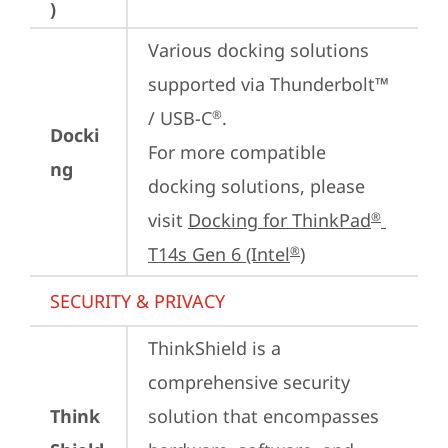
)
Various docking solutions 
supported via Thunderbolt™ 
/ USB-C
.

®
Docki
For more compatible 
ng
docking solutions, please 
visit 
Docking for ThinkPad
®
T14s Gen 6 (Intel
)
®
SECURITY & PRIVACY
ThinkShield is a 
comprehensive security 
Think
solution that encompasses 