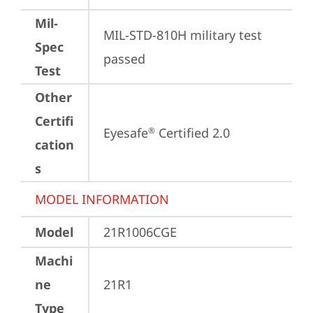
Mil-
MIL-STD-810H military test 
Spec
passed
Test
Other
Certifi
Eyesafe
 Certified 2.0
®
cation
s
MODEL INFORMATION
Model
21R1006CGE
Machi
ne
21R1
Type