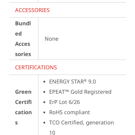
ACCESSORIES
Bundl
ed
None
Acces
sories
CERTIFICATIONS
ENERGY STAR
 9.0
®
Green
EPEAT™ Gold Registered
Certifi
ErP Lot 6/26
cation
RoHS compliant
s
TCO Certified, generation 
10