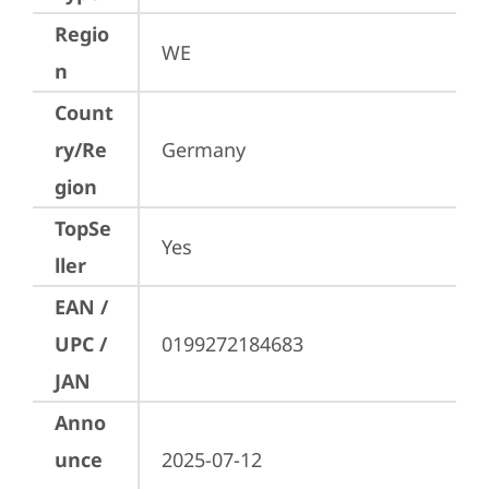
Regio
WE
n
Count
ry/Re
Germany
gion
TopSe
Yes
ller
EAN /
UPC /
0199272184683
JAN
Anno
unce
2025-07-12