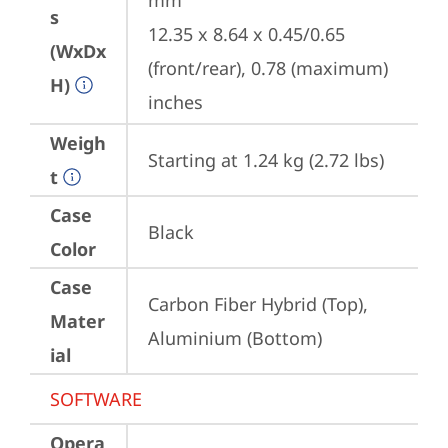
mm

s
12.35 x 8.64 x 0.45/0.65 
(WxDx
(front/rear), 0.78 (maximum) 
H)
inches
Weigh
Starting at 1.24 kg (2.72 lbs)
t
Case
Black
Color
Case
Carbon Fiber Hybrid (Top), 
Mater
Aluminium (Bottom)
ial
SOFTWARE
Opera