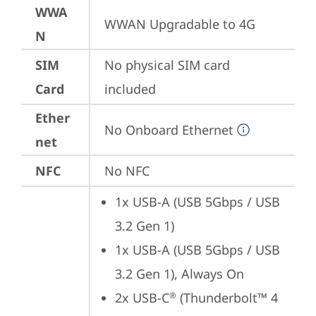
WWA
WWAN Upgradable to 4G
N
SIM
No physical SIM card 
Card
included
Ether
No Onboard Ethernet
net
NFC
No NFC
1x USB-A (USB 5Gbps / USB 
3.2 Gen 1)
1x USB-A (USB 5Gbps / USB 
3.2 Gen 1), Always On
2x USB-C
 (Thunderbolt™ 4 
®