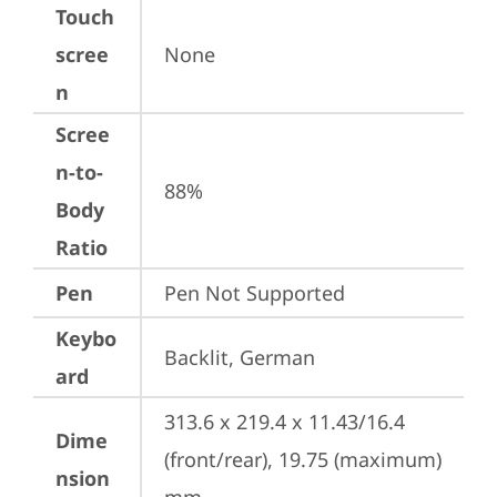
Touch
scree
None
n
Scree
n-to-
88%
Body
Ratio
Pen
Pen Not Supported
Keybo
Backlit, German
ard
313.6 x 219.4 x 11.43/16.4 
Dime
(front/rear), 19.75 (maximum) 
nsion