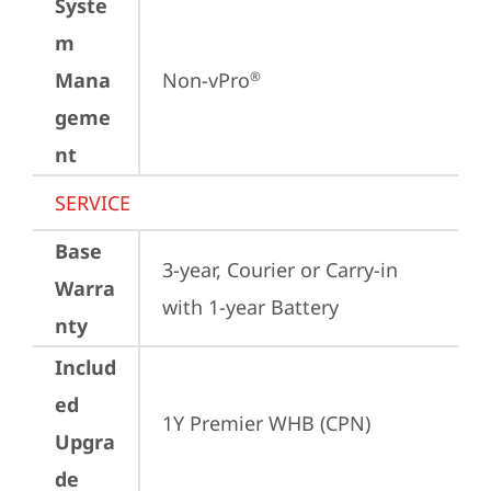
Syste
m
Mana
Non-vPro
®
geme
nt
SERVICE
Base
3-year, Courier or Carry-in 
Warra
with 1-year Battery
nty
Includ
ed
1Y Premier WHB (CPN)
Upgra
de