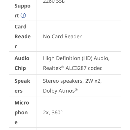
2280 SSD
Suppo
rt
Card
Reade
No Card Reader
r
Audio
High Definition (HD) Audio, 
Chip
Realtek
 ALC3287 codec
®
Speak
Stereo speakers, 2W x2, 
ers
Dolby Atmos
®
Micro
phon
2x, 360°
e