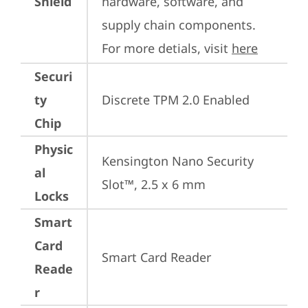
Shield
hardware, software, and 
supply chain components. 
For more detials, visit 
here
Securi
ty
Discrete TPM 2.0 Enabled
Chip
Physic
Kensington Nano Security 
al
Slot™, 2.5 x 6 mm
Locks
Smart
Card
Smart Card Reader
Reade
r