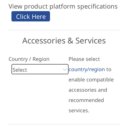
View product platform specifications
Accessories & Services
Country / Region
Please select
country/region
to
enable compatible
accessories and
recommended
services.