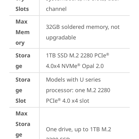
Slots
channel
Max
32GB soldered memory, not 
Mem
upgradable
ory
Stora
1TB SSD M.2 2280 PCIe
®
ge
4.0x4 NVMe
 Opal 2.0
®
Stora
Models with U series 
ge
processor: one M.2 2280 
Slot
PCIe
 4.0 x4 slot
®
Max
Stora
One drive, up to 1TB M.2 
ge