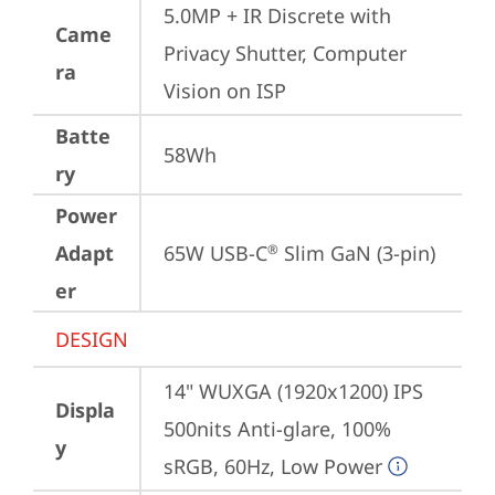
5.0MP + IR Discrete with 
Came
Privacy Shutter, Computer 
ra
Vision on ISP
Batte
58Wh
ry
Power
Adapt
65W USB-C
 Slim GaN (3-pin)
®
er
DESIGN
14" WUXGA (1920x1200) IPS 
Displa
500nits Anti-glare, 100% 
y
sRGB, 60Hz, Low Power