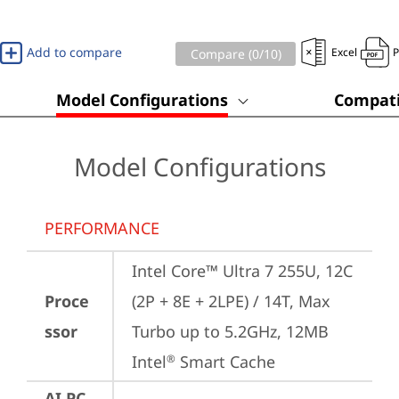
Add to compare
Excel
Compare (
0
/10)
Model Configurations
Compati
Model Configurations
PERFORMANCE
Intel Core™ Ultra 7 255U, 12C 
Proce
(2P + 8E + 2LPE) / 14T, Max 
ssor
Turbo up to 5.2GHz, 12MB 
Intel
 Smart Cache
®
AI PC