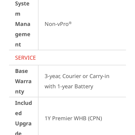
Syste
m
Mana
Non-vPro
®
geme
nt
SERVICE
Base
3-year, Courier or Carry-in 
Warra
with 1-year Battery
nty
Includ
ed
1Y Premier WHB (CPN)
Upgra
de