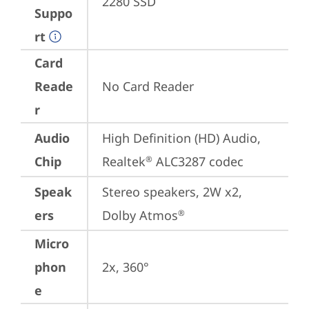
2280 SSD
Suppo
rt
Card
Reade
No Card Reader
r
Audio
High Definition (HD) Audio, 
Chip
Realtek
 ALC3287 codec
®
Speak
Stereo speakers, 2W x2, 
ers
Dolby Atmos
®
Micro
phon
2x, 360°
e