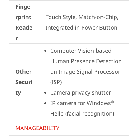
Finge
rprint
Touch Style, Match-on-Chip, 
Reade
Integrated in Power Button
r
Computer Vision-based 
Human Presence Detection 
Other
on Image Signal Processor 
Securi
(ISP)
ty
Camera privacy shutter
IR camera for Windows
®
Hello (facial recognition)
MANAGEABILITY