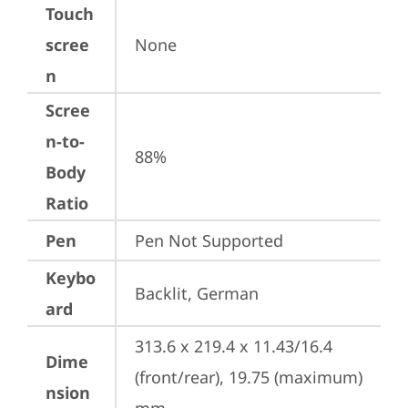
Touch
scree
None
n
Scree
n-to-
88%
Body
Ratio
Pen
Pen Not Supported
Keybo
Backlit, German
ard
313.6 x 219.4 x 11.43/16.4 
Dime
(front/rear), 19.75 (maximum) 
nsion