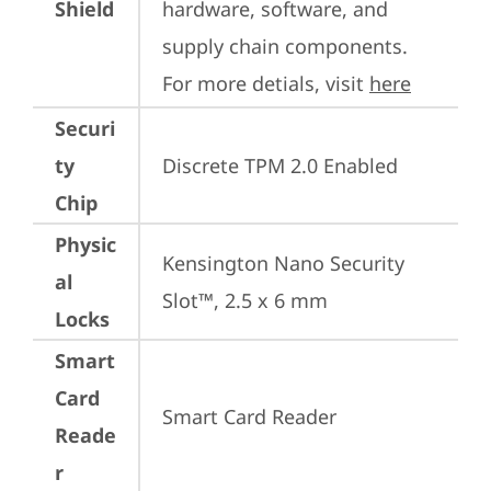
Shield
hardware, software, and 
supply chain components. 
For more detials, visit 
here
Securi
ty
Discrete TPM 2.0 Enabled
Chip
Physic
Kensington Nano Security 
al
Slot™, 2.5 x 6 mm
Locks
Smart
Card
Smart Card Reader
Reade
r