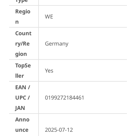
Regio
WE
n
Count
ry/Re
Germany
gion
TopSe
Yes
ller
EAN /
UPC /
0199272184461
JAN
Anno
unce
2025-07-12