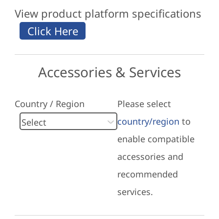
View product platform specifications
Accessories & Services
Country / Region
Please select
country/region
to
enable compatible
accessories and
recommended
services.