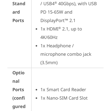
Stand
/ USB4
 40Gbps), with USB 
®
ard
PD 15-65W and 
Ports
DisplayPort™ 2.1
1x HDMI
 2.1, up to 
®
4K/60Hz
1x Headphone / 
microphone combo jack 
(3.5mm)
Optio
nal
Ports
1x Smart Card Reader
(confi
1x Nano-SIM Card Slot
gured