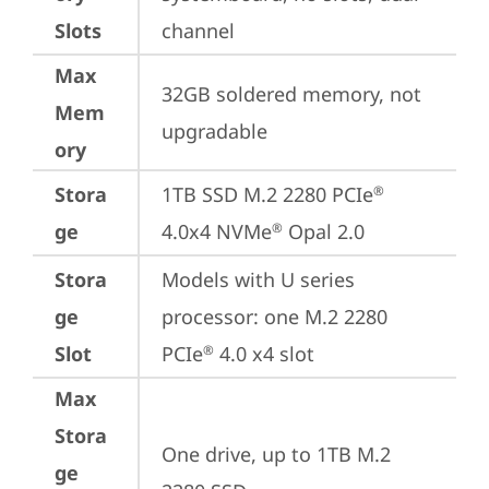
Slots
channel
Max
32GB soldered memory, not 
Mem
upgradable
ory
Stora
1TB SSD M.2 2280 PCIe
®
ge
4.0x4 NVMe
 Opal 2.0
®
Stora
Models with U series 
ge
processor: one M.2 2280 
Slot
PCIe
 4.0 x4 slot
®
Max
Stora
One drive, up to 1TB M.2 
ge