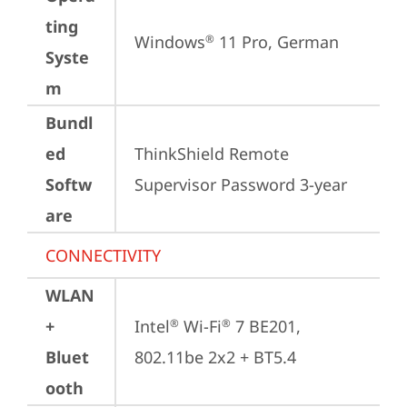
ting
Windows
 11 Pro, German
®
Syste
m
Bundl
ed
ThinkShield Remote 
Softw
Supervisor Password 3-year
are
CONNECTIVITY
WLAN
+
Intel
 Wi-Fi
 7 BE201, 
®
®
Bluet
802.11be 2x2 + BT5.4
ooth