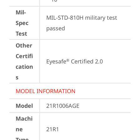
Mil-
MIL-STD-810H military test 
Spec
passed
Test
Other
Certifi
Eyesafe
 Certified 2.0
®
cation
s
MODEL INFORMATION
Model
21R1006AGE
Machi
ne
21R1
Type