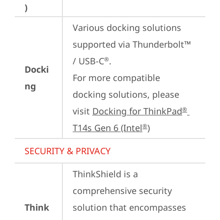
)
Various docking solutions 
supported via Thunderbolt™ 
/ USB-C
.

®
Docki
For more compatible 
ng
docking solutions, please 
visit 
Docking for ThinkPad
®
T14s Gen 6 (Intel
)
®
SECURITY & PRIVACY
ThinkShield is a 
comprehensive security 
Think
solution that encompasses 