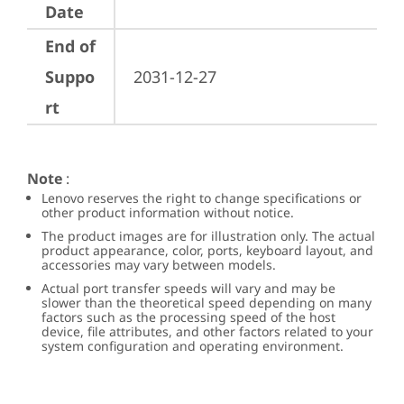
Date
End of
Suppo
2031-12-27
rt
Note
:
Lenovo reserves the right to change specifications or
other product information without notice.
The product images are for illustration only. The actual
product appearance, color, ports, keyboard layout, and
accessories may vary between models.
Actual port transfer speeds will vary and may be
slower than the theoretical speed depending on many
factors such as the processing speed of the host
device, file attributes, and other factors related to your
system configuration and operating environment.