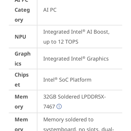
Categ
AI PC
ory
Integrated Intel
 AI Boost, 
®
NPU
up to 12 TOPS
Graph
Integrated Intel
 Graphics
®
ics
Chips
Intel
 SoC Platform
®
et
Mem
32GB Soldered LPDDR5X-
ory
7467
Mem
Memory soldered to 
ory
systemboard, no slots, dual-