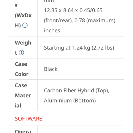
mm

s
12.35 x 8.64 x 0.45/0.65 
(WxDx
(front/rear), 0.78 (maximum) 
H)
inches
Weigh
Starting at 1.24 kg (2.72 lbs)
t
Case
Black
Color
Case
Carbon Fiber Hybrid (Top), 
Mater
Aluminium (Bottom)
ial
SOFTWARE
Opera