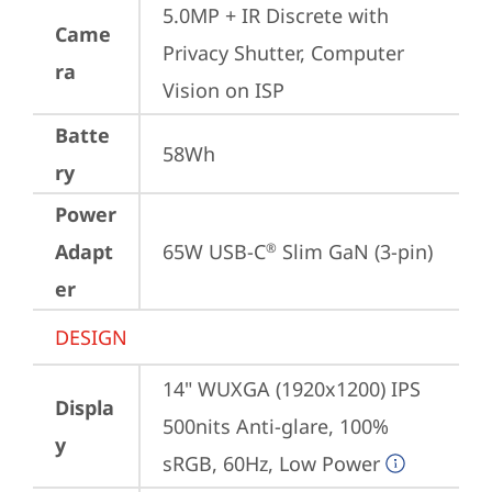
5.0MP + IR Discrete with 
Came
Privacy Shutter, Computer 
ra
Vision on ISP
Batte
58Wh
ry
Power
Adapt
65W USB-C
 Slim GaN (3-pin)
®
er
DESIGN
14" WUXGA (1920x1200) IPS 
Displa
500nits Anti-glare, 100% 
y
sRGB, 60Hz, Low Power