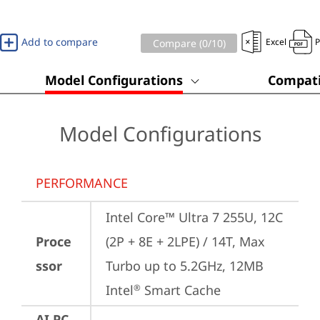
Add to compare
Excel
Compare (
0
/10)
Model Configurations
Compati
Model Configurations
PERFORMANCE
Intel Core™ Ultra 7 255U, 12C 
Proce
(2P + 8E + 2LPE) / 14T, Max 
ssor
Turbo up to 5.2GHz, 12MB 
Intel
 Smart Cache
®
AI PC