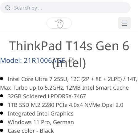
ThinkPad T14s Gen 6
(Intel)
Model:
21R1006AGE
Intel Core Ultra 7 255U, 12C (2P + 8E + 2LPE) / 14T,
Max Turbo up to 5.2GHz, 12MB Intel Smart Cache
32GB Soldered LPDDR5X-7467
1TB SSD M.2 2280 PCIe 4.0x4 NVMe Opal 2.0
Integrated Intel Graphics
Windows 11 Pro, German
Case color - Black