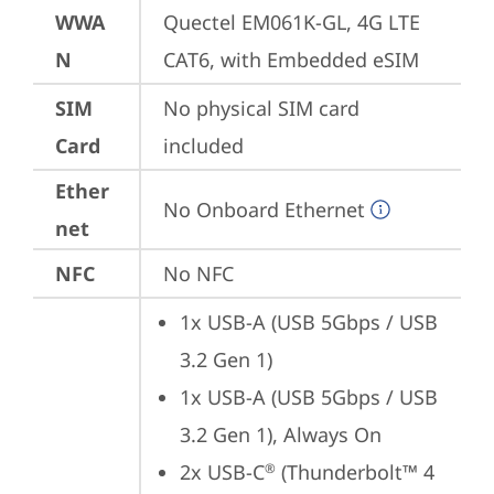
WWA
Quectel EM061K-GL, 4G LTE 
N
CAT6, with Embedded eSIM
SIM
No physical SIM card 
Card
included
Ether
No Onboard Ethernet
net
NFC
No NFC
1x USB-A (USB 5Gbps / USB 
3.2 Gen 1)
1x USB-A (USB 5Gbps / USB 
3.2 Gen 1), Always On
2x USB-C
 (Thunderbolt™ 4 
®