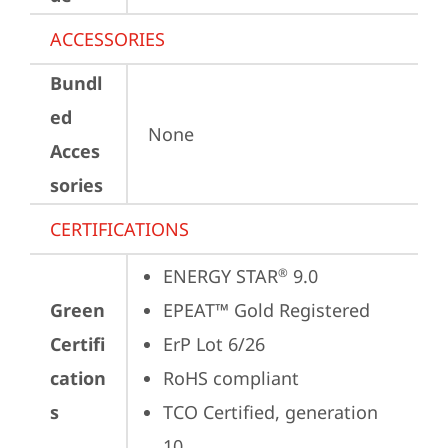
ACCESSORIES
Bundl
ed
None
Acces
sories
CERTIFICATIONS
ENERGY STAR
 9.0
®
Green
EPEAT™ Gold Registered
Certifi
ErP Lot 6/26
cation
RoHS compliant
s
TCO Certified, generation 
10