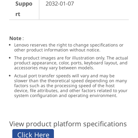
Suppo
2032-01-07
rt
Note
:
Lenovo reserves the right to change specifications or
other product information without notice.
The product images are for illustration only. The actual
product appearance, color, ports, keyboard layout, and
accessories may vary between models.
Actual port transfer speeds will vary and may be
slower than the theoretical speed depending on many
factors such as the processing speed of the host
device, file attributes, and other factors related to your
system configuration and operating environment.
View product platform specifications