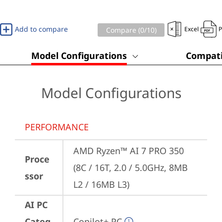
Add to compare
Excel
Compare (
0
/10)
Model Configurations
Compati
Model Configurations
PERFORMANCE
AMD Ryzen™ AI 7 PRO 350 
Proce
(8C / 16T, 2.0 / 5.0GHz, 8MB 
ssor
L2 / 16MB L3)
AI PC
Categ
Copilot+ PC