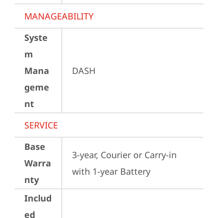
MANAGEABILITY
Syste
m
Mana
DASH
geme
nt
SERVICE
Base
3-year, Courier or Carry-in 
Warra
with 1-year Battery
nty
Includ
ed