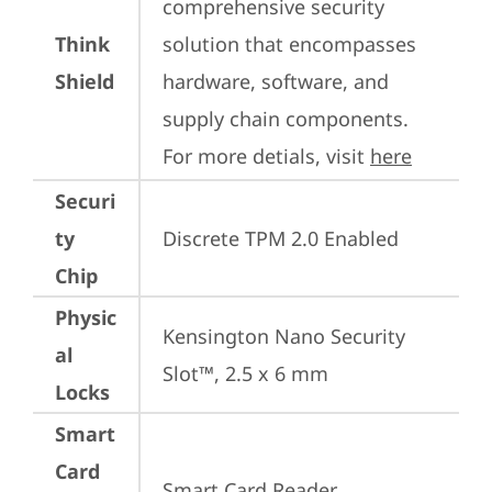
comprehensive security 
Think
solution that encompasses 
Shield
hardware, software, and 
supply chain components. 
For more detials, visit 
here
Securi
ty
Discrete TPM 2.0 Enabled
Chip
Physic
Kensington Nano Security 
al
Slot™, 2.5 x 6 mm
Locks
Smart
Card
Smart Card Reader