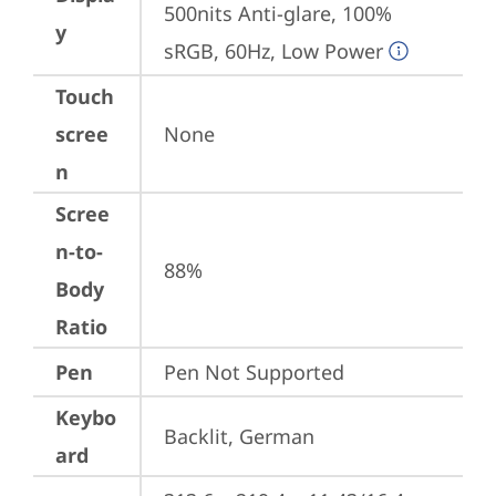
500nits Anti-glare, 100% 
y
sRGB, 60Hz, Low Power
Touch
scree
None
n
Scree
n-to-
88%
Body
Ratio
Pen
Pen Not Supported
Keybo
Backlit, German
ard