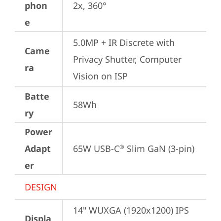
phon
2x, 360°
e
5.0MP + IR Discrete with 
Came
Privacy Shutter, Computer 
ra
Vision on ISP
Batte
58Wh
ry
Power
Adapt
65W USB-C
 Slim GaN (3-pin)
®
er
DESIGN
14" WUXGA (1920x1200) IPS 
Displa