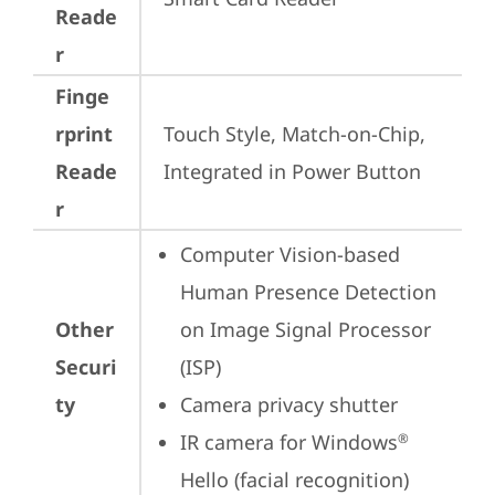
Reade
r
Finge
rprint
Touch Style, Match-on-Chip, 
Reade
Integrated in Power Button
r
Computer Vision-based 
Human Presence Detection 
Other
on Image Signal Processor 
Securi
(ISP)
ty
Camera privacy shutter
IR camera for Windows
®
Hello (facial recognition)