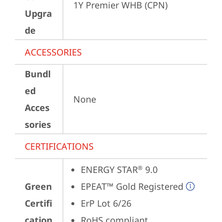
1Y Premier WHB (CPN)
Upgra
de
ACCESSORIES
Bundl
ed
None
Acces
sories
CERTIFICATIONS
ENERGY STAR
 9.0
®
Green
EPEAT™ Gold Registered
Certifi
ErP Lot 6/26
cation
RoHS compliant