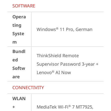
SOFTWARE
Opera
ting
Windows
 11 Pro, German
®
Syste
m
Bundl
ThinkShield Remote 
ed
Supervisor Password 3-year + 
Softw
Lenovo
 AI Now
®
are
CONNECTIVITY
WLAN
+
MediaTek Wi-Fi
 7 MT7925, 
®