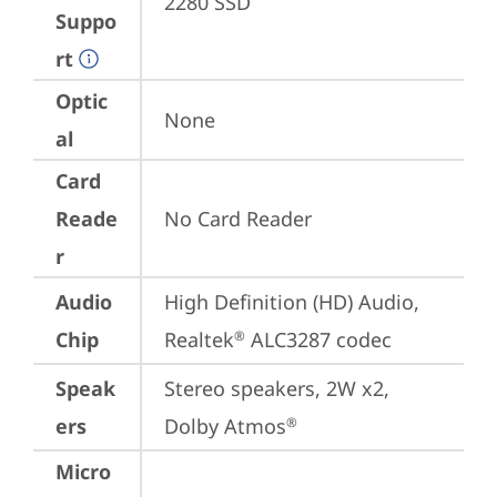
2280 SSD
Suppo
rt
Optic
None
al
Card
Reade
No Card Reader
r
Audio
High Definition (HD) Audio, 
Chip
Realtek
 ALC3287 codec
®
Speak
Stereo speakers, 2W x2, 
ers
Dolby Atmos
®
Micro