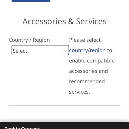
Accessories & Services
Country / Region
Please select
country/region
to
enable compatible
accessories and
recommended
services.
Cookie Consent