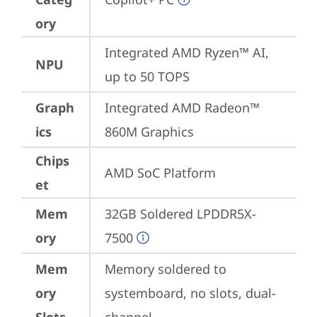
ory
Integrated AMD Ryzen™ AI, 
NPU
up to 50 TOPS
Graph
Integrated AMD Radeon™ 
ics
860M Graphics
Chips
AMD SoC Platform
et
Mem
32GB Soldered LPDDR5X-
ory
7500
Mem
Memory soldered to 
ory
systemboard, no slots, dual-