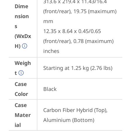
313.6 x 219.4 x 11.43/16.4 
Dime
(front/rear), 19.75 (maximum) 
nsion
mm

s
12.35 x 8.64 x 0.45/0.65 
(WxDx
(front/rear), 0.78 (maximum) 
H)
inches
Weigh
Starting at 1.25 kg (2.76 lbs)
t
Case
Black
Color
Case
Carbon Fiber Hybrid (Top), 
Mater
Aluminium (Bottom)
ial