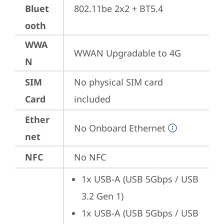
Bluet
802.11be 2x2 + BT5.4
ooth
WWA
WWAN Upgradable to 4G
N
SIM
No physical SIM card 
Card
included
Ether
No Onboard Ethernet
net
NFC
No NFC
1x USB-A (USB 5Gbps / USB 
3.2 Gen 1)
1x USB-A (USB 5Gbps / USB 