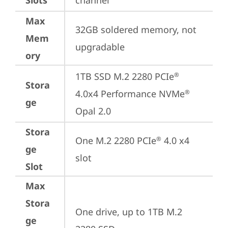
Slots
channel
Max
32GB soldered memory, not 
Mem
upgradable
ory
1TB SSD M.2 2280 PCIe
®
Stora
4.0x4 Performance NVMe
®
ge
Opal 2.0
Stora
One M.2 2280 PCIe
 4.0 x4 
®
ge
slot
Slot
Max
Stora
One drive, up to 1TB M.2 
ge