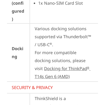
(confi
1x Nano-SIM Card Slot
gured
)
Various docking solutions 
supported via Thunderbolt™ 
/ USB-C
.

®
Docki
For more compatible 
ng
docking solutions, please 
visit 
Docking for ThinkPad
®
T14s Gen 6 (AMD)
SECURITY & PRIVACY
ThinkShield is a 