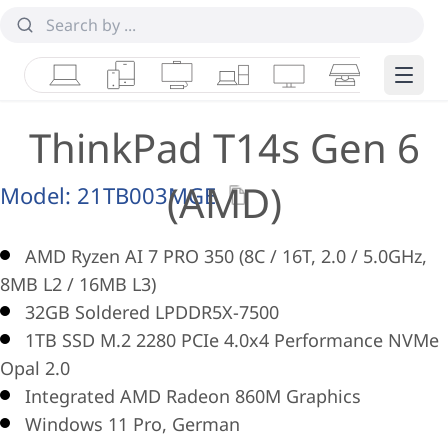
Laptops
Tablets
Desktops & AIOs
Workstations
Monitors
Smart Collab
Edge 
ThinkPad T14s Gen 6
(AMD)
Model:
21TB003MGE
AMD Ryzen AI 7 PRO 350 (8C / 16T, 2.0 / 5.0GHz,
8MB L2 / 16MB L3)
32GB Soldered LPDDR5X-7500
1TB SSD M.2 2280 PCIe 4.0x4 Performance NVMe
Opal 2.0
Integrated AMD Radeon 860M Graphics
Windows 11 Pro, German