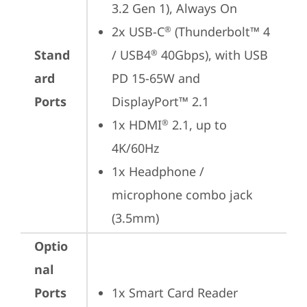
3.2 Gen 1), Always On
2x USB-C
 (Thunderbolt™ 4 
®
Stand
/ USB4
 40Gbps), with USB 
®
ard
PD 15-65W and 
Ports
DisplayPort™ 2.1
1x HDMI
 2.1, up to 
®
4K/60Hz
1x Headphone / 
microphone combo jack 
(3.5mm)
Optio
nal
Ports
1x Smart Card Reader