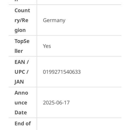
Count
ry/Re
Germany
gion
TopSe
Yes
ller
EAN /
UPC /
0199271540633
JAN
Anno
unce
2025-06-17
Date
End of