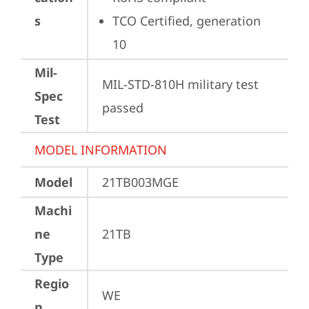
s
TCO Certified, generation 
10
Mil-
MIL-STD-810H military test 
Spec
passed
Test
MODEL INFORMATION
Model
21TB003MGE
Machi
ne
21TB
Type
Regio
WE
n