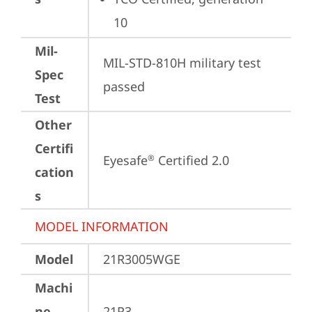
10
Mil-
MIL-STD-810H military test 
Spec
passed
Test
Other
Certifi
Eyesafe
 Certified 2.0
®
cation
s
MODEL INFORMATION
Model
21R3005WGE
Machi
ne
21R3