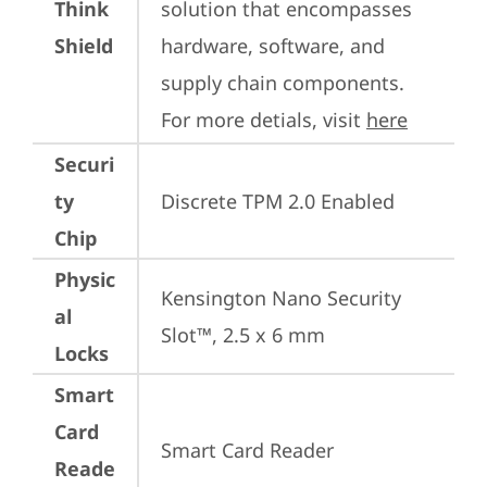
Think
solution that encompasses 
Shield
hardware, software, and 
supply chain components. 
For more detials, visit 
here
Securi
ty
Discrete TPM 2.0 Enabled
Chip
Physic
Kensington Nano Security 
al
Slot™, 2.5 x 6 mm
Locks
Smart
Card
Smart Card Reader
Reade