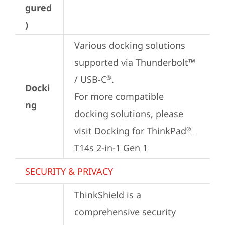
gured
)
Various docking solutions 
supported via Thunderbolt™ 
/ USB-C
.

®
Docki
For more compatible 
ng
docking solutions, please 
visit 
Docking for ThinkPad
®
T14s 2-in-1 Gen 1
SECURITY & PRIVACY
ThinkShield is a 
comprehensive security 