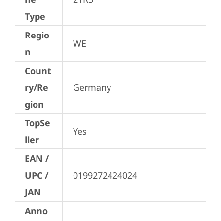
Type
Regio
WE
n
Count
ry/Re
Germany
gion
TopSe
Yes
ller
EAN /
UPC /
0199272424024
JAN
Anno