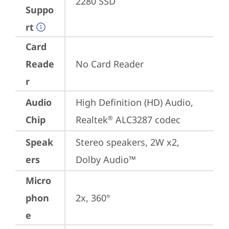
2280 SSD
Suppo
rt
Card
Reade
No Card Reader
r
Audio
High Definition (HD) Audio, 
Chip
Realtek
 ALC3287 codec
®
Speak
Stereo speakers, 2W x2, 
ers
Dolby Audio™
Micro
phon
2x, 360°
e