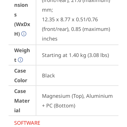
(front/rear), 21.6 (maximum) 
nsion
mm;

s
12.35 x 8.77 x 0.51/0.76 
(WxDx
(front/rear), 0.85 (maximum) 
H)
inches
Weigh
Starting at 1.40 kg (3.08 lbs)
t
Case
Black
Color
Case
Magnesium (Top), Aluminium 
Mater
+ PC (Bottom)
ial
SOFTWARE