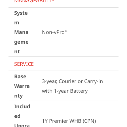
MANAGEABILITY
Syste
m
Mana
Non-vPro
®
geme
nt
SERVICE
Base
3-year, Courier or Carry-in 
Warra
with 1-year Battery
nty
Includ
ed
1Y Premier WHB (CPN)
Upgra