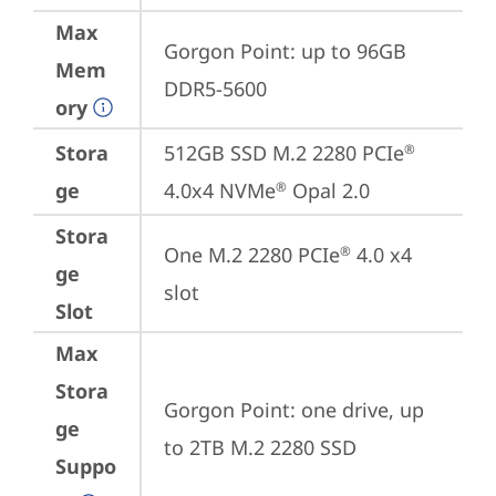
Max
Gorgon Point: up to 96GB 
Mem
DDR5-5600
ory
Stora
512GB SSD M.2 2280 PCIe
®
ge
4.0x4 NVMe
 Opal 2.0
®
Stora
One M.2 2280 PCIe
 4.0 x4 
®
ge
slot
Slot
Max
Stora
Gorgon Point: one drive, up 
ge
to 2TB M.2 2280 SSD
Suppo