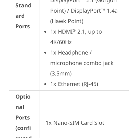
DisplayPort™ 2.1 (Gorgon 
Stand
Point) / DisplayPort™ 1.4a 
ard
(Hawk Point)
Ports
1x HDMI
 2.1, up to 
®
4K/60Hz
1x Headphone / 
microphone combo jack 
(3.5mm)
1x Ethernet (RJ-45)
Optio
nal
Ports
1x Nano-SIM Card Slot
(confi