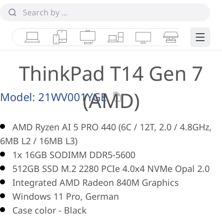
Laptops
Tablets
Desktops & AIOs
Workstations
Monitors
Smart Collab
Edge 
ThinkPad T14 Gen 7
(AMD)
Model:
21WV001YGE
AMD Ryzen AI 5 PRO 440 (6C / 12T, 2.0 / 4.8GHz,
6MB L2 / 16MB L3)
1x 16GB SODIMM DDR5-5600
512GB SSD M.2 2280 PCIe 4.0x4 NVMe Opal 2.0
Integrated AMD Radeon 840M Graphics
Windows 11 Pro, German
Case color - Black