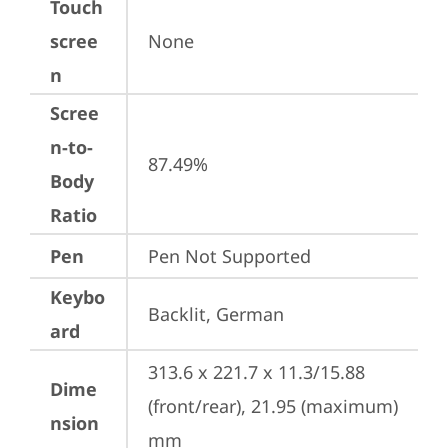
Touch
scree
None
n
Scree
n-to-
87.49%
Body
Ratio
Pen
Pen Not Supported
Keybo
Backlit, German
ard
313.6 x 221.7 x 11.3/15.88 
Dime
(front/rear), 21.95 (maximum) 
nsion
mm
