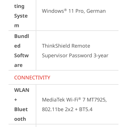
ting
Windows
 11 Pro, German
®
Syste
m
Bundl
ed
ThinkShield Remote 
Softw
Supervisor Password 3-year
are
CONNECTIVITY
WLAN
+
MediaTek Wi-Fi
 7 MT7925, 
®
Bluet
802.11be 2x2 + BT5.4
ooth