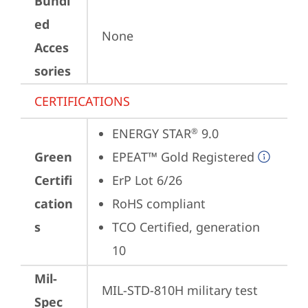
Bundl
ed
None
Acces
sories
CERTIFICATIONS
ENERGY STAR
 9.0
®
Green
EPEAT™ Gold Registered
Certifi
ErP Lot 6/26
cation
RoHS compliant
s
TCO Certified, generation 
10
Mil-
MIL-STD-810H military test 
Spec