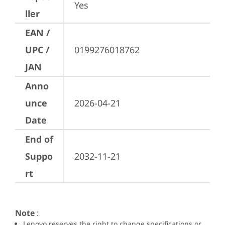
Yes
ller
EAN /
UPC /
0199276018762
JAN
Anno
unce
2026-04-21
Date
End of
Suppo
2032-11-21
rt
Note
:
Lenovo reserves the right to change specifications or