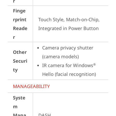
r
Finge
rprint
Touch Style, Match-on-Chip, 
Reade
Integrated in Power Button
r
Camera privacy shutter 
Other
(camera models)
Securi
IR camera for Windows
®
ty
Hello (facial recognition)
MANAGEABILITY
Syste
m
Mana
DASH