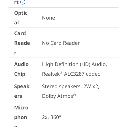
rt
Optic
None
al
Card
Reade
No Card Reader
r
Audio
High Definition (HD) Audio, 
Chip
Realtek
 ALC3287 codec
®
Speak
Stereo speakers, 2W x2, 
ers
Dolby Atmos
®
Micro
phon
2x, 360°
e