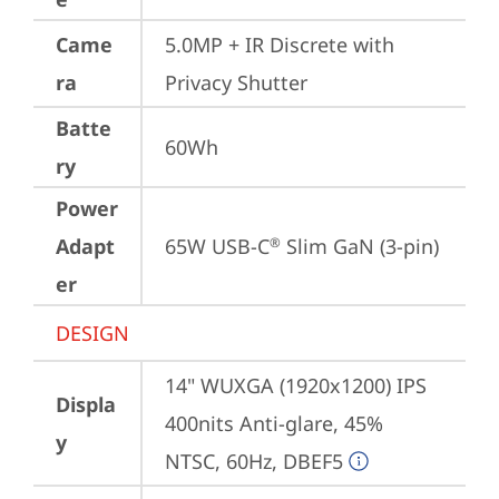
Came
5.0MP + IR Discrete with 
ra
Privacy Shutter
Batte
60Wh
ry
Power
Adapt
65W USB-C
 Slim GaN (3-pin)
®
er
DESIGN
14" WUXGA (1920x1200) IPS 
Displa
400nits Anti-glare, 45% 
y
NTSC, 60Hz, DBEF5