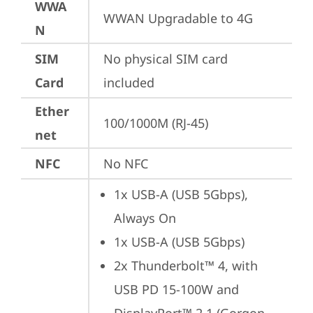
WWA
WWAN Upgradable to 4G
N
SIM
No physical SIM card 
Card
included
Ether
100/1000M (RJ-45)
net
NFC
No NFC
1x USB-A (USB 5Gbps), 
Always On
1x USB-A (USB 5Gbps)
2x Thunderbolt™ 4, with 
USB PD 15-100W and 