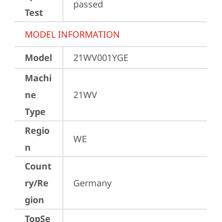
passed
Test
MODEL INFORMATION
Model
21WV001YGE
Machi
ne
21WV
Type
Regio
WE
n
Count
ry/Re
Germany
gion
TopSe