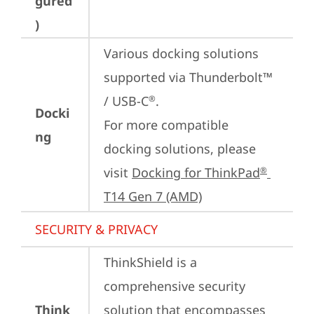
gured
)
Various docking solutions 
supported via Thunderbolt™ 
/ USB-C
.

®
Docki
For more compatible 
ng
docking solutions, please 
visit 
Docking for ThinkPad
®
T14 Gen 7 (AMD)
SECURITY & PRIVACY
ThinkShield is a 
comprehensive security 
Think
solution that encompasses 