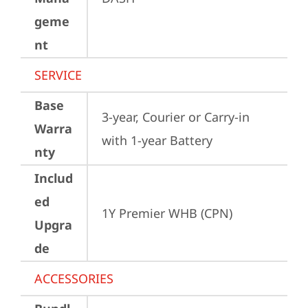
geme
nt
SERVICE
Base
3-year, Courier or Carry-in 
Warra
with 1-year Battery
nty
Includ
ed
1Y Premier WHB (CPN)
Upgra
de
ACCESSORIES