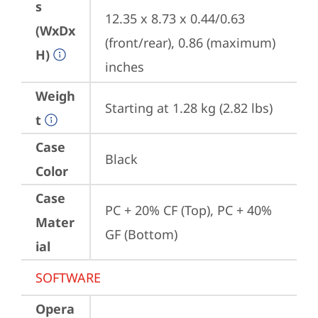
s
12.35 x 8.73 x 0.44/0.63 
(WxDx
(front/rear), 0.86 (maximum) 
H)
inches
Weigh
Starting at 1.28 kg (2.82 lbs)
t
Case
Black
Color
Case
PC + 20% CF (Top), PC + 40% 
Mater
GF (Bottom)
ial
SOFTWARE
Opera