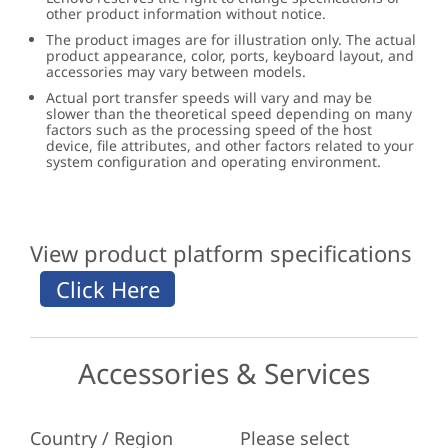
other product information without notice.
The product images are for illustration only. The actual
product appearance, color, ports, keyboard layout, and
accessories may vary between models.
Actual port transfer speeds will vary and may be
slower than the theoretical speed depending on many
factors such as the processing speed of the host
device, file attributes, and other factors related to your
system configuration and operating environment.
View product platform specifications
Accessories & Services
Country / Region
Please select