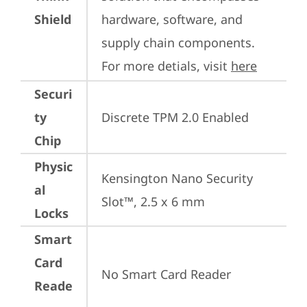
Shield
hardware, software, and 
supply chain components. 
For more detials, visit 
here
Securi
ty
Discrete TPM 2.0 Enabled
Chip
Physic
Kensington Nano Security 
al
Slot™, 2.5 x 6 mm
Locks
Smart
Card
No Smart Card Reader
Reade