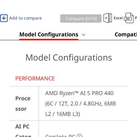
Add to compare
Excel
Compare (
0
/10)
Model Configurations
Compati
Model Configurations
PERFORMANCE
AMD Ryzen™ AI 5 PRO 440 
Proce
(6C / 12T, 2.0 / 4.8GHz, 6MB 
ssor
L2 / 16MB L3)
AI PC
Categ
Copilot+ PC