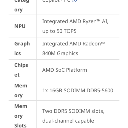
ory
Integrated AMD Ryzen™ AI, 
NPU
up to 50 TOPS
Graph
Integrated AMD Radeon™ 
ics
840M Graphics
Chips
AMD SoC Platform
et
Mem
1x 16GB SODIMM DDR5-5600
ory
Mem
Two DDR5 SODIMM slots, 
ory
dual-channel capable
Slots