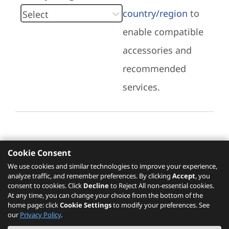
country/region
to
enable compatible
accessories and
recommended
services.
Cookie Consent
Recommended Services
We use cookies and similar technologies to improve your experience,
analyze traffic, and remember preferences. By clicking
Accept
, you
Please click
here
to check recommended
consent to cookies. Click
Decline
to Reject All non-essential cookies.
services.
At any time, you can change your choice from the bottom of the
home page: click
Cookie Settings
to modify your preferences. See
our
Privacy Policy
.