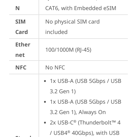
N
CAT6, with Embedded eSIM
SIM
No physical SIM card 
Card
included
Ether
100/1000M (RJ-45)
net
NFC
No NFC
1x USB-A (USB 5Gbps / USB 
3.2 Gen 1)
1x USB-A (USB 5Gbps / USB 
3.2 Gen 1), Always On
2x USB-C
 (Thunderbolt™ 4 
®
/ USB4
 40Gbps), with USB 
®