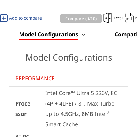
Add to compare
Excel
Compare (
0
/10)
Model Configurations
Compati
Model Configurations
PERFORMANCE
Intel Core™ Ultra 5 226V, 8C 
Proce
(4P + 4LPE) / 8T, Max Turbo 
ssor
up to 4.5GHz, 8MB Intel
®
Smart Cache
AI PC