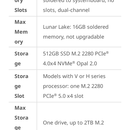
ory
soldered to systemboard, no 
Slots
slots, dual-channel
Max
Lunar Lake: 16GB soldered 
Mem
memory, not upgradable
ory
Stora
512GB SSD M.2 2280 PCIe
®
ge
4.0x4 NVMe
 Opal 2.0
®
Stora
Models with V or H series 
ge
processor: one M.2 2280 
Slot
PCIe
 5.0 x4 slot
®
Max
Stora
One drive, up to 2TB M.2 
ge