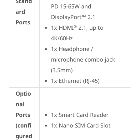
Stand
PD 15-65W and 
ard
DisplayPort™ 2.1
Ports
1x HDMI
 2.1, up to 
®
4K/60Hz
1x Headphone / 
microphone combo jack 
(3.5mm)
1x Ethernet (RJ-45)
Optio
nal
Ports
1x Smart Card Reader
(confi
1x Nano-SIM Card Slot
gured