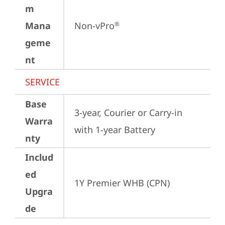
m
Mana
Non-vPro
®
geme
nt
SERVICE
Base
3-year, Courier or Carry-in 
Warra
with 1-year Battery
nty
Includ
ed
1Y Premier WHB (CPN)
Upgra
de