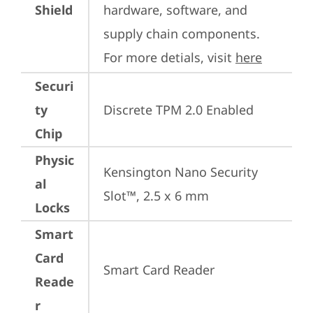
Shield
hardware, software, and 
supply chain components. 
For more detials, visit 
here
Securi
ty
Discrete TPM 2.0 Enabled
Chip
Physic
Kensington Nano Security 
al
Slot™, 2.5 x 6 mm
Locks
Smart
Card
Smart Card Reader
Reade
r