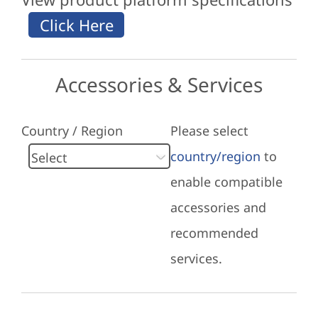
Accessories & Services
Country / Region
Please select
country/region
to
enable compatible
accessories and
recommended
services.