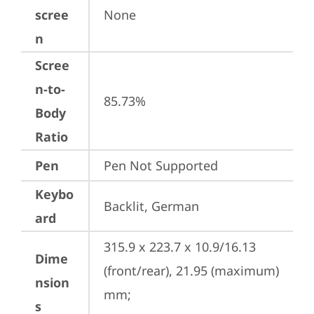
scree
None
n
Scree
n-to-
85.73%
Body
Ratio
Pen
Pen Not Supported
Keybo
Backlit, German
ard
315.9 x 223.7 x 10.9/16.13 
Dime
(front/rear), 21.95 (maximum) 
nsion
mm;

s