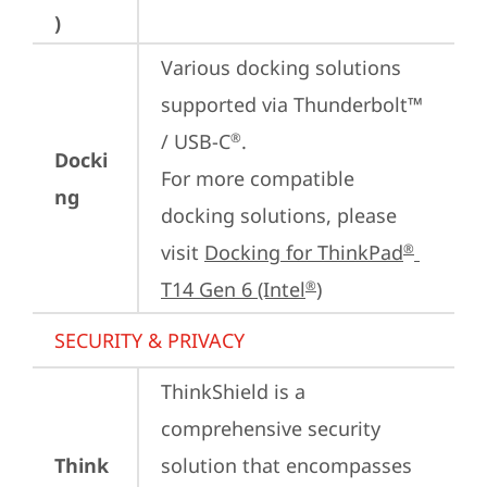
)
Various docking solutions 
supported via Thunderbolt™ 
/ USB-C
.

®
Docki
For more compatible 
ng
docking solutions, please 
visit 
Docking for ThinkPad
®
T14 Gen 6 (Intel
)
®
SECURITY & PRIVACY
ThinkShield is a 
comprehensive security 
Think
solution that encompasses 