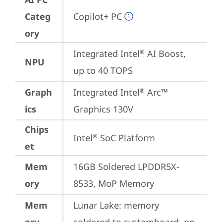
Categ
Copilot+ PC
ory
Integrated Intel
 AI Boost, 
®
NPU
up to 40 TOPS
Graph
Integrated Intel
 Arc™ 
®
ics
Graphics 130V
Chips
Intel
 SoC Platform
®
et
Mem
16GB Soldered LPDDR5X-
ory
8533, MoP Memory
Mem
Lunar Lake: memory 