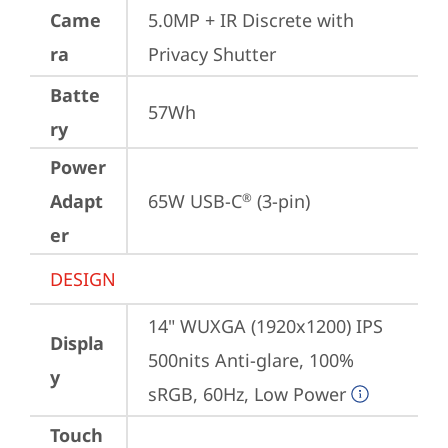
Came
5.0MP + IR Discrete with 
ra
Privacy Shutter
Batte
57Wh
ry
Power
Adapt
65W USB-C
 (3-pin)
®
er
DESIGN
14" WUXGA (1920x1200) IPS 
Displa
500nits Anti-glare, 100% 
y
sRGB, 60Hz, Low Power
Touch