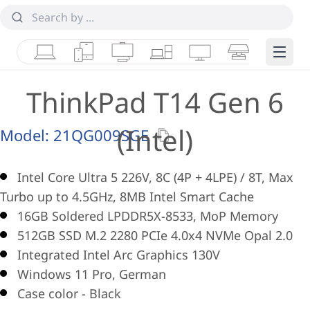
Laptops
Tablets
Desktops & AIOs
Workstations
Monitors
Smart Collab
Edge 
ThinkPad T14 Gen 6
(Intel)
Model:
21QG009SGE
Intel Core Ultra 5 226V, 8C (4P + 4LPE) / 8T, Max
Turbo up to 4.5GHz, 8MB Intel Smart Cache
16GB Soldered LPDDR5X-8533, MoP Memory
512GB SSD M.2 2280 PCIe 4.0x4 NVMe Opal 2.0
Integrated Intel Arc Graphics 130V
Windows 11 Pro, German
Case color - Black