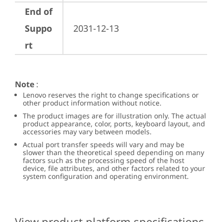
End of
Suppo
2031-12-13
rt
Note
:
Lenovo reserves the right to change specifications or
other product information without notice.
The product images are for illustration only. The actual
product appearance, color, ports, keyboard layout, and
accessories may vary between models.
Actual port transfer speeds will vary and may be
slower than the theoretical speed depending on many
factors such as the processing speed of the host
device, file attributes, and other factors related to your
system configuration and operating environment.
View product platform specifications