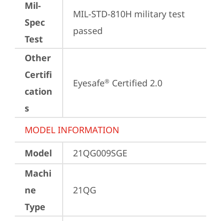
Mil-
MIL-STD-810H military test 
Spec
passed
Test
Other
Certifi
Eyesafe
 Certified 2.0
®
cation
s
MODEL INFORMATION
Model
21QG009SGE
Machi
ne
21QG
Type