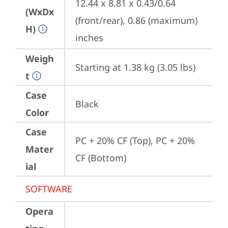
12.44 x 8.81 x 0.43/0.64 
(WxDx
(front/rear), 0.86 (maximum) 
H)
inches
Weigh
Starting at 1.38 kg (3.05 lbs)
t
Case
Black
Color
Case
PC + 20% CF (Top), PC + 20% 
Mater
CF (Bottom)
ial
SOFTWARE
Opera