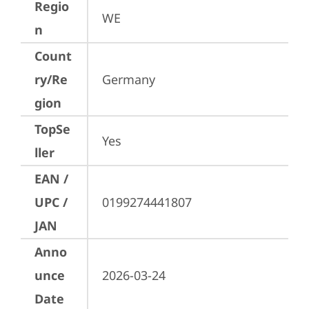
Regio
WE
n
Count
ry/Re
Germany
gion
TopSe
Yes
ller
EAN /
UPC /
0199274441807
JAN
Anno
unce
2026-03-24
Date