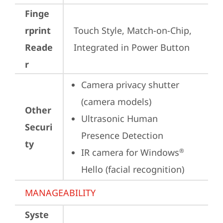
Finge
rprint
Touch Style, Match-on-Chip, 
Reade
Integrated in Power Button
r
Camera privacy shutter 
(camera models)
Other
Ultrasonic Human 
Securi
Presence Detection
ty
IR camera for Windows
®
Hello (facial recognition)
MANAGEABILITY
Syste