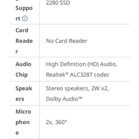
2280 SSD
Suppo
rt
Card
Reade
No Card Reader
r
Audio
High Definition (HD) Audio, 
Chip
Realtek
 ALC3287 codec
®
Speak
Stereo speakers, 2W x2, 
ers
Dolby Audio™
Micro
phon
2x, 360°
e