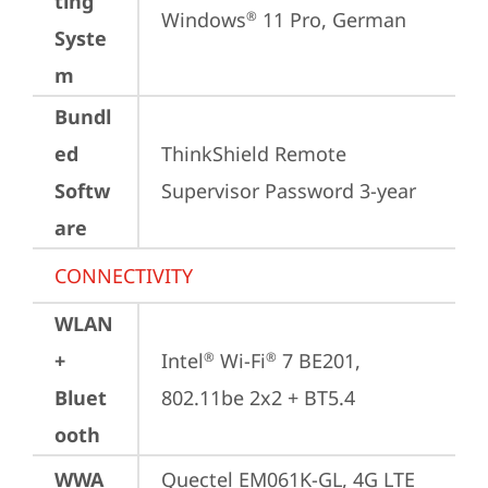
ting
Windows
 11 Pro, German
®
Syste
m
Bundl
ed
ThinkShield Remote 
Softw
Supervisor Password 3-year
are
CONNECTIVITY
WLAN
+
Intel
 Wi-Fi
 7 BE201, 
®
®
Bluet
802.11be 2x2 + BT5.4
ooth
WWA
Quectel EM061K-GL, 4G LTE 