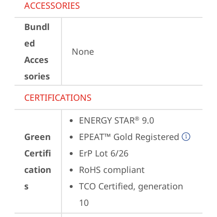
ACCESSORIES
Bundl
ed
None
Acces
sories
CERTIFICATIONS
ENERGY STAR
 9.0
®
Green
EPEAT™ Gold Registered
Certifi
ErP Lot 6/26
cation
RoHS compliant
s
TCO Certified, generation 
10