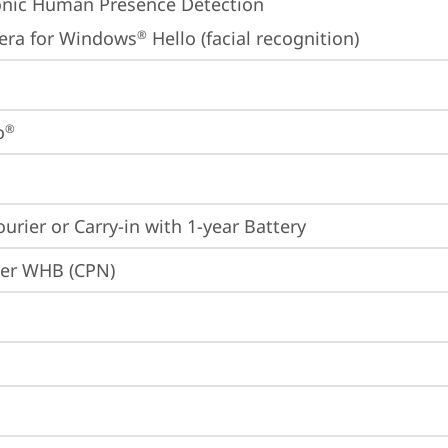
onic Human Presence Detection
era for Windows
 Hello (facial recognition)
®
o
®
ourier or Carry-in with 1-year Battery
ier WHB (CPN)