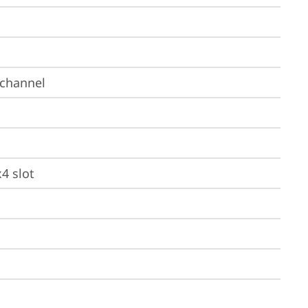
-channel
x4 slot