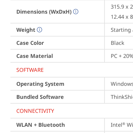
315.9 x 
Dimensions (WxDxH)
12.44 x 
Weight
Starting 
Case Color
Black
Case Material
PC + 20%
SOFTWARE
Operating System
Window
Bundled Software
ThinkShi
CONNECTIVITY
WLAN + Bluetooth
Intel
 Wi
®