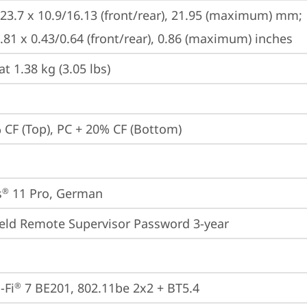
223.7 x 10.9/16.13 (front/rear), 21.95 (maximum) mm;

8.81 x 0.43/0.64 (front/rear), 0.86 (maximum) inches
at 1.38 kg (3.05 lbs)
 CF (Top), PC + 20% CF (Bottom)
s
 11 Pro, German
®
eld Remote Supervisor Password 3-year
-Fi
 7 BE201, 802.11be 2x2 + BT5.4
®