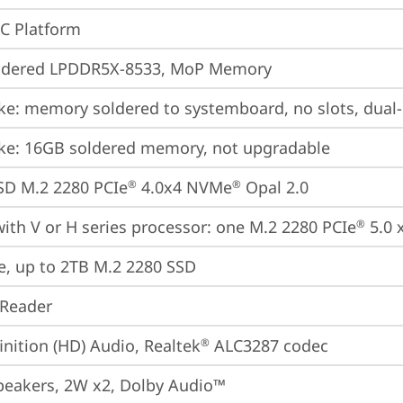
oC Platform
ldered LPDDR5X-8533, MoP Memory
ke: memory soldered to systemboard, no slots, dual
ke: 16GB soldered memory, not upgradable
SD M.2 2280 PCIe
 4.0x4 NVMe
 Opal 2.0
®
®
ith V or H series processor: one M.2 2280 PCIe
 5.0 
®
e, up to 2TB M.2 2280 SSD
 Reader
inition (HD) Audio, Realtek
 ALC3287 codec
®
peakers, 2W x2, Dolby Audio™