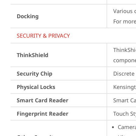
Various 
Docking
For more
SECURITY & PRIVACY
ThinkShi
ThinkShield
componen
Security Chip
Discrete
Physical Locks
Kensingt
Smart Card Reader
Smart Ca
Fingerprint Reader
Touch St
Camera