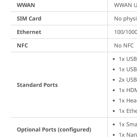
WWAN
WWAN Up
SIM Card
No physi
Ethernet
100/1000
NFC
No NFC
1x USB
1x USB
2x USB
Standard Ports
1x HD
1x Hea
1x Ethe
1x Sma
Optional Ports (configured)
1x Nan