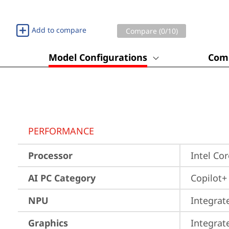
Add to compare
Compare (
0
/10)
Model Configurations
Comp
PERFORMANCE
Processor
Intel Co
AI PC Category
Copilot+
NPU
Integrat
Graphics
Integrat