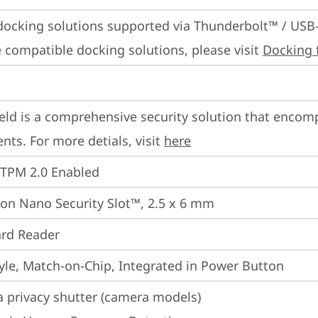
docking solutions supported via Thunderbolt™ / USB
 compatible docking solutions, please visit 
Docking 
eld is a comprehensive security solution that encom
ts. For more detials, visit 
here
 TPM 2.0 Enabled
on Nano Security Slot™, 2.5 x 6 mm
rd Reader
yle, Match-on-Chip, Integrated in Power Button
 privacy shutter (camera models)