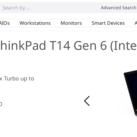
Advanced Search
AIOs
Workstations
Monitors
Smart Devices
A
hinkPad T14 Gen 6 (Inte
ax Turbo up to
0