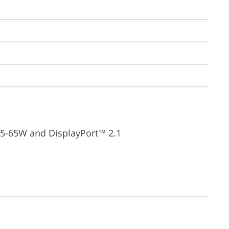
15-65W and DisplayPort™ 2.1