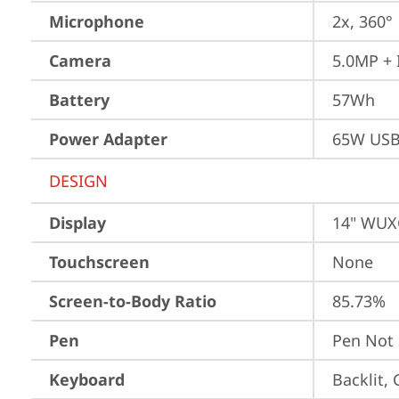
Microphone
2x, 360°
Camera
5.0MP + 
Battery
57Wh
Power Adapter
65W USB
DESIGN
Display
14" WUXG
Touchscreen
None
Screen-to-Body Ratio
85.73%
Pen
Pen Not
Keyboard
Backlit,