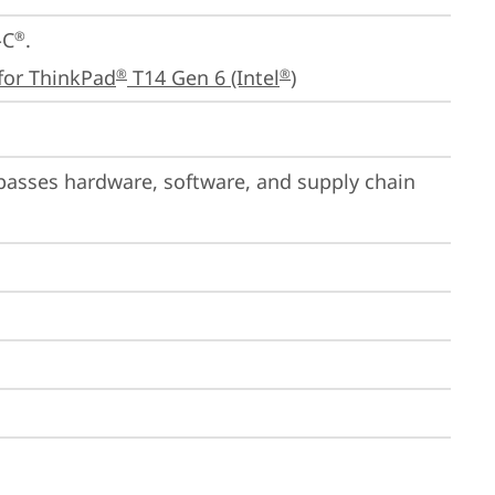
-C
.

®
for ThinkPad
 T14 Gen 6 (Intel
)
®
®
passes hardware, software, and supply chain 