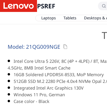
PSREF
Laptops
Tablets
Desktops & 
T
Model:
21QG009NGE
Intel Core Ultra 5 226V, 8C (4P + 4LPE) / 8T, M
4.5GHz, 8MB Intel Smart Cache
16GB Soldered LPDDR5X-8533, MoP Memory
512GB SSD M.2 2280 PCIe 4.0x4 NVMe Opal 2.
Integrated Intel Arc Graphics 130V
Windows 11 Pro, German
Case color - Black