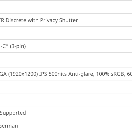
IR Discrete with Privacy Shutter
-C
 (3-pin)
®
A (1920x1200) IPS 500nits Anti-glare, 100% sRGB, 6
 Supported
 German