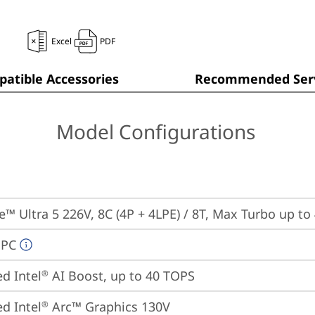
Excel
PDF
atible Accessories
Recommended Serv
Model Configurations
re™ Ultra 5 226V, 8C (4P + 4LPE) / 8T, Max Turbo up to
 PC
ed Intel
 AI Boost, up to 40 TOPS
®
ed Intel
 Arc™ Graphics 130V
®