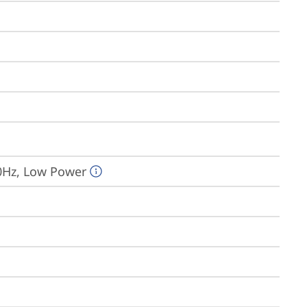
0Hz, Low Power