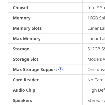
Chipset
Intel
 S
®
Memory
16GB So
Memory Slots
Lunar La
Max Memory
Lunar La
Storage
512GB S
Storage Slot
Models w
Max Storage Support
One driv
Card Reader
No Card
Audio Chip
High Def
Speakers
Stereo s