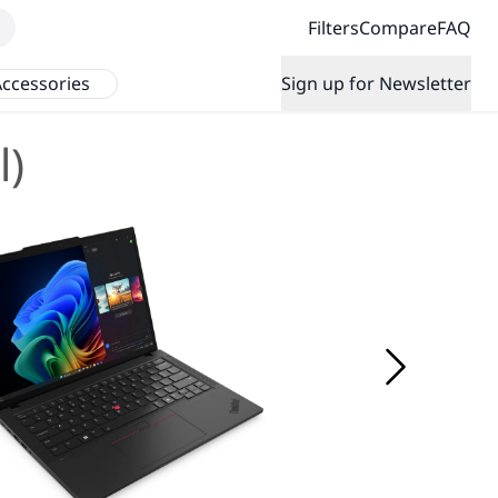
Filters
Compare
FAQ
ccessories
Sign up for Newsletter
l)