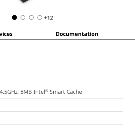
+
12
ices
Documentation
 4.5GHz, 8MB Intel
 Smart Cache
®