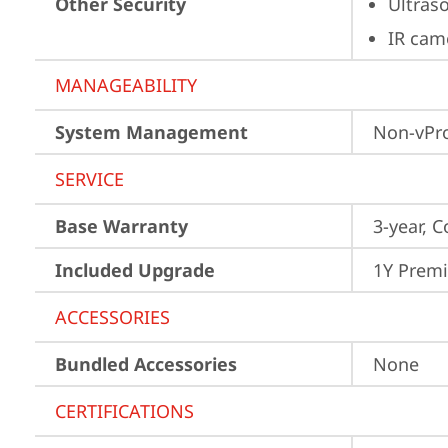
Other Security
Ultras
IR cam
MANAGEABILITY
System Management
Non-vPr
SERVICE
Base Warranty
3-year, C
Included Upgrade
1Y Prem
ACCESSORIES
Bundled Accessories
None
CERTIFICATIONS