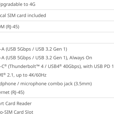
gradable to 4G
cal SIM card included
M (RJ-45)
-A (USB 5Gbps / USB 3.2 Gen 1)
-A (USB 5Gbps / USB 3.2 Gen 1), Always On
-C
 (Thunderbolt™ 4 / USB4
 40Gbps), with USB PD 
®
®
MI
 2.1, up to 4K/60Hz
®
dphone / microphone combo jack (3.5mm)
rnet (RJ-45)
rt Card Reader
o-SIM Card Slot