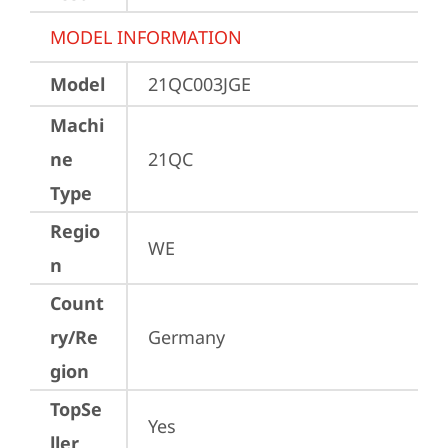
MODEL INFORMATION
Model
21QC003JGE
Machi
ne
21QC
Type
Regio
WE
n
Count
ry/Re
Germany
gion
TopSe
Yes
ller