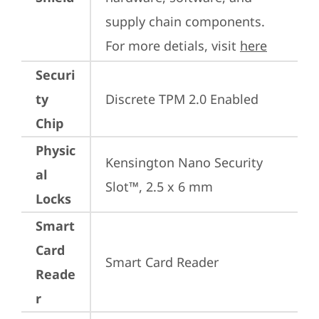
supply chain components. 
For more detials, visit 
here
Securi
ty
Discrete TPM 2.0 Enabled
Chip
Physic
Kensington Nano Security 
al
Slot™, 2.5 x 6 mm
Locks
Smart
Card
Smart Card Reader
Reade
r