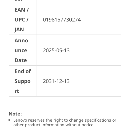
EAN /
UPC /
0198157730274
JAN
Anno
unce
2025-05-13
Date
End of
Suppo
2031-12-13
rt
Note
:
Lenovo reserves the right to change specifications or
other product information without notice.