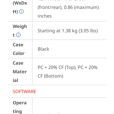
(WxDx
(front/rear), 0.86 (maximum) 
H)
inches
Weigh
Starting at 1.38 kg (3.05 lbs)
t
Case
Black
Color
Case
PC + 20% CF (Top), PC + 20% 
Mater
CF (Bottom)
ial
SOFTWARE
Opera
ting