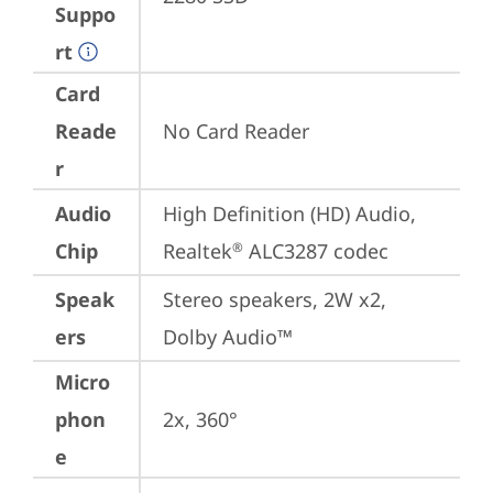
Suppo
rt
Card
Reade
No Card Reader
r
Audio
High Definition (HD) Audio, 
Chip
Realtek
 ALC3287 codec
®
Speak
Stereo speakers, 2W x2, 
ers
Dolby Audio™
Micro
phon
2x, 360°
e