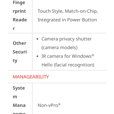
Finge
rprint
Touch Style, Match-on-Chip, 
Reade
Integrated in Power Button
r
Camera privacy shutter 
Other
(camera models)
Securi
IR camera for Windows
®
ty
Hello (facial recognition)
MANAGEABILITY
Syste
m
Mana
Non-vPro
®
geme