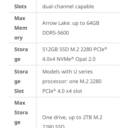
Slots
dual-channel capable
Max
Arrow Lake: up to 64GB 
Mem
DDR5-5600
ory
Stora
512GB SSD M.2 2280 PCIe
®
ge
4.0x4 NVMe
 Opal 2.0
®
Stora
Models with U series 
ge
processor: one M.2 2280 
Slot
PCIe
 4.0 x4 slot
®
Max
Stora
One drive, up to 2TB M.2 
ge
2280 SSD