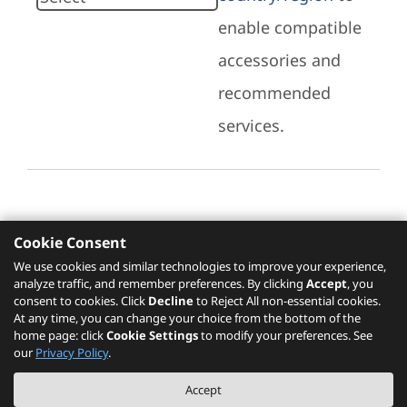
enable compatible
accessories and
recommended
services.
Cookie Consent
Recommended Services
We use cookies and similar technologies to improve your experience,
analyze traffic, and remember preferences. By clicking
Accept
, you
Please click
here
to check recommended
consent to cookies. Click
Decline
to Reject All non-essential cookies.
services.
At any time, you can change your choice from the bottom of the
home page: click
Cookie Settings
to modify your preferences. See
our
Privacy Policy
.
The PSREF website is a specification query platform. For actual availability
Accept
of displayed product / models, please refer to official
Lenovo store website