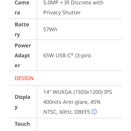
Came
5.0MP + IR Discrete with 
ra
Privacy Shutter
Batte
57Wh
ry
Power
Adapt
65W USB-C
 (3-pin)
®
er
DESIGN
14" WUXGA (1920x1200) IPS 
Displa
400nits Anti-glare, 45% 
y
NTSC, 60Hz, DBEF5
Touch