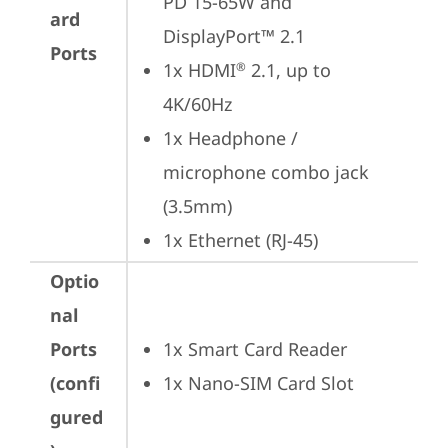
PD 15-65W and 
ard
DisplayPort™ 2.1
Ports
1x HDMI
 2.1, up to 
®
4K/60Hz
1x Headphone / 
microphone combo jack 
(3.5mm)
1x Ethernet (RJ-45)
Optio
nal
Ports
1x Smart Card Reader
(confi
1x Nano-SIM Card Slot
gured