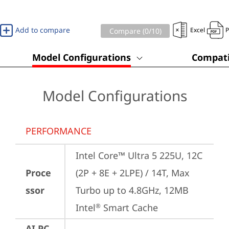
Add to compare
Excel
Compare (
0
/10)
Model Configurations
Compati
Model Configurations
PERFORMANCE
Intel Core™ Ultra 5 225U, 12C 
Proce
(2P + 8E + 2LPE) / 14T, Max 
ssor
Turbo up to 4.8GHz, 12MB 
Intel
 Smart Cache
®
AI PC