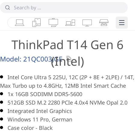
Laptops
Tablets
Desktops & AIOs
Workstations
Monitors
Smart Collab
Edge 
ThinkPad T14 Gen 6
(Intel)
Model:
21QC003JGE
Intel Core Ultra 5 225U, 12C (2P + 8E + 2LPE) / 14T,
Max Turbo up to 4.8GHz, 12MB Intel Smart Cache
1x 16GB SODIMM DDR5-5600
512GB SSD M.2 2280 PCIe 4.0x4 NVMe Opal 2.0
Integrated Intel Graphics
Windows 11 Pro, German
Case color - Black