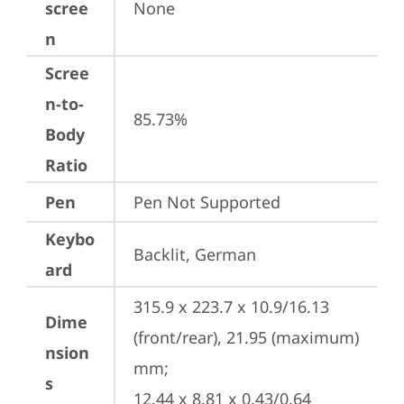
scree
None
n
Scree
n-to-
85.73%
Body
Ratio
Pen
Pen Not Supported
Keybo
Backlit, German
ard
315.9 x 223.7 x 10.9/16.13 
Dime
(front/rear), 21.95 (maximum) 
nsion
mm;

s
12.44 x 8.81 x 0.43/0.64 