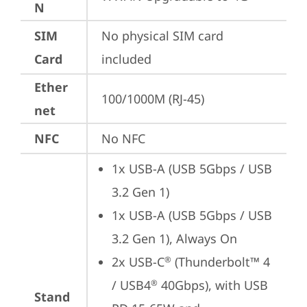
N
SIM
No physical SIM card 
Card
included
Ether
100/1000M (RJ-45)
net
NFC
No NFC
1x USB-A (USB 5Gbps / USB 
3.2 Gen 1)
1x USB-A (USB 5Gbps / USB 
3.2 Gen 1), Always On
2x USB-C
 (Thunderbolt™ 4 
®
/ USB4
 40Gbps), with USB 
®
Stand