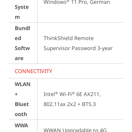
Windows
 11 Pro, German
®
Syste
m
Bundl
ed
ThinkShield Remote 
Softw
Supervisor Password 3-year
are
CONNECTIVITY
WLAN
+
Intel
 Wi-Fi
 6E AX211, 
®
®
Bluet
802.11ax 2x2 + BT5.3
ooth
WWA
WWAN Upgradable to 4G