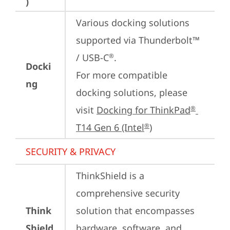
)
Various docking solutions 
supported via Thunderbolt™ 
/ USB-C
.

®
Docki
For more compatible 
ng
docking solutions, please 
visit 
Docking for ThinkPad
®
T14 Gen 6 (Intel
)
®
SECURITY & PRIVACY
ThinkShield is a 
comprehensive security 
Think
solution that encompasses 
Shield
hardware, software, and 