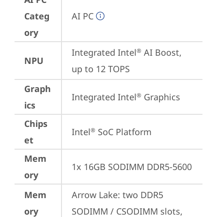
Categ
AI PC
ory
Integrated Intel
 AI Boost, 
®
NPU
up to 12 TOPS
Graph
Integrated Intel
 Graphics
®
ics
Chips
Intel
 SoC Platform
®
et
Mem
1x 16GB SODIMM DDR5-5600
ory
Mem
Arrow Lake: two DDR5 
ory
SODIMM / CSODIMM slots, 