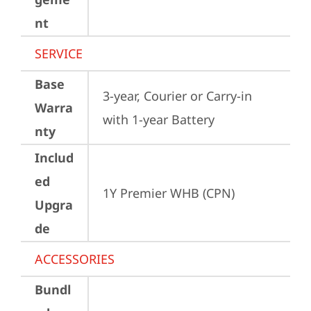
nt
SERVICE
Base
3-year, Courier or Carry-in 
Warra
with 1-year Battery
nty
Includ
ed
1Y Premier WHB (CPN)
Upgra
de
ACCESSORIES
Bundl