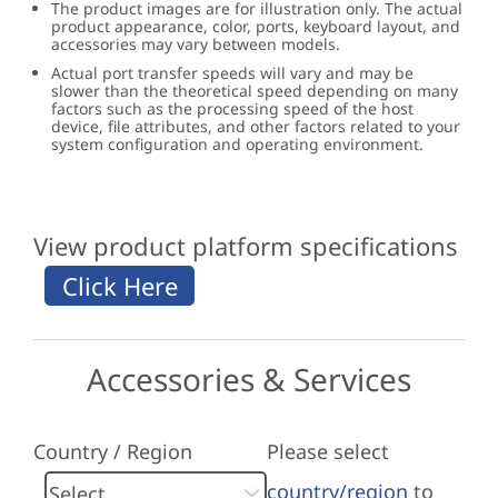
The product images are for illustration only. The actual
product appearance, color, ports, keyboard layout, and
accessories may vary between models.
Actual port transfer speeds will vary and may be
slower than the theoretical speed depending on many
factors such as the processing speed of the host
device, file attributes, and other factors related to your
system configuration and operating environment.
View product platform specifications
Accessories & Services
Country / Region
Please select
country/region
to