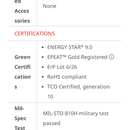
ed
None
Acces
sories
CERTIFICATIONS
ENERGY STAR
 9.0
®
Green
EPEAT™ Gold Registered
Certifi
ErP Lot 6/26
cation
RoHS compliant
s
TCO Certified, generation 
10
Mil-
MIL-STD-810H military test 
Spec
passed
Test