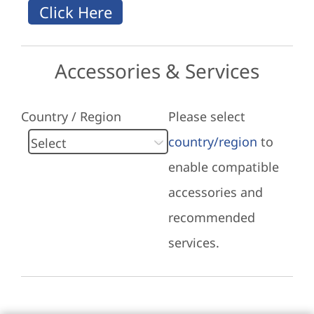
Accessories & Services
Country / Region
Please select
country/region
to
enable compatible
accessories and
recommended
services.