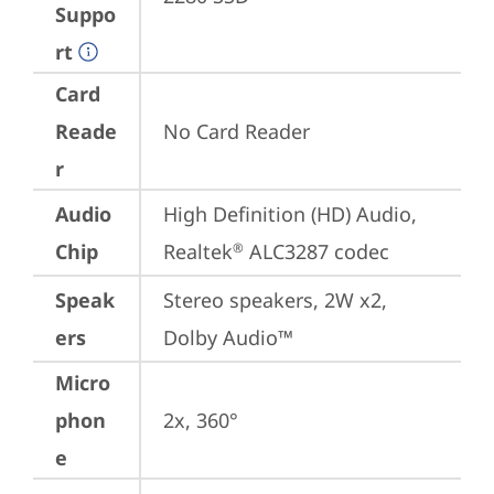
Suppo
rt
Card
Reade
No Card Reader
r
Audio
High Definition (HD) Audio, 
Chip
Realtek
 ALC3287 codec
®
Speak
Stereo speakers, 2W x2, 
ers
Dolby Audio™
Micro
phon
2x, 360°
e