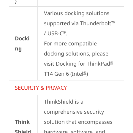
)
Various docking solutions 
supported via Thunderbolt™ 
/ USB-C
.

®
Docki
For more compatible 
ng
docking solutions, please 
visit 
Docking for ThinkPad
®
T14 Gen 6 (Intel
)
®
SECURITY & PRIVACY
ThinkShield is a 
comprehensive security 
Think
solution that encompasses 
Shield
hardware, software, and 