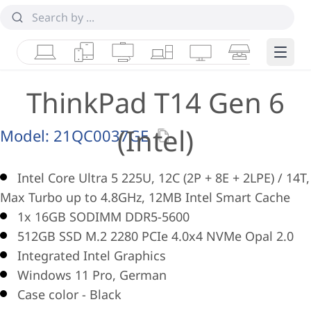
Laptops
Tablets
Desktops & AIOs
Workstations
Monitors
Smart Collab
Edge 
ThinkPad T14 Gen 6
(Intel)
Model:
21QC0037GE
Intel Core Ultra 5 225U, 12C (2P + 8E + 2LPE) / 14T,
Max Turbo up to 4.8GHz, 12MB Intel Smart Cache
1x 16GB SODIMM DDR5-5600
512GB SSD M.2 2280 PCIe 4.0x4 NVMe Opal 2.0
Integrated Intel Graphics
Windows 11 Pro, German
Case color - Black