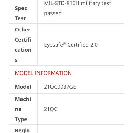
MIL-STD-810H military test 
Spec
passed
Test
Other
Certifi
Eyesafe
 Certified 2.0
®
cation
s
MODEL INFORMATION
Model
21QC0037GE
Machi
ne
21QC
Type
Regio