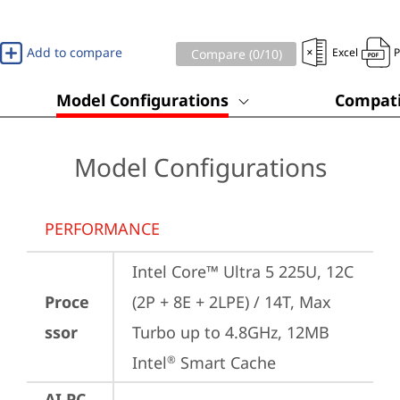
Add to compare
Excel
Compare (
0
/10)
Model Configurations
Compati
Model Configurations
PERFORMANCE
Intel Core™ Ultra 5 225U, 12C 
Proce
(2P + 8E + 2LPE) / 14T, Max 
ssor
Turbo up to 4.8GHz, 12MB 
Intel
 Smart Cache
®
AI PC