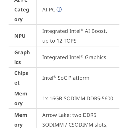
Categ
AI PC
ory
Integrated Intel
 AI Boost, 
®
NPU
up to 12 TOPS
Graph
Integrated Intel
 Graphics
®
ics
Chips
Intel
 SoC Platform
®
et
Mem
1x 16GB SODIMM DDR5-5600
ory
Mem
Arrow Lake: two DDR5 
ory
SODIMM / CSODIMM slots, 