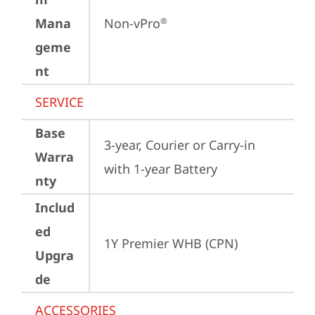
Mana
Non-vPro
®
geme
nt
SERVICE
Base
3-year, Courier or Carry-in 
Warra
with 1-year Battery
nty
Includ
ed
1Y Premier WHB (CPN)
Upgra
de
ACCESSORIES