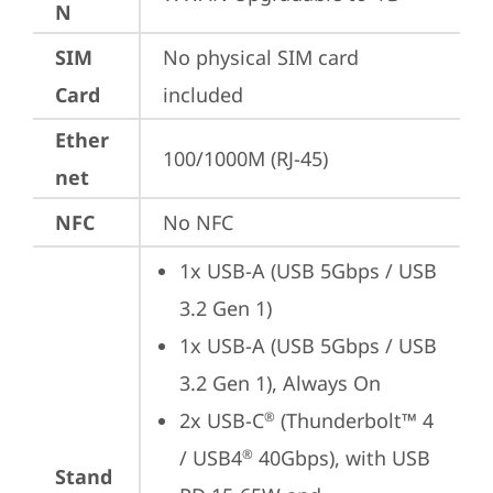
N
SIM
No physical SIM card 
Card
included
Ether
100/1000M (RJ-45)
net
NFC
No NFC
1x USB-A (USB 5Gbps / USB 
3.2 Gen 1)
1x USB-A (USB 5Gbps / USB 
3.2 Gen 1), Always On
2x USB-C
 (Thunderbolt™ 4 
®
/ USB4
 40Gbps), with USB 
®
Stand