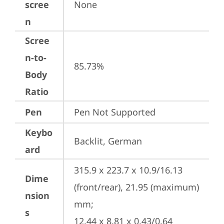
scree
None
n
Scree
n-to-
85.73%
Body
Ratio
Pen
Pen Not Supported
Keybo
Backlit, German
ard
315.9 x 223.7 x 10.9/16.13 
Dime
(front/rear), 21.95 (maximum) 
nsion
mm;

s
12.44 x 8.81 x 0.43/0.64 