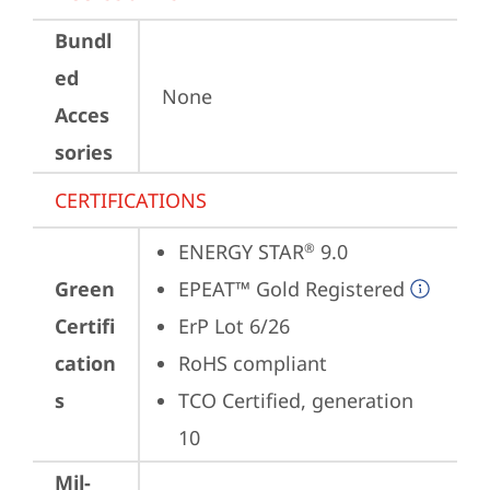
Bundl
ed
None
Acces
sories
CERTIFICATIONS
ENERGY STAR
 9.0
®
Green
EPEAT™ Gold Registered
Certifi
ErP Lot 6/26
cation
RoHS compliant
s
TCO Certified, generation 
10
Mil-