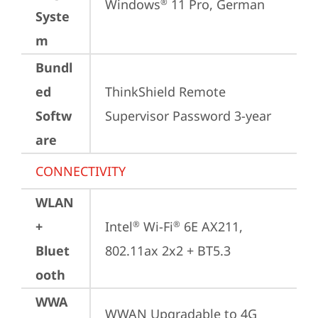
Windows
 11 Pro, German
®
Syste
m
Bundl
ed
ThinkShield Remote 
Softw
Supervisor Password 3-year
are
CONNECTIVITY
WLAN
+
Intel
 Wi-Fi
 6E AX211, 
®
®
Bluet
802.11ax 2x2 + BT5.3
ooth
WWA
WWAN Upgradable to 4G