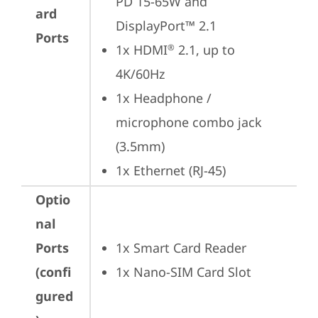
PD 15-65W and 
ard
DisplayPort™ 2.1
Ports
1x HDMI
 2.1, up to 
®
4K/60Hz
1x Headphone / 
microphone combo jack 
(3.5mm)
1x Ethernet (RJ-45)
Optio
nal
Ports
1x Smart Card Reader
(confi
1x Nano-SIM Card Slot
gured