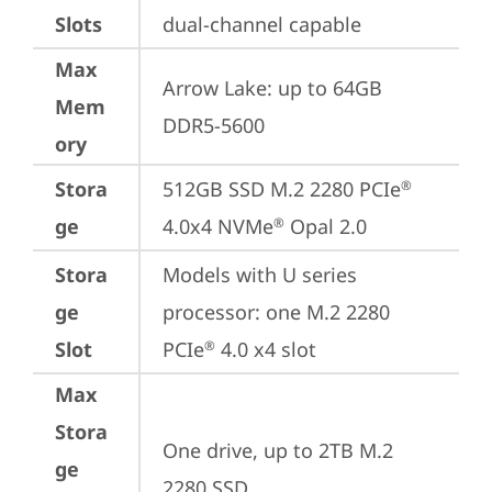
Slots
dual-channel capable
Max
Arrow Lake: up to 64GB 
Mem
DDR5-5600
ory
Stora
512GB SSD M.2 2280 PCIe
®
ge
4.0x4 NVMe
 Opal 2.0
®
Stora
Models with U series 
ge
processor: one M.2 2280 
Slot
PCIe
 4.0 x4 slot
®
Max
Stora
One drive, up to 2TB M.2 
ge
2280 SSD