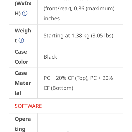
(WxDx
(front/rear), 0.86 (maximum) 
H)
inches
Weigh
Starting at 1.38 kg (3.05 lbs)
t
Case
Black
Color
Case
PC + 20% CF (Top), PC + 20% 
Mater
CF (Bottom)
ial
SOFTWARE
Opera
ting