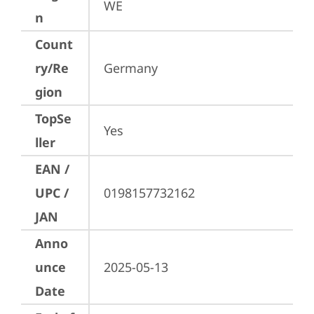
WE
n
Count
ry/Re
Germany
gion
TopSe
Yes
ller
EAN /
UPC /
0198157732162
JAN
Anno
unce
2025-05-13
Date