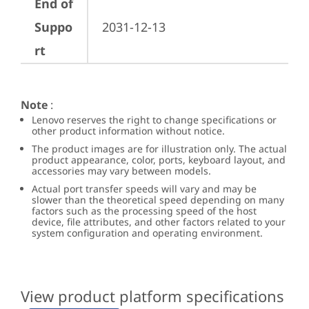
End of
Suppo
2031-12-13
rt
Note
:
Lenovo reserves the right to change specifications or
other product information without notice.
The product images are for illustration only. The actual
product appearance, color, ports, keyboard layout, and
accessories may vary between models.
Actual port transfer speeds will vary and may be
slower than the theoretical speed depending on many
factors such as the processing speed of the host
device, file attributes, and other factors related to your
system configuration and operating environment.
View product platform specifications