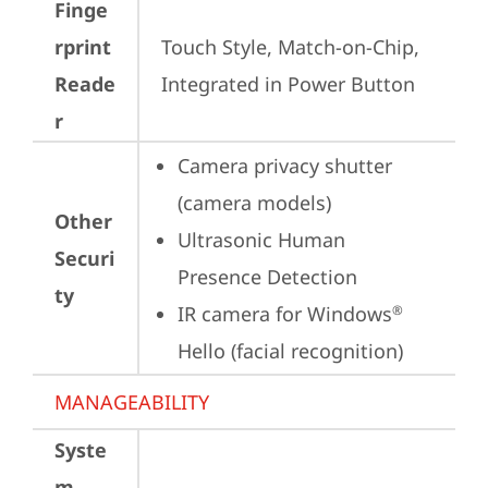
Finge
rprint
Touch Style, Match-on-Chip, 
Reade
Integrated in Power Button
r
Camera privacy shutter 
(camera models)
Other
Ultrasonic Human 
Securi
Presence Detection
ty
IR camera for Windows
®
Hello (facial recognition)
MANAGEABILITY
Syste
m