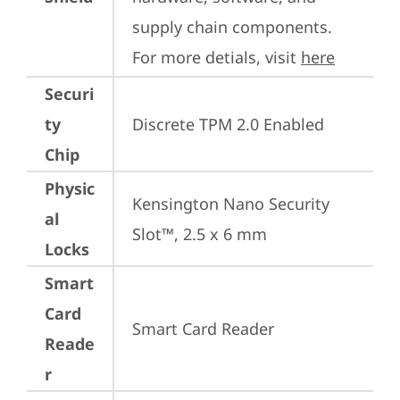
supply chain components. 
For more detials, visit 
here
Securi
ty
Discrete TPM 2.0 Enabled
Chip
Physic
Kensington Nano Security 
al
Slot™, 2.5 x 6 mm
Locks
Smart
Card
Smart Card Reader
Reade
r