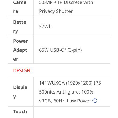
Came
5.0MP + IR Discrete with 
ra
Privacy Shutter
Batte
57Wh
ry
Power
Adapt
65W USB-C
 (3-pin)
®
er
DESIGN
14" WUXGA (1920x1200) IPS 
Displa
500nits Anti-glare, 100% 
y
sRGB, 60Hz, Low Power
Touch