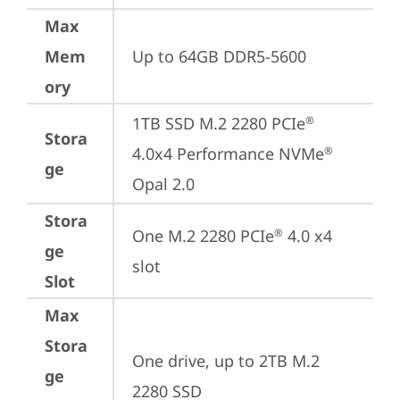
Max
Mem
Up to 64GB DDR5-5600
ory
1TB SSD M.2 2280 PCIe
®
Stora
4.0x4 Performance NVMe
®
ge
Opal 2.0
Stora
One M.2 2280 PCIe
 4.0 x4 
®
ge
slot
Slot
Max
Stora
One drive, up to 2TB M.2 
ge
2280 SSD