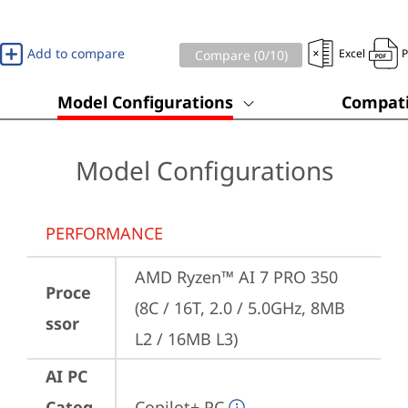
Add to compare
Excel
Compare (
0
/10)
Model Configurations
Compati
Model Configurations
PERFORMANCE
AMD Ryzen™ AI 7 PRO 350 
Proce
(8C / 16T, 2.0 / 5.0GHz, 8MB 
ssor
L2 / 16MB L3)
AI PC
Categ
Copilot+ PC