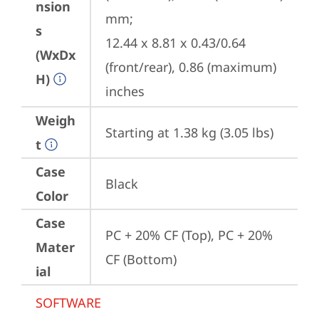
nsion
mm;

s
12.44 x 8.81 x 0.43/0.64 
(WxDx
(front/rear), 0.86 (maximum) 
H)
inches
Weigh
Starting at 1.38 kg (3.05 lbs)
t
Case
Black
Color
Case
PC + 20% CF (Top), PC + 20% 
Mater
CF (Bottom)
ial
SOFTWARE