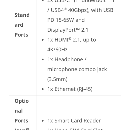
2x USB-C
 (Thunderbolt™ 4 
/ USB4
 40Gbps), with USB 
®
Stand
PD 15-65W and 
ard
DisplayPort™ 2.1
Ports
1x HDMI
 2.1, up to 
®
4K/60Hz
1x Headphone / 
microphone combo jack 
(3.5mm)
1x Ethernet (RJ-45)
Optio
nal
Ports
1x Smart Card Reader