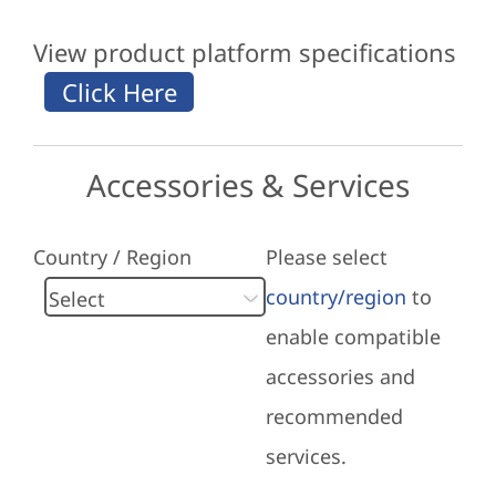
View product platform specifications
Accessories & Services
Country / Region
Please select
country/region
to
enable compatible
accessories and
recommended
services.