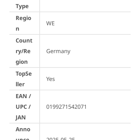
Type
Regio
WE
n
Count
ry/Re
Germany
gion
TopSe
Yes
ller
EAN /
UPC /
0199271542071
JAN
Anno
unce
2025-05-25