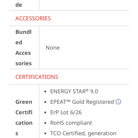
de
ACCESSORIES
Bundl
ed
None
Acces
sories
CERTIFICATIONS
ENERGY STAR
 9.0
®
Green
EPEAT™ Gold Registered
Certifi
ErP Lot 6/26
cation
RoHS compliant
s
TCO Certified, generation 