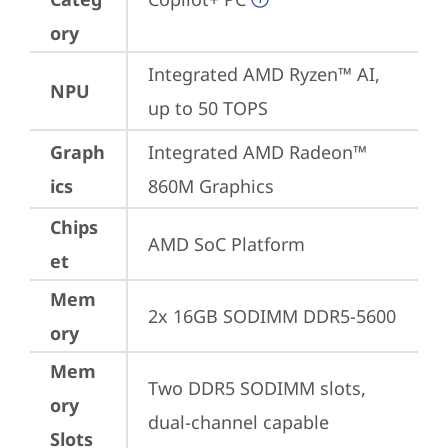
ory
Integrated AMD Ryzen™ AI, 
NPU
up to 50 TOPS
Graph
Integrated AMD Radeon™ 
ics
860M Graphics
Chips
AMD SoC Platform
et
Mem
2x 16GB SODIMM DDR5-5600
ory
Mem
Two DDR5 SODIMM slots, 
ory
dual-channel capable
Slots