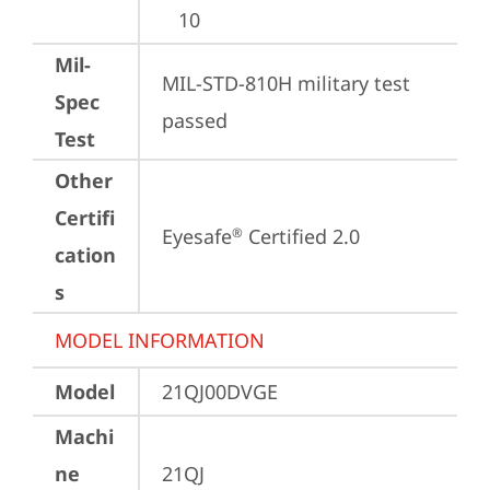
10
Mil-
MIL-STD-810H military test 
Spec
passed
Test
Other
Certifi
Eyesafe
 Certified 2.0
®
cation
s
MODEL INFORMATION
Model
21QJ00DVGE
Machi
ne
21QJ