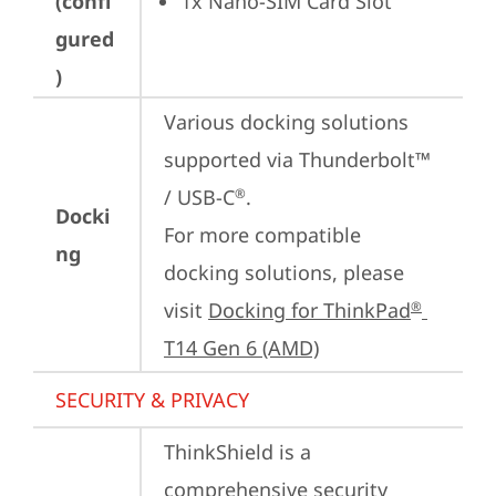
(confi
1x Nano-SIM Card Slot
gured
)
Various docking solutions 
supported via Thunderbolt™ 
/ USB-C
.

®
Docki
For more compatible 
ng
docking solutions, please 
visit 
Docking for ThinkPad
®
T14 Gen 6 (AMD)
SECURITY & PRIVACY
ThinkShield is a 
comprehensive security 