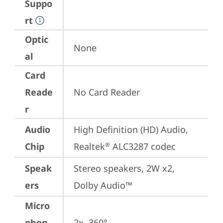
Suppo
rt
Optic
None
al
Card
Reade
No Card Reader
r
Audio
High Definition (HD) Audio, 
Chip
Realtek
 ALC3287 codec
®
Speak
Stereo speakers, 2W x2, 
ers
Dolby Audio™
Micro
phon
2x, 360°