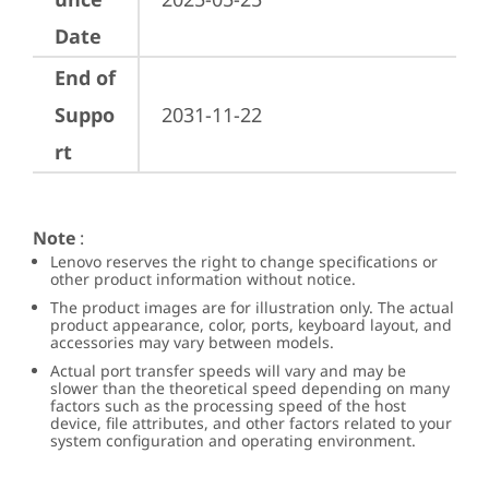
Date
End of
Suppo
2031-11-22
rt
Note
:
Lenovo reserves the right to change specifications or
other product information without notice.
The product images are for illustration only. The actual
product appearance, color, ports, keyboard layout, and
accessories may vary between models.
Actual port transfer speeds will vary and may be
slower than the theoretical speed depending on many
factors such as the processing speed of the host
device, file attributes, and other factors related to your
system configuration and operating environment.