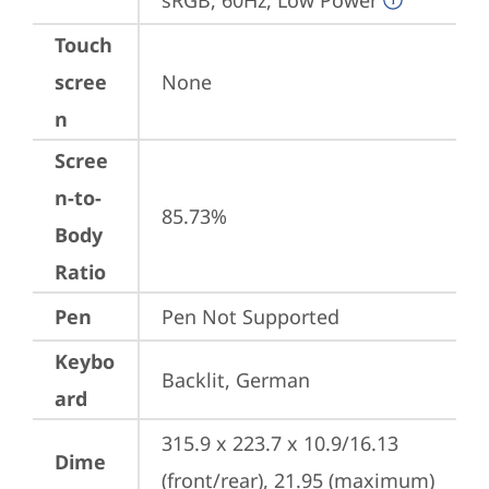
sRGB, 60Hz, Low Power
Touch
scree
None
n
Scree
n-to-
85.73%
Body
Ratio
Pen
Pen Not Supported
Keybo
Backlit, German
ard
315.9 x 223.7 x 10.9/16.13 
Dime
(front/rear), 21.95 (maximum) 