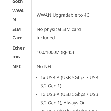
ooth
WWA
WWAN Upgradable to 4G
N
SIM
No physical SIM card 
Card
included
Ether
100/1000M (RJ-45)
net
NFC
No NFC
1x USB-A (USB 5Gbps / USB 
3.2 Gen 1)
1x USB-A (USB 5Gbps / USB 
3.2 Gen 1), Always On
®