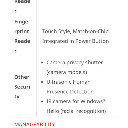
Reade
r
Finge
rprint
Touch Style, Match-on-Chip, 
Reade
Integrated in Power Button
r
Camera privacy shutter 
(camera models)
Other
Ultrasonic Human 
Securi
Presence Detection
ty
IR camera for Windows
®
Hello (facial recognition)
MANAGEABILITY