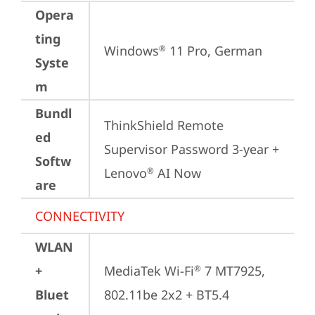
Opera
ting
Windows
 11 Pro, German
®
Syste
m
Bundl
ThinkShield Remote 
ed
Supervisor Password 3-year + 
Softw
Lenovo
 AI Now
®
are
CONNECTIVITY
WLAN
+
MediaTek Wi-Fi
 7 MT7925, 
®
Bluet
802.11be 2x2 + BT5.4