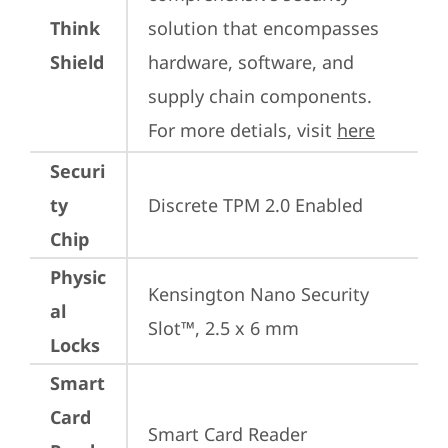
Think
solution that encompasses 
Shield
hardware, software, and 
supply chain components. 
For more detials, visit 
here
Securi
ty
Discrete TPM 2.0 Enabled
Chip
Physic
Kensington Nano Security 
al
Slot™, 2.5 x 6 mm
Locks
Smart
Card
Smart Card Reader