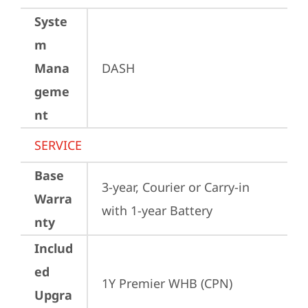
Syste
m
Mana
DASH
geme
nt
SERVICE
Base
3-year, Courier or Carry-in 
Warra
with 1-year Battery
nty
Includ
ed
1Y Premier WHB (CPN)
Upgra