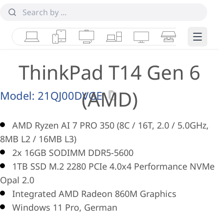
Laptops
Tablets
Desktops & AIOs
Workstations
Monitors
Smart Collab
Edge 
ThinkPad T14 Gen 6
(AMD)
Model:
21QJ00DVGE
AMD Ryzen AI 7 PRO 350 (8C / 16T, 2.0 / 5.0GHz,
8MB L2 / 16MB L3)
2x 16GB SODIMM DDR5-5600
1TB SSD M.2 2280 PCIe 4.0x4 Performance NVMe
Opal 2.0
Integrated AMD Radeon 860M Graphics
Windows 11 Pro, German