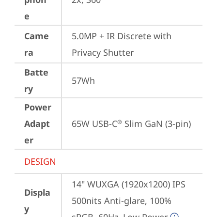
e
Came
5.0MP + IR Discrete with 
ra
Privacy Shutter
Batte
57Wh
ry
Power
Adapt
65W USB-C
 Slim GaN (3-pin)
®
er
DESIGN
14" WUXGA (1920x1200) IPS 
Displa
500nits Anti-glare, 100% 
y