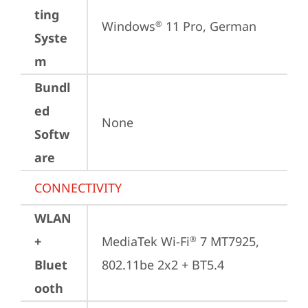
ting
Windows
 11 Pro, German
®
Syste
m
Bundl
ed
None
Softw
are
CONNECTIVITY
WLAN
+
MediaTek Wi-Fi
 7 MT7925, 
®
Bluet
802.11be 2x2 + BT5.4
ooth