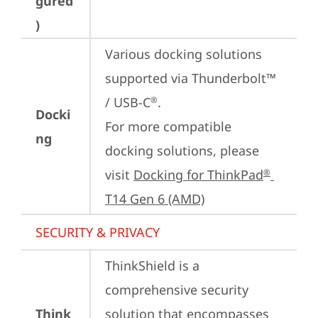
gured
)
Various docking solutions 
supported via Thunderbolt™ 
/ USB-C
.

®
Docki
For more compatible 
ng
docking solutions, please 
visit 
Docking for ThinkPad
®
T14 Gen 6 (AMD)
SECURITY & PRIVACY
ThinkShield is a 
comprehensive security 
Think
solution that encompasses 