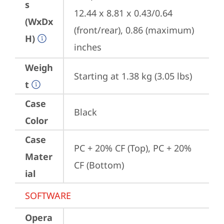
s
12.44 x 8.81 x 0.43/0.64 
(WxDx
(front/rear), 0.86 (maximum) 
H)
inches
Weigh
Starting at 1.38 kg (3.05 lbs)
t
Case
Black
Color
Case
PC + 20% CF (Top), PC + 20% 
Mater
CF (Bottom)
ial
SOFTWARE
Opera