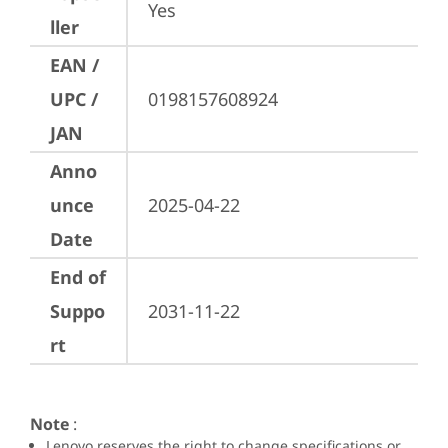
Yes
ller
EAN /
UPC /
0198157608924
JAN
Anno
unce
2025-04-22
Date
End of
Suppo
2031-11-22
rt
Note
:
Lenovo reserves the right to change specifications or