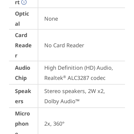
rt
Optic
None
al
Card
Reade
No Card Reader
r
Audio
High Definition (HD) Audio, 
Chip
Realtek
 ALC3287 codec
®
Speak
Stereo speakers, 2W x2, 
ers
Dolby Audio™
Micro
phon
2x, 360°
e