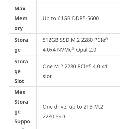
Max
Mem
Up to 64GB DDR5-5600
ory
Stora
512GB SSD M.2 2280 PCIe
®
ge
4.0x4 NVMe
 Opal 2.0
®
Stora
One M.2 2280 PCIe
 4.0 x4 
®
ge
slot
Slot
Max
Stora
One drive, up to 2TB M.2 
ge
2280 SSD
Suppo