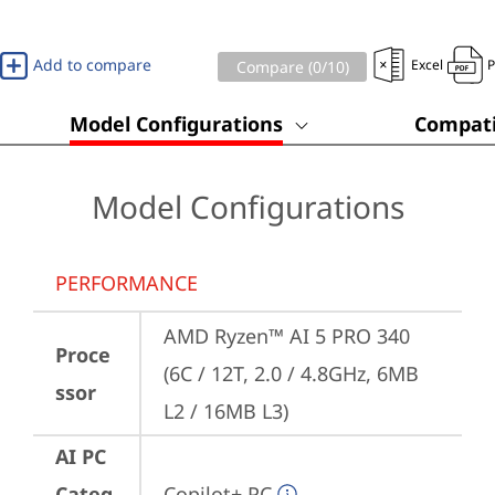
Add to compare
Excel
Compare (
0
/10)
Model Configurations
Compati
Model Configurations
PERFORMANCE
AMD Ryzen™ AI 5 PRO 340 
Proce
(6C / 12T, 2.0 / 4.8GHz, 6MB 
ssor
L2 / 16MB L3)
AI PC
Categ
Copilot+ PC