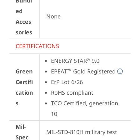
Bundl
ed
None
Acces
sories
CERTIFICATIONS
ENERGY STAR
 9.0
®
Green
EPEAT™ Gold Registered
Certifi
ErP Lot 6/26
cation
RoHS compliant
s
TCO Certified, generation 
10
Mil-
MIL-STD-810H military test 
Spec