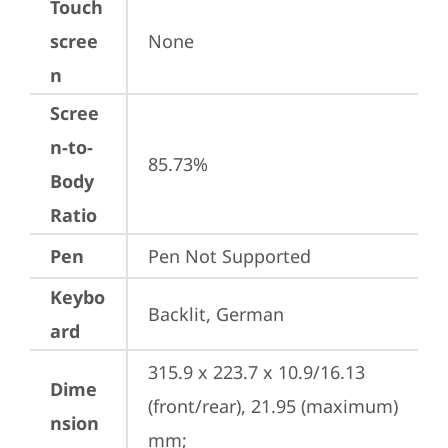
Touch
scree
None
n
Scree
n-to-
85.73%
Body
Ratio
Pen
Pen Not Supported
Keybo
Backlit, German
ard
315.9 x 223.7 x 10.9/16.13 
Dime
(front/rear), 21.95 (maximum) 
nsion
mm;
