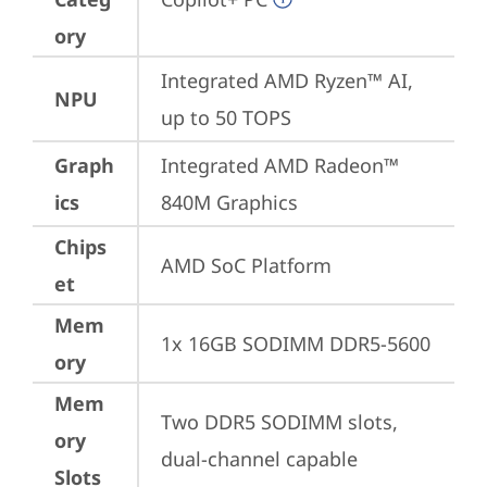
ory
Integrated AMD Ryzen™ AI, 
NPU
up to 50 TOPS
Graph
Integrated AMD Radeon™ 
ics
840M Graphics
Chips
AMD SoC Platform
et
Mem
1x 16GB SODIMM DDR5-5600
ory
Mem
Two DDR5 SODIMM slots, 
ory
dual-channel capable
Slots