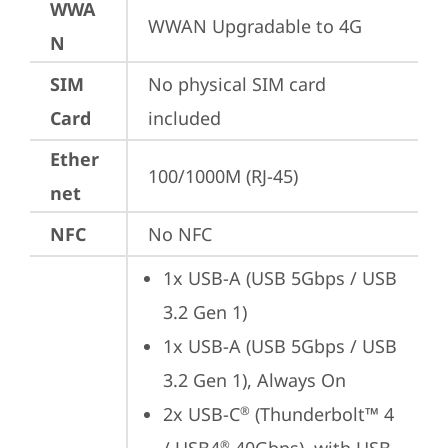
WWA
WWAN Upgradable to 4G
N
SIM
No physical SIM card 
Card
included
Ether
100/1000M (RJ-45)
net
NFC
No NFC
1x USB-A (USB 5Gbps / USB 
3.2 Gen 1)
1x USB-A (USB 5Gbps / USB 
3.2 Gen 1), Always On
2x USB-C
 (Thunderbolt™ 4 
®
®