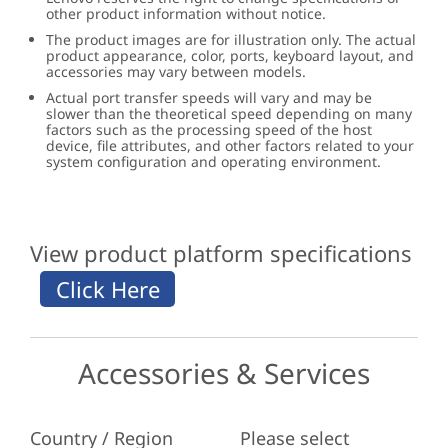
other product information without notice.
The product images are for illustration only. The actual
product appearance, color, ports, keyboard layout, and
accessories may vary between models.
Actual port transfer speeds will vary and may be
slower than the theoretical speed depending on many
factors such as the processing speed of the host
device, file attributes, and other factors related to your
system configuration and operating environment.
View product platform specifications
Accessories & Services
Country / Region
Please select