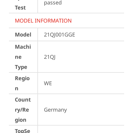
passed
Test
MODEL INFORMATION
Model
21QJ001GGE
Machi
ne
21QJ
Type
Regio
WE
n
Count
ry/Re
Germany
gion
TopSe