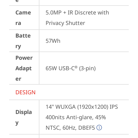
Came
5.0MP + IR Discrete with 
ra
Privacy Shutter
Batte
57Wh
ry
Power
Adapt
65W USB-C
 (3-pin)
®
er
DESIGN
14" WUXGA (1920x1200) IPS 
Displa
400nits Anti-glare, 45% 
y
NTSC, 60Hz, DBEF5