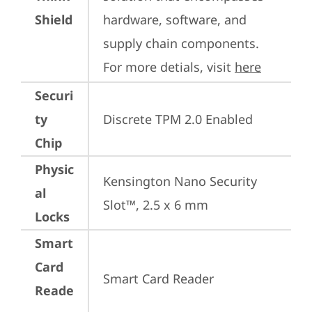
Shield
hardware, software, and 
supply chain components. 
For more detials, visit 
here
Securi
ty
Discrete TPM 2.0 Enabled
Chip
Physic
Kensington Nano Security 
al
Slot™, 2.5 x 6 mm
Locks
Smart
Card
Smart Card Reader
Reade