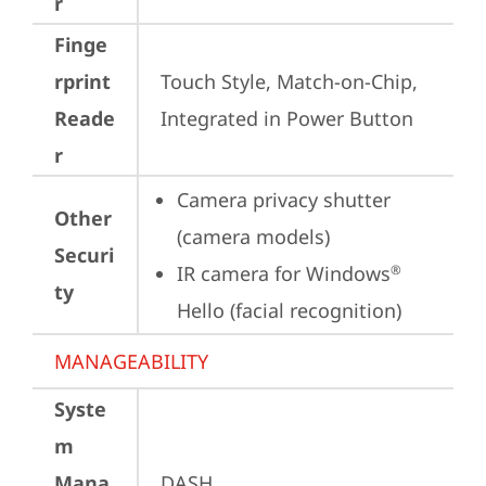
r
Finge
rprint
Touch Style, Match-on-Chip, 
Reade
Integrated in Power Button
r
Camera privacy shutter 
Other
(camera models)
Securi
IR camera for Windows
®
ty
Hello (facial recognition)
MANAGEABILITY
Syste
m
Mana
DASH