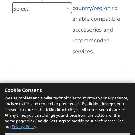
country/region
to
enable compatible
accessories and
recommended
services.
Cookie Consent
Recommended Services
We use cookies and similar technologies to improve your experience,
analyze traffic, and remember preferences. By clicking
Accept
, you
Please click
here
to check recommended
consent to cookies. Click
Decline
to Reject All non-essential cookies.
services.
At any time, you can change your choice from the bottom of the
home page: click
Cookie Settings
to modify your preferences. See
our
Privacy Policy
.