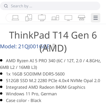
Laptops
Tablets
Desktops & AIOs
Workstations
Monitors
Smart Collab
Edge 
ThinkPad T14 Gen 6
(AMD)
Model:
21QJ001GGE
AMD Ryzen AI 5 PRO 340 (6C / 12T, 2.0 / 4.8GHz,
6MB L2 / 16MB L3)
1x 16GB SODIMM DDR5-5600
512GB SSD M.2 2280 PCIe 4.0x4 NVMe Opal 2.0
Integrated AMD Radeon 840M Graphics
Windows 11 Pro, German
Case color - Black