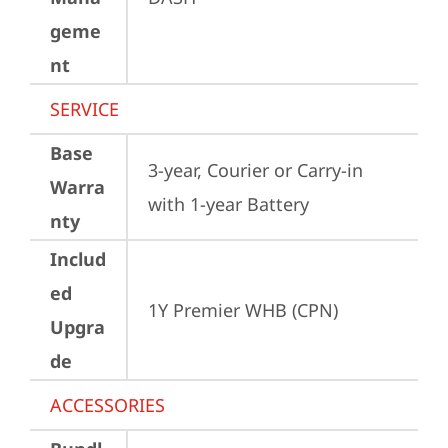
geme
nt
SERVICE
Base
3-year, Courier or Carry-in 
Warra
with 1-year Battery
nty
Includ
ed
1Y Premier WHB (CPN)
Upgra
de
ACCESSORIES