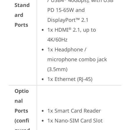
/ USB4
 40Gbps), with USB 
Stand
PD 15-65W and 
ard
DisplayPort™ 2.1
Ports
1x HDMI
 2.1, up to 
®
4K/60Hz
1x Headphone / 
microphone combo jack 
(3.5mm)
1x Ethernet (RJ-45)
Optio
nal
Ports
1x Smart Card Reader
(confi
1x Nano-SIM Card Slot