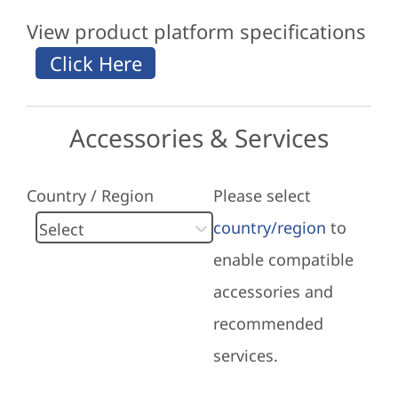
View product platform specifications
Accessories & Services
Country / Region
Please select
country/region
to
enable compatible
accessories and
recommended
services.