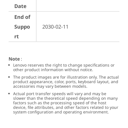
Date
End of
Suppo
2030-02-11
rt
Note
:
Lenovo reserves the right to change specifications or
other product information without notice.
The product images are for illustration only. The actual
product appearance, color, ports, keyboard layout, and
accessories may vary between models.
Actual port transfer speeds will vary and may be
slower than the theoretical speed depending on many
factors such as the processing speed of the host
device, file attributes, and other factors related to your
system configuration and operating environment.