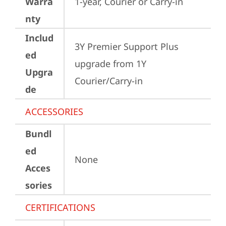
Warra
1-year, Courier or Carry-in
nty
Includ
3Y Premier Support Plus 
ed
upgrade from 1Y 
Upgra
Courier/Carry-in
de
ACCESSORIES
Bundl
ed
None
Acces
sories
CERTIFICATIONS