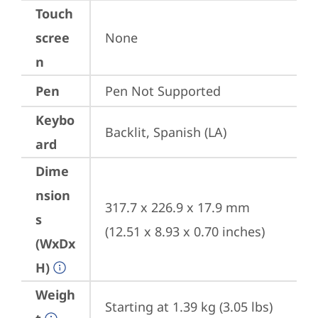
Touch
scree
None
n
Pen
Pen Not Supported
Keybo
Backlit, Spanish (LA)
ard
Dime
nsion
317.7 x 226.9 x 17.9 mm 
s
(12.51 x 8.93 x 0.70 inches)
(WxDx
H)
Weigh
Starting at 1.39 kg (3.05 lbs)