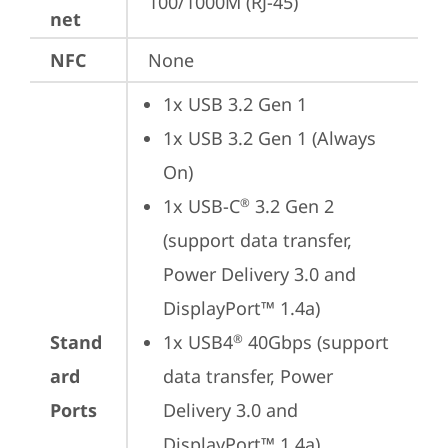
100/1000M (RJ-45)
net
NFC
None
1x USB 3.2 Gen 1
1x USB 3.2 Gen 1 (Always 
On)
1x USB-C
 3.2 Gen 2 
®
(support data transfer, 
Power Delivery 3.0 and 
DisplayPort™ 1.4a)
Stand
1x USB4
 40Gbps (support 
®
ard
data transfer, Power 
Ports
Delivery 3.0 and 
DisplayPort™ 1.4a)