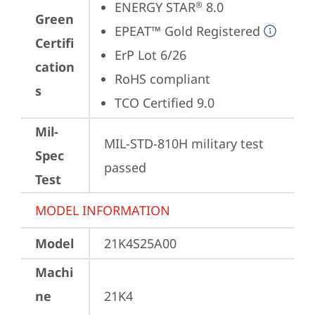
ENERGY STAR
 8.0
®
Green
EPEAT™ Gold Registered
Certifi
ErP Lot 6/26
cation
RoHS compliant
s
TCO Certified 9.0
Mil-
MIL-STD-810H military test 
Spec
passed
Test
MODEL INFORMATION
Model
21K4S25A00
Machi
ne
21K4