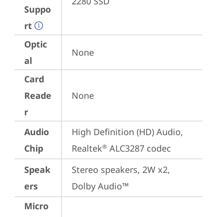
2280 SSD
Suppo
rt
Optic
None
al
Card
Reade
None
r
Audio
High Definition (HD) Audio, 
Chip
Realtek
 ALC3287 codec
®
Speak
Stereo speakers, 2W x2, 
ers
Dolby Audio™
Micro