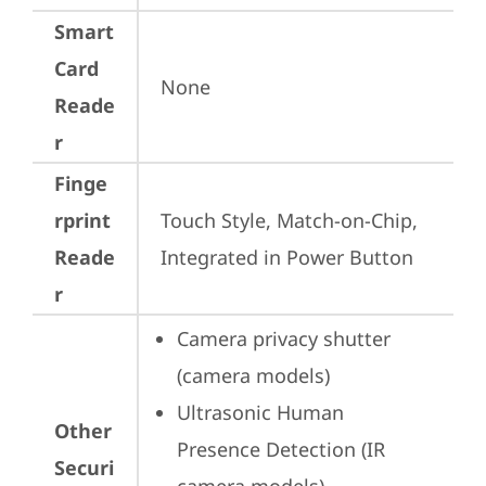
Smart
Card
None
Reade
r
Finge
rprint
Touch Style, Match-on-Chip, 
Reade
Integrated in Power Button
r
Camera privacy shutter 
(camera models)
Ultrasonic Human 
Other
Presence Detection (IR 
Securi