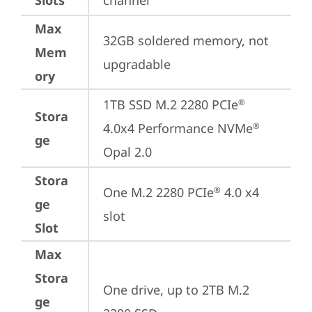
Slots
channel
Max
32GB soldered memory, not 
Mem
upgradable
ory
1TB SSD M.2 2280 PCIe
®
Stora
4.0x4 Performance NVMe
®
ge
Opal 2.0
Stora
One M.2 2280 PCIe
 4.0 x4 
®
ge
slot
Slot
Max
Stora
One drive, up to 2TB M.2 
ge