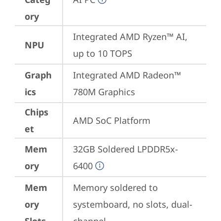
ory
Integrated AMD Ryzen™ AI, 
NPU
up to 10 TOPS
Graph
Integrated AMD Radeon™ 
ics
780M Graphics
Chips
AMD SoC Platform
et
Mem
32GB Soldered LPDDR5x-
ory
6400
Mem
Memory soldered to 
ory
systemboard, no slots, dual-