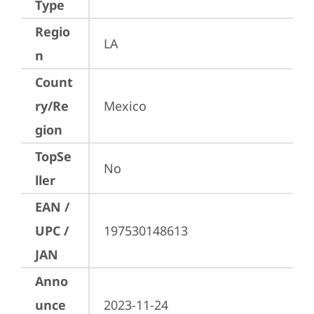
Type
Regio
LA
n
Count
ry/Re
Mexico
gion
TopSe
No
ller
EAN /
UPC /
197530148613
JAN
Anno
unce
2023-11-24