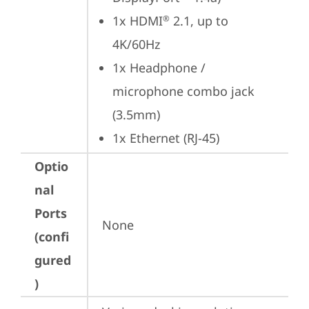
1x HDMI
 2.1, up to 
®
4K/60Hz
1x Headphone / 
microphone combo jack 
(3.5mm)
1x Ethernet (RJ-45)
Optio
nal
Ports
None
(confi
gured
)