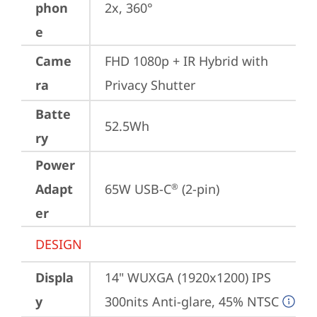
phon
2x, 360°
e
Came
FHD 1080p + IR Hybrid with 
ra
Privacy Shutter
Batte
52.5Wh
ry
Power
Adapt
65W USB-C
 (2-pin)
®
er
DESIGN
Displa
14" WUXGA (1920x1200) IPS 
y
300nits Anti-glare, 45% NTSC