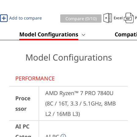
Add to compare
Excel
Compare (
0
/10)
Model Configurations
Compati
Model Configurations
PERFORMANCE
AMD Ryzen™ 7 PRO 7840U 
Proce
(8C / 16T, 3.3 / 5.1GHz, 8MB 
ssor
L2 / 16MB L3)
AI PC
Categ
AI PC