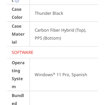
t
Case
Thunder Black
Color
Case
Carbon Fiber Hybrid (Top), 
Mater
PPS (Bottom)
ial
SOFTWARE
Opera
ting
Windows
 11 Pro, Spanish
®
Syste
m
Bundl
ed