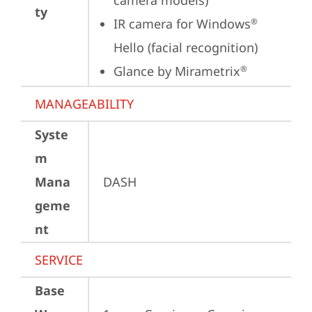
camera models)
ty
IR camera for Windows
®
Hello (facial recognition)
Glance by Mirametrix
®
MANAGEABILITY
Syste
m
Mana
DASH
geme
nt
SERVICE
Base