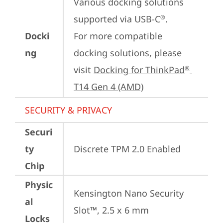
Various docking solutions 
supported via USB-C
.

®
Docki
For more compatible 
ng
docking solutions, please 
visit 
Docking for ThinkPad
®
T14 Gen 4 (AMD)
SECURITY & PRIVACY
Securi
ty
Discrete TPM 2.0 Enabled
Chip
Physic
Kensington Nano Security 
al
Slot™, 2.5 x 6 mm
Locks