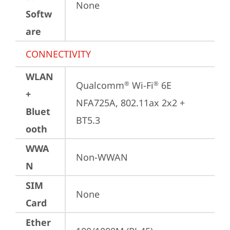
None
Softw
are
CONNECTIVITY
WLAN
Qualcomm
 Wi-Fi
 6E 
®
®
+
NFA725A, 802.11ax 2x2 + 
Bluet
BT5.3
ooth
WWA
Non-WWAN
N
SIM
None
Card
Ether