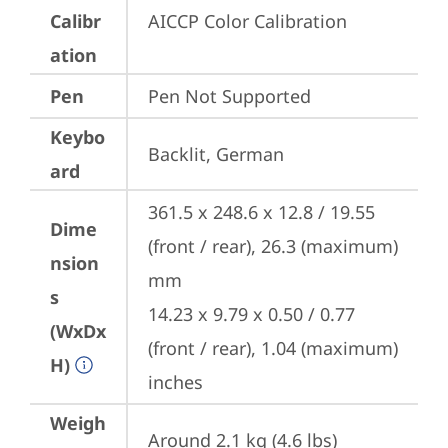
Calibr
AICCP Color Calibration
ation
Pen
Pen Not Supported
Keybo
Backlit, German
ard
361.5 x 248.6 x 12.8 / 19.55 
Dime
(front / rear), 26.3 (maximum) 
nsion
mm

s
14.23 x 9.79 x 0.50 / 0.77 
(WxDx
(front / rear), 1.04 (maximum) 
H)
inches
Weigh
Around 2.1 kg (4.6 lbs)