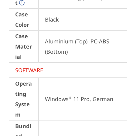
t
Case
Black
Color
Case
Aluminium (Top), PC-ABS 
Mater
(Bottom)
ial
SOFTWARE
Opera
ting
Windows
 11 Pro, German
®
Syste
m
Bundl