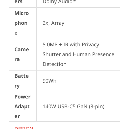
ers
Dolby Audio™
Micro
phon
2x, Array
e
5.0MP + IR with Privacy 
Came
Shutter and Human Presence 
ra
Detection
Batte
90Wh
ry
Power
Adapt
140W USB-C
 GaN (3-pin)
®
er
DESIGN