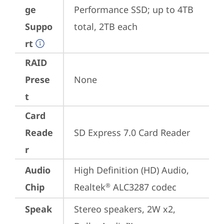
ge
Performance SSD; up to 4TB 
Suppo
total, 2TB each
rt
RAID
Prese
None
t
Card
Reade
SD Express 7.0 Card Reader
r
Audio
High Definition (HD) Audio, 
Chip
Realtek
 ALC3287 codec
®
Speak
Stereo speakers, 2W x2, 