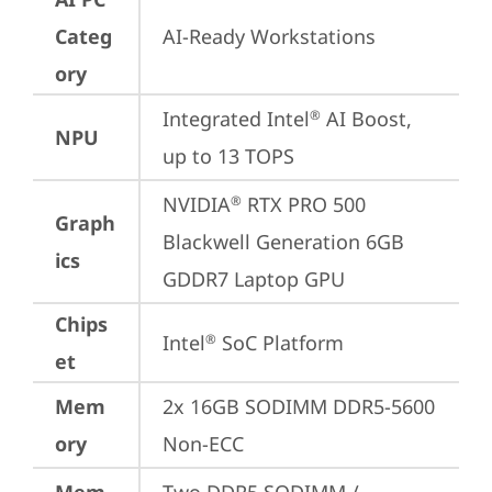
Categ
AI-Ready Workstations
ory
Integrated Intel
 AI Boost, 
®
NPU
up to 13 TOPS
NVIDIA
 RTX PRO 500 
®
Graph
Blackwell Generation 6GB 
ics
GDDR7 Laptop GPU
Chips
Intel
 SoC Platform
®
et
Mem
2x 16GB SODIMM DDR5-5600 
ory
Non-ECC