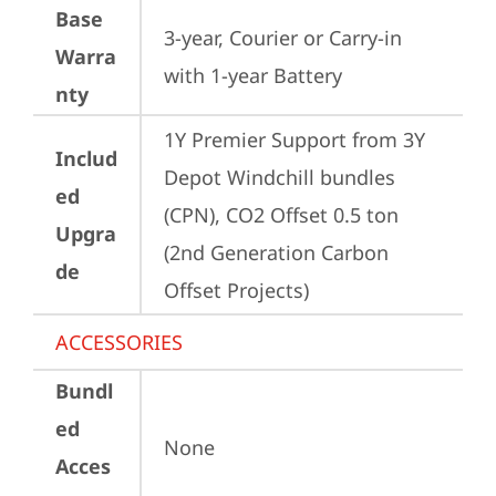
Base
3-year, Courier or Carry-in 
Warra
with 1-year Battery
nty
1Y Premier Support from 3Y 
Includ
Depot Windchill bundles   
ed
(CPN), CO2 Offset 0.5 ton 
Upgra
(2nd Generation Carbon 
de
Offset Projects)
ACCESSORIES
Bundl
ed
None
Acces