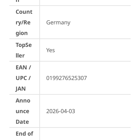
Count
ry/Re
Germany
gion
TopSe
Yes
ller
EAN /
UPC /
0199276525307
JAN
Anno
unce
2026-04-03
Date
End of