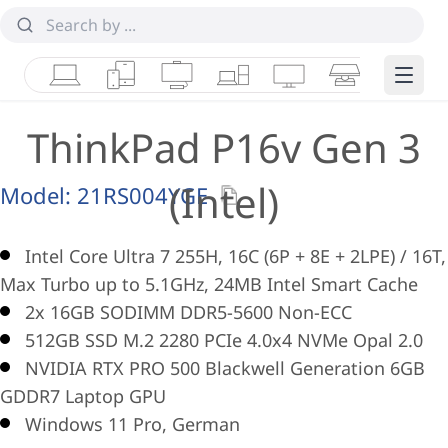
Laptops
Tablets
Desktops & AIOs
Workstations
Monitors
Smart Collab
Edge 
ThinkPad P16v Gen 3
(Intel)
Model:
21RS004YGE
Intel Core Ultra 7 255H, 16C (6P + 8E + 2LPE) / 16T,
Max Turbo up to 5.1GHz, 24MB Intel Smart Cache
2x 16GB SODIMM DDR5-5600 Non-ECC
512GB SSD M.2 2280 PCIe 4.0x4 NVMe Opal 2.0
NVIDIA RTX PRO 500 Blackwell Generation 6GB
GDDR7 Laptop GPU
Windows 11 Pro, German