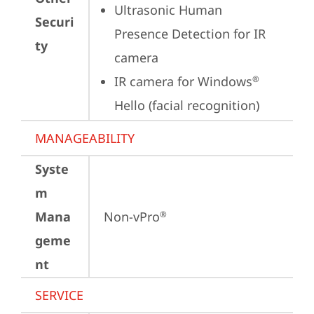
Ultrasonic Human 
Securi
Presence Detection for IR 
ty
camera
IR camera for Windows
®
Hello (facial recognition)
MANAGEABILITY
Syste
m
Mana
Non-vPro
®
geme
nt
SERVICE