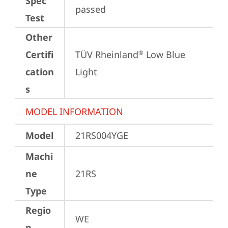
Spec
passed
Test
Other
Certifi
TÜV Rheinland
 Low Blue 
®
cation
Light
s
MODEL INFORMATION
Model
21RS004YGE
Machi
ne
21RS
Type
Regio
WE
n