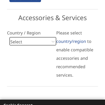
Accessories & Services
Country / Region
Please select
country/region
to
enable compatible
accessories and
recommended
services.