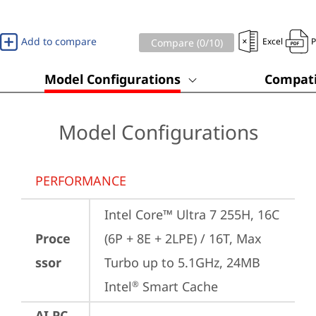
Add to compare
Excel
Compare (
0
/10)
Model Configurations
Compati
Model Configurations
PERFORMANCE
Intel Core™ Ultra 7 255H, 16C 
Proce
(6P + 8E + 2LPE) / 16T, Max 
ssor
Turbo up to 5.1GHz, 24MB 
Intel
 Smart Cache
®
AI PC