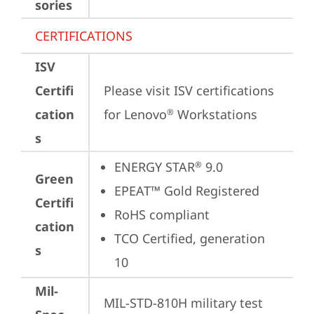
sories
CERTIFICATIONS
ISV
Certifi
Please visit 
ISV certifications 
cation
for Lenovo
 Workstations
®
s
ENERGY STAR
 9.0
®
Green
EPEAT™ Gold Registered
Certifi
RoHS compliant
cation
TCO Certified, generation 
s
10
Mil-
MIL-STD-810H military test 