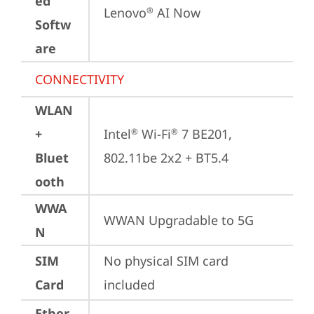
ed
Lenovo
 AI Now
®
Softw
are
CONNECTIVITY
WLAN
+
Intel
 Wi-Fi
 7 BE201, 
®
®
Bluet
802.11be 2x2 + BT5.4
ooth
WWA
WWAN Upgradable to 5G
N
SIM
No physical SIM card 
Card
included
Ether