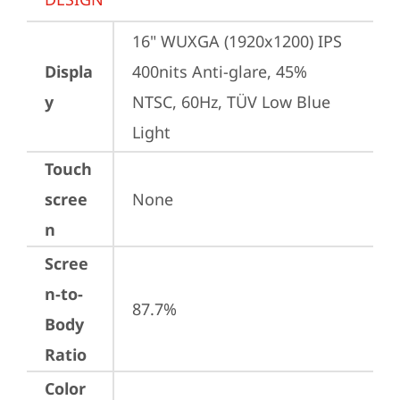
16" WUXGA (1920x1200) IPS 
Displa
400nits Anti-glare, 45% 
y
NTSC, 60Hz, TÜV Low Blue 
Light
Touch
scree
None
n
Scree
n-to-
87.7%
Body
Ratio
Color