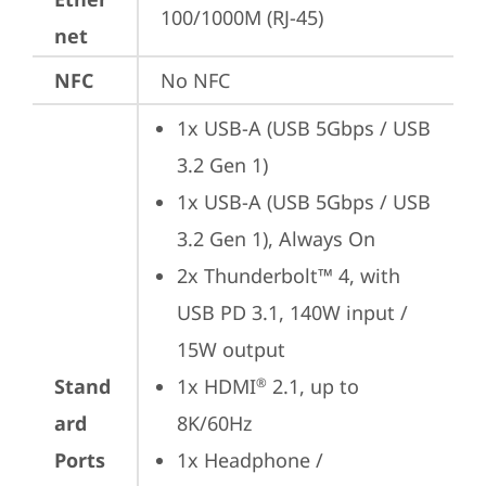
100/1000M (RJ-45)
net
NFC
No NFC
1x USB-A (USB 5Gbps / USB 
3.2 Gen 1)
1x USB-A (USB 5Gbps / USB 
3.2 Gen 1), Always On
2x Thunderbolt™ 4, with 
USB PD 3.1, 140W input / 
15W output
Stand
1x HDMI
 2.1, up to 
®
ard
8K/60Hz
Ports
1x Headphone / 