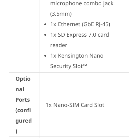
microphone combo jack 
(3.5mm)
1x Ethernet (GbE RJ-45)
1x SD Express 7.0 card 
reader
1x Kensington Nano 
Security Slot™
Optio
nal
Ports
1x Nano-SIM Card Slot
(confi
gured
)