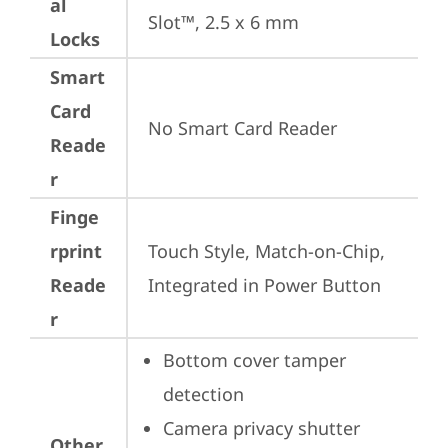
al
Slot™, 2.5 x 6 mm
Locks
Smart
Card
No Smart Card Reader
Reade
r
Finge
rprint
Touch Style, Match-on-Chip, 
Reade
Integrated in Power Button
r
Bottom cover tamper 
detection
Camera privacy shutter
Other