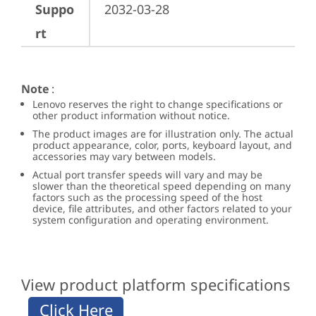
Suppo
2032-03-28
rt
Note
:
Lenovo reserves the right to change specifications or
other product information without notice.
The product images are for illustration only. The actual
product appearance, color, ports, keyboard layout, and
accessories may vary between models.
Actual port transfer speeds will vary and may be
slower than the theoretical speed depending on many
factors such as the processing speed of the host
device, file attributes, and other factors related to your
system configuration and operating environment.
View product platform specifications