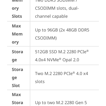
Mem
Two DDR5 SODIMM / 
ory
CSODIMM slots, dual-
Slots
channel capable
Max
Up to 96GB (2x 48GB DDR5 
Mem
CSODIMM)
ory
Stora
512GB SSD M.2 2280 PCIe
®
ge
4.0x4 NVMe
 Opal 2.0
®
Stora
Two M.2 2280 PCIe
 4.0 x4 
®
ge
slots
Slot
Max
Stora
Up to two M.2 2280 Gen 5 