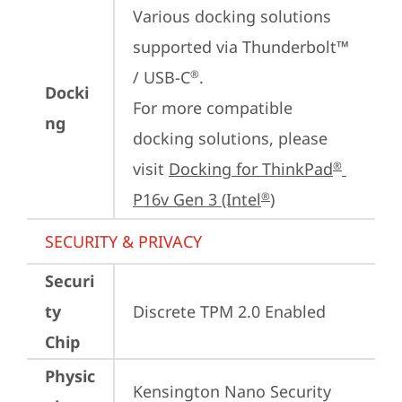
Various docking solutions 
supported via Thunderbolt™ 
/ USB-C
.

®
Docki
For more compatible 
ng
docking solutions, please 
visit 
Docking for ThinkPad
®
P16v Gen 3 (Intel
)
®
SECURITY & PRIVACY
Securi
ty
Discrete TPM 2.0 Enabled
Chip
Physic
Kensington Nano Security 