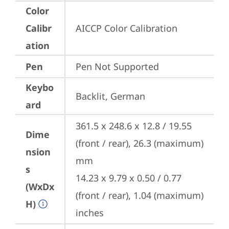
Color
Calibr
AICCP Color Calibration
ation
Pen
Pen Not Supported
Keybo
Backlit, German
ard
361.5 x 248.6 x 12.8 / 19.55 
Dime
(front / rear), 26.3 (maximum) 
nsion
mm

s
14.23 x 9.79 x 0.50 / 0.77 
(WxDx
(front / rear), 1.04 (maximum) 
H)
inches