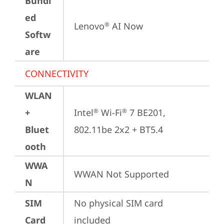
Bundl
ed
Lenovo
 AI Now
®
Softw
are
CONNECTIVITY
WLAN
+
Intel
 Wi-Fi
 7 BE201, 
®
®
Bluet
802.11be 2x2 + BT5.4
ooth
WWA
WWAN Not Supported
N
SIM
No physical SIM card 
Card
included