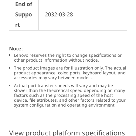
End of
Suppo
2032-03-28
rt
Note
:
Lenovo reserves the right to change specifications or
other product information without notice.
The product images are for illustration only. The actual
product appearance, color, ports, keyboard layout, and
accessories may vary between models.
Actual port transfer speeds will vary and may be
slower than the theoretical speed depending on many
factors such as the processing speed of the host
device, file attributes, and other factors related to your
system configuration and operating environment.
View product platform specifications