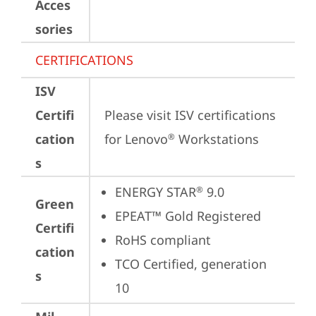
Acces
sories
CERTIFICATIONS
ISV
Certifi
Please visit 
ISV certifications 
cation
for Lenovo
 Workstations
®
s
ENERGY STAR
 9.0
®
Green
EPEAT™ Gold Registered
Certifi
RoHS compliant
cation
TCO Certified, generation 
s
10