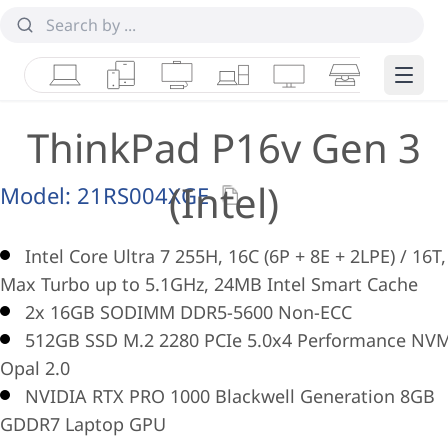
Laptops
Tablets
Desktops & AIOs
Workstations
Monitors
Smart Collab
Edge 
ThinkPad P16v Gen 3
(Intel)
Model:
21RS004XGE
Intel Core Ultra 7 255H, 16C (6P + 8E + 2LPE) / 16T,
Max Turbo up to 5.1GHz, 24MB Intel Smart Cache
2x 16GB SODIMM DDR5-5600 Non-ECC
512GB SSD M.2 2280 PCIe 5.0x4 Performance NV
Opal 2.0
NVIDIA RTX PRO 1000 Blackwell Generation 8GB
GDDR7 Laptop GPU