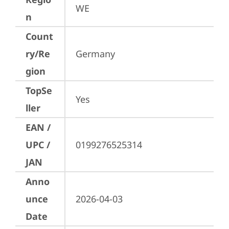
WE
n
Count
ry/Re
Germany
gion
TopSe
Yes
ller
EAN /
UPC /
0199276525314
JAN
Anno
unce
2026-04-03
Date