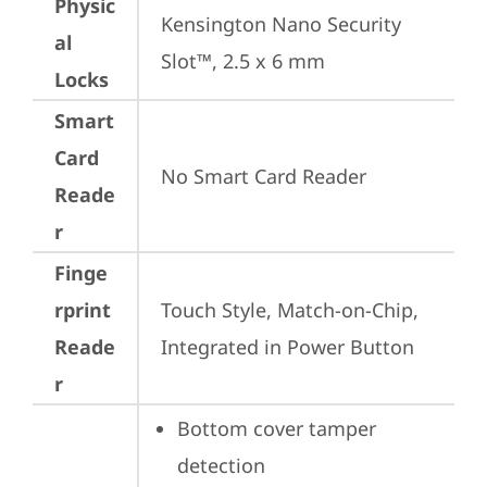
Physic
Kensington Nano Security 
al
Slot™, 2.5 x 6 mm
Locks
Smart
Card
No Smart Card Reader
Reade
r
Finge
rprint
Touch Style, Match-on-Chip, 
Reade
Integrated in Power Button
r
Bottom cover tamper 
detection