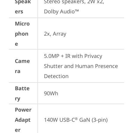
Speak
Stereo speakers, 2W x2, 
ers
Dolby Audio™
Micro
phon
2x, Array
e
5.0MP + IR with Privacy 
Came
Shutter and Human Presence 
ra
Detection
Batte
90Wh
ry
Power
Adapt
140W USB-C
 GaN (3-pin)
®
er