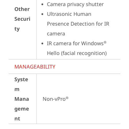
Camera privacy shutter
Other
Ultrasonic Human 
Securi
Presence Detection for IR 
ty
camera
IR camera for Windows
®
Hello (facial recognition)
MANAGEABILITY
Syste
m
Mana
Non-vPro
®
geme
nt