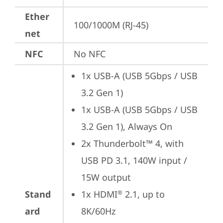
Ether
100/1000M (RJ-45)
net
NFC
No NFC
1x USB-A (USB 5Gbps / USB 
3.2 Gen 1)
1x USB-A (USB 5Gbps / USB 
3.2 Gen 1), Always On
2x Thunderbolt™ 4, with 
USB PD 3.1, 140W input / 
15W output
Stand
1x HDMI
 2.1, up to 
®
ard
8K/60Hz