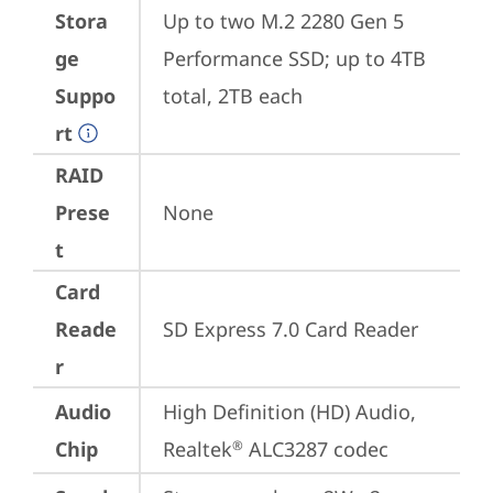
Stora
Up to two M.2 2280 Gen 5 
ge
Performance SSD; up to 4TB 
Suppo
total, 2TB each
rt
RAID
Prese
None
t
Card
Reade
SD Express 7.0 Card Reader
r
Audio
High Definition (HD) Audio, 
Chip
Realtek
 ALC3287 codec
®