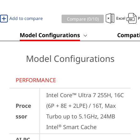
Add to compare
Excel
Compare (
0
/10)
Model Configurations
Compati
Model Configurations
PERFORMANCE
Intel Core™ Ultra 7 255H, 16C 
Proce
(6P + 8E + 2LPE) / 16T, Max 
ssor
Turbo up to 5.1GHz, 24MB 
Intel
 Smart Cache
®
AI PC