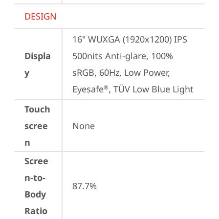
DESIGN
16" WUXGA (1920x1200) IPS 
Displa
500nits Anti-glare, 100% 
y
sRGB, 60Hz, Low Power, 
Eyesafe
, TÜV Low Blue Light
®
Touch
scree
None
n
Scree
n-to-
87.7%
Body
Ratio