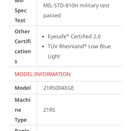
Mil-
MIL-STD-810H military test 
Spec
passed
Test
Other
Eyesafe
 Certified 2.0
®
Certifi
TÜV Rheinland
 Low Blue 
®
cation
Light
s
MODEL INFORMATION
Model
21RS004XGE
Machi
ne
21RS
Type
Regio