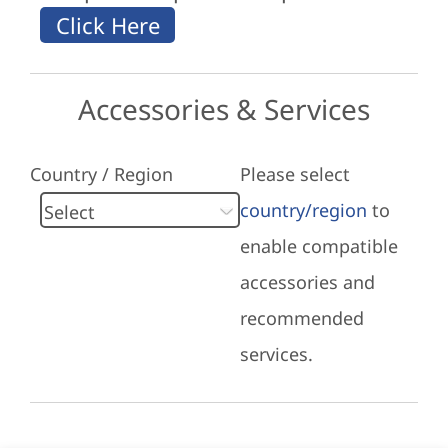
Accessories & Services
Country / Region
Please select
country/region
to
enable compatible
accessories and
recommended
services.