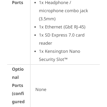
Ports
1x Headphone / 
microphone combo jack 
(3.5mm)
1x Ethernet (GbE RJ-45)
1x SD Express 7.0 card 
reader
1x Kensington Nano 
Security Slot™
Optio
nal
Ports
None
(confi
gured