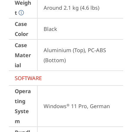
Weigh
Around 2.1 kg (4.6 lbs)
t
Case
Black
Color
Case
Aluminium (Top), PC-ABS 
Mater
(Bottom)
ial
SOFTWARE
Opera
ting
Windows
 11 Pro, German
®
Syste
m