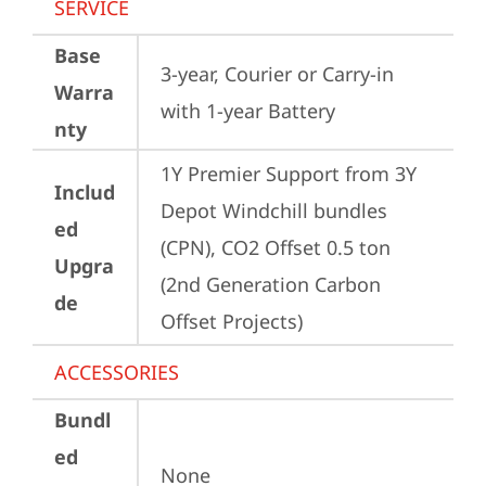
SERVICE
Base
3-year, Courier or Carry-in 
Warra
with 1-year Battery
nty
1Y Premier Support from 3Y 
Includ
Depot Windchill bundles   
ed
(CPN), CO2 Offset 0.5 ton 
Upgra
(2nd Generation Carbon 
de
Offset Projects)
ACCESSORIES
Bundl
ed
None