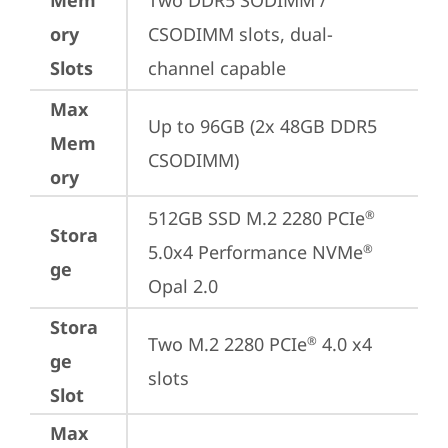
Mem
Two DDR5 SODIMM / 
ory
CSODIMM slots, dual-
Slots
channel capable
Max
Up to 96GB (2x 48GB DDR5 
Mem
CSODIMM)
ory
512GB SSD M.2 2280 PCIe
®
Stora
5.0x4 Performance NVMe
®
ge
Opal 2.0
Stora
Two M.2 2280 PCIe
 4.0 x4 
®
ge
slots
Slot
Max