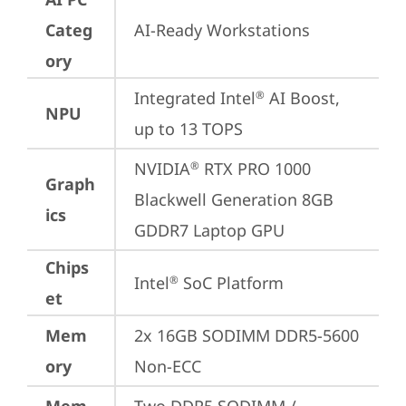
Categ
AI-Ready Workstations
ory
Integrated Intel
 AI Boost, 
®
NPU
up to 13 TOPS
NVIDIA
 RTX PRO 1000 
®
Graph
Blackwell Generation 8GB 
ics
GDDR7 Laptop GPU
Chips
Intel
 SoC Platform
®
et
Mem
2x 16GB SODIMM DDR5-5600 
ory
Non-ECC