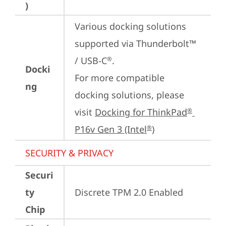
)
Various docking solutions 
supported via Thunderbolt™ 
/ USB-C
.

®
Docki
For more compatible 
ng
docking solutions, please 
visit 
Docking for ThinkPad
®
P16v Gen 3 (Intel
)
®
SECURITY & PRIVACY
Securi
ty
Discrete TPM 2.0 Enabled
Chip