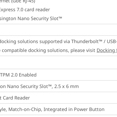
rnet (GbE RJ-45)
Express 7.0 card reader
sington Nano Security Slot™
docking solutions supported via Thunderbolt™ / USB
 compatible docking solutions, please visit 
Docking 
 TPM 2.0 Enabled
on Nano Security Slot™, 2.5 x 6 mm
t Card Reader
yle, Match-on-Chip, Integrated in Power Button