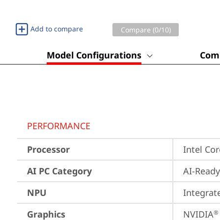
Add to compare
Compare (
0
/10)
Model Configurations
Comp
PERFORMANCE
Processor
Intel Co
AI PC Category
AI-Ready
NPU
Integrat
Graphics
NVIDIA
®