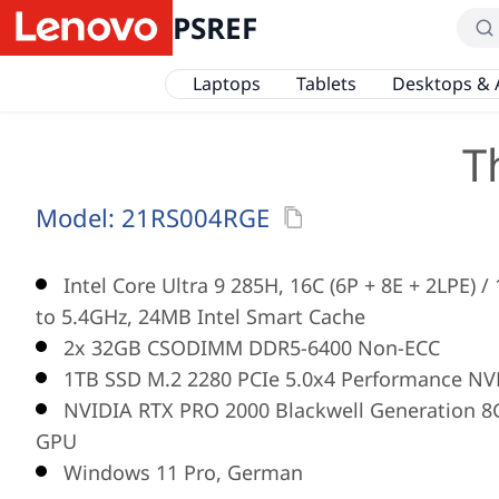
PSREF
Laptops
Tablets
Desktops & 
T
Model:
21RS004RGE
Intel Core Ultra 9 285H, 16C (6P + 8E + 2LPE) 
to 5.4GHz, 24MB Intel Smart Cache
2x 32GB CSODIMM DDR5-6400 Non-ECC
1TB SSD M.2 2280 PCIe 5.0x4 Performance NV
NVIDIA RTX PRO 2000 Blackwell Generation 
GPU
Windows 11 Pro, German