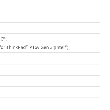
-C
.

®
for ThinkPad
 P16v Gen 3 (Intel
)
®
®