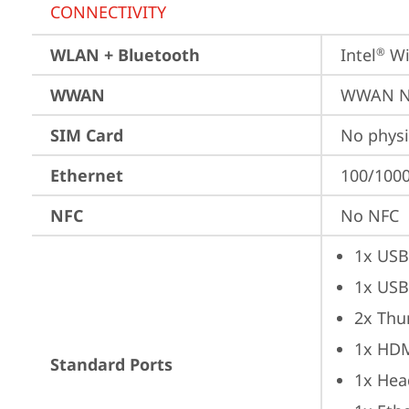
CONNECTIVITY
WLAN + Bluetooth
Intel
 Wi
®
WWAN
WWAN No
SIM Card
No physi
Ethernet
100/1000
NFC
No NFC
1x USB
1x USB
2x Thu
1x HD
Standard Ports
1x Hea