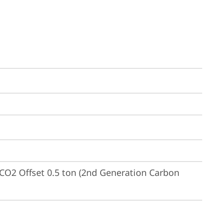
CO2 Offset 0.5 ton (2nd Generation Carbon 