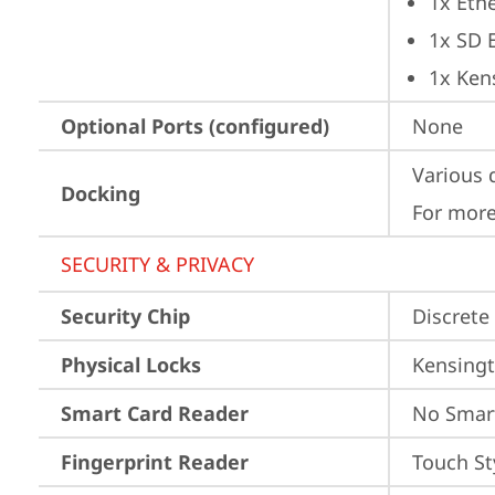
1x Ethe
1x SD 
1x Ken
Optional Ports (configured)
None
Various 
Docking
For more
SECURITY & PRIVACY
Security Chip
Discrete
Physical Locks
Kensingt
Smart Card Reader
No Smar
Fingerprint Reader
Touch St