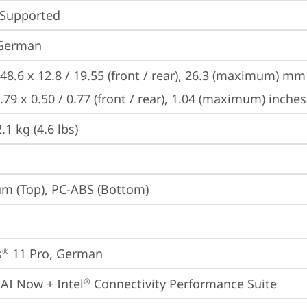
 Supported
 German
48.6 x 12.8 / 19.55 (front / rear), 26.3 (maximum) mm

.79 x 0.50 / 0.77 (front / rear), 1.04 (maximum) inches
1 kg (4.6 lbs)
m (Top), PC-ABS (Bottom)
s
 11 Pro, German
®
 AI Now + Intel
 Connectivity Performance Suite
®