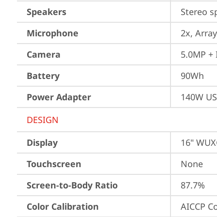
Speakers
Stereo s
Microphone
2x, Array
Camera
5.0MP + 
Battery
90Wh
Power Adapter
140W US
DESIGN
Display
16" WUXG
Touchscreen
None
Screen-to-Body Ratio
87.7%
Color Calibration
AICCP Co