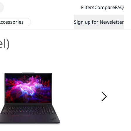
Filters
Compare
FAQ
ccessories
Sign up for Newsletter
l)