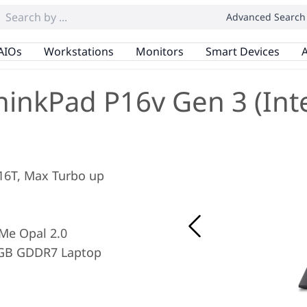
Advanced Search
AIOs
Workstations
Monitors
Smart Devices
A
hinkPad P16v Gen 3 (Inte
/ 16T, Max Turbo up
Me Opal 2.0
8GB GDDR7 Laptop