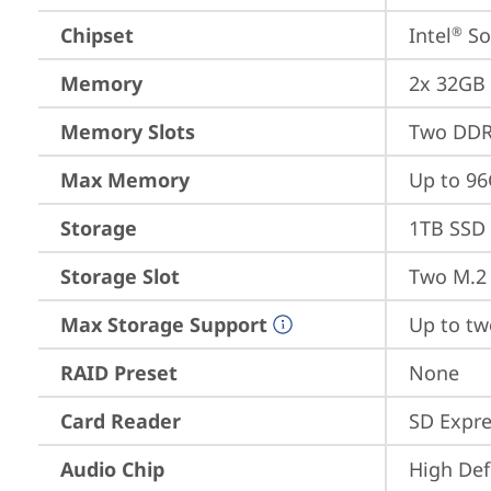
Chipset
Intel
 S
®
Memory
2x 32GB
Memory Slots
Two DDR
Max Memory
Up to 9
Storage
1TB SSD 
Storage Slot
Two M.2 
Max Storage Support
Up to tw
RAID Preset
None
Card Reader
SD Expre
Audio Chip
High Def