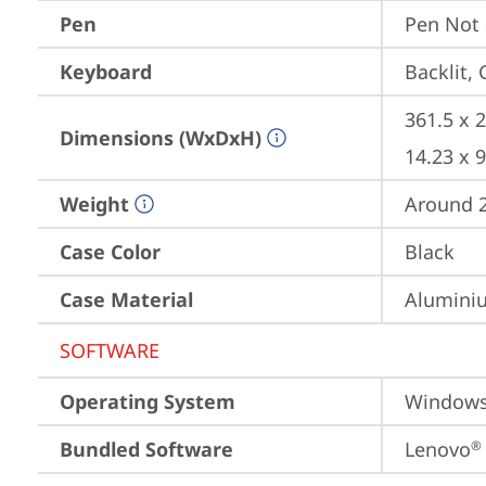
Pen
Pen Not
Keyboard
Backlit,
361.5 x 2
Dimensions (WxDxH)
14.23 x 9
Weight
Around 2.
Case Color
Black
Case Material
Aluminiu
SOFTWARE
Operating System
Window
Bundled Software
Lenovo
®