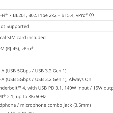
-Fi
 7 BE201, 802.11be 2x2 + BT5.4, vPro
®
®
t Supported
cal SIM card included
M (RJ-45), vPro
®
-A (USB 5Gbps / USB 3.2 Gen 1)
-A (USB 5Gbps / USB 3.2 Gen 1), Always On
nderbolt™ 4, with USB PD 3.1, 140W input / 15W out
MI
 2.1, up to 8K/60Hz
®
dphone / microphone combo jack (3.5mm)