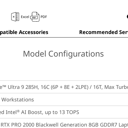
Excel
PDF
atible Accessories
Recommended Serv
Model Configurations
re™ Ultra 9 285H, 16C (6P + 8E + 2LPE) / 16T, Max Tur
 Workstations
ed Intel
 AI Boost, up to 13 TOPS
®
 RTX PRO 2000 Blackwell Generation 8GB GDDR7 La