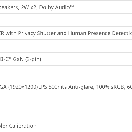
peakers, 2W x2, Dolby Audio™
IR with Privacy Shutter and Human Presence Detecti
B-C
 GaN (3-pin)
®
A (1920x1200) IPS 500nits Anti-glare, 100% sRGB, 6
lor Calibration