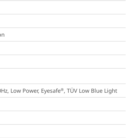
on
0Hz, Low Power, Eyesafe
, TÜV Low Blue Light
®