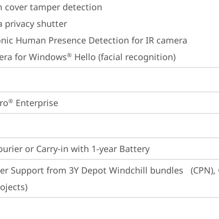
 cover tamper detection
 privacy shutter
onic Human Presence Detection for IR camera
era for Windows
 Hello (facial recognition)
®
ro
 Enterprise
®
ourier or Carry-in with 1-year Battery
er Support from 3Y Depot Windchill bundles   (CPN), 
ojects)