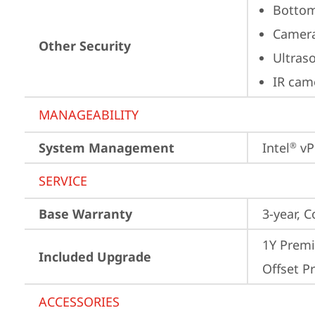
Bottom
Camera
Other Security
Ultras
IR cam
MANAGEABILITY
System Management
Intel
 vP
®
SERVICE
Base Warranty
3-year, C
1Y Premi
Included Upgrade
Offset Pr
ACCESSORIES