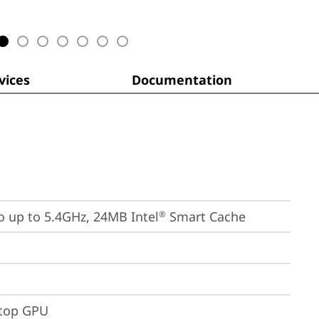
ices
Documentation
bo up to 5.4GHz, 24MB Intel
 Smart Cache
®
ptop GPU