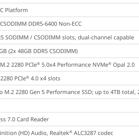
oC Platform
 CSODIMM DDR5-6400 Non-ECC
5 SODIMM / CSODIMM slots, dual-channel capable
6GB (2x 48GB DDR5 CSODIMM)
M.2 2280 PCIe
 5.0x4 Performance NVMe
 Opal 2.0
®
®
2280 PCIe
 4.0 x4 slots
®
o M.2 2280 Gen 5 Performance SSD; up to 4TB total,
ss 7.0 Card Reader
inition (HD) Audio, Realtek
 ALC3287 codec
®