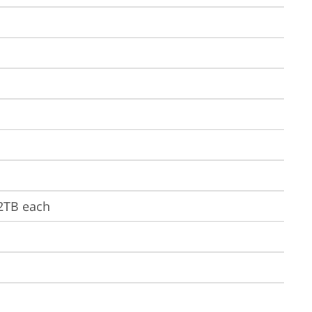
 2TB each