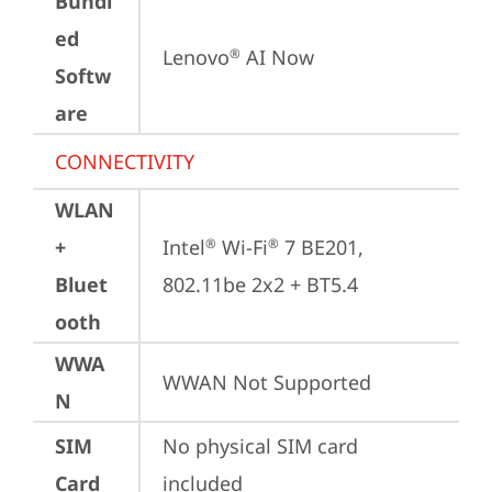
Bundl
ed
Lenovo
 AI Now
®
Softw
are
CONNECTIVITY
WLAN
+
Intel
 Wi-Fi
 7 BE201, 
®
®
Bluet
802.11be 2x2 + BT5.4
ooth
WWA
WWAN Not Supported
N
SIM
No physical SIM card 
Card
included