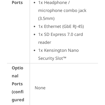
Ports
1x Headphone / 
microphone combo jack 
(3.5mm)
1x Ethernet (GbE RJ-45)
1x SD Express 7.0 card 
reader
1x Kensington Nano 
Security Slot™
Optio
nal
Ports
None
(confi
gured