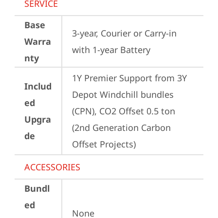
SERVICE
Base
3-year, Courier or Carry-in 
Warra
with 1-year Battery
nty
1Y Premier Support from 3Y 
Includ
Depot Windchill bundles   
ed
(CPN), CO2 Offset 0.5 ton 
Upgra
(2nd Generation Carbon 
de
Offset Projects)
ACCESSORIES
Bundl
ed
None