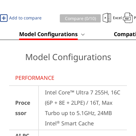
Add to compare
Excel
Compare (
0
/10)
Model Configurations
Compati
Model Configurations
PERFORMANCE
Intel Core™ Ultra 7 255H, 16C 
Proce
(6P + 8E + 2LPE) / 16T, Max 
ssor
Turbo up to 5.1GHz, 24MB 
Intel
 Smart Cache
®
AI PC