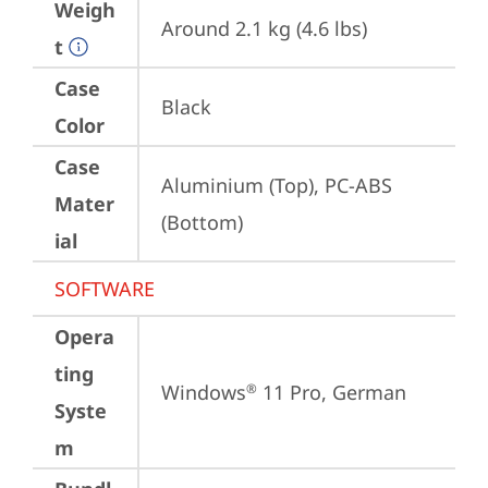
Weigh
Around 2.1 kg (4.6 lbs)
t
Case
Black
Color
Case
Aluminium (Top), PC-ABS 
Mater
(Bottom)
ial
SOFTWARE
Opera
ting
Windows
 11 Pro, German
®
Syste
m