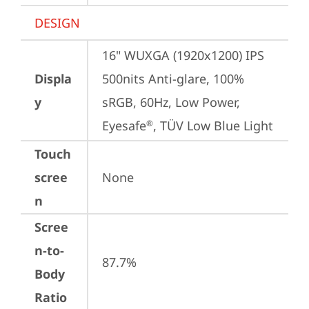
DESIGN
16" WUXGA (1920x1200) IPS 
Displa
500nits Anti-glare, 100% 
y
sRGB, 60Hz, Low Power, 
Eyesafe
, TÜV Low Blue Light
®
Touch
scree
None
n
Scree
n-to-
87.7%
Body
Ratio