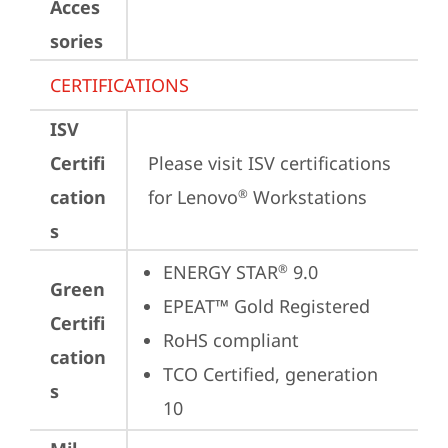
Acces
sories
CERTIFICATIONS
ISV
Certifi
Please visit 
ISV certifications 
cation
for Lenovo
 Workstations
®
s
ENERGY STAR
 9.0
®
Green
EPEAT™ Gold Registered
Certifi
RoHS compliant
cation
TCO Certified, generation 
s
10