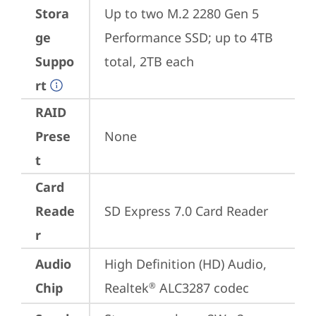
Stora
Up to two M.2 2280 Gen 5 
ge
Performance SSD; up to 4TB 
Suppo
total, 2TB each
rt
RAID
Prese
None
t
Card
Reade
SD Express 7.0 Card Reader
r
Audio
High Definition (HD) Audio, 
Chip
Realtek
 ALC3287 codec
®