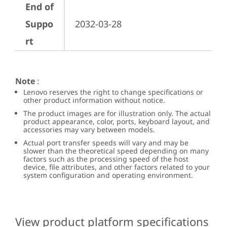
End of
Suppo
2032-03-28
rt
Note
:
Lenovo reserves the right to change specifications or
other product information without notice.
The product images are for illustration only. The actual
product appearance, color, ports, keyboard layout, and
accessories may vary between models.
Actual port transfer speeds will vary and may be
slower than the theoretical speed depending on many
factors such as the processing speed of the host
device, file attributes, and other factors related to your
system configuration and operating environment.
View product platform specifications