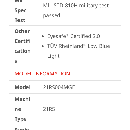
Mil-
MIL-STD-810H military test 
Spec
passed
Test
Other
Eyesafe
 Certified 2.0
®
Certifi
TÜV Rheinland
 Low Blue 
®
cation
Light
s
MODEL INFORMATION
Model
21RS004MGE
Machi
ne
21RS
Type
Regio