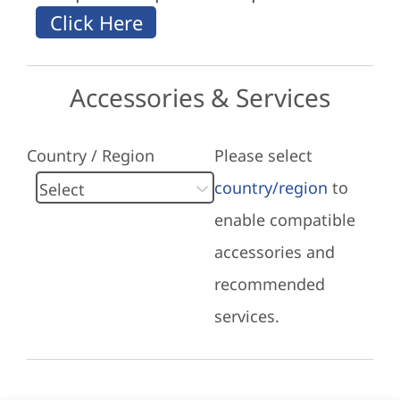
Accessories & Services
Country / Region
Please select
country/region
to
enable compatible
accessories and
recommended
services.