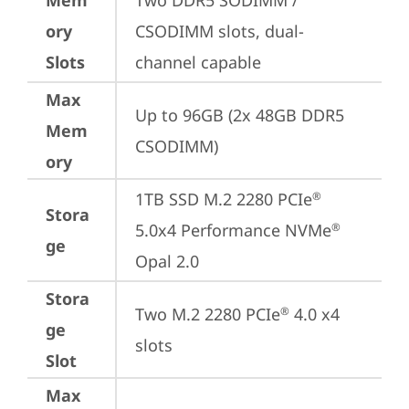
Mem
Two DDR5 SODIMM / 
ory
CSODIMM slots, dual-
Slots
channel capable
Max
Up to 96GB (2x 48GB DDR5 
Mem
CSODIMM)
ory
1TB SSD M.2 2280 PCIe
®
Stora
5.0x4 Performance NVMe
®
ge
Opal 2.0
Stora
Two M.2 2280 PCIe
 4.0 x4 
®
ge
slots
Slot
Max