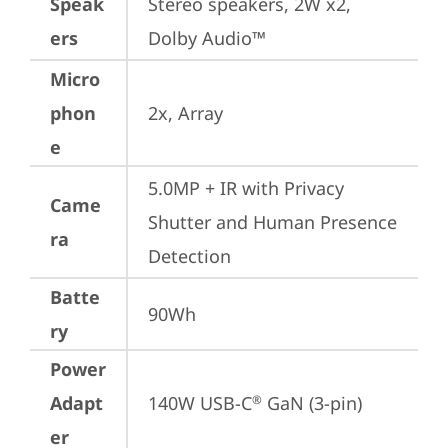
Speak
Stereo speakers, 2W x2, 
ers
Dolby Audio™
Micro
phon
2x, Array
e
5.0MP + IR with Privacy 
Came
Shutter and Human Presence 
ra
Detection
Batte
90Wh
ry
Power
Adapt
140W USB-C
 GaN (3-pin)
®
er