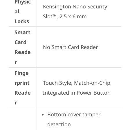
Physic
Kensington Nano Security 
al
Slot™, 2.5 x 6 mm
Locks
Smart
Card
No Smart Card Reader
Reade
r
Finge
rprint
Touch Style, Match-on-Chip, 
Reade
Integrated in Power Button
r
Bottom cover tamper 
detection