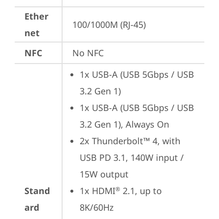
Ether
100/1000M (RJ-45)
net
NFC
No NFC
1x USB-A (USB 5Gbps / USB 
3.2 Gen 1)
1x USB-A (USB 5Gbps / USB 
3.2 Gen 1), Always On
2x Thunderbolt™ 4, with 
USB PD 3.1, 140W input / 
15W output
Stand
1x HDMI
 2.1, up to 
®
ard
8K/60Hz