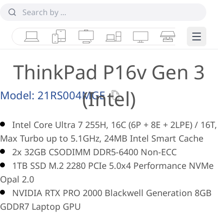
Laptops
Tablets
Desktops & AIOs
Workstations
Monitors
Smart Collab
Edge 
ThinkPad P16v Gen 3
(Intel)
Model:
21RS004MGE
Intel Core Ultra 7 255H, 16C (6P + 8E + 2LPE) / 16T,
Max Turbo up to 5.1GHz, 24MB Intel Smart Cache
2x 32GB CSODIMM DDR5-6400 Non-ECC
1TB SSD M.2 2280 PCIe 5.0x4 Performance NVMe
Opal 2.0
NVIDIA RTX PRO 2000 Blackwell Generation 8GB
GDDR7 Laptop GPU