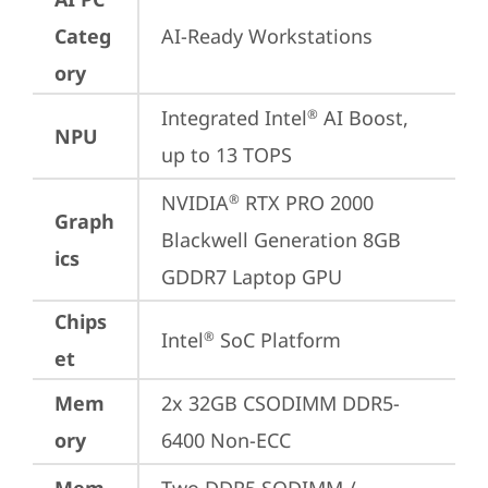
Categ
AI-Ready Workstations
ory
Integrated Intel
 AI Boost, 
®
NPU
up to 13 TOPS
NVIDIA
 RTX PRO 2000 
®
Graph
Blackwell Generation 8GB 
ics
GDDR7 Laptop GPU
Chips
Intel
 SoC Platform
®
et
Mem
2x 32GB CSODIMM DDR5-
ory
6400 Non-ECC