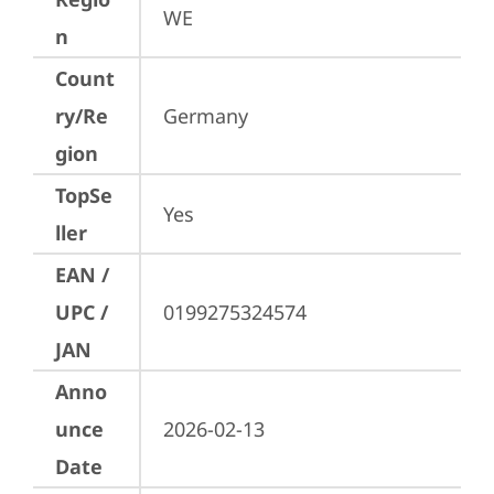
WE
n
Count
ry/Re
Germany
gion
TopSe
Yes
ller
EAN /
UPC /
0199275324574
JAN
Anno
unce
2026-02-13
Date