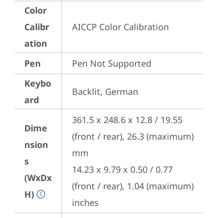
Color
Calibr
AICCP Color Calibration
ation
Pen
Pen Not Supported
Keybo
Backlit, German
ard
361.5 x 248.6 x 12.8 / 19.55 
Dime
(front / rear), 26.3 (maximum) 
nsion
mm

s
14.23 x 9.79 x 0.50 / 0.77 
(WxDx
(front / rear), 1.04 (maximum) 
H)
inches