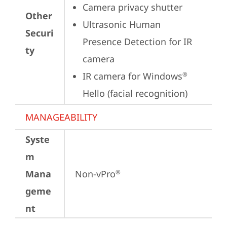
Camera privacy shutter
Other
Ultrasonic Human 
Securi
Presence Detection for IR 
ty
camera
IR camera for Windows
®
Hello (facial recognition)
MANAGEABILITY
Syste
m
Mana
Non-vPro
®
geme
nt