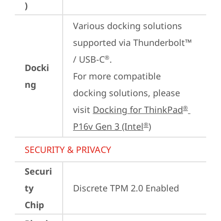
)
Various docking solutions 
supported via Thunderbolt™ 
/ USB-C
.

®
Docki
For more compatible 
ng
docking solutions, please 
visit 
Docking for ThinkPad
®
P16v Gen 3 (Intel
)
®
SECURITY & PRIVACY
Securi
ty
Discrete TPM 2.0 Enabled
Chip