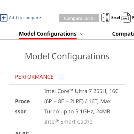
Add to compare
Excel
Compare (
0
/10)
Model Configurations
Compati
Model Configurations
PERFORMANCE
Intel Core™ Ultra 7 255H, 16C 
Proce
(6P + 8E + 2LPE) / 16T, Max 
ssor
Turbo up to 5.1GHz, 24MB 
Intel
 Smart Cache
®
AI PC