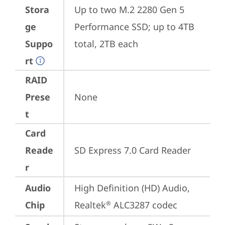
Stora
Up to two M.2 2280 Gen 5 
ge
Performance SSD; up to 4TB 
Suppo
total, 2TB each
rt
RAID
Prese
None
t
Card
Reade
SD Express 7.0 Card Reader
r
Audio
High Definition (HD) Audio, 
Chip
Realtek
 ALC3287 codec
®