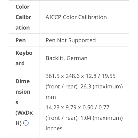
Color
Calibr
AICCP Color Calibration
ation
Pen
Pen Not Supported
Keybo
Backlit, German
ard
361.5 x 248.6 x 12.8 / 19.55 
Dime
(front / rear), 26.3 (maximum) 
nsion
mm

s
14.23 x 9.79 x 0.50 / 0.77 
(WxDx
(front / rear), 1.04 (maximum) 
H)
inches