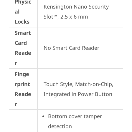
Physic
Kensington Nano Security 
al
Slot™, 2.5 x 6 mm
Locks
Smart
Card
No Smart Card Reader
Reade
r
Finge
rprint
Touch Style, Match-on-Chip, 
Reade
Integrated in Power Button
r
Bottom cover tamper 
detection