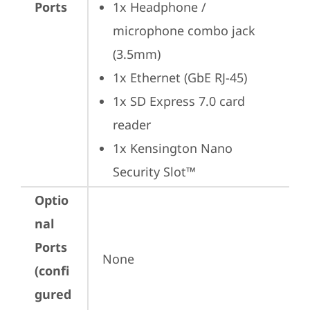
Ports
1x Headphone / 
microphone combo jack 
(3.5mm)
1x Ethernet (GbE RJ-45)
1x SD Express 7.0 card 
reader
1x Kensington Nano 
Security Slot™
Optio
nal
Ports
None
(confi
gured