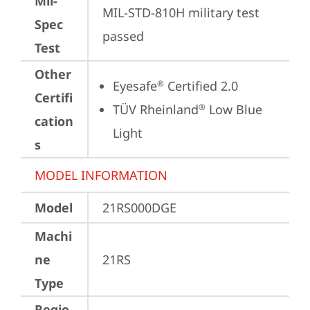
Mil-
MIL-STD-810H military test 
Spec
passed
Test
Other
Eyesafe
 Certified 2.0
®
Certifi
TÜV Rheinland
 Low Blue 
®
cation
Light
s
MODEL INFORMATION
Model
21RS000DGE
Machi
ne
21RS
Type
Regio