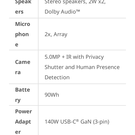
Speak
Stereo speakers, 2W x2, 
ers
Dolby Audio™
Micro
phon
2x, Array
e
5.0MP + IR with Privacy 
Came
Shutter and Human Presence 
ra
Detection
Batte
90Wh
ry
Power
Adapt
140W USB-C
 GaN (3-pin)
®
er