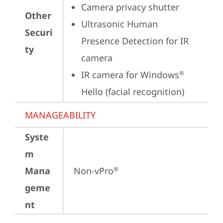
Camera privacy shutter
Other
Ultrasonic Human 
Securi
Presence Detection for IR 
ty
camera
IR camera for Windows
®
Hello (facial recognition)
MANAGEABILITY
Syste
m
Mana
Non-vPro
®
geme
nt