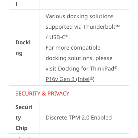
)
Various docking solutions 
supported via Thunderbolt™ 
/ USB-C
.

®
Docki
For more compatible 
ng
docking solutions, please 
visit 
Docking for ThinkPad
®
P16v Gen 3 (Intel
)
®
SECURITY & PRIVACY
Securi
ty
Discrete TPM 2.0 Enabled
Chip