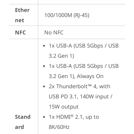
Ether
100/1000M (RJ-45)
net
NFC
No NFC
1x USB-A (USB 5Gbps / USB 
3.2 Gen 1)
1x USB-A (USB 5Gbps / USB 
3.2 Gen 1), Always On
2x Thunderbolt™ 4, with 
USB PD 3.1, 140W input / 
15W output
Stand
1x HDMI
 2.1, up to 
®
ard
8K/60Hz