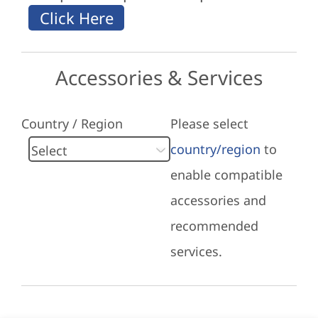
Accessories & Services
Country / Region
Please select
country/region
to
enable compatible
accessories and
recommended
services.