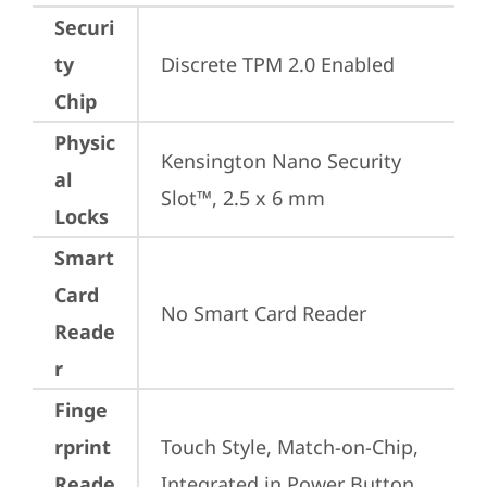
Securi
ty
Discrete TPM 2.0 Enabled
Chip
Physic
Kensington Nano Security 
al
Slot™, 2.5 x 6 mm
Locks
Smart
Card
No Smart Card Reader
Reade
r
Finge
rprint
Touch Style, Match-on-Chip, 
Reade
Integrated in Power Button