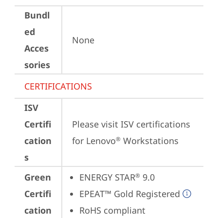
Bundl
ed
None
Acces
sories
CERTIFICATIONS
ISV
Certifi
Please visit 
ISV certifications 
cation
for Lenovo
 Workstations
®
s
Green
ENERGY STAR
 9.0
®
Certifi
EPEAT™ Gold Registered
cation
RoHS compliant