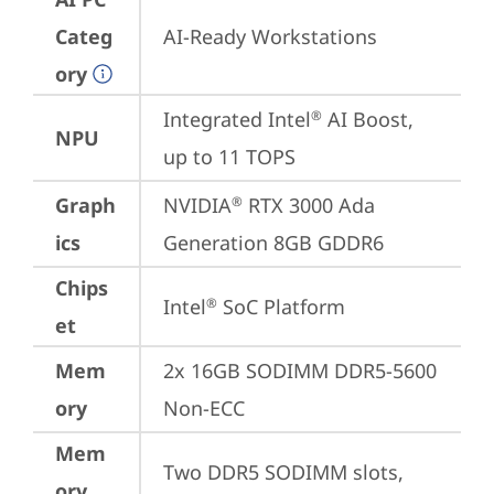
Categ
AI-Ready Workstations
ory
Integrated Intel
 AI Boost, 
®
NPU
up to 11 TOPS
Graph
NVIDIA
 RTX 3000 Ada 
®
ics
Generation 8GB GDDR6
Chips
Intel
 SoC Platform
®
et
Mem
2x 16GB SODIMM DDR5-5600 
ory
Non-ECC
Mem
Two DDR5 SODIMM slots, 
ory