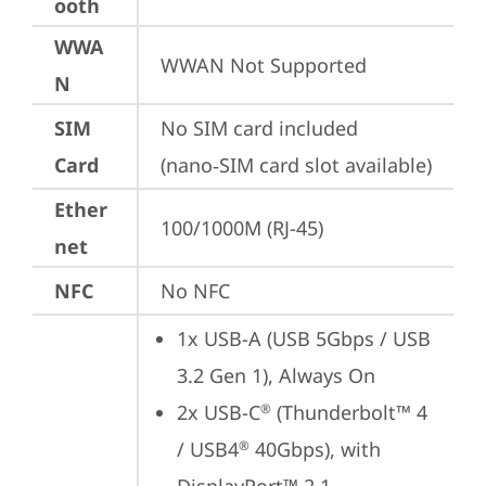
ooth
WWA
WWAN Not Supported
N
SIM
No SIM card included 
Card
(nano‑SIM card slot available)
Ether
100/1000M (RJ-45)
net
NFC
No NFC
1x USB-A (USB 5Gbps / USB 
3.2 Gen 1), Always On
2x USB-C
 (Thunderbolt™ 4 
®
/ USB4
 40Gbps), with 
®