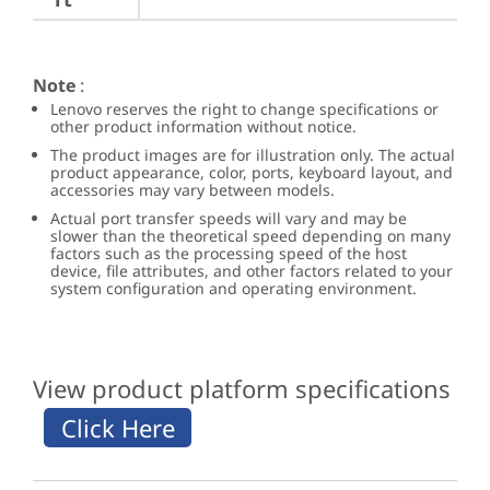
Note
:
Lenovo reserves the right to change specifications or
other product information without notice.
The product images are for illustration only. The actual
product appearance, color, ports, keyboard layout, and
accessories may vary between models.
Actual port transfer speeds will vary and may be
slower than the theoretical speed depending on many
factors such as the processing speed of the host
device, file attributes, and other factors related to your
system configuration and operating environment.
View product platform specifications