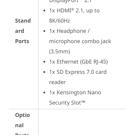
DisplayPort™ 2.1
1x HDMI
 2.1, up to 
®
Stand
8K/60Hz
ard
1x Headphone / 
Ports
microphone combo jack 
(3.5mm)
1x Ethernet (GbE RJ-45)
1x SD Express 7.0 card 
reader
1x Kensington Nano 
Security Slot™
Optio
nal