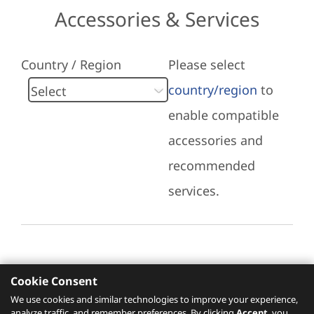
Accessories & Services
Country / Region
Please select
country/region
to
enable compatible
accessories and
recommended
services.
Cookie Consent
Recommended Services
We use cookies and similar technologies to improve your experience,
analyze traffic, and remember preferences. By clicking
Accept
, you