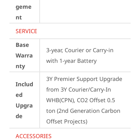
geme
nt
SERVICE
Base
3-year, Courier or Carry-in 
Warra
with 1-year Battery
nty
3Y Premier Support Upgrade 
Includ
from 3Y Courier/Carry-In 
ed
WHB(CPN), CO2 Offset 0.5 
Upgra
ton (2nd Generation Carbon 
de
Offset Projects)
ACCESSORIES