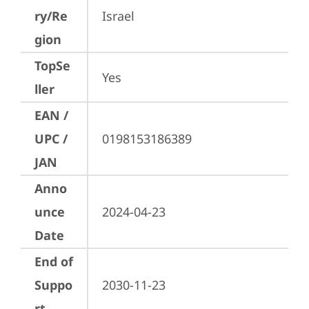
ry/Re
Israel
gion
TopSe
Yes
ller
EAN /
UPC /
0198153186389
JAN
Anno
unce
2024-04-23
Date
End of
Suppo
2030-11-23
rt