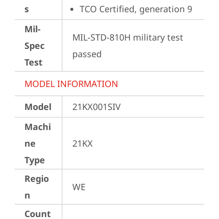
s
TCO Certified, generation 9
Mil-
MIL-STD-810H military test 
Spec
passed
Test
MODEL INFORMATION
Model
21KX001SIV
Machi
ne
21KX
Type
Regio
WE
n
Count