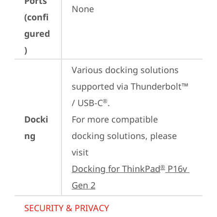
Ports
None
(confi
gured
)
Various docking solutions 
supported via Thunderbolt™ 
/ USB-C
.

®
Docki
For more compatible 
ng
docking solutions, please 
visit 
Docking for ThinkPad
 P16v 
®
Gen 2
SECURITY & PRIVACY