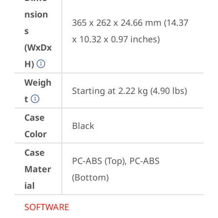
nsion
365 x 262 x 24.66 mm (14.37 
s
x 10.32 x 0.97 inches)
(WxDx
H)
Weigh
Starting at 2.22 kg (4.90 lbs)
t
Case
Black
Color
Case
PC-ABS (Top), PC-ABS 
Mater
(Bottom)
ial
SOFTWARE