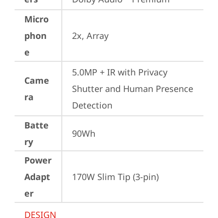
Micro
phon
2x, Array
e
5.0MP + IR with Privacy 
Came
Shutter and Human Presence 
ra
Detection
Batte
90Wh
ry
Power
Adapt
170W Slim Tip (3-pin)
er
DESIGN