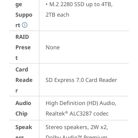
ge
• M.2 2280 SSD up to 4TB, 
Suppo
2TB each
rt
RAID
Prese
None
t
Card
Reade
SD Express 7.0 Card Reader
r
Audio
High Definition (HD) Audio, 
Chip
Realtek
 ALC3287 codec
®
Speak
Stereo speakers, 2W x2, 
ers
Dolby Audio™ Premium