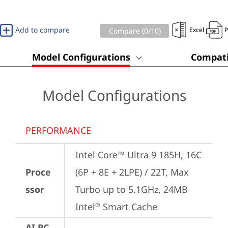
Add to compare
Excel
Compare (
0
/10)
Model Configurations
Compati
Model Configurations
PERFORMANCE
Intel Core™ Ultra 9 185H, 16C 
Proce
(6P + 8E + 2LPE) / 22T, Max 
ssor
Turbo up to 5.1GHz, 24MB 
Intel
 Smart Cache
®
AI PC