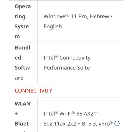
Opera
ting
Windows
 11 Pro, Hebrew / 
®
Syste
English
m
Bundl
ed
Intel
 Connectivity 
®
Softw
Performance Suite
are
CONNECTIVITY
WLAN
+
Intel
 Wi-Fi
 6E AX211, 
®
®
Bluet
802.11ax 2x2 + BT5.3, vPro
®