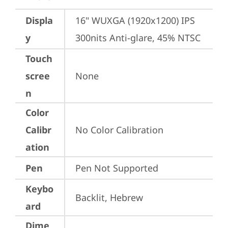
Displa
16" WUXGA (1920x1200) IPS 
y
300nits Anti-glare, 45% NTSC
Touch
scree
None
n
Color
Calibr
No Color Calibration
ation
Pen
Pen Not Supported
Keybo
Backlit, Hebrew
ard
Dime