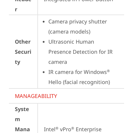
r
Camera privacy shutter 
(camera models)
Other
Ultrasonic Human 
Securi
Presence Detection for IR 
ty
camera
IR camera for Windows
®
Hello (facial recognition)
MANAGEABILITY
Syste
m
Mana
Intel
 vPro
 Enterprise
®
®