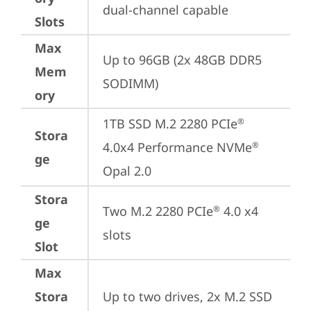
dual-channel capable
Slots
Max
Up to 96GB (2x 48GB DDR5 
Mem
SODIMM)
ory
1TB SSD M.2 2280 PCIe
®
Stora
4.0x4 Performance NVMe
®
ge
Opal 2.0
Stora
Two M.2 2280 PCIe
 4.0 x4 
®
ge
slots
Slot
Max
Stora
Up to two drives, 2x M.2 SSD
