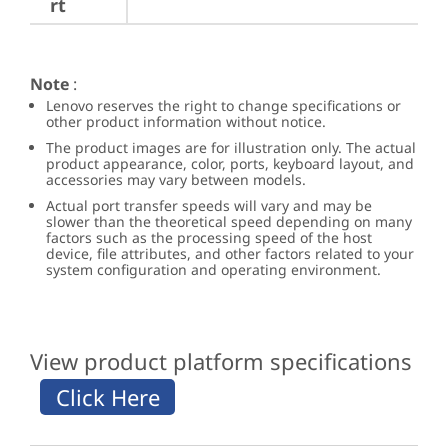
rt
Note
:
Lenovo reserves the right to change specifications or
other product information without notice.
The product images are for illustration only. The actual
product appearance, color, ports, keyboard layout, and
accessories may vary between models.
Actual port transfer speeds will vary and may be
slower than the theoretical speed depending on many
factors such as the processing speed of the host
device, file attributes, and other factors related to your
system configuration and operating environment.
View product platform specifications