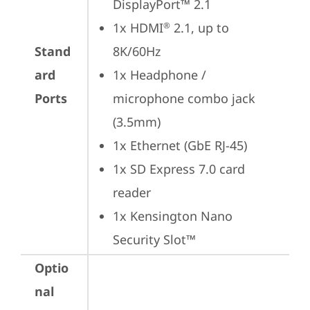
DisplayPort™ 2.1
1x HDMI
 2.1, up to 
®
Stand
8K/60Hz
ard
1x Headphone / 
Ports
microphone combo jack 
(3.5mm)
1x Ethernet (GbE RJ-45)
1x SD Express 7.0 card 
reader
1x Kensington Nano 
Security Slot™
Optio
nal