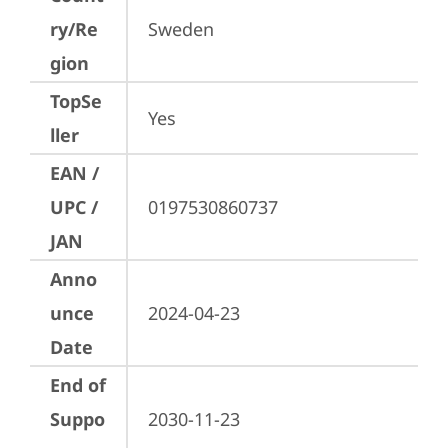
ry/Re
Sweden
gion
TopSe
Yes
ller
EAN /
UPC /
0197530860737
JAN
Anno
unce
2024-04-23
Date
End of
Suppo
2030-11-23