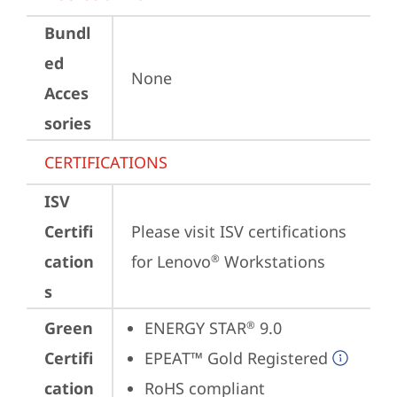
Bundl
ed
None
Acces
sories
CERTIFICATIONS
ISV
Certifi
Please visit 
ISV certifications 
cation
for Lenovo
 Workstations
®
s
Green
ENERGY STAR
 9.0
®
Certifi
EPEAT™ Gold Registered
cation
RoHS compliant