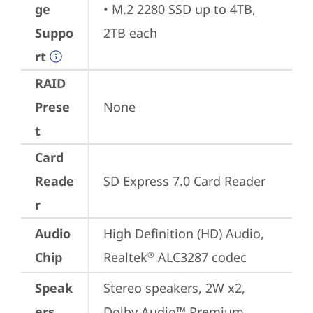
ge
• M.2 2280 SSD up to 4TB, 
Suppo
2TB each
rt
RAID
Prese
None
t
Card
Reade
SD Express 7.0 Card Reader
r
Audio
High Definition (HD) Audio, 
Chip
Realtek
 ALC3287 codec
®
Speak
Stereo speakers, 2W x2, 
ers
Dolby Audio™ Premium