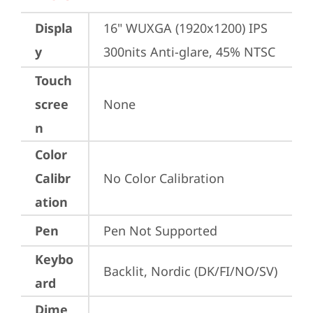
Displa
16" WUXGA (1920x1200) IPS 
y
300nits Anti-glare, 45% NTSC
Touch
scree
None
n
Color
Calibr
No Color Calibration
ation
Pen
Pen Not Supported
Keybo
Backlit, Nordic (DK/FI/NO/SV)
ard
Dime