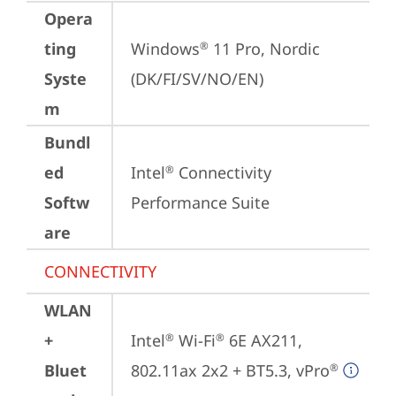
Opera
ting
Windows
 11 Pro, Nordic 
®
Syste
(DK/FI/SV/NO/EN)
m
Bundl
ed
Intel
 Connectivity 
®
Softw
Performance Suite
are
CONNECTIVITY
WLAN
+
Intel
 Wi-Fi
 6E AX211, 
®
®
Bluet
802.11ax 2x2 + BT5.3, vPro
®