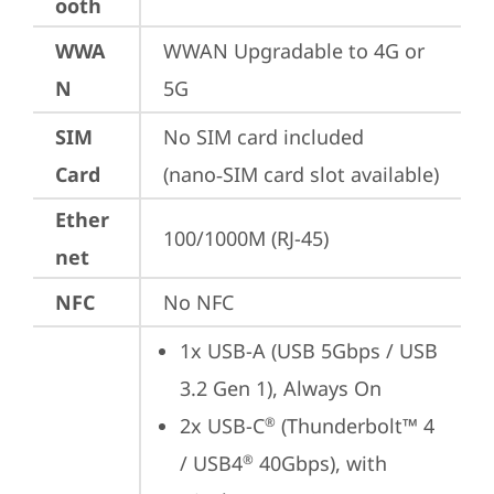
ooth
WWA
WWAN Upgradable to 4G or 
N
5G
SIM
No SIM card included 
Card
(nano‑SIM card slot available)
Ether
100/1000M (RJ-45)
net
NFC
No NFC
1x USB-A (USB 5Gbps / USB 
3.2 Gen 1), Always On
2x USB-C
 (Thunderbolt™ 4 
®
/ USB4
 40Gbps), with 
®