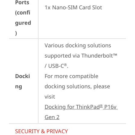
Ports
1x Nano-SIM Card Slot
(confi
gured
)
Various docking solutions 
supported via Thunderbolt™ 
/ USB-C
.

®
Docki
For more compatible 
ng
docking solutions, please 
visit 
Docking for ThinkPad
 P16v 
®
Gen 2
SECURITY & PRIVACY