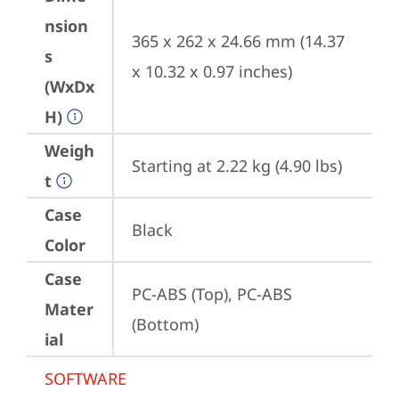
nsion
365 x 262 x 24.66 mm (14.37 
s
x 10.32 x 0.97 inches)
(WxDx
H)
Weigh
Starting at 2.22 kg (4.90 lbs)
t
Case
Black
Color
Case
PC-ABS (Top), PC-ABS 
Mater
(Bottom)
ial
SOFTWARE