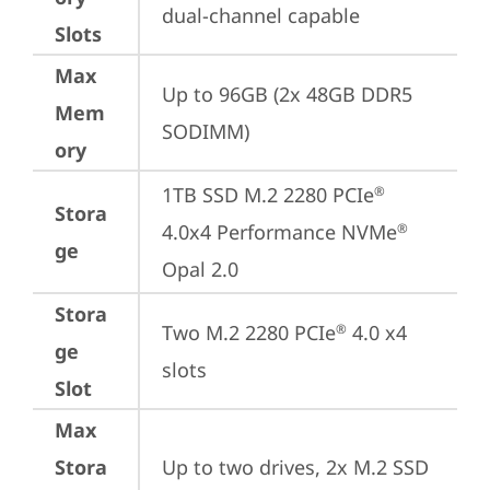
dual-channel capable
Slots
Max
Up to 96GB (2x 48GB DDR5 
Mem
SODIMM)
ory
1TB SSD M.2 2280 PCIe
®
Stora
4.0x4 Performance NVMe
®
ge
Opal 2.0
Stora
Two M.2 2280 PCIe
 4.0 x4 
®
ge
slots
Slot
Max
Stora
Up to two drives, 2x M.2 SSD
