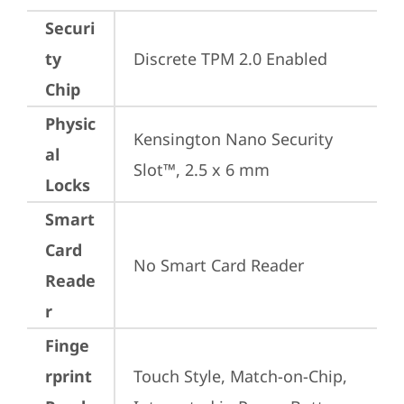
Securi
ty
Discrete TPM 2.0 Enabled
Chip
Physic
Kensington Nano Security 
al
Slot™, 2.5 x 6 mm
Locks
Smart
Card
No Smart Card Reader
Reade
r
Finge
rprint
Touch Style, Match-on-Chip, 