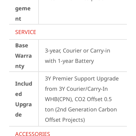
geme
nt
SERVICE
Base
3-year, Courier or Carry-in 
Warra
with 1-year Battery
nty
3Y Premier Support Upgrade 
Includ
from 3Y Courier/Carry-In 
ed
WHB(CPN), CO2 Offset 0.5 
Upgra
ton (2nd Generation Carbon 
de
Offset Projects)
ACCESSORIES