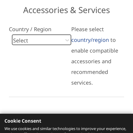
Accessories & Services
Country / Region
Please select
country/region
to
enable compatible
accessories and
recommended
services.
Cookie Consent
Recommended Services
We use cookies and similar technologies to improve your experience,