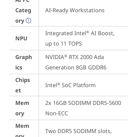
Categ
AI-Ready Workstations
ory
Integrated Intel
 AI Boost, 
®
NPU
up to 11 TOPS
Graph
NVIDIA
 RTX 2000 Ada 
®
ics
Generation 8GB GDDR6
Chips
Intel
 SoC Platform
®
et
Mem
2x 16GB SODIMM DDR5-5600 
ory
Non-ECC
Mem
Two DDR5 SODIMM slots, 
ory