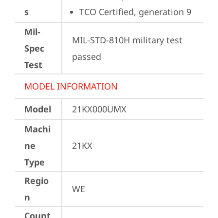
s
TCO Certified, generation 9
Mil-
MIL-STD-810H military test 
Spec
passed
Test
MODEL INFORMATION
Model
21KX000UMX
Machi
ne
21KX
Type
Regio
WE
n
Count