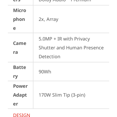
Micro
phon
2x, Array
e
5.0MP + IR with Privacy 
Came
Shutter and Human Presence 
ra
Detection
Batte
90Wh
ry
Power
Adapt
170W Slim Tip (3-pin)
er
DESIGN