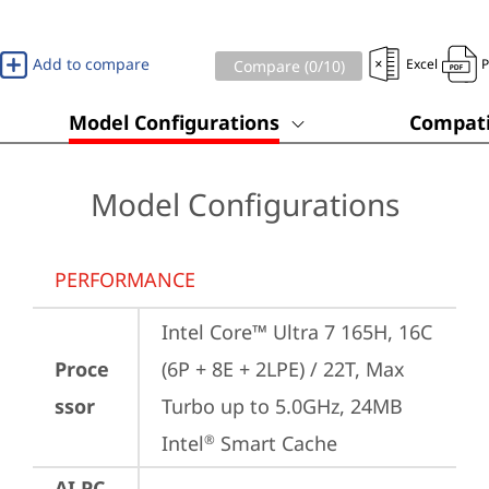
Add to compare
Excel
Compare (
0
/10)
Model Configurations
Compati
Model Configurations
PERFORMANCE
Intel Core™ Ultra 7 165H, 16C 
Proce
(6P + 8E + 2LPE) / 22T, Max 
ssor
Turbo up to 5.0GHz, 24MB 
Intel
 Smart Cache
®
AI PC