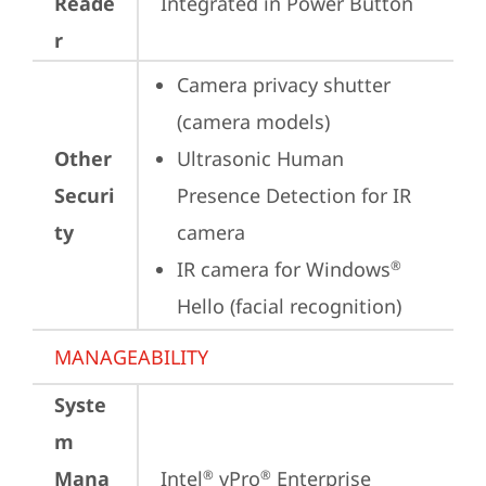
Reade
Integrated in Power Button
r
Camera privacy shutter 
(camera models)
Other
Ultrasonic Human 
Securi
Presence Detection for IR 
ty
camera
IR camera for Windows
®
Hello (facial recognition)
MANAGEABILITY
Syste
m
Mana
Intel
 vPro
 Enterprise
®
®