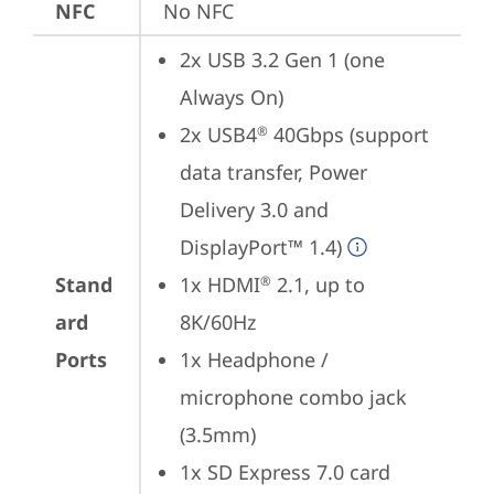
NFC
No NFC
2x USB 3.2 Gen 1 (one 
Always On)
2x USB4
 40Gbps (support 
®
data transfer, Power 
Delivery 3.0 and 
DisplayPort™ 1.4)
Stand
1x HDMI
 2.1, up to 
®
ard
8K/60Hz
Ports
1x Headphone / 
microphone combo jack 
(3.5mm)
1x SD Express 7.0 card 