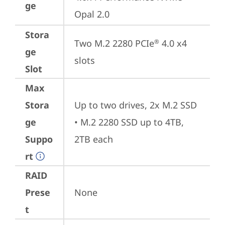
ge
Opal 2.0
Stora
Two M.2 2280 PCIe
 4.0 x4 
®
ge
slots
Slot
Max
Stora
Up to two drives, 2x M.2 SSD

ge
• M.2 2280 SSD up to 4TB, 
Suppo
2TB each
rt
RAID
Prese
None
t