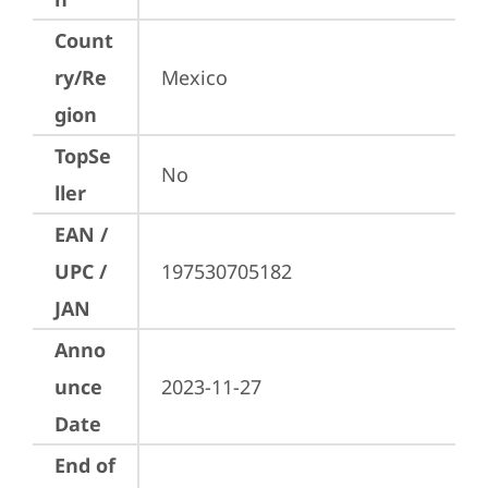
Count
ry/Re
Mexico
gion
TopSe
No
ller
EAN /
UPC /
197530705182
JAN
Anno
unce
2023-11-27
Date
End of