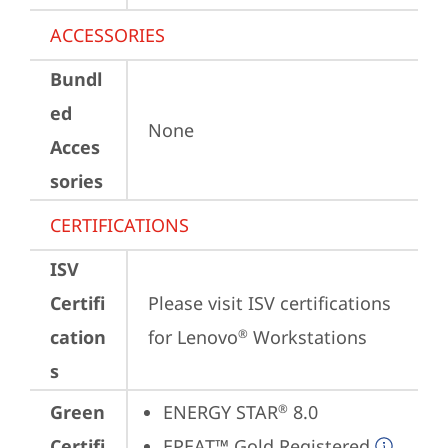
ACCESSORIES
Bundl
ed
None
Acces
sories
CERTIFICATIONS
ISV
Certifi
Please visit 
ISV certifications 
cation
for Lenovo
 Workstations
®
s
Green
ENERGY STAR
 8.0
®
Certifi
EPEAT™ Gold Registered