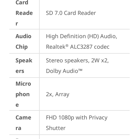
Card
Reade
SD 7.0 Card Reader
r
Audio
High Definition (HD) Audio, 
Chip
Realtek
 ALC3287 codec
®
Speak
Stereo speakers, 2W x2, 
ers
Dolby Audio™
Micro
phon
2x, Array
e
Came
FHD 1080p with Privacy 
ra
Shutter