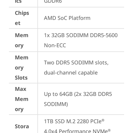
ics
GDDR6
Chips
AMD SoC Platform
et
Mem
1x 32GB SODIMM DDR5-5600 
ory
Non-ECC
Mem
Two DDR5 SODIMM slots, 
ory
dual-channel capable
Slots
Max
Up to 64GB (2x 32GB DDR5 
Mem
SODIMM)
ory
1TB SSD M.2 2280 PCIe
®
Stora
4.0x4 Performance NVMe
®