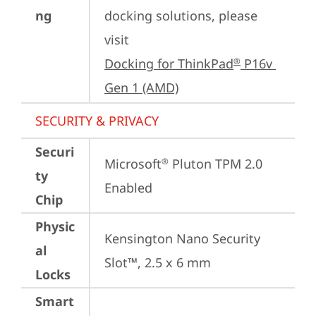
ng
docking solutions, please 
visit 
Docking for ThinkPad
 P16v 
®
Gen 1 (AMD)
SECURITY & PRIVACY
Securi
Microsoft
 Pluton TPM 2.0 
®
ty
Enabled
Chip
Physic
Kensington Nano Security 
al
Slot™, 2.5 x 6 mm
Locks
Smart