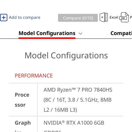
Add to compare
Excel
Compare (
0
/10)
Model Configurations
Compati
Model Configurations
PERFORMANCE
AMD Ryzen™ 7 PRO 7840HS 
Proce
(8C / 16T, 3.8 / 5.1GHz, 8MB 
ssor
L2 / 16MB L3)
Graph
NVIDIA
 RTX A1000 6GB 
®