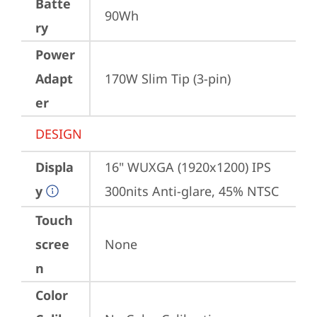
Batte
90Wh
ry
Power
Adapt
170W Slim Tip (3-pin)
er
DESIGN
Displa
16" WUXGA (1920x1200) IPS 
y
300nits Anti-glare, 45% NTSC
Touch
scree
None
n
Color