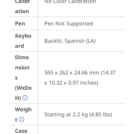
Calibr
No Color Calibration
ation
Pen
Pen Not Supported
Keybo
Backlit, Spanish (LA)
ard
Dime
nsion
365 x 262 x 24.66 mm (14.37 
s
x 10.32 x 0.97 inches)
(WxDx
H)
Weigh
Starting at 2.2 kg (4.85 lbs)
t
Case