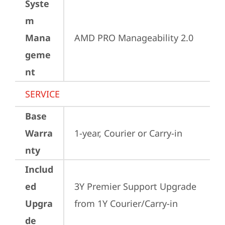
Syste
m
Mana
AMD PRO Manageability 2.0
geme
nt
SERVICE
Base
Warra
1-year, Courier or Carry-in
nty
Includ
ed
3Y Premier Support Upgrade 
Upgra
from 1Y Courier/Carry-in
de