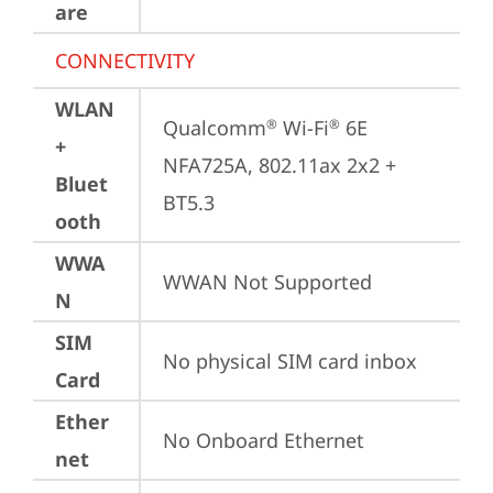
are
CONNECTIVITY
WLAN
Qualcomm
 Wi-Fi
 6E 
®
®
+
NFA725A, 802.11ax 2x2 + 
Bluet
BT5.3
ooth
WWA
WWAN Not Supported
N
SIM
No physical SIM card inbox
Card
Ether
No Onboard Ethernet
net