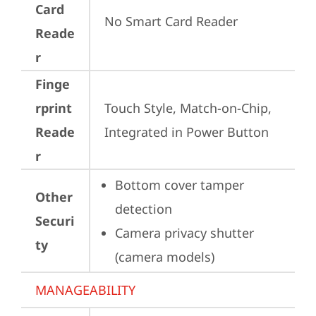
Card
No Smart Card Reader
Reade
r
Finge
rprint
Touch Style, Match-on-Chip, 
Reade
Integrated in Power Button
r
Bottom cover tamper 
Other
detection
Securi
Camera privacy shutter 
ty
(camera models)
MANAGEABILITY