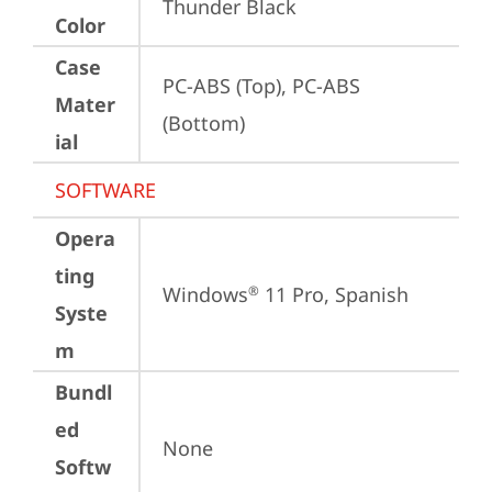
Thunder Black
Color
Case
PC-ABS (Top), PC-ABS 
Mater
(Bottom)
ial
SOFTWARE
Opera
ting
Windows
 11 Pro, Spanish
®
Syste
m
Bundl
ed
None
Softw