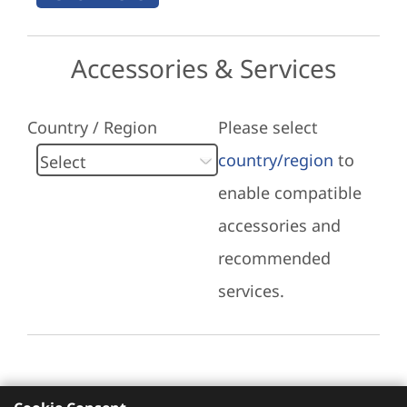
Accessories & Services
Country / Region
Please select
country/region
to
enable compatible
accessories and
recommended
services.