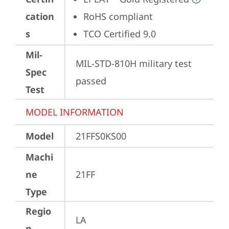
cation
RoHS compliant
s
TCO Certified 9.0
Mil-
MIL-STD-810H military test 
Spec
passed
Test
MODEL INFORMATION
Model
21FFS0KS00
Machi
ne
21FF
Type
Regio
LA
n