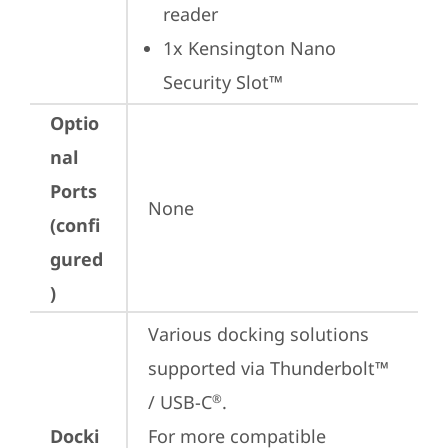
reader
1x Kensington Nano 
Security Slot™
Optio
nal
Ports
None
(confi
gured
)
Various docking solutions 
supported via Thunderbolt™ 
/ USB-C
.

®
Docki
For more compatible 