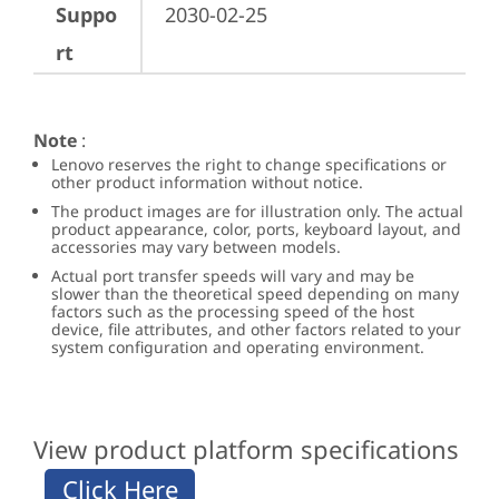
Suppo
2030-02-25
rt
Note
:
Lenovo reserves the right to change specifications or
other product information without notice.
The product images are for illustration only. The actual
product appearance, color, ports, keyboard layout, and
accessories may vary between models.
Actual port transfer speeds will vary and may be
slower than the theoretical speed depending on many
factors such as the processing speed of the host
device, file attributes, and other factors related to your
system configuration and operating environment.
View product platform specifications