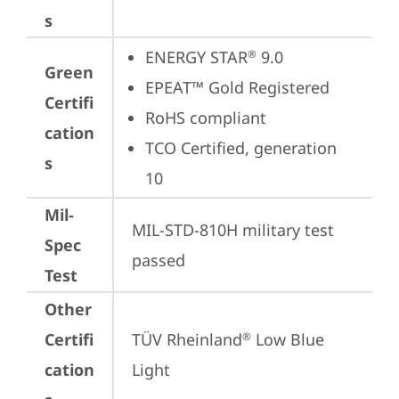
s
ENERGY STAR
 9.0
®
Green
EPEAT™ Gold Registered
Certifi
RoHS compliant
cation
TCO Certified, generation 
s
10
Mil-
MIL-STD-810H military test 
Spec
passed
Test
Other
Certifi
TÜV Rheinland
 Low Blue 
®
cation
Light