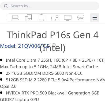
Laptops
Tablets
Desktops & AIOs
Workstations
Monitors
Smart Collab
Edge 
ThinkPad P16s Gen 4
(Intel)
Model:
21QV006FGE
Intel Core Ultra 7 255H, 16C (6P + 8E + 2LPE) / 16T,
Max Turbo up to 5.1GHz, 24MB Intel Smart Cache
2x 16GB SODIMM DDR5-5600 Non-ECC
512GB SSD M.2 2280 PCIe 5.0x4 Performance NV
Opal 2.0
NVIDIA RTX PRO 500 Blackwell Generation 6GB
GDDR7 Laptop GPU