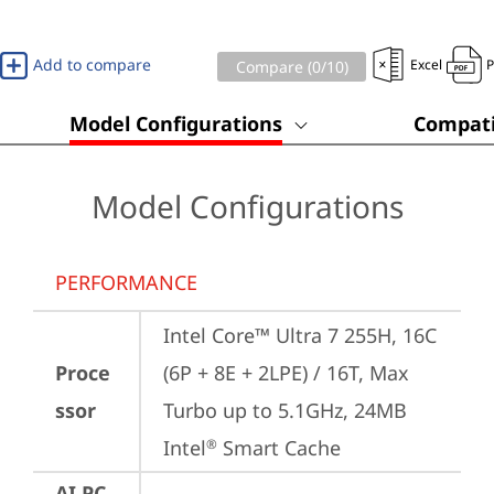
Add to compare
Excel
Compare (
0
/10)
Model Configurations
Compati
Model Configurations
PERFORMANCE
Intel Core™ Ultra 7 255H, 16C 
Proce
(6P + 8E + 2LPE) / 16T, Max 
ssor
Turbo up to 5.1GHz, 24MB 
Intel
 Smart Cache
®
AI PC