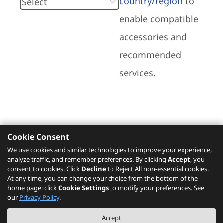
country/region
to
enable compatible
accessories and
recommended
services.
Cookie Consent
Recommended Services
We use cookies and similar technologies to improve your experience,
analyze traffic, and remember preferences. By clicking
Accept
, you
Please click
here
to check recommended
consent to cookies. Click
Decline
to Reject All non-essential cookies.
services.
At any time, you can change your choice from the bottom of the
home page: click
Cookie Settings
to modify your preferences. See
our
Privacy Policy
.
The PSREF website is a specification query platform. For actual availability
Accept