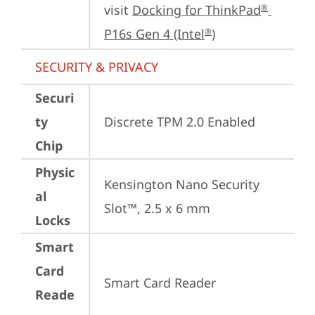
visit 
Docking for ThinkPad
®
P16s Gen 4 (Intel
)
®
SECURITY & PRIVACY
Securi
ty
Discrete TPM 2.0 Enabled
Chip
Physic
Kensington Nano Security 
al
Slot™, 2.5 x 6 mm
Locks
Smart
Card
Smart Card Reader
Reade