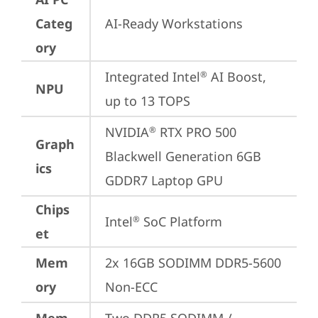
Categ
AI-Ready Workstations
ory
Integrated Intel
 AI Boost, 
®
NPU
up to 13 TOPS
NVIDIA
 RTX PRO 500 
®
Graph
Blackwell Generation 6GB 
ics
GDDR7 Laptop GPU
Chips
Intel
 SoC Platform
®
et
Mem
2x 16GB SODIMM DDR5-5600 
ory
Non-ECC