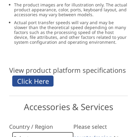
The product images are for illustration only. The actual
product appearance, color, ports, keyboard layout, and
accessories may vary between models.
Actual port transfer speeds will vary and may be
slower than the theoretical speed depending on many
factors such as the processing speed of the host
device, file attributes, and other factors related to your
system configuration and operating environment.
View product platform specifications
Accessories & Services
Country / Region
Please select