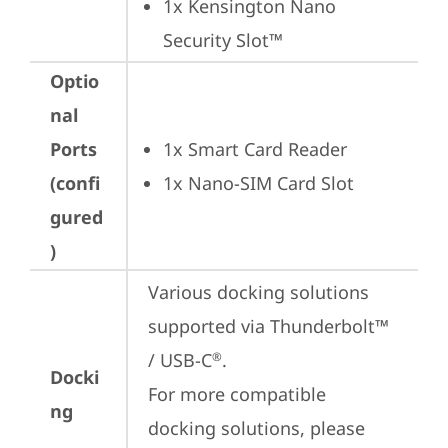
1x Kensington Nano 
Security Slot™
Optio
nal
Ports
1x Smart Card Reader
(confi
1x Nano-SIM Card Slot
gured
)
Various docking solutions 
supported via Thunderbolt™ 
/ USB-C
.

®
Docki
For more compatible 
ng
docking solutions, please 