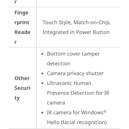
r
Finge
rprint
Touch Style, Match-on-Chip, 
Reade
Integrated in Power Button
r
Bottom cover tamper 
detection
Camera privacy shutter
Other
Ultrasonic Human 
Securi
Presence Detection for IR 
ty
camera
IR camera for Windows
®
Hello (facial recognition)