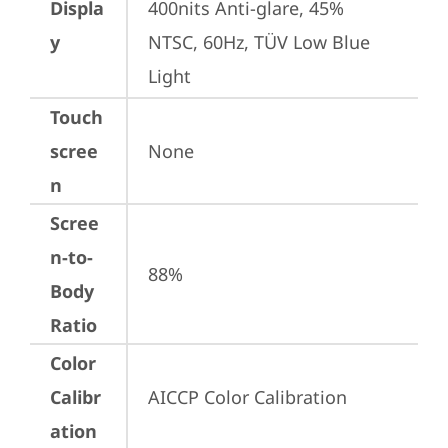
Displa
400nits Anti-glare, 45% 
y
NTSC, 60Hz, TÜV Low Blue 
Light
Touch
scree
None
n
Scree
n-to-
88%
Body
Ratio
Color
Calibr
AICCP Color Calibration
ation