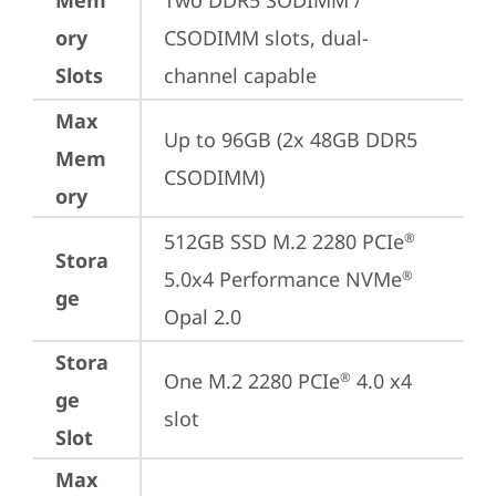
Mem
Two DDR5 SODIMM / 
ory
CSODIMM slots, dual-
Slots
channel capable
Max
Up to 96GB (2x 48GB DDR5 
Mem
CSODIMM)
ory
512GB SSD M.2 2280 PCIe
®
Stora
5.0x4 Performance NVMe
®
ge
Opal 2.0
Stora
One M.2 2280 PCIe
 4.0 x4 
®
ge
slot
Slot
Max