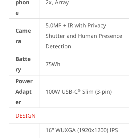
phon
2x, Array
e
5.0MP + IR with Privacy 
Came
Shutter and Human Presence 
ra
Detection
Batte
75Wh
ry
Power
Adapt
100W USB-C
 Slim (3-pin)
®
er
DESIGN
16" WUXGA (1920x1200) IPS 