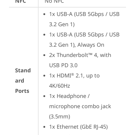
NFC
No NFC
1x USB-A (USB 5Gbps / USB 
3.2 Gen 1)
1x USB-A (USB 5Gbps / USB 
3.2 Gen 1), Always On
2x Thunderbolt™ 4, with 
USB PD 3.0
Stand
1x HDMI
 2.1, up to 
®
ard
4K/60Hz
Ports
1x Headphone / 
microphone combo jack 
(3.5mm)
1x Ethernet (GbE RJ-45)