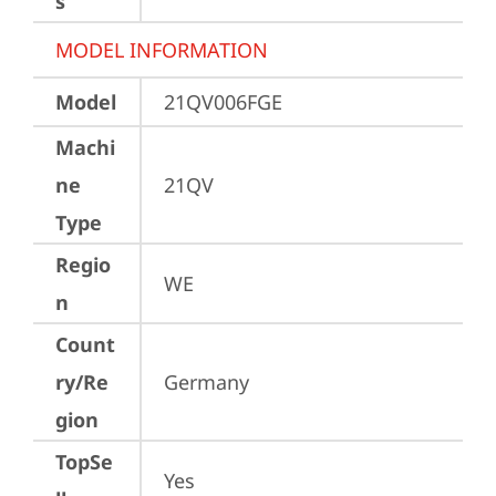
s
MODEL INFORMATION
Model
21QV006FGE
Machi
ne
21QV
Type
Regio
WE
n
Count
ry/Re
Germany
gion
TopSe
Yes