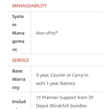
MANAGEABILITY
Syste
m
Mana
Non-vPro
®
geme
nt
SERVICE
Base
3-year, Courier or Carry-in 
Warra
with 1-year Battery
nty
1Y Premier Support from 3Y 
Includ
Depot Windchill bundles   