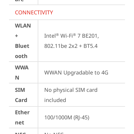
CONNECTIVITY
WLAN
+
Intel
 Wi-Fi
 7 BE201, 
®
®
Bluet
802.11be 2x2 + BT5.4
ooth
WWA
WWAN Upgradable to 4G
N
SIM
No physical SIM card 
Card
included
Ether
100/1000M (RJ-45)
net