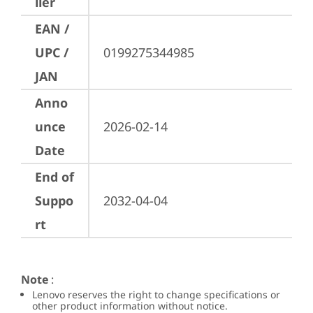
ller
EAN /
UPC /
0199275344985
JAN
Anno
unce
2026-02-14
Date
End of
Suppo
2032-04-04
rt
Note
:
Lenovo reserves the right to change specifications or
other product information without notice.