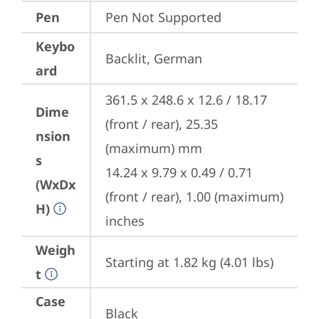
Pen
Pen Not Supported
Keybo
Backlit, German
ard
361.5 x 248.6 x 12.6 / 18.17 
Dime
(front / rear), 25.35 
nsion
(maximum) mm

s
14.24 x 9.79 x 0.49 / 0.71 
(WxDx
(front / rear), 1.00 (maximum) 
H)
inches
Weigh
Starting at 1.82 kg (4.01 lbs)
t
Case
Black