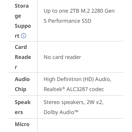
Stora
Up to one 2TB M.2 2280 Gen 
ge
5 Performance SSD
Suppo
rt
Card
Reade
No card reader
r
Audio
High Definition (HD) Audio, 
Chip
Realtek
 ALC3287 codec
®
Speak
Stereo speakers, 2W x2, 
ers
Dolby Audio™
Micro