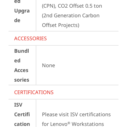
ed
(CPN), CO2 Offset 0.5 ton 
Upgra
(2nd Generation Carbon 
de
Offset Projects)
ACCESSORIES
Bundl
ed
None
Acces
sories
CERTIFICATIONS
ISV
Certifi
Please visit 
ISV certifications 
cation
for Lenovo
 Workstations
®