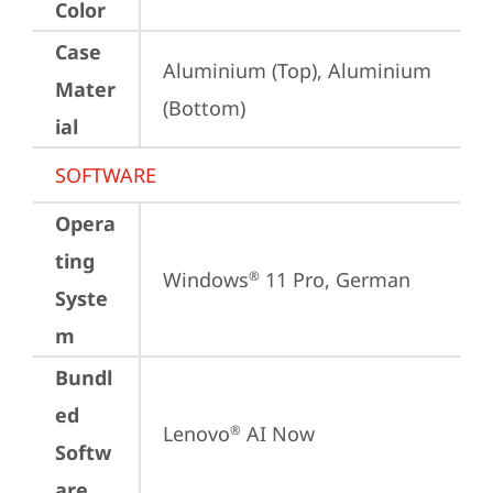
Color
Case
Aluminium (Top), Aluminium 
Mater
(Bottom)
ial
SOFTWARE
Opera
ting
Windows
 11 Pro, German
®
Syste
m
Bundl
ed
Lenovo
 AI Now
®
Softw
are