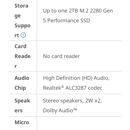
Stora
Up to one 2TB M.2 2280 Gen 
ge
5 Performance SSD
Suppo
rt
Card
Reade
No card reader
r
Audio
High Definition (HD) Audio, 
Chip
Realtek
 ALC3287 codec
®
Speak
Stereo speakers, 2W x2, 
ers
Dolby Audio™
Micro