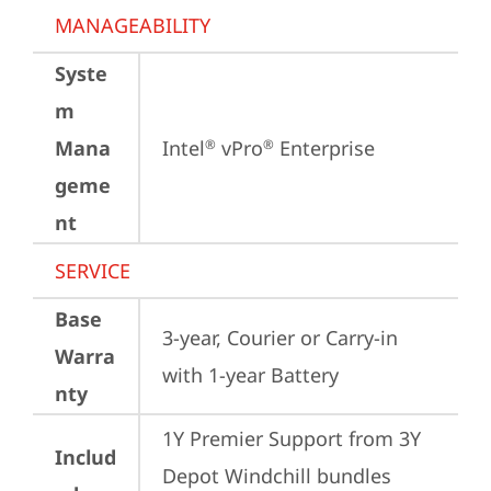
MANAGEABILITY
Syste
m
Mana
Intel
 vPro
 Enterprise
®
®
geme
nt
SERVICE
Base
3-year, Courier or Carry-in 
Warra
with 1-year Battery
nty
1Y Premier Support from 3Y 
Includ
Depot Windchill bundles   