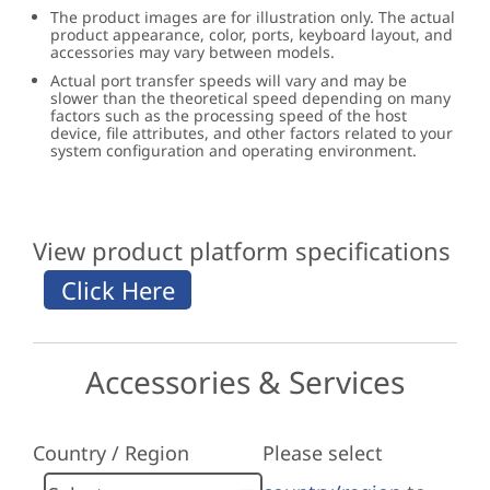
The product images are for illustration only. The actual
product appearance, color, ports, keyboard layout, and
accessories may vary between models.
Actual port transfer speeds will vary and may be
slower than the theoretical speed depending on many
factors such as the processing speed of the host
device, file attributes, and other factors related to your
system configuration and operating environment.
View product platform specifications
Accessories & Services
Country / Region
Please select