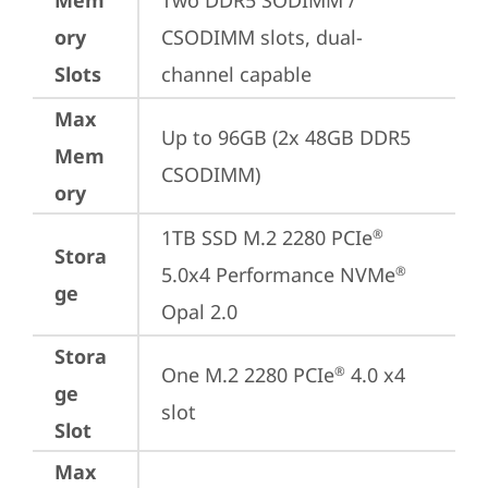
Mem
Two DDR5 SODIMM / 
ory
CSODIMM slots, dual-
Slots
channel capable
Max
Up to 96GB (2x 48GB DDR5 
Mem
CSODIMM)
ory
1TB SSD M.2 2280 PCIe
®
Stora
5.0x4 Performance NVMe
®
ge
Opal 2.0
Stora
One M.2 2280 PCIe
 4.0 x4 
®
ge
slot
Slot
Max