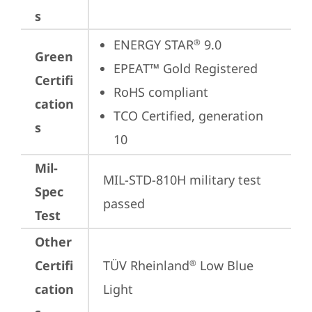
s
ENERGY STAR
 9.0
®
Green
EPEAT™ Gold Registered
Certifi
RoHS compliant
cation
TCO Certified, generation 
s
10
Mil-
MIL-STD-810H military test 
Spec
passed
Test
Other
Certifi
TÜV Rheinland
 Low Blue 
®
cation
Light