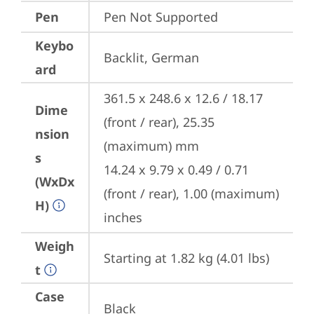
Pen
Pen Not Supported
Keybo
Backlit, German
ard
361.5 x 248.6 x 12.6 / 18.17 
Dime
(front / rear), 25.35 
nsion
(maximum) mm

s
14.24 x 9.79 x 0.49 / 0.71 
(WxDx
(front / rear), 1.00 (maximum) 
H)
inches
Weigh
Starting at 1.82 kg (4.01 lbs)
t
Case
Black