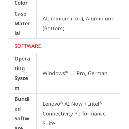
Color
Case
Aluminium (Top), Aluminium 
Mater
(Bottom)
ial
SOFTWARE
Opera
ting
Windows
 11 Pro, German
®
Syste
m
Bundl
Lenovo
 AI Now + Intel
®
®
ed
Connectivity Performance 
Softw
Suite
are