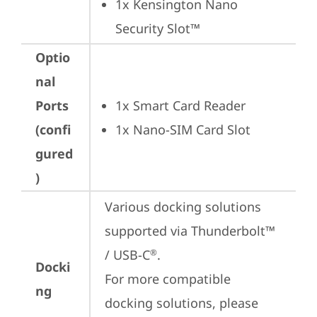
1x Kensington Nano 
Security Slot™
Optio
nal
Ports
1x Smart Card Reader
(confi
1x Nano-SIM Card Slot
gured
)
Various docking solutions 
supported via Thunderbolt™ 
/ USB-C
.

®
Docki
For more compatible 
ng
docking solutions, please 