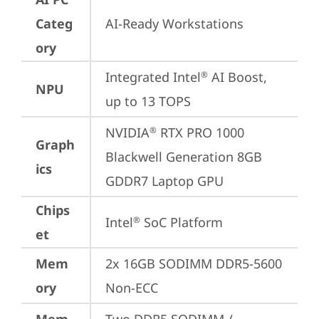
Categ
AI-Ready Workstations
ory
Integrated Intel
 AI Boost, 
®
NPU
up to 13 TOPS
NVIDIA
 RTX PRO 1000 
®
Graph
Blackwell Generation 8GB 
ics
GDDR7 Laptop GPU
Chips
Intel
 SoC Platform
®
et
Mem
2x 16GB SODIMM DDR5-5600 
ory
Non-ECC