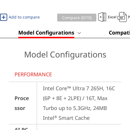
Add to compare
Excel
Compare (
0
/10)
Model Configurations
Compati
Model Configurations
PERFORMANCE
Intel Core™ Ultra 7 265H, 16C 
Proce
(6P + 8E + 2LPE) / 16T, Max 
ssor
Turbo up to 5.3GHz, 24MB 
Intel
 Smart Cache
®
AI PC