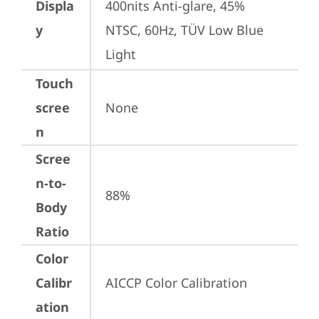
Displa
400nits Anti-glare, 45% 
y
NTSC, 60Hz, TÜV Low Blue 
Light
Touch
scree
None
n
Scree
n-to-
88%
Body
Ratio
Color
Calibr
AICCP Color Calibration
ation