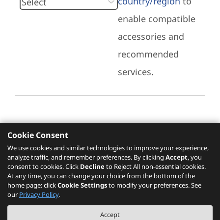
country/region
to
enable compatible
accessories and
recommended
services.
Cookie Consent
Recommended Services
We use cookies and similar technologies to improve your experience,
analyze traffic, and remember preferences. By clicking
Accept
, you
Please click
here
to check recommended
consent to cookies. Click
Decline
to Reject All non-essential cookies.
services.
At any time, you can change your choice from the bottom of the
home page: click
Cookie Settings
to modify your preferences. See
our
Privacy Policy
.
The PSREF website is a specification query platform. For actual availability
Accept