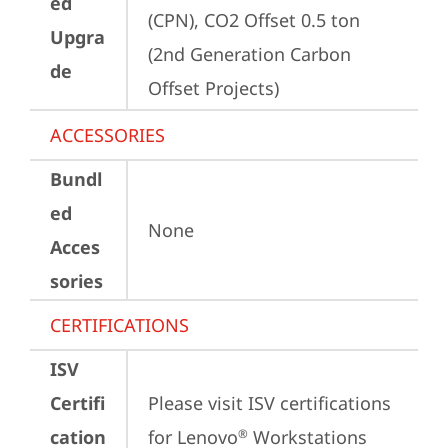
ed
(CPN), CO2 Offset 0.5 ton 
Upgra
(2nd Generation Carbon 
de
Offset Projects)
ACCESSORIES
Bundl
ed
None
Acces
sories
CERTIFICATIONS
ISV
Certifi
Please visit 
ISV certifications 
cation
for Lenovo
 Workstations
®