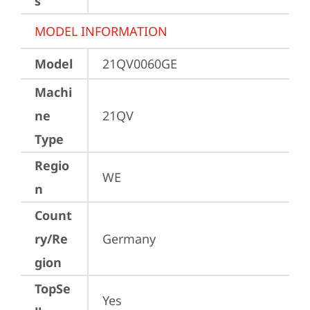
s
MODEL INFORMATION
Model
21QV0060GE
Machi
ne
21QV
Type
Regio
WE
n
Count
ry/Re
Germany
gion
TopSe
Yes