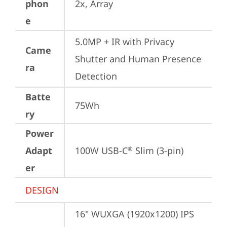
phon
2x, Array
e
5.0MP + IR with Privacy 
Came
Shutter and Human Presence 
ra
Detection
Batte
75Wh
ry
Power
Adapt
100W USB-C
 Slim (3-pin)
®
er
DESIGN
16" WUXGA (1920x1200) IPS 