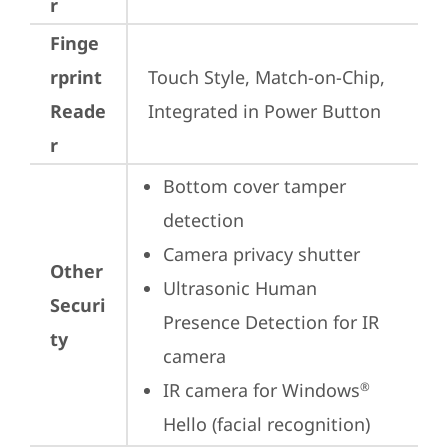
r
Finge
rprint
Touch Style, Match-on-Chip, 
Reade
Integrated in Power Button
r
Bottom cover tamper 
detection
Camera privacy shutter
Other
Ultrasonic Human 
Securi
Presence Detection for IR 
ty
camera
IR camera for Windows
®
Hello (facial recognition)