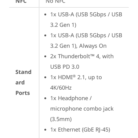
NFC
No NFC
1x USB-A (USB 5Gbps / USB 
3.2 Gen 1)
1x USB-A (USB 5Gbps / USB 
3.2 Gen 1), Always On
2x Thunderbolt™ 4, with 
USB PD 3.0
Stand
1x HDMI
 2.1, up to 
®
ard
4K/60Hz
Ports
1x Headphone / 
microphone combo jack 
(3.5mm)
1x Ethernet (GbE RJ-45)