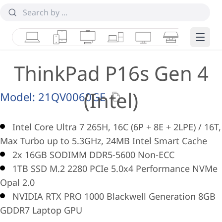
Laptops
Tablets
Desktops & AIOs
Workstations
Monitors
Smart Collab
Edge 
ThinkPad P16s Gen 4
(Intel)
Model:
21QV0060GE
Intel Core Ultra 7 265H, 16C (6P + 8E + 2LPE) / 16T,
Max Turbo up to 5.3GHz, 24MB Intel Smart Cache
2x 16GB SODIMM DDR5-5600 Non-ECC
1TB SSD M.2 2280 PCIe 5.0x4 Performance NVMe
Opal 2.0
NVIDIA RTX PRO 1000 Blackwell Generation 8GB
GDDR7 Laptop GPU