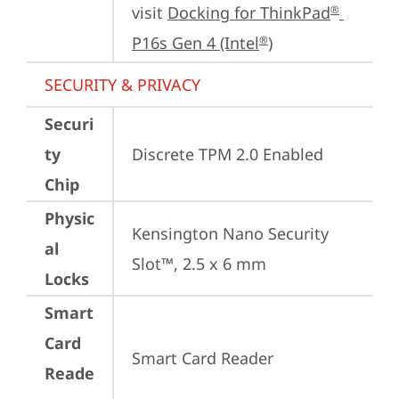
visit 
Docking for ThinkPad
®
P16s Gen 4 (Intel
)
®
SECURITY & PRIVACY
Securi
ty
Discrete TPM 2.0 Enabled
Chip
Physic
Kensington Nano Security 
al
Slot™, 2.5 x 6 mm
Locks
Smart
Card
Smart Card Reader
Reade