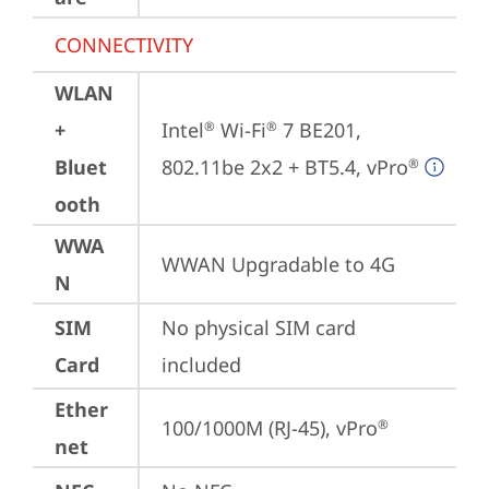
CONNECTIVITY
WLAN
+
Intel
 Wi-Fi
 7 BE201, 
®
®
Bluet
802.11be 2x2 + BT5.4, vPro
®
ooth
WWA
WWAN Upgradable to 4G
N
SIM
No physical SIM card 
Card
included
Ether
100/1000M (RJ-45), vPro
®
net