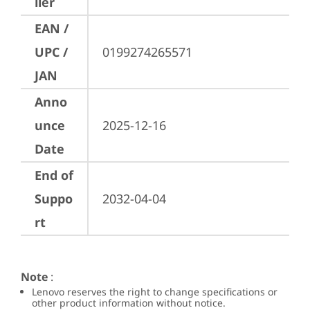
ller
EAN /
UPC /
0199274265571
JAN
Anno
unce
2025-12-16
Date
End of
Suppo
2032-04-04
rt
Note
:
Lenovo reserves the right to change specifications or
other product information without notice.