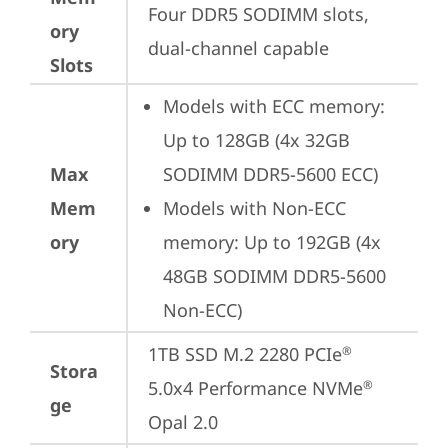
Four DDR5 SODIMM slots, 
ory
dual-channel capable
Slots
Models with ECC memory: 
Up to 128GB (4x 32GB 
Max
SODIMM DDR5-5600 ECC)
Mem
Models with Non-ECC 
ory
memory: Up to 192GB (4x 
48GB SODIMM DDR5-5600 
Non-ECC)
1TB SSD M.2 2280 PCIe
®
Stora
5.0x4 Performance NVMe
®
ge
Opal 2.0