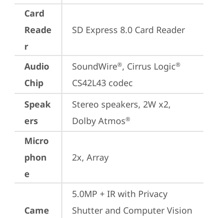
Card
Reade
SD Express 8.0 Card Reader
r
Audio
SoundWire
, Cirrus Logic
®
®
Chip
CS42L43 codec
Speak
Stereo speakers, 2W x2, 
ers
Dolby Atmos
®
Micro
phon
2x, Array
e
5.0MP + IR with Privacy 
Came
Shutter and Computer Vision 