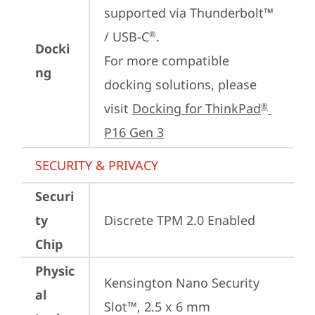
supported via Thunderbolt™ 
/ USB-C
.

®
Docki
For more compatible 
ng
docking solutions, please 
visit 
Docking for ThinkPad
®
P16 Gen 3
SECURITY & PRIVACY
Securi
ty
Discrete TPM 2.0 Enabled
Chip
Physic
Kensington Nano Security 
al
Slot™, 2.5 x 6 mm