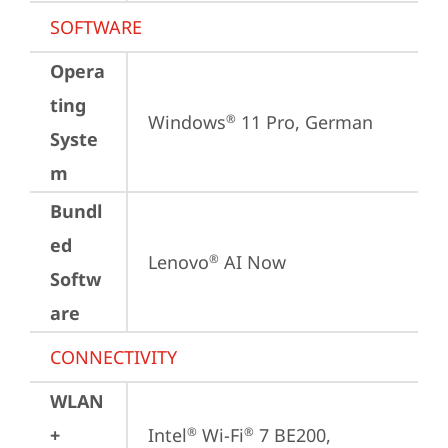
SOFTWARE
Opera
ting
Windows
 11 Pro, German
®
Syste
m
Bundl
ed
Lenovo
 AI Now
®
Softw
are
CONNECTIVITY
WLAN
+
Intel
 Wi-Fi
 7 BE200, 
®
®