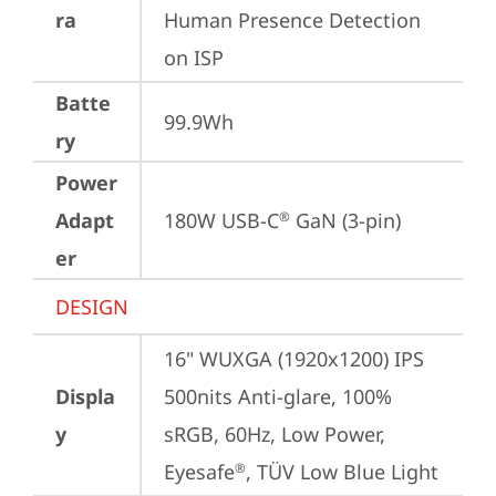
ra
Human Presence Detection 
on ISP
Batte
99.9Wh
ry
Power
Adapt
180W USB-C
 GaN (3-pin)
®
er
DESIGN
16" WUXGA (1920x1200) IPS 
Displa
500nits Anti-glare, 100% 
y
sRGB, 60Hz, Low Power, 
Eyesafe
, TÜV Low Blue Light
®