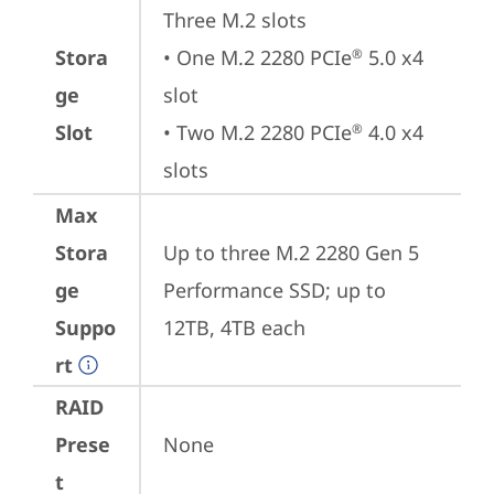
Three M.2 slots

Stora
• One M.2 2280 PCIe
 5.0 x4 
®
ge
slot

Slot
• Two M.2 2280 PCIe
 4.0 x4 
®
slots
Max
Stora
Up to three M.2 2280 Gen 5 
ge
Performance SSD; up to 
Suppo
12TB, 4TB each
rt
RAID
Prese
None
t