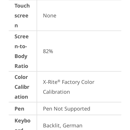
Touch
scree
None
n
Scree
n-to-
82%
Body
Ratio
Color
X-Rite
 Factory Color 
®
Calibr
Calibration
ation
Pen
Pen Not Supported
Keybo
Backlit, German