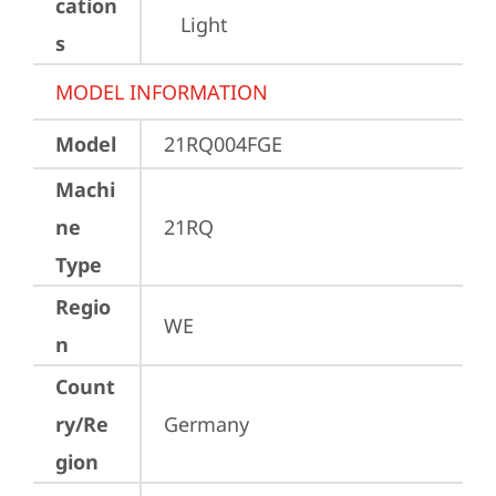
cation
Light
s
MODEL INFORMATION
Model
21RQ004FGE
Machi
ne
21RQ
Type
Regio
WE
n
Count
ry/Re
Germany
gion