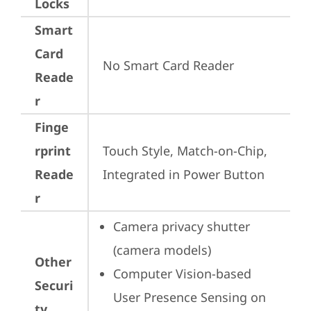
Locks
Smart
Card
No Smart Card Reader
Reade
r
Finge
rprint
Touch Style, Match-on-Chip, 
Reade
Integrated in Power Button
r
Camera privacy shutter 
(camera models)
Other
Computer Vision-based 
Securi
User Presence Sensing on 
ty