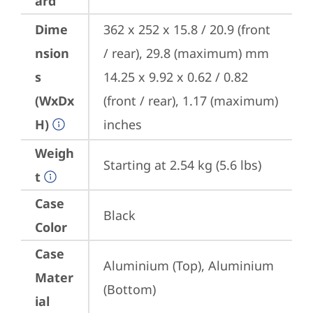
ard
Dime
362 x 252 x 15.8 / 20.9 (front 
nsion
/ rear), 29.8 (maximum) mm

s
14.25 x 9.92 x 0.62 / 0.82 
(WxDx
(front / rear), 1.17 (maximum) 
H)
inches
Weigh
Starting at 2.54 kg (5.6 lbs)
t
Case
Black
Color
Case
Aluminium (Top), Aluminium 
Mater
(Bottom)
ial