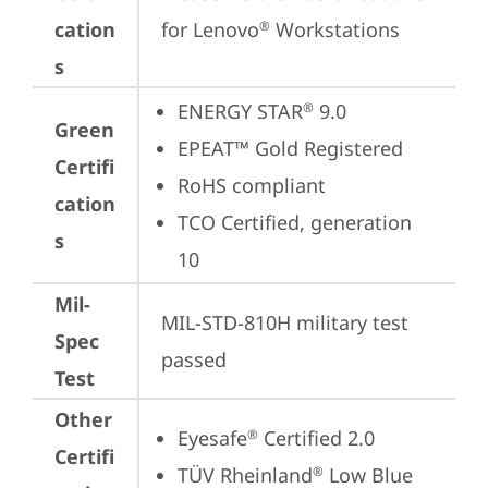
cation
for Lenovo
 Workstations
®
s
ENERGY STAR
 9.0
®
Green
EPEAT™ Gold Registered
Certifi
RoHS compliant
cation
TCO Certified, generation 
s
10
Mil-
MIL-STD-810H military test 
Spec
passed
Test
Other
Eyesafe
 Certified 2.0
®
Certifi
TÜV Rheinland
 Low Blue 
®