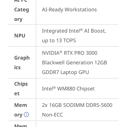
Categ
AI-Ready Workstations
ory
Integrated Intel
 AI Boost, 
®
NPU
up to 13 TOPS
NVIDIA
 RTX PRO 3000 
®
Graph
Blackwell Generation 12GB 
ics
GDDR7 Laptop GPU
Chips
Intel
 WM880 Chipset
®
et
Mem
2x 16GB SODIMM DDR5-5600 
ory
Non-ECC
Mem