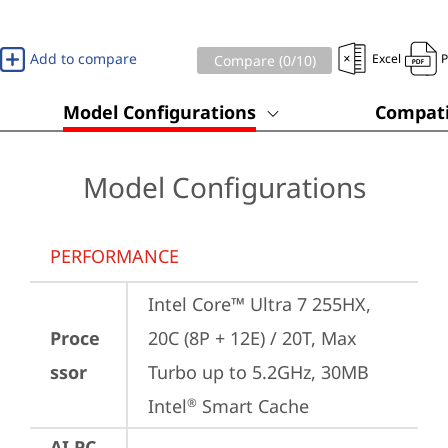
Add to compare
Excel
Compare (
0
/10)
Model Configurations
Compati
Model Configurations
PERFORMANCE
Intel Core™ Ultra 7 255HX, 
Proce
20C (8P + 12E) / 20T, Max 
ssor
Turbo up to 5.2GHz, 30MB 
Intel
 Smart Cache
®
AI PC