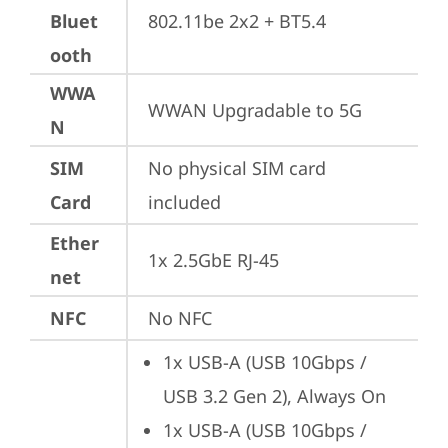
Bluet
802.11be 2x2 + BT5.4
ooth
WWA
WWAN Upgradable to 5G
N
SIM
No physical SIM card 
Card
included
Ether
1x 2.5GbE RJ-45
net
NFC
No NFC
1x USB-A (USB 10Gbps / 
USB 3.2 Gen 2), Always On
1x USB-A (USB 10Gbps / 