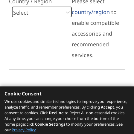
Country / Region
Please select
country/region
to
enable compatible
accessories and
recommended
services.
Cookie Consent
Recommended Services
We use cookies and similar technologies to improve your experience,
analyze traffic, and remember preferences. By clicking
Accept
, you
Please click
here
to check recommended
consent to cookies. Click
Decline
to Reject All non-essential cookies.
services.
At any time, you can change your choice from the bottom of the
home page: click
Cookie Settings
to modify your preferences. See
our
Privacy Policy
.