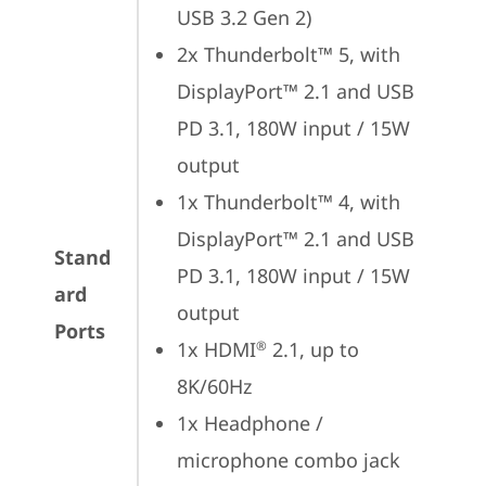
USB 3.2 Gen 2)
2x Thunderbolt™ 5, with 
DisplayPort™ 2.1 and USB 
PD 3.1, 180W input / 15W 
output
1x Thunderbolt™ 4, with 
DisplayPort™ 2.1 and USB 
Stand
PD 3.1, 180W input / 15W 
ard
output
Ports
1x HDMI
 2.1, up to 
®
8K/60Hz
1x Headphone / 
microphone combo jack 