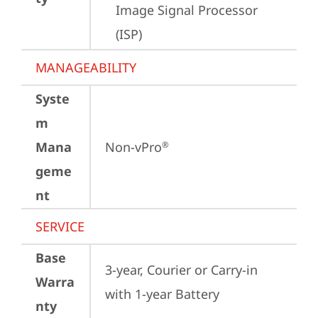
Image Signal Processor 
(ISP)
MANAGEABILITY
Syste
m
Mana
Non-vPro
®
geme
nt
SERVICE
Base
3-year, Courier or Carry-in 
Warra
with 1-year Battery
nty