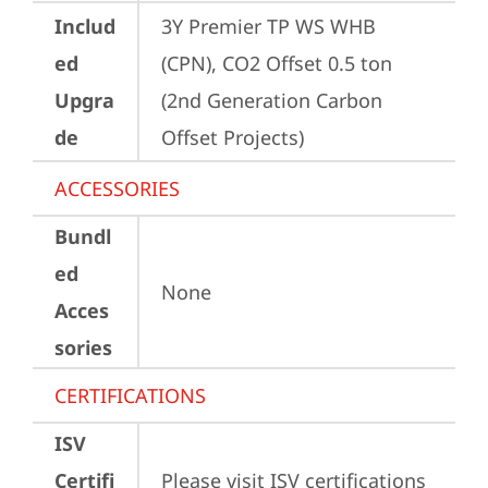
Includ
3Y Premier TP WS WHB 
ed
(CPN), CO2 Offset 0.5 ton 
Upgra
(2nd Generation Carbon 
de
Offset Projects)
ACCESSORIES
Bundl
ed
None
Acces
sories
CERTIFICATIONS
ISV
Certifi
Please visit 
ISV certifications 