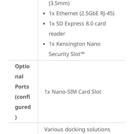
(3.5mm)
1x Ethernet (2.5GbE RJ-45)
1x SD Express 8.0 card 
reader
1x Kensington Nano 
Security Slot™
Optio
nal
Ports
1x Nano-SIM Card Slot
(confi
gured
)
Various docking solutions 