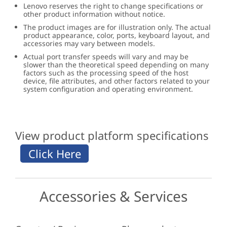
Lenovo reserves the right to change specifications or
other product information without notice.
The product images are for illustration only. The actual
product appearance, color, ports, keyboard layout, and
accessories may vary between models.
Actual port transfer speeds will vary and may be
slower than the theoretical speed depending on many
factors such as the processing speed of the host
device, file attributes, and other factors related to your
system configuration and operating environment.
View product platform specifications
Accessories & Services