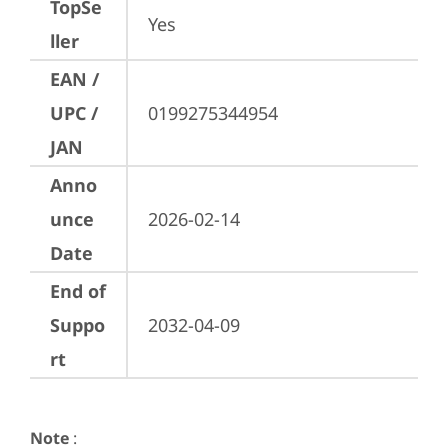
TopSe
Yes
ller
EAN /
UPC /
0199275344954
JAN
Anno
unce
2026-02-14
Date
End of
Suppo
2032-04-09
rt
Note
: