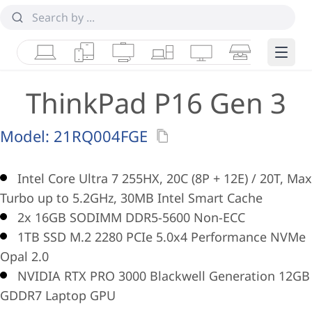
Laptops
Tablets
Desktops & AIOs
Workstations
Monitors
Smart Collab
Edge 
ThinkPad P16 Gen 3
Model:
21RQ004FGE
Intel Core Ultra 7 255HX, 20C (8P + 12E) / 20T, Max
Turbo up to 5.2GHz, 30MB Intel Smart Cache
2x 16GB SODIMM DDR5-5600 Non-ECC
1TB SSD M.2 2280 PCIe 5.0x4 Performance NVMe
Opal 2.0
NVIDIA RTX PRO 3000 Blackwell Generation 12GB
GDDR7 Laptop GPU