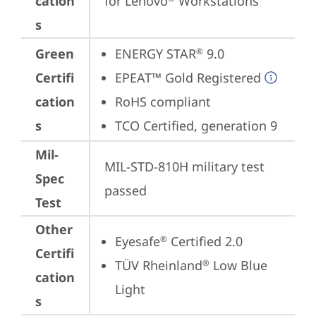
cation
for Lenovo
 Workstations
s
Green
ENERGY STAR
 9.0
®
Certifi
EPEAT™ Gold Registered
cation
RoHS compliant
s
TCO Certified, generation 9
Mil-
MIL-STD-810H military test 
Spec
passed
Test
Other
Eyesafe
 Certified 2.0
®
Certifi
TÜV Rheinland
 Low Blue 
®
cation
Light
s