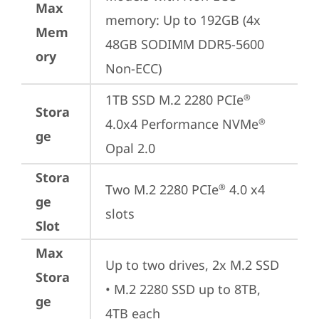
Max
memory: Up to 192GB (4x 
Mem
48GB SODIMM DDR5-5600 
ory
Non-ECC)
1TB SSD M.2 2280 PCIe
®
Stora
4.0x4 Performance NVMe
®
ge
Opal 2.0
Stora
Two M.2 2280 PCIe
 4.0 x4 
®
ge
slots
Slot
Max
Up to two drives, 2x M.2 SSD

Stora
• M.2 2280 SSD up to 8TB, 
ge
4TB each
