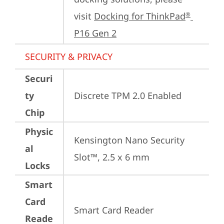
visit 
Docking for ThinkPad
®
P16 Gen 2
SECURITY & PRIVACY
Securi
ty
Discrete TPM 2.0 Enabled
Chip
Physic
Kensington Nano Security 
al
Slot™, 2.5 x 6 mm
Locks
Smart
Card
Smart Card Reader
Reade