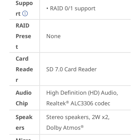
Suppo
• RAID 0/1 support
rt
RAID
Prese
None
t
Card
Reade
SD 7.0 Card Reader
r
Audio
High Definition (HD) Audio, 
Chip
Realtek
 ALC3306 codec
®
Speak
Stereo speakers, 2W x2, 
ers
Dolby Atmos
®