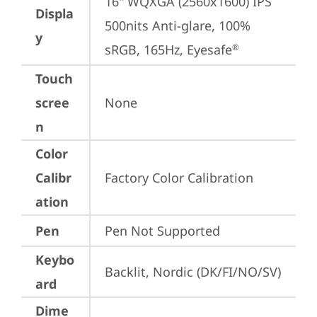
16" WQXGA (2560x1600) IPS 
Displa
500nits Anti-glare, 100% 
y
sRGB, 165Hz, Eyesafe
®
Touch
scree
None
n
Color
Calibr
Factory Color Calibration
ation
Pen
Pen Not Supported
Keybo
Backlit, Nordic (DK/FI/NO/SV)
ard
Dime