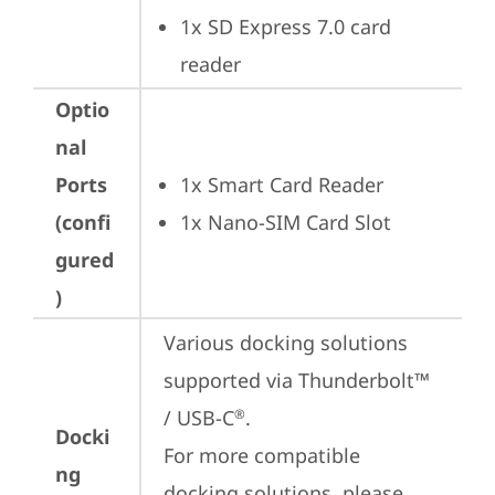
1x SD Express 7.0 card 
reader
Optio
nal
Ports
1x Smart Card Reader
(confi
1x Nano-SIM Card Slot
gured
)
Various docking solutions 
supported via Thunderbolt™ 
/ USB-C
.

®
Docki
For more compatible 
ng
docking solutions, please 