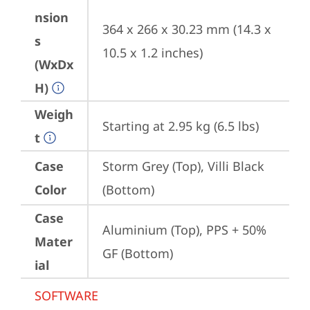
nsion
364 x 266 x 30.23 mm (14.3 x 
s
10.5 x 1.2 inches)
(WxDx
H)
Weigh
Starting at 2.95 kg (6.5 lbs)
t
Case
Storm Grey (Top), Villi Black 
Color
(Bottom)
Case
Aluminium (Top), PPS + 50% 
Mater
GF (Bottom)
ial
SOFTWARE