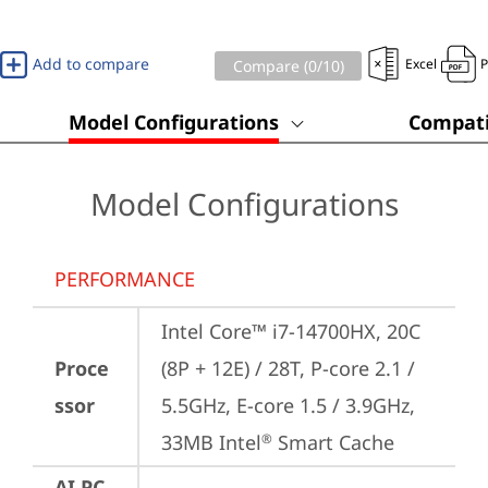
Add to compare
Excel
Compare (
0
/10)
Model Configurations
Compati
Model Configurations
PERFORMANCE
Intel Core™ i7-14700HX, 20C 
Proce
(8P + 12E) / 28T, P-core 2.1 / 
ssor
5.5GHz, E-core 1.5 / 3.9GHz, 
33MB Intel
 Smart Cache
®
AI PC