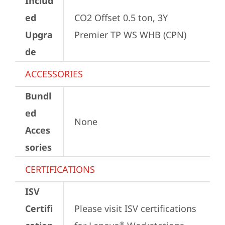
Includ
ed
CO2 Offset 0.5 ton, 3Y 
Upgra
Premier TP WS WHB (CPN)
de
ACCESSORIES
Bundl
ed
None
Acces
sories
CERTIFICATIONS
ISV
Certifi
Please visit 
ISV certifications 
®