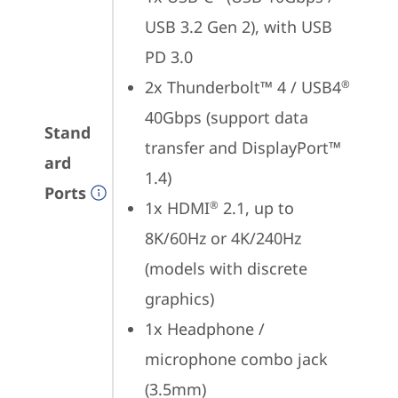
USB 3.2 Gen 2), with USB 
PD 3.0
2x Thunderbolt™ 4 / USB4
®
40Gbps (support data 
Stand
transfer and DisplayPort™ 
ard
1.4)
Ports
1x HDMI
 2.1, up to 
®
8K/60Hz or 4K/240Hz 
(models with discrete 
graphics)
1x Headphone / 
microphone combo jack 
(3.5mm)