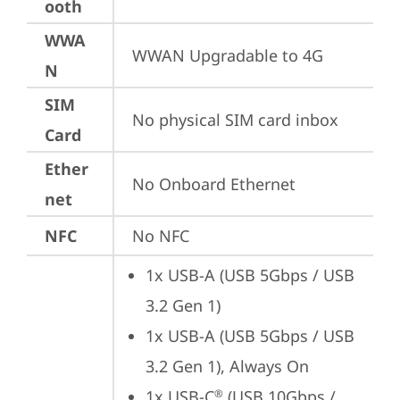
ooth
WWA
WWAN Upgradable to 4G
N
SIM
No physical SIM card inbox
Card
Ether
No Onboard Ethernet
net
NFC
No NFC
1x USB-A (USB 5Gbps / USB 
3.2 Gen 1)
1x USB-A (USB 5Gbps / USB 
3.2 Gen 1), Always On
1x USB-C
 (USB 10Gbps / 
®