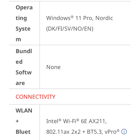
Opera
ting
Windows
 11 Pro, Nordic 
®
Syste
(DK/FI/SV/NO/EN)
m
Bundl
ed
None
Softw
are
CONNECTIVITY
WLAN
+
Intel
 Wi-Fi
 6E AX211, 
®
®
Bluet
802.11ax 2x2 + BT5.3, vPro
®