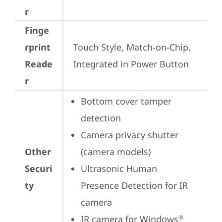
r
Finge
rprint
Touch Style, Match-on-Chip, 
Reade
Integrated in Power Button
r
Bottom cover tamper 
detection
Camera privacy shutter 
Other
(camera models)
Securi
Ultrasonic Human 
ty
Presence Detection for IR 
camera
IR camera for Windows
®