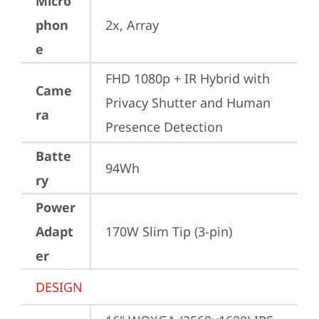
Micro
phon
2x, Array
e
FHD 1080p + IR Hybrid with 
Came
Privacy Shutter and Human 
ra
Presence Detection
Batte
94Wh
ry
Power
Adapt
170W Slim Tip (3-pin)
er
DESIGN