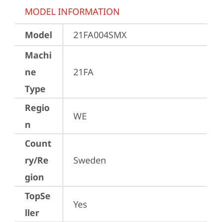
MODEL INFORMATION
Model
21FA004SMX
Machi
ne
21FA
Type
Regio
WE
n
Count
ry/Re
Sweden
gion
TopSe
Yes
ller