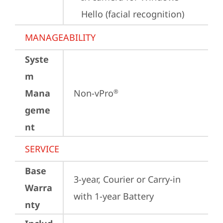
Hello (facial recognition)
MANAGEABILITY
Syste
m
Mana
Non-vPro
®
geme
nt
SERVICE
Base
3-year, Courier or Carry-in 
Warra
with 1-year Battery
nty