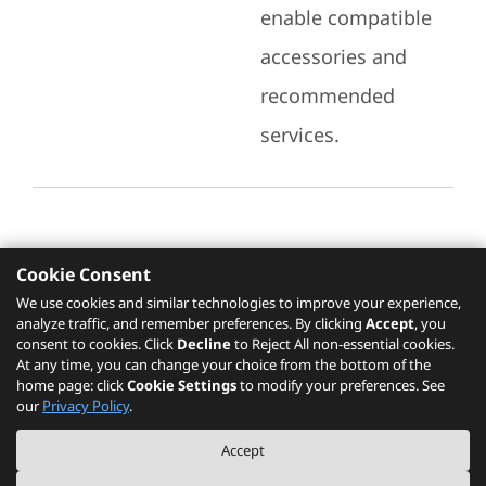
enable compatible
accessories and
recommended
services.
Cookie Consent
Recommended Services
We use cookies and similar technologies to improve your experience,
analyze traffic, and remember preferences. By clicking
Accept
, you
Please click
here
to check recommended
consent to cookies. Click
Decline
to Reject All non-essential cookies.
services.
At any time, you can change your choice from the bottom of the
home page: click
Cookie Settings
to modify your preferences. See
our
Privacy Policy
.
The PSREF website is a specification query platform. For actual availability
Accept
of displayed product / models, please refer to official
Lenovo store website