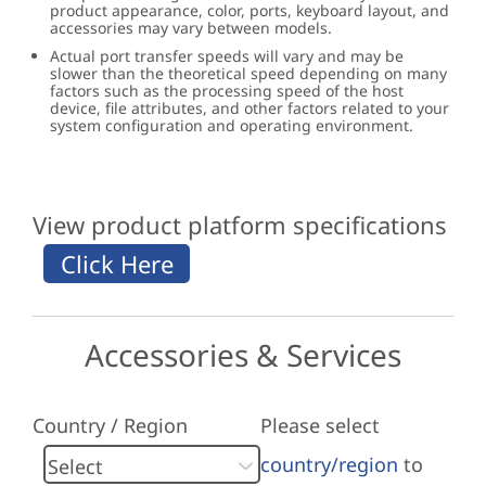
product appearance, color, ports, keyboard layout, and
accessories may vary between models.
Actual port transfer speeds will vary and may be
slower than the theoretical speed depending on many
factors such as the processing speed of the host
device, file attributes, and other factors related to your
system configuration and operating environment.
View product platform specifications
Accessories & Services
Country / Region
Please select
country/region
to