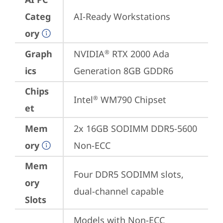
Categ
AI-Ready Workstations
ory
Graph
NVIDIA
 RTX 2000 Ada 
®
ics
Generation 8GB GDDR6
Chips
Intel
 WM790 Chipset
®
et
Mem
2x 16GB SODIMM DDR5-5600 
ory
Non-ECC
Mem
Four DDR5 SODIMM slots, 
ory
dual-channel capable
Slots
Models with Non-ECC 