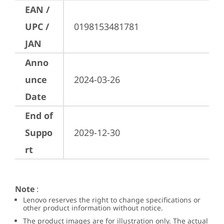
EAN /
UPC /
0198153481781
JAN
Anno
unce
2024-03-26
Date
End of
Suppo
2029-12-30
rt
Note
:
Lenovo reserves the right to change specifications or
other product information without notice.
The product images are for illustration only. The actual