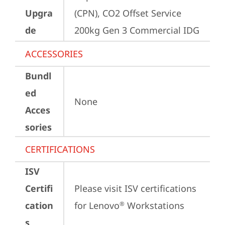
Upgra
(CPN), CO2 Offset Service 
de
200kg Gen 3 Commercial IDG
ACCESSORIES
Bundl
ed
None
Acces
sories
CERTIFICATIONS
ISV
Certifi
Please visit 
ISV certifications 
cation
for Lenovo
 Workstations
®
s