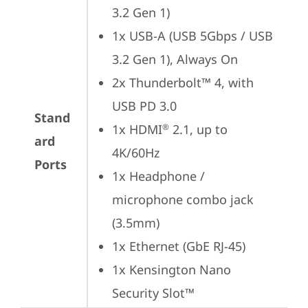
3.2 Gen 1)
1x USB-A (USB 5Gbps / USB 
3.2 Gen 1), Always On
2x Thunderbolt™ 4, with 
USB PD 3.0
Stand
1x HDMI
 2.1, up to 
®
ard
4K/60Hz
Ports
1x Headphone / 
microphone combo jack 
(3.5mm)
1x Ethernet (GbE RJ-45)
1x Kensington Nano 
Security Slot™