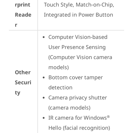
rprint
Touch Style, Match-on-Chip, 
Reade
Integrated in Power Button
r
Computer Vision-based 
User Presence Sensing 
(Computer Vision camera 
models)
Other
Bottom cover tamper 
Securi
detection
ty
Camera privacy shutter 
(camera models)
IR camera for Windows
®
Hello (facial recognition)