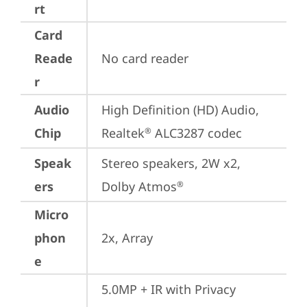
rt
Card
Reade
No card reader
r
Audio
High Definition (HD) Audio, 
Chip
Realtek
 ALC3287 codec
®
Speak
Stereo speakers, 2W x2, 
ers
Dolby Atmos
®
Micro
phon
2x, Array
e
5.0MP + IR with Privacy 