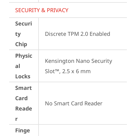
SECURITY & PRIVACY
Securi
ty
Discrete TPM 2.0 Enabled
Chip
Physic
Kensington Nano Security 
al
Slot™, 2.5 x 6 mm
Locks
Smart
Card
No Smart Card Reader
Reade
r
Finge