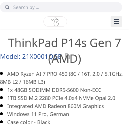
ThinkPad P14s Gen 7
(AMD)
Model:
21X0001QGE
AMD Ryzen AI 7 PRO 450 (8C / 16T, 2.0 / 5.1GHz,
8MB L2 / 16MB L3)
1x 48GB SODIMM DDR5-5600 Non-ECC
1TB SSD M.2 2280 PCIe 4.0x4 NVMe Opal 2.0
Integrated AMD Radeon 860M Graphics
Windows 11 Pro, German
Case color - Black