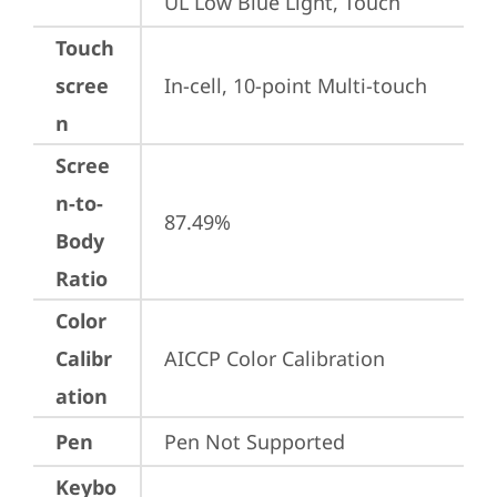
UL Low Blue Light, Touch
Touch
scree
In-cell, 10-point Multi-touch
n
Scree
n-to-
87.49%
Body
Ratio
Color
Calibr
AICCP Color Calibration
ation
Pen
Pen Not Supported
Keybo