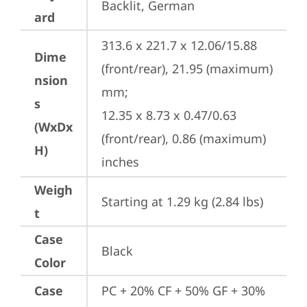
Backlit, German
ard
313.6 x 221.7 x 12.06/15.88 
Dime
(front/rear), 21.95 (maximum) 
nsion
mm;

s
12.35 x 8.73 x 0.47/0.63 
(WxDx
(front/rear), 0.86 (maximum) 
H)
inches
Weigh
Starting at 1.29 kg (2.84 lbs)
t
Case
Black
Color
Case
PC + 20% CF + 50% GF + 30% 