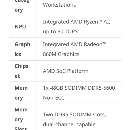
Workstations
ory
Integrated AMD Ryzen™ AI, 
NPU
up to 50 TOPS
Graph
Integrated AMD Radeon™ 
ics
860M Graphics
Chips
AMD SoC Platform
et
Mem
1x 48GB SODIMM DDR5-5600 
ory
Non-ECC
Mem
Two DDR5 SODIMM slots, 
ory
dual-channel capable
Slots