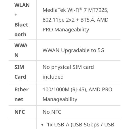
WLAN
MediaTek Wi-Fi
 7 MT7925, 
®
+
802.11be 2x2 + BT5.4, AMD 
Bluet
PRO Manageability
ooth
WWA
WWAN Upgradable to 5G
N
SIM
No physical SIM card 
Card
included
Ether
100/1000M (RJ-45), AMD PRO 
net
Manageability
NFC
No NFC
1x USB-A (USB 5Gbps / USB 