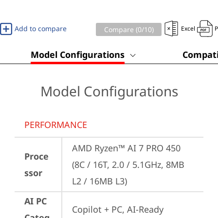
Add to compare
Excel
Compare (
0
/10)
Model Configurations
Compati
Model Configurations
PERFORMANCE
AMD Ryzen™ AI 7 PRO 450 
Proce
(8C / 16T, 2.0 / 5.1GHz, 8MB 
ssor
L2 / 16MB L3)
AI PC
Copilot + PC, AI-Ready 
Categ