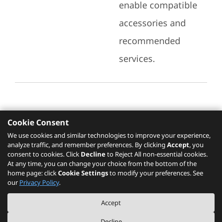
enable compatible
accessories and
recommended
services.
Cookie Consent
Recommended Services
We use cookies and similar technologies to improve your experience,
analyze traffic, and remember preferences. By clicking
Accept
, you
Please click
here
to check recommended
consent to cookies. Click
Decline
to Reject All non-essential cookies.
services.
At any time, you can change your choice from the bottom of the
home page: click
Cookie Settings
to modify your preferences. See
our
Privacy Policy
.
The PSREF website is a specification query platform. For actual availability
Accept
of displayed product / models, please refer to official
Lenovo store website
or consult local Lenovo sales.
Decline