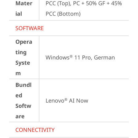
Mater
PCC (Top), PC + 50% GF + 45% 
ial
PCC (Bottom)
SOFTWARE
Opera
ting
Windows
 11 Pro, German
®
Syste
m
Bundl
ed
Lenovo
 AI Now
®
Softw
are
CONNECTIVITY