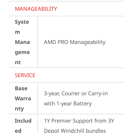
MANAGEABILITY
Syste
m
Mana
AMD PRO Manageability
geme
nt
SERVICE
Base
3-year, Courier or Carry-in 
Warra
with 1-year Battery
nty
Includ
1Y Premier Support from 3Y 
ed
Depot Windchill bundles   