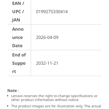
EAN /
UPC /
0199275330414
JAN
Anno
unce
2026-04-09
Date
End of
Suppo
2032-11-21
rt
Note
:
Lenovo reserves the right to change specifications or
other product information without notice.
The product images are for illustration only. The actual