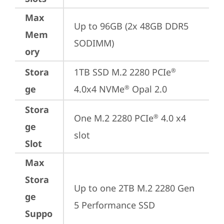
Max
Up to 96GB (2x 48GB DDR5 
Mem
SODIMM)
ory
Stora
1TB SSD M.2 2280 PCIe
®
ge
4.0x4 NVMe
 Opal 2.0
®
Stora
One M.2 2280 PCIe
 4.0 x4 
®
ge
slot
Slot
Max
Stora
Up to one 2TB M.2 2280 Gen 
ge
5 Performance SSD
Suppo