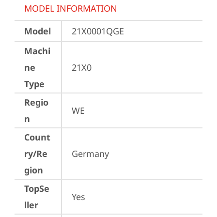
MODEL INFORMATION
Model
21X0001QGE
Machi
ne
21X0
Type
Regio
WE
n
Count
ry/Re
Germany
gion
TopSe
Yes
ller