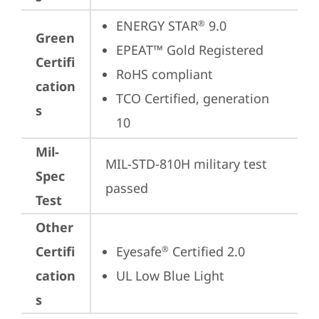
ENERGY STAR
 9.0
®
Green
EPEAT™ Gold Registered
Certifi
RoHS compliant
cation
TCO Certified, generation 
s
10
Mil-
MIL-STD-810H military test 
Spec
passed
Test
Other
Certifi
Eyesafe
 Certified 2.0
®
cation
UL Low Blue Light
s