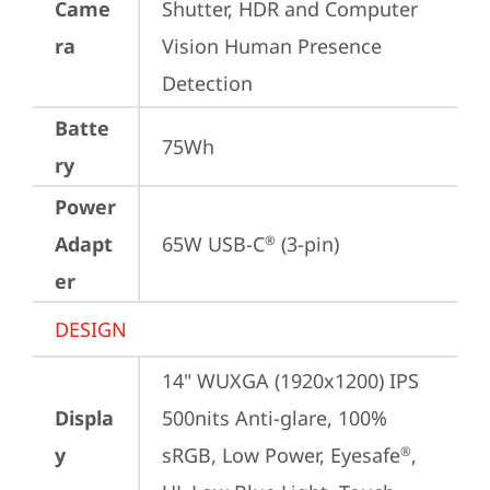
Came
Shutter, HDR and Computer 
ra
Vision Human Presence 
Detection
Batte
75Wh
ry
Power
Adapt
65W USB-C
 (3-pin)
®
er
DESIGN
14" WUXGA (1920x1200) IPS 
Displa
500nits Anti-glare, 100% 
y
sRGB, Low Power, Eyesafe
, 
®