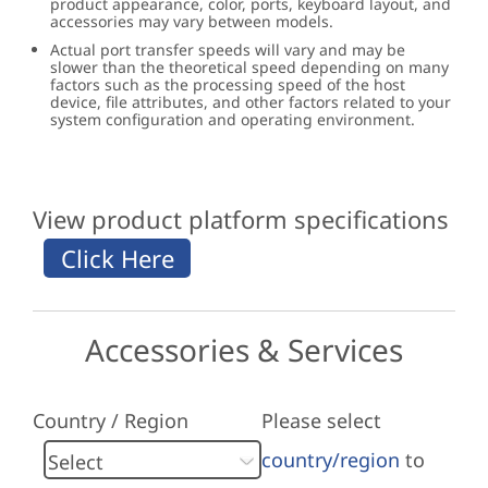
product appearance, color, ports, keyboard layout, and
accessories may vary between models.
Actual port transfer speeds will vary and may be
slower than the theoretical speed depending on many
factors such as the processing speed of the host
device, file attributes, and other factors related to your
system configuration and operating environment.
View product platform specifications
Accessories & Services
Country / Region
Please select
country/region
to