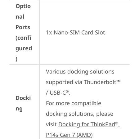
Optio
nal
Ports
1x Nano-SIM Card Slot
(confi
gured
)
Various docking solutions 
supported via Thunderbolt™ 
/ USB-C
.

®
Docki
For more compatible 
ng
docking solutions, please 
visit 
Docking for ThinkPad
®
P14s Gen 7 (AMD)