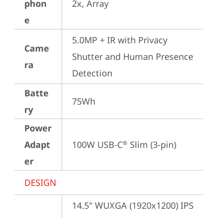
phon
2x, Array
e
5.0MP + IR with Privacy 
Came
Shutter and Human Presence 
ra
Detection
Batte
75Wh
ry
Power
Adapt
100W USB-C
 Slim (3-pin)
®
er
DESIGN
14.5" WUXGA (1920x1200) IPS 