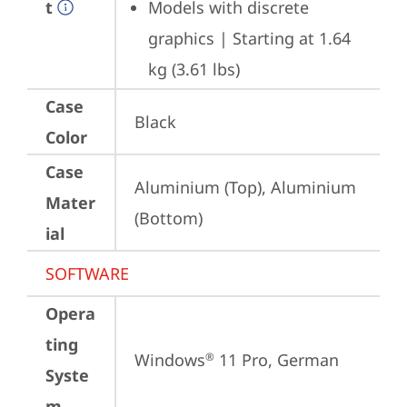
t
Models with discrete 
graphics | Starting at 1.64 
kg (3.61 lbs)
Case
Black
Color
Case
Aluminium (Top), Aluminium 
Mater
(Bottom)
ial
SOFTWARE
Opera
ting
Windows
 11 Pro, German
®
Syste
m