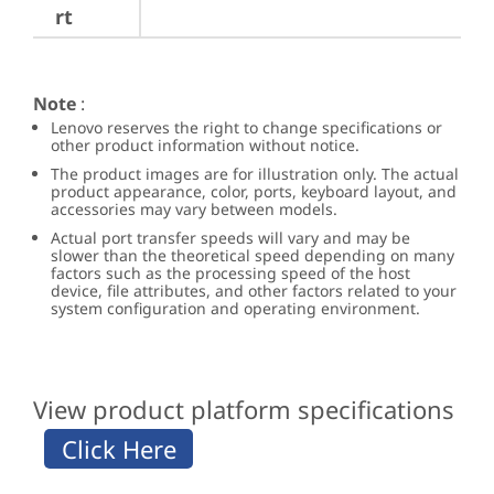
rt
Note
:
Lenovo reserves the right to change specifications or
other product information without notice.
The product images are for illustration only. The actual
product appearance, color, ports, keyboard layout, and
accessories may vary between models.
Actual port transfer speeds will vary and may be
slower than the theoretical speed depending on many
factors such as the processing speed of the host
device, file attributes, and other factors related to your
system configuration and operating environment.
View product platform specifications