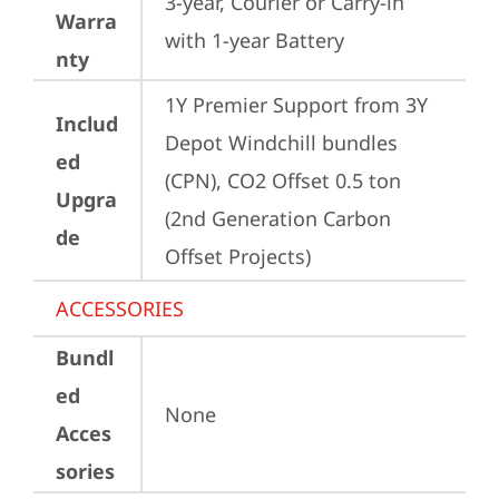
3-year, Courier or Carry-in 
Warra
with 1-year Battery
nty
1Y Premier Support from 3Y 
Includ
Depot Windchill bundles   
ed
(CPN), CO2 Offset 0.5 ton 
Upgra
(2nd Generation Carbon 
de
Offset Projects)
ACCESSORIES
Bundl
ed
None
Acces
sories