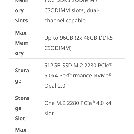
Mem
Two DDR5 SODIMM / 
ory
CSODIMM slots, dual-
Slots
channel capable
Max
Up to 96GB (2x 48GB DDR5 
Mem
CSODIMM)
ory
512GB SSD M.2 2280 PCIe
®
Stora
5.0x4 Performance NVMe
®
ge
Opal 2.0
Stora
One M.2 2280 PCIe
 4.0 x4 
®
ge
slot
Slot
Max