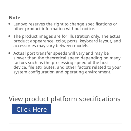
Note
:
Lenovo reserves the right to change specifications or
other product information without notice.
The product images are for illustration only. The actual
product appearance, color, ports, keyboard layout, and
accessories may vary between models.
Actual port transfer speeds will vary and may be
slower than the theoretical speed depending on many
factors such as the processing speed of the host
device, file attributes, and other factors related to your
system configuration and operating environment.
View product platform specifications