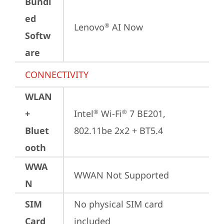
Bundl
ed
Lenovo
 AI Now
®
Softw
are
CONNECTIVITY
WLAN
+
Intel
 Wi-Fi
 7 BE201, 
®
®
Bluet
802.11be 2x2 + BT5.4
ooth
WWA
WWAN Not Supported
N
SIM
No physical SIM card 
Card
included