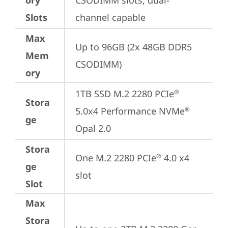
ory
CSODIMM slots, dual-
Slots
channel capable
Max
Up to 96GB (2x 48GB DDR5 
Mem
CSODIMM)
ory
1TB SSD M.2 2280 PCIe
®
Stora
5.0x4 Performance NVMe
®
ge
Opal 2.0
Stora
One M.2 2280 PCIe
 4.0 x4 
®
ge
slot
Slot
Max
Stora