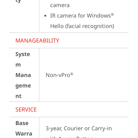
camera
IR camera for Windows
®
Hello (facial recognition)
MANAGEABILITY
Syste
m
Mana
Non-vPro
®
geme
nt
SERVICE
Base
3-year, Courier or Carry-in 
Warra