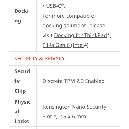
/ USB-C
.

®
Docki
For more compatible 
ng
docking solutions, please 
visit 
Docking for ThinkPad
®
P14s Gen 6 (Intel
)
®
SECURITY & PRIVACY
Securi
ty
Discrete TPM 2.0 Enabled
Chip
Physic
Kensington Nano Security 
al
Slot™, 2.5 x 6 mm
Locks