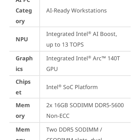
Categ
AI-Ready Workstations
ory
Integrated Intel
 AI Boost, 
®
NPU
up to 13 TOPS
Graph
Integrated Intel
 Arc™ 140T 
®
ics
GPU
Chips
Intel
 SoC Platform
®
et
Mem
2x 16GB SODIMM DDR5-5600 
ory
Non-ECC
Mem
Two DDR5 SODIMM / 