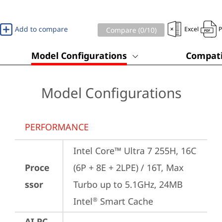
Add to compare
Excel
Compare (
0
/10)
Model Configurations
Compati
Model Configurations
PERFORMANCE
Intel Core™ Ultra 7 255H, 16C 
Proce
(6P + 8E + 2LPE) / 16T, Max 
ssor
Turbo up to 5.1GHz, 24MB 
Intel
 Smart Cache
®
AI PC