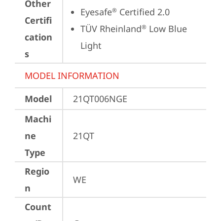
Other
Eyesafe
 Certified 2.0
®
Certifi
TÜV Rheinland
 Low Blue 
®
cation
Light
s
MODEL INFORMATION
Model
21QT006NGE
Machi
ne
21QT
Type
Regio
WE
n
Count