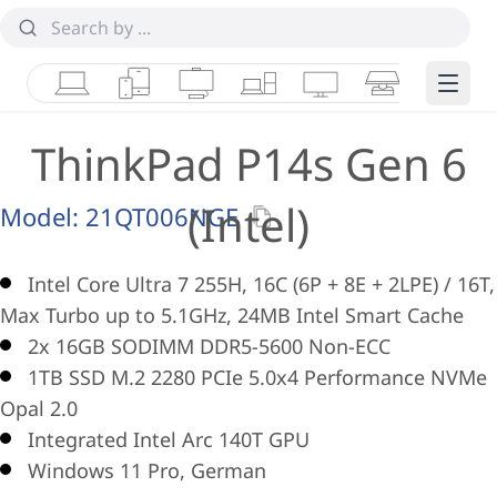
Laptops
Tablets
Desktops & AIOs
Workstations
Monitors
Smart Collab
Edge 
ThinkPad P14s Gen 6
(Intel)
Model:
21QT006NGE
Intel Core Ultra 7 255H, 16C (6P + 8E + 2LPE) / 16T,
Max Turbo up to 5.1GHz, 24MB Intel Smart Cache
2x 16GB SODIMM DDR5-5600 Non-ECC
1TB SSD M.2 2280 PCIe 5.0x4 Performance NVMe
Opal 2.0
Integrated Intel Arc 140T GPU
Windows 11 Pro, German