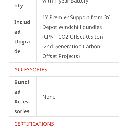
with 1-year Battery
nty
1Y Premier Support from 3Y 
Includ
Depot Windchill bundles   
ed
(CPN), CO2 Offset 0.5 ton 
Upgra
(2nd Generation Carbon 
de
Offset Projects)
ACCESSORIES
Bundl
ed
None
Acces
sories
CERTIFICATIONS