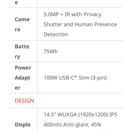
e
5.0MP + IR with Privacy 
Came
Shutter and Human Presence 
ra
Detection
Batte
75Wh
ry
Power
Adapt
100W USB-C
 Slim (3-pin)
®
er
DESIGN
14.5" WUXGA (1920x1200) IPS 
Displa
400nits Anti-glare, 45% 