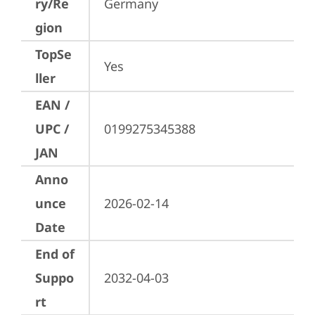
ry/Re
Germany
gion
TopSe
Yes
ller
EAN /
UPC /
0199275345388
JAN
Anno
unce
2026-02-14
Date
End of
Suppo
2032-04-03
rt