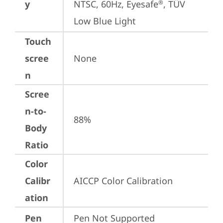
y
NTSC, 60Hz, Eyesafe
, TÜV 
®
Low Blue Light
Touch
scree
None
n
Scree
n-to-
88%
Body
Ratio
Color
Calibr
AICCP Color Calibration
ation
Pen
Pen Not Supported