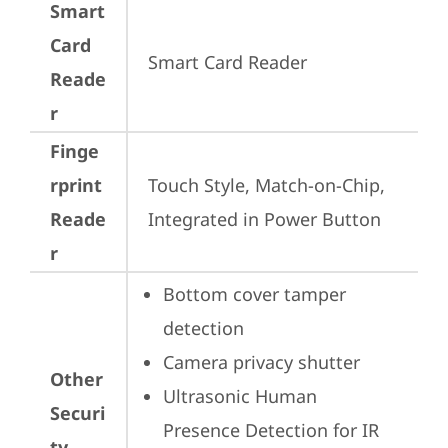
Smart
Card
Smart Card Reader
Reade
r
Finge
rprint
Touch Style, Match-on-Chip, 
Reade
Integrated in Power Button
r
Bottom cover tamper 
detection
Camera privacy shutter
Other
Ultrasonic Human 
Securi
Presence Detection for IR 
ty