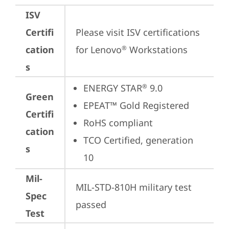
ISV
Certifi
Please visit 
ISV certifications 
cation
for Lenovo
 Workstations
®
s
ENERGY STAR
 9.0
®
Green
EPEAT™ Gold Registered
Certifi
RoHS compliant
cation
TCO Certified, generation 
s
10
Mil-
MIL-STD-810H military test 
Spec
passed
Test