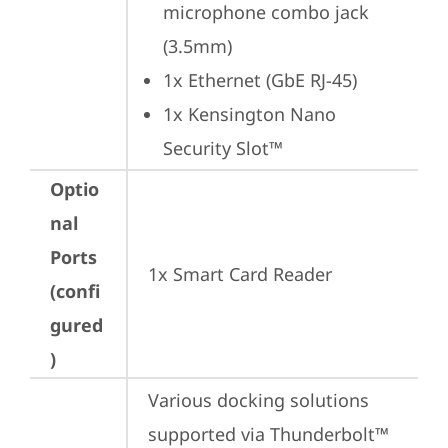
microphone combo jack 
(3.5mm)
1x Ethernet (GbE RJ-45)
1x Kensington Nano 
Security Slot™
Optio
nal
Ports
1x Smart Card Reader
(confi
gured
)
Various docking solutions 
supported via Thunderbolt™ 