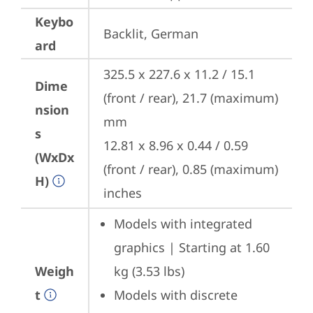
Keybo
Backlit, German
ard
325.5 x 227.6 x 11.2 / 15.1 
Dime
(front / rear), 21.7 (maximum) 
nsion
mm

s
12.81 x 8.96 x 0.44 / 0.59 
(WxDx
(front / rear), 0.85 (maximum) 
H)
inches
Models with integrated 
graphics | Starting at 1.60 
Weigh
kg (3.53 lbs)
t
Models with discrete 