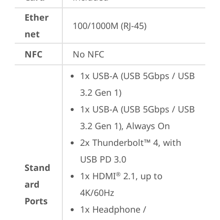
Ether
100/1000M (RJ-45)
net
NFC
No NFC
1x USB-A (USB 5Gbps / USB 
3.2 Gen 1)
1x USB-A (USB 5Gbps / USB 
3.2 Gen 1), Always On
2x Thunderbolt™ 4, with 
USB PD 3.0
Stand
1x HDMI
 2.1, up to 
®
ard
4K/60Hz
Ports
1x Headphone / 