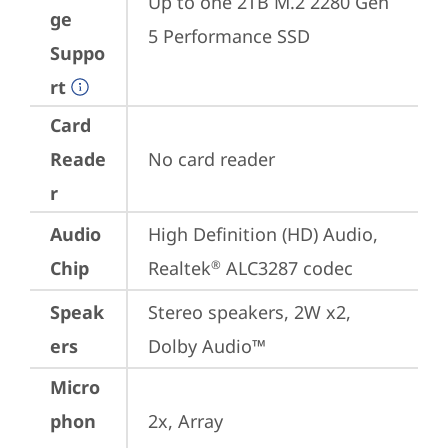
Up to one 2TB M.2 2280 Gen 
ge
5 Performance SSD
Suppo
rt
Card
Reade
No card reader
r
Audio
High Definition (HD) Audio, 
Chip
Realtek
 ALC3287 codec
®
Speak
Stereo speakers, 2W x2, 
ers
Dolby Audio™
Micro
phon
2x, Array