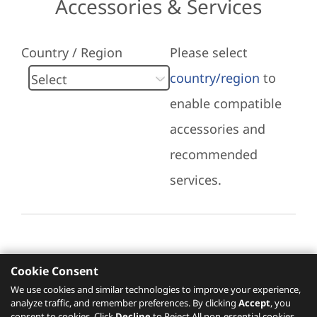
Accessories & Services
Country / Region
Please select
country/region
to
enable compatible
accessories and
recommended
services.
Cookie Consent
Recommended Services
We use cookies and similar technologies to improve your experience,
analyze traffic, and remember preferences. By clicking
Accept
, you
Please click
here
to check recommended
consent to cookies. Click
Decline
to Reject All non-essential cookies.