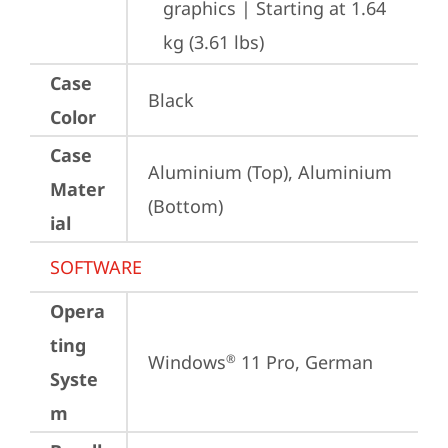
graphics | Starting at 1.64 
kg (3.61 lbs)
Case
Black
Color
Case
Aluminium (Top), Aluminium 
Mater
(Bottom)
ial
SOFTWARE
Opera
ting
Windows
 11 Pro, German
®
Syste
m